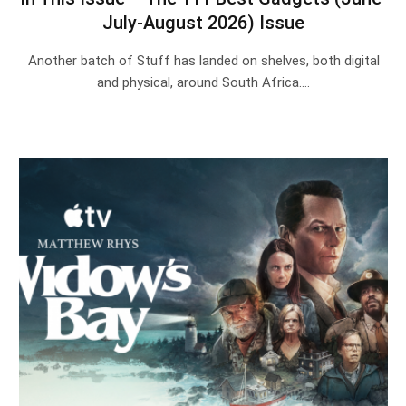
July-August 2026) Issue
Another batch of Stuff has landed on shelves, both digital
and physical, around South Africa.…