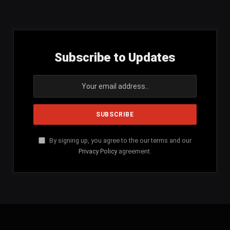
(Twitter)
Subscribe to Updates
By signing up, you agree to the our terms and our
Privacy Policy
agreement.