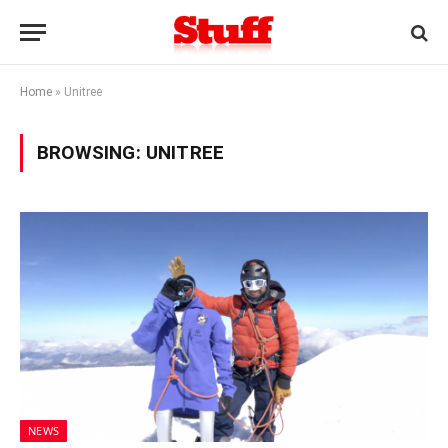
Home
»
Unitree
BROWSING:
UNITREE
NEWS