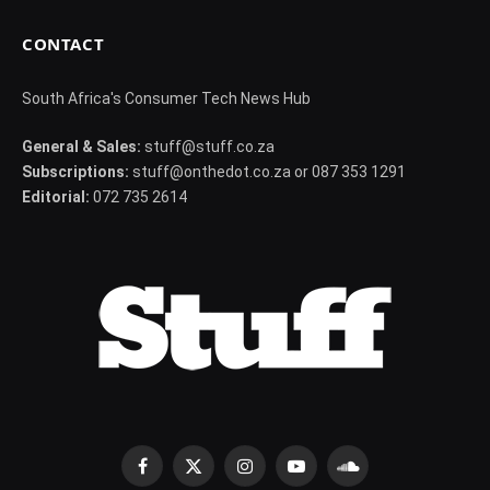
CONTACT
South Africa's Consumer Tech News Hub
General & Sales:
stuff@stuff.co.za
Subscriptions:
stuff@onthedot.co.za or 087 353 1291
Editorial:
072 735 2614
Facebook
X
Instagram
YouTube
SoundCloud