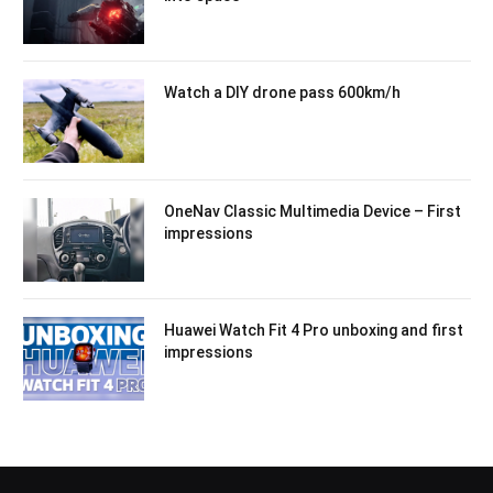
Watch a DIY drone pass 600km/h
OneNav Classic Multimedia Device – First
impressions
Huawei Watch Fit 4 Pro unboxing and first
impressions