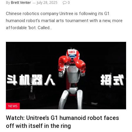
By
Brett Venter
July 28, 2025
0
Chinese robotics company Unitree is following its G1
humanoid robot’s martial arts tournament with a new, more
affordable ‘bot. Called…
NEWS
Watch: Unitree’s G1 humanoid robot faces
off with itself in the ring