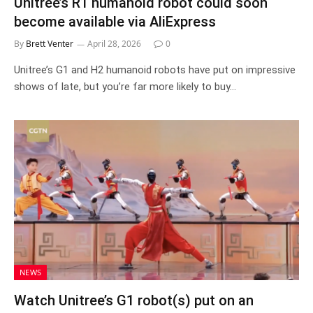
Unitree’s R1 humanoid robot could soon
become available via AliExpress
By
Brett Venter
April 28, 2026
0
Unitree’s G1 and H2 humanoid robots have put on impressive
shows of late, but you’re far more likely to buy…
NEWS
Watch Unitree’s G1 robot(s) put on an