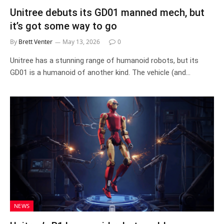
Unitree debuts its GD01 manned mech, but
it’s got some way to go
By
Brett Venter
May 13, 2026
0
Unitree has a stunning range of humanoid robots, but its
GD01 is a humanoid of another kind. The vehicle (and…
NEWS