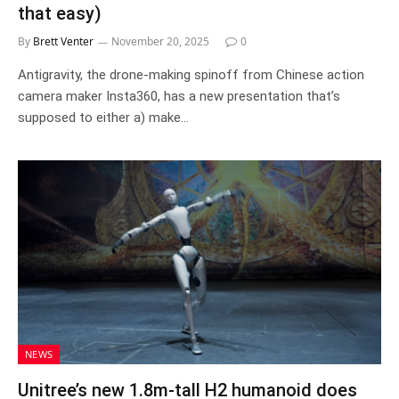
that easy)
By
Brett Venter
November 20, 2025
0
Antigravity, the drone-making spinoff from Chinese action
camera maker Insta360, has a new presentation that’s
supposed to either a) make…
NEWS
Unitree’s new 1.8m-tall H2 humanoid does