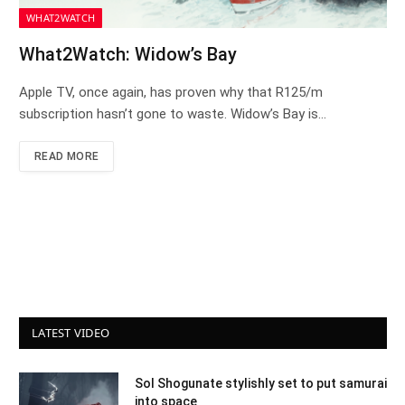
WHAT2WATCH
What2Watch: Widow’s Bay
Apple TV, once again, has proven why that R125/m
subscription hasn’t gone to waste. Widow’s Bay is…
READ MORE
LATEST VIDEO
Sol Shogunate stylishly set to put samurai
into space