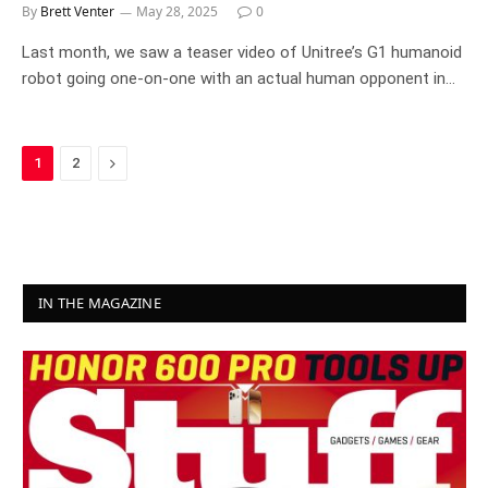
By
Brett Venter
May 28, 2025
0
Last month, we saw a teaser video of Unitree’s G1 humanoid
robot going one-on-one with an actual human opponent in…
Next
1
2
IN THE MAGAZINE