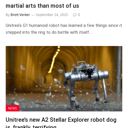
martial arts than most of us
By
Brett Venter
September 24, 2025
0
Unitree’s G1 humanoid robot has learned a few things since it
stepped into the ring to do battle with itself.…
NEWS
Unitree’s new A2 Stellar Explorer robot dog
is, frankly, terrifying