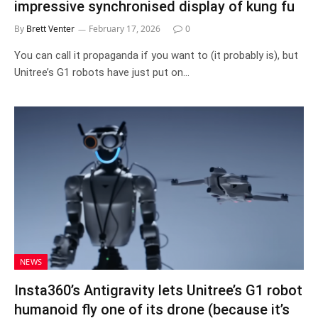
impressive synchronised display of kung fu
By
Brett Venter
February 17, 2026
0
You can call it propaganda if you want to (it probably is), but
Unitree’s G1 robots have just put on…
NEWS
Insta360’s Antigravity lets Unitree’s G1 robot
humanoid fly one of its drone (because it’s