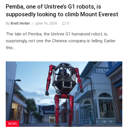
Pemba, one of Unitree’s G1 robots, is
supposedly looking to climb Mount Everest
By
Brett Venter
June 16, 2026
0
The tale of Pemba, the Unitree G1 humanoid robot, is,
surprisingly, not one the Chinese company is telling. Earlier
this…
NEWS