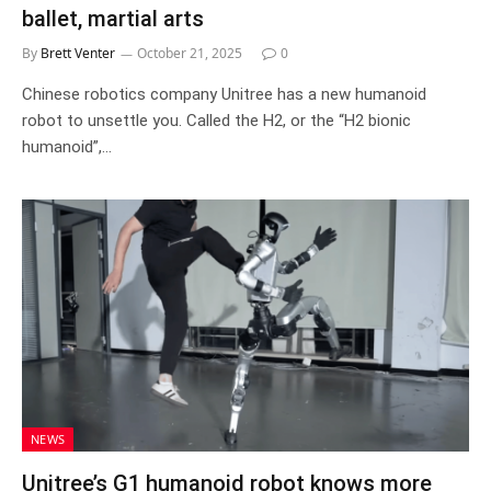
ballet, martial arts
By
Brett Venter
October 21, 2025
0
Chinese robotics company Unitree has a new humanoid
robot to unsettle you. Called the H2, or the “H2 bionic
humanoid”,…
NEWS
Unitree’s G1 humanoid robot knows more