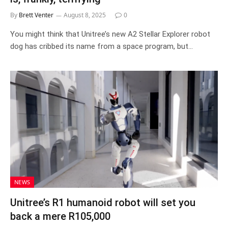
By
Brett Venter
August 8, 2025
0
You might think that Unitree’s new A2 Stellar Explorer robot
dog has cribbed its name from a space program, but…
NEWS
Unitree’s R1 humanoid robot will set you
back a mere R105,000