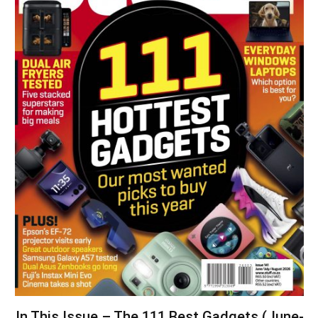
In This Issue – The 111 Best Gadgets (June-