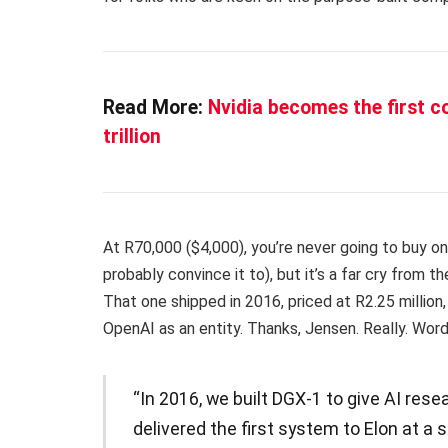
Read More:
Nvidia becomes the first c
trillion
At R70,000 ($4,000), you’re never going to buy on
probably convince it to), but it’s a far cry from t
That one shipped in 2016, priced at R2.25 million
OpenAI as an entity. Thanks, Jensen. Really. Wor
“In 2016, we built DGX-1 to give AI res
delivered the first system to Elon at a 