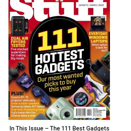
In This Issue – The 111 Best Gadgets