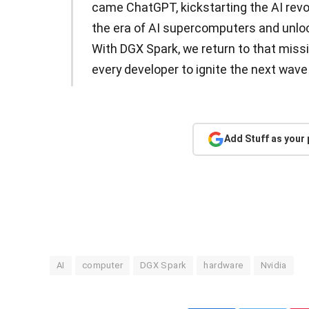
came ChatGPT, kickstarting the AI revo
the era of AI supercomputers and unloc
With DGX Spark, we return to that miss
every developer to ignite the next wave
Add Stuff as your
AI
computer
DGX Spark
hardware
Nvidia