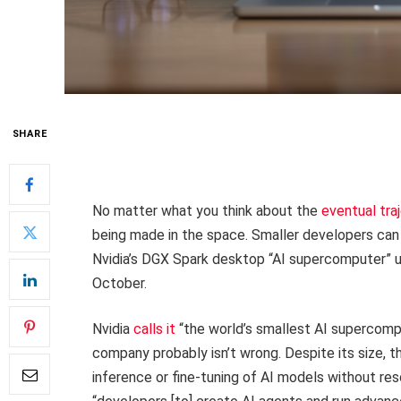
SHARE
No matter what you think about the
eventual traj
being made in the space. Smaller developers can
Nvidia’s DGX Spark desktop “AI supercomputer” un
October.
Nvidia
calls it
“the world’s smallest AI supercompu
company probably isn’t wrong. Despite its size, 
inference or fine-tuning of AI models without res