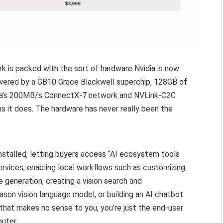
k is packed with the sort of hardware Nvidia is now
wered by a GB10 Grace Blackwell superchip, 128GB of
ia’s 200MB/s ConnectX-7 network and NVLink-C2C
s it does. The hardware has never really been the
installed, letting buyers access “AI ecosystem tools
services, enabling local workflows such as customizing
 generation, creating a vision search and
son vision language model, or building an AI chatbot
 that makes no sense to you, you’re just the end-user
uter.