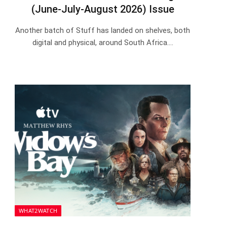
(June-July-August 2026) Issue
Another batch of Stuff has landed on shelves, both
digital and physical, around South Africa.…
WHAT2WATCH