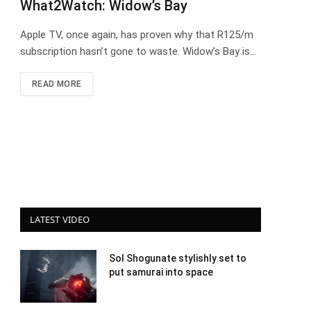
What2Watch: Widow’s Bay
Apple TV, once again, has proven why that R125/m
subscription hasn’t gone to waste. Widow’s Bay is…
READ MORE
LATEST VIDEO
Sol Shogunate stylishly set to
put samurai into space