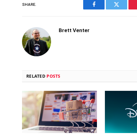
SHARE.
Facebook
Twitter
Brett Venter
RELATED
POSTS