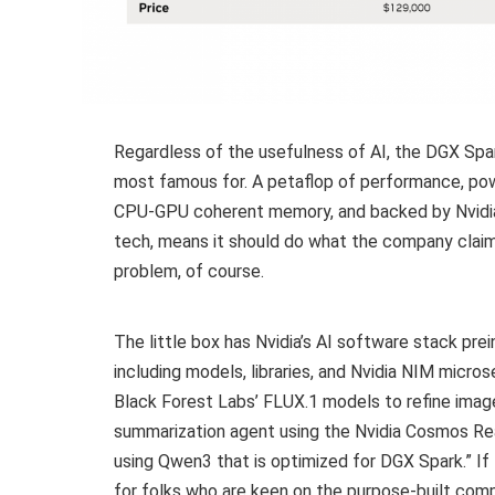
Regardless of the usefulness of AI, the DGX Spar
most famous for. A petaflop of performance, po
CPU-GPU coherent memory, and backed by Nvid
tech, means it should do what the company claim
problem, of course.
The little box has Nvidia’s AI software stack pre
including models, libraries, and Nvidia NIM micro
Black Forest Labs’ FLUX.1 models to refine image
summarization agent using the Nvidia Cosmos Rea
using Qwen3 that is optimized for DGX Spark.” If
for folks who are keen on the purpose-built comp