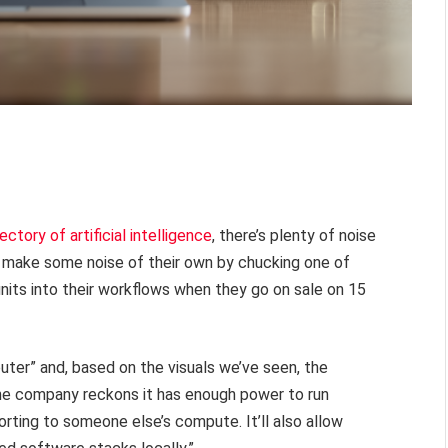
ectory of artificial intelligence
, there’s plenty of noise
 make some noise of their own by chucking one of
its into their workflows when they go on sale on 15
ter” and, based on the visuals we’ve seen, the
the company reckons it has enough power to run
orting to someone else’s compute. It’ll also allow