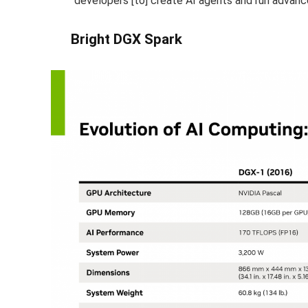
“developers [to] create AI agents and run advanc
Bright DGX Spark