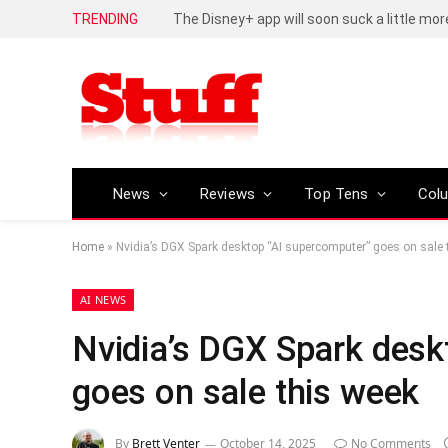
TRENDING
Huawei Pura 90s series is now available, f
News
Reviews
Top Tens
Col
Home
»
Nvidia’s DGX Spark desktop “AI supercomputer” goes on sale 
AI NEWS
Nvidia’s DGX Spark desk
goes on sale this week
By
Brett Venter
October 14, 2025
No Comments