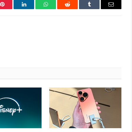
Pinterest
LinkedIn
WhatsApp
Reddit
Tumblr
Email