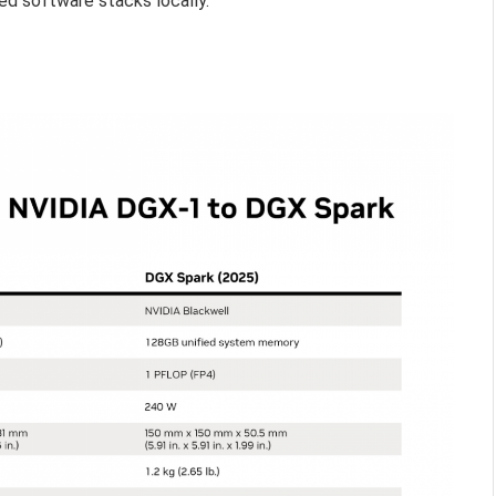
ed software stacks locally.”