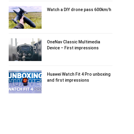
Watch a DIY drone pass 600km/h
OneNav Classic Multimedia
Device – First impressions
Huawei Watch Fit 4 Pro unboxing
and first impressions