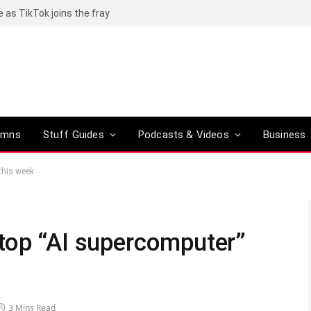
rom R20,000
umns
Stuff Guides
Podcasts & Videos
Business
this week
top “AI supercomputer”
3 Mins Read