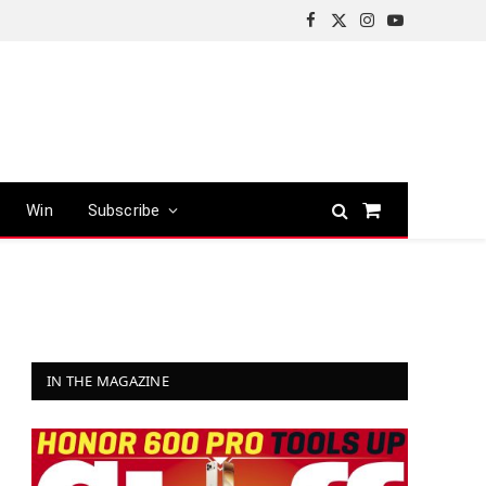
Facebook
X
Instagram
YouTube
(Twitter)
Win
Subscribe
Shopping
Cart
IN THE MAGAZINE