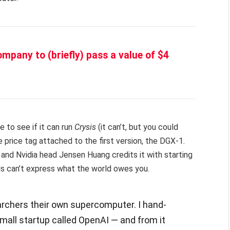
ompany to (briefly) pass a value of $4
e to see if it can run
Crysis
(it can’t, but you could
he price tag attached to the first version, the DGX-1.
, and Nvidia head Jensen Huang credits it with starting
ds can’t express what the world owes you.
earchers their own supercomputer. I hand-
small startup called OpenAI — and from it