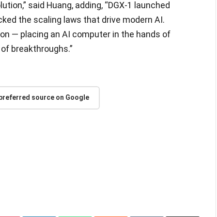
lution,” said Huang, adding, “DGX-1 launched
ked the scaling laws that drive modern AI.
ion — placing an AI computer in the hands of
 of breakthroughs.”
 preferred source on Google