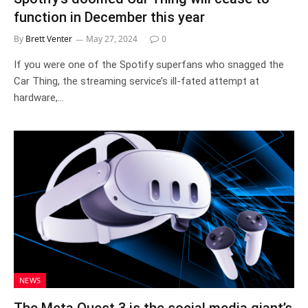
function in December this year
By
Brett Venter
May 27, 2024
0
If you were one of the Spotify superfans who snagged the
Car Thing, the streaming service’s ill-fated attempt at
hardware,…
NEWS