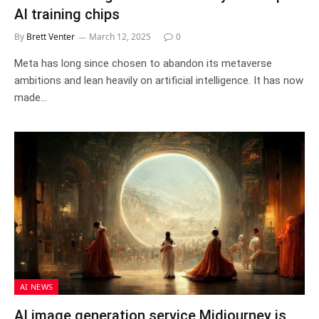
AI training chips
By
Brett Venter
March 12, 2025
0
Meta has long since chosen to abandon its metaverse
ambitions and lean heavily on artificial intelligence. It has now
made…
AI NEWS
AI image generation service Midjourney is