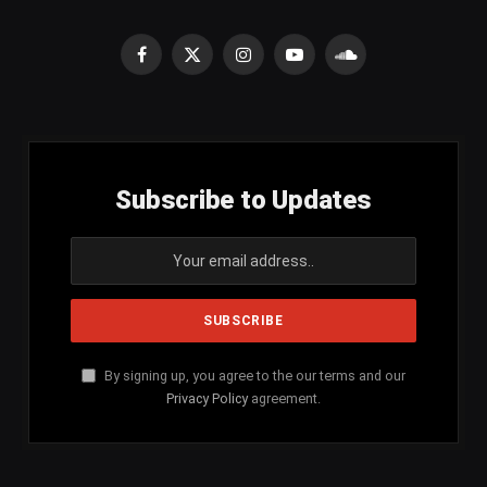
Facebook
X
Instagram
YouTube
SoundCloud
(Twitter)
Subscribe to Updates
By signing up, you agree to the our terms and our
Privacy Policy
agreement.