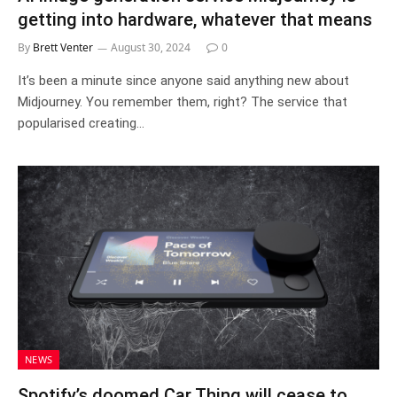
getting into hardware, whatever that means
By
Brett Venter
August 30, 2024
0
It’s been a minute since anyone said anything new about
Midjourney. You remember them, right? The service that
popularised creating…
NEWS
Spotify’s doomed Car Thing will cease to