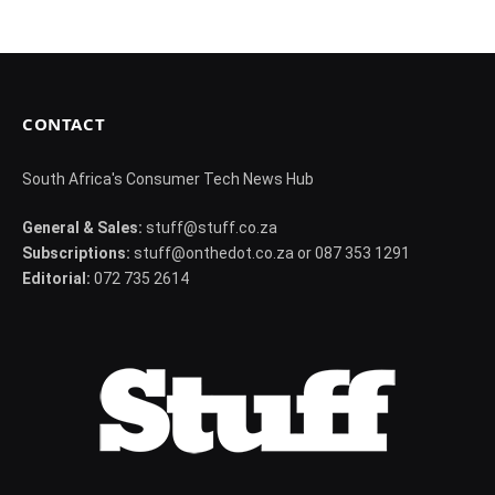
CONTACT
South Africa's Consumer Tech News Hub
General & Sales:
stuff@stuff.co.za
Subscriptions:
stuff@onthedot.co.za or 087 353 1291
Editorial:
072 735 2614