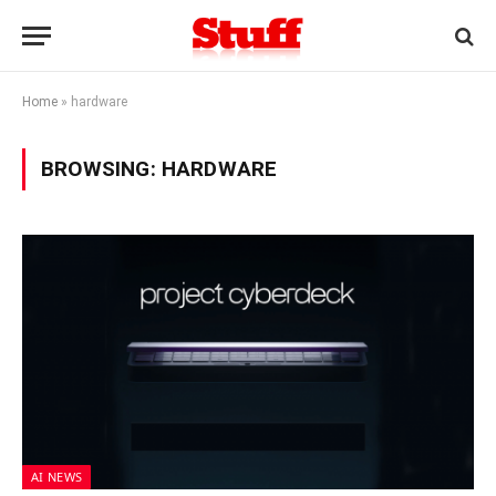
Home
»
hardware
BROWSING:
HARDWARE
AI NEWS