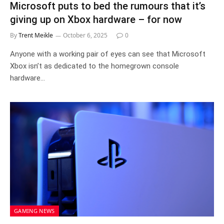
Microsoft puts to bed the rumours that it’s
giving up on Xbox hardware – for now
By
Trent Meikle
October 6, 2025
0
Anyone with a working pair of eyes can see that Microsoft
Xbox isn’t as dedicated to the homegrown console
hardware…
GAMING NEWS