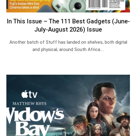
In This Issue – The 111 Best Gadgets (June-
July-August 2026) Issue
Another batch of Stuff has landed on shelves, both digital
and physical, around South Africa.…