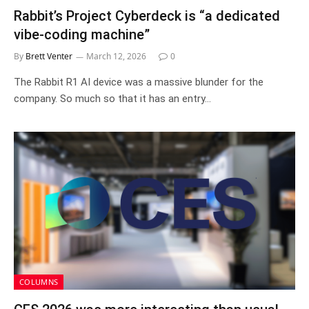
Rabbit’s Project Cyberdeck is “a dedicated
vibe-coding machine”
By
Brett Venter
March 12, 2026
0
The Rabbit R1 AI device was a massive blunder for the
company. So much so that it has an entry…
COLUMNS