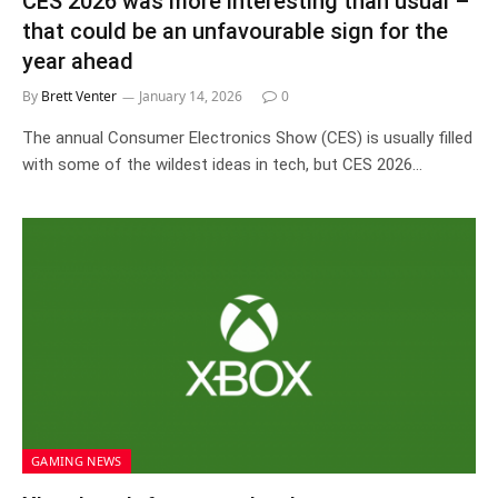
CES 2026 was more interesting than usual –
that could be an unfavourable sign for the
year ahead
By
Brett Venter
January 14, 2026
0
The annual Consumer Electronics Show (CES) is usually filled
with some of the wildest ideas in tech, but CES 2026…
GAMING NEWS