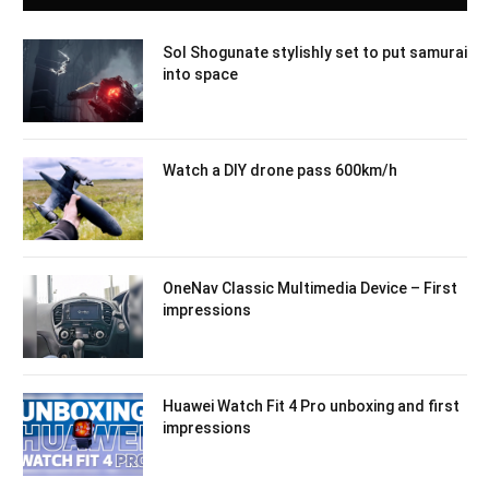
Sol Shogunate stylishly set to put samurai
into space
Watch a DIY drone pass 600km/h
OneNav Classic Multimedia Device – First
impressions
Huawei Watch Fit 4 Pro unboxing and first
impressions