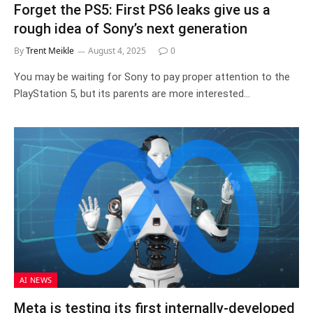
Forget the PS5: First PS6 leaks give us a
rough idea of Sony’s next generation
By
Trent Meikle
August 4, 2025
0
You may be waiting for Sony to pay proper attention to the
PlayStation 5, but its parents are more interested…
AI NEWS
Meta is testing its first internally-developed