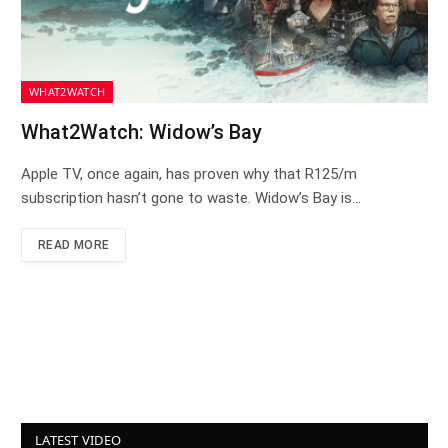
WHAT2WATCH
What2Watch: Widow’s Bay
Apple TV, once again, has proven why that R125/m
subscription hasn’t gone to waste. Widow’s Bay is…
READ MORE
LATEST VIDEO