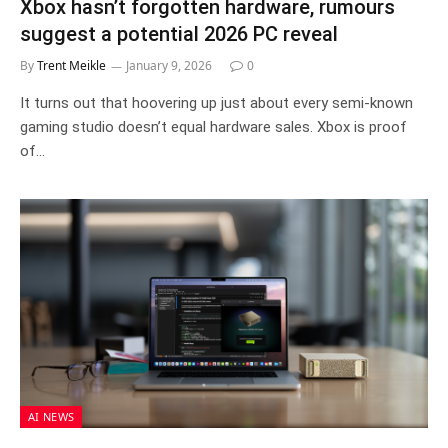
Xbox hasn’t forgotten hardware, rumours
suggest a potential 2026 PC reveal
By
Trent Meikle
January 9, 2026
0
It turns out that hoovering up just about every semi-known
gaming studio doesn’t equal hardware sales. Xbox is proof
of…
AI NEWS