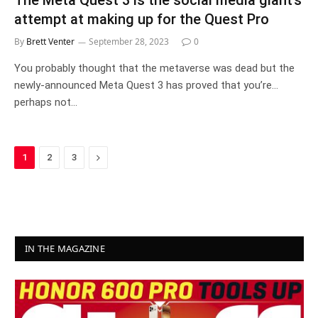
The Meta Quest 3 is the social media giant’s
attempt at making up for the Quest Pro
By
Brett Venter
September 28, 2023
0
You probably thought that the metaverse was dead but the
newly-announced Meta Quest 3 has proved that you’re…
perhaps not…
Next
1
2
3
IN THE MAGAZINE