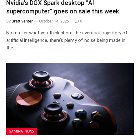
Nvidia’s DGX Spark desktop “AI
supercomputer” goes on sale this week
By
Brett Venter
October 14, 2025
0
No matter what you think about the eventual trajectory of
artificial intelligence, there’s plenty of noise being made in
the…
GAMING NEWS