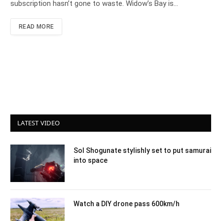
subscription hasn’t gone to waste. Widow’s Bay is…
READ MORE
LATEST VIDEO
Sol Shogunate stylishly set to put samurai
into space
Watch a DIY drone pass 600km/h