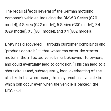
The recall affects several of the German motoring
company’s vehicles, including the BMW 3 Series (G20
model), 4 Series (G22 model), 5 Series (G30 model), Z4
(G29 model), X3 (G01 model), and X4 (G02 model).
BMW has discovered — through customer complaints and
“product controls” — that water can enter the starter
motor in the affected vehicles, unbeknownst to owners,
and could eventually lead to corrosion. “This can lead to a
short circuit and, subsequently, local overheating of the
starter. In the worst case, this may result in a vehicle fire,
which can occur even when the vehicle is parked,” the
NCC said.