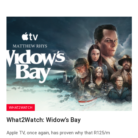
WHAT2WATCH
What2Watch: Widow’s Bay
Apple TV, once again, has proven why that R125/m