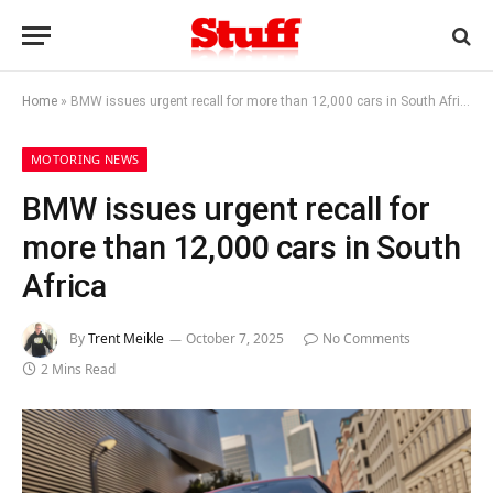
Home
»
BMW issues urgent recall for more than 12,000 cars in South Africa
MOTORING NEWS
BMW issues urgent recall for
more than 12,000 cars in South
Africa
By
Trent Meikle
October 7, 2025
No Comments
2 Mins Read