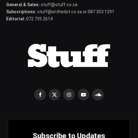
General & Sales:
stuff@stuff.co.za
Subscriptions:
stuff@onthedot.co.za or 087 353 1291
Editorial:
072 735 2614
Facebook
X
Instagram
YouTube
SoundCloud
(Twitter)
Subscribe to Updates