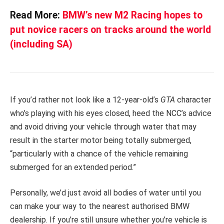
Read More:
BMW’s new M2 Racing hopes to
put novice racers on tracks around the world
(including SA)
If you’d rather not look like a 12-year-old’s
GTA
character
who’s playing with his eyes closed, heed the NCC’s advice
and avoid driving your vehicle through water that may
result in the starter motor being totally submerged,
“particularly with a chance of the vehicle remaining
submerged for an extended period.”
Personally, we’d just avoid all bodies of water until you
can make your way to the nearest authorised BMW
dealership. If you’re still unsure whether you’re vehicle is