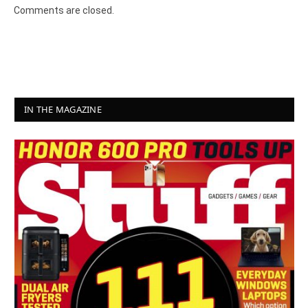
Comments are closed.
IN THE MAGAZINE