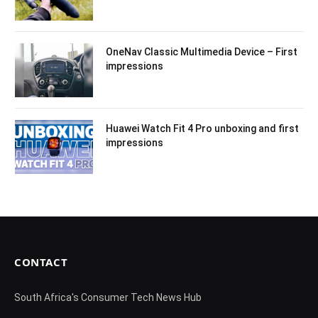
OneNav Classic Multimedia Device – First
impressions
Huawei Watch Fit 4 Pro unboxing and first
impressions
CONTACT
South Africa's Consumer Tech News Hub