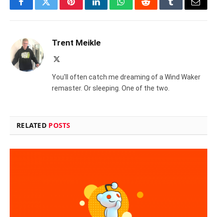
Facebook
Twitter
Pinterest
LinkedIn
WhatsApp
Reddit
Tumblr
Email
Trent Meikle
X
(Twitter)
You'll often catch me dreaming of a Wind Waker
remaster. Or sleeping. One of the two.
RELATED
POSTS