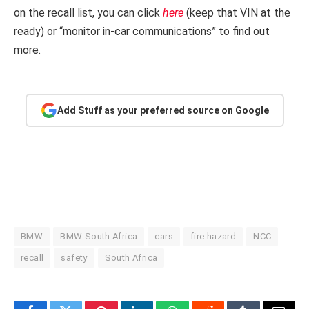
on the recall list, you can click
here
(keep that VIN at the
ready) or “monitor in-car communications” to find out
more.
Add Stuff as your preferred source on Google
BMW
BMW South Africa
cars
fire hazard
NCC
recall
safety
South Africa