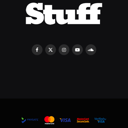
Facebook
X
Instagram
YouTube
SoundCloud
(Twitter)