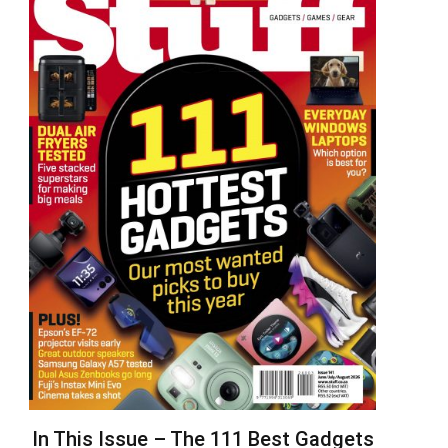
In This Issue – The 111 Best Gadgets