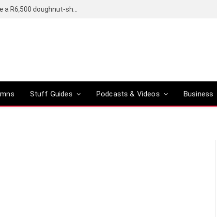
OpenAI’s compact smart speaker said to be a R6,500 doughnut-shaped device
umns
Stuff Guides
Podcasts & Videos
Business