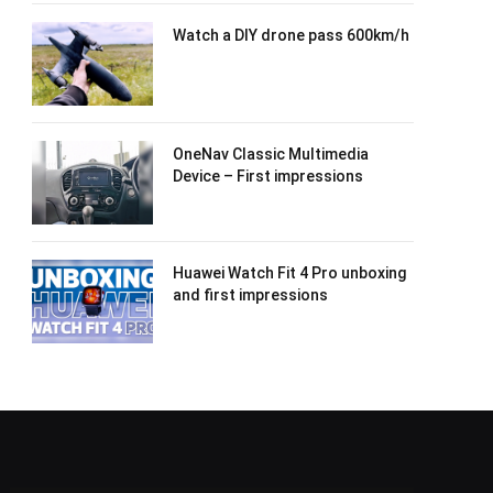
Watch a DIY drone pass 600km/h
OneNav Classic Multimedia
Device – First impressions
Huawei Watch Fit 4 Pro unboxing
and first impressions