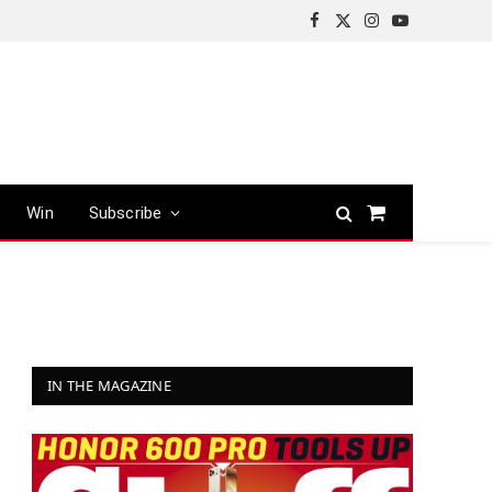
Facebook
X
Instagram
YouTube
(Twitter)
Win
Subscribe
Shopping
Cart
IN THE MAGAZINE