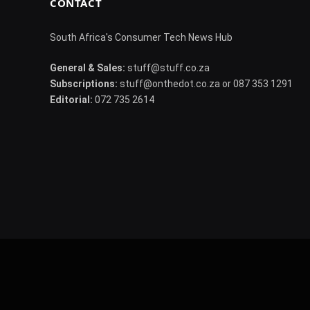
CONTACT
South Africa's Consumer Tech News Hub
General & Sales:
stuff@stuff.co.za
Subscriptions:
stuff@onthedot.co.za or 087 353 1291
Editorial:
072 735 2614