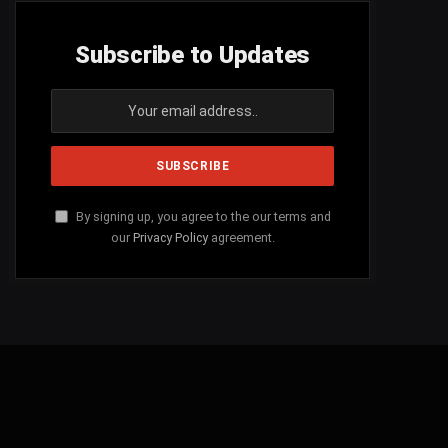
Subscribe to Updates
By signing up, you agree to the our terms and
our
Privacy Policy
agreement.