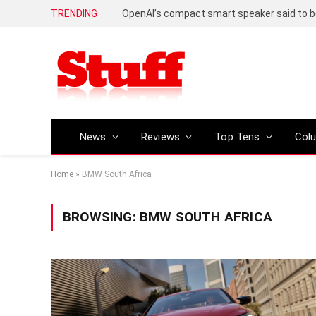
TRENDING
News
Reviews
Top Tens
Col
Home
»
BMW South Africa
BROWSING:
BMW SOUTH AFRICA