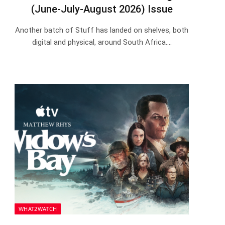
(June-July-August 2026) Issue
Another batch of Stuff has landed on shelves, both
digital and physical, around South Africa.…
WHAT2WATCH