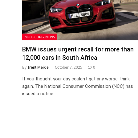
MOTORING NEWS
BMW issues urgent recall for more than
12,000 cars in South Africa
By
Trent Meikle
October 7, 2025
0
If you thought your day couldn’t get any worse, think
again. The National Consumer Commission (NCC) has
issued a notice…