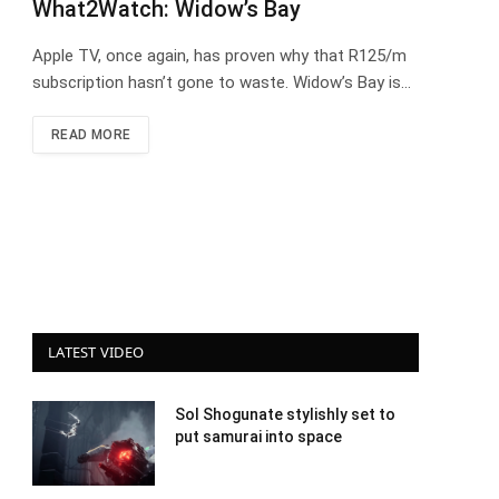
What2Watch: Widow’s Bay
Apple TV, once again, has proven why that R125/m
subscription hasn’t gone to waste. Widow’s Bay is…
READ MORE
LATEST VIDEO
Sol Shogunate stylishly set to
put samurai into space