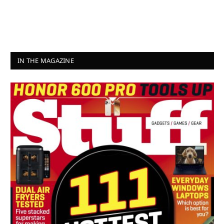
IN THE MAGAZINE