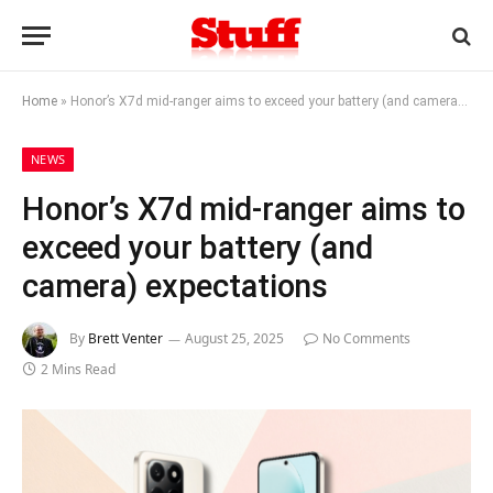
Home
»
Honor’s X7d mid-ranger aims to exceed your battery (and camera) expectations
NEWS
Honor’s X7d mid-ranger aims to
exceed your battery (and
camera) expectations
By
Brett Venter
August 25, 2025
No Comments
2 Mins Read