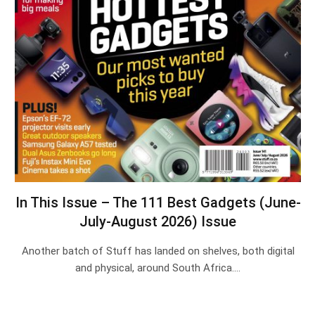
In This Issue – The 111 Best Gadgets (June-
July-August 2026) Issue
Another batch of Stuff has landed on shelves, both digital
and physical, around South Africa.…