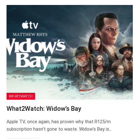
WHAT2WATCH
What2Watch: Widow’s Bay
Apple TV, once again, has proven why that R125/m
subscription hasn’t gone to waste. Widow’s Bay is…