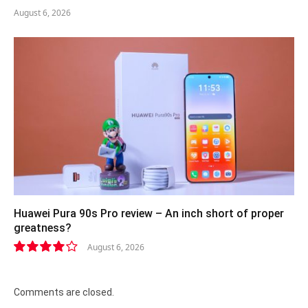
August 6, 2026
Huawei Pura 90s Pro review – An inch short of proper
greatness?
August 6, 2026
8.2
Comments are closed.