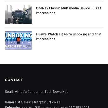
OneNav Classic Multimedia Device – First
impressions
Huawei Watch Fit 4 Pro unboxing and first
impressions
CONTACT
South Africa's Consumer Tech News Hub
General & Sales:
stuff@stuff.co.za
Subscriptions:
stuff@onthedot.co.za or 087 353 1291