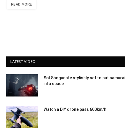
READ MORE
LATEST VIDEO
Sol Shogunate stylishly set to put samurai
into space
Watch a DIY drone pass 600km/h