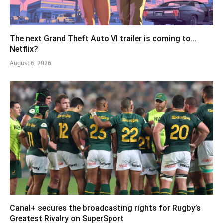
The next Grand Theft Auto VI trailer is coming to…
Netflix?
August 6, 2026
Canal+ secures the broadcasting rights for Rugby’s
Greatest Rivalry on SuperSport