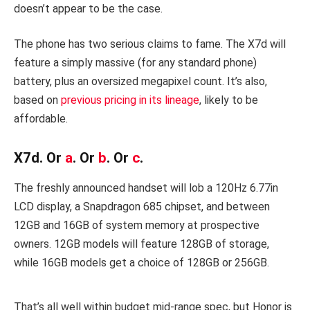
doesn’t appear to be the case.
The phone has two serious claims to fame. The X7d will
feature a simply massive (for any standard phone)
battery, plus an oversized megapixel count. It’s also,
based on
previous pricing in its lineage
, likely to be
affordable.
X7d. Or
a
. Or
b
. Or
c
.
The freshly announced handset will lob a 120Hz 6.77in
LCD display, a Snapdragon 685 chipset, and between
12GB and 16GB of system memory at prospective
owners. 12GB models will feature 128GB of storage,
while 16GB models get a choice of 128GB or 256GB.
That’s all well within budget mid-range spec, but Honor is