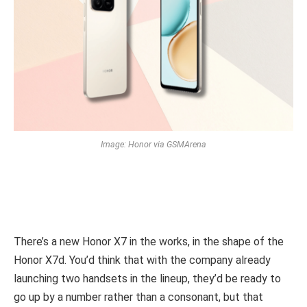
Image: Honor via GSMArena
There’s a new Honor X7 in the works, in the shape of the
Honor X7d. You’d think that with the company already
launching two handsets in the lineup, they’d be ready to
go up by a number rather than a consonant, but that