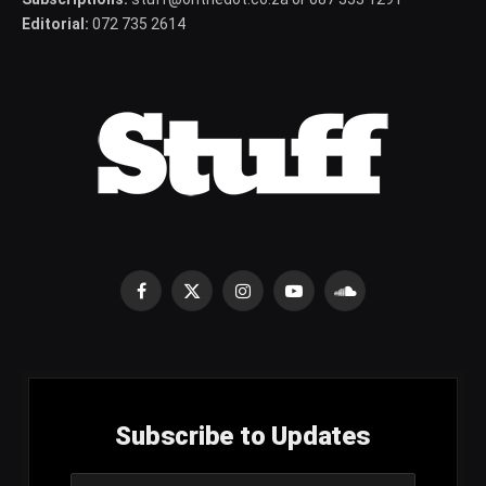
Editorial:
072 735 2614
Facebook
X
Instagram
YouTube
SoundCloud
(Twitter)
Subscribe to Updates