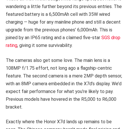
wandering a little further beyond its previous entries. The
featured battery is a 6,500mAh cell with 35W wired
charging — huge for any mainline phone and still a decent
upgrade from the previous phones’ 6,000mAh. This is
joined by an IP65 rating and a claimed five-star
SGS drop
rating
, giving it some survivability.
The cameras also get some love. The main lens is a
108MP f/1.75 effort, not long ago a flagship-centric
feature. The second camera is a mere 2MP depth sensor,
with an 8MP camera embedded in the X7d’s display. We’d
expect fair performance for what you’re likely to pay.
Previous models have hovered in the R5,000 to R6,000
bracket.
Exactly where the Honor X7d lands up remains to be