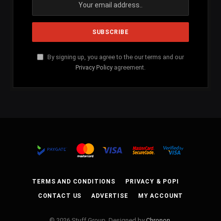
By signing up, you agree to the our terms and our
Privacy Policy
agreement.
TERMS AND CONDITIONS
PRIVACY & POPI
CONTACT US
ADVERTISE
MY ACCOUNT
© 2026 Stuff Group. Designed by
Chronon
.