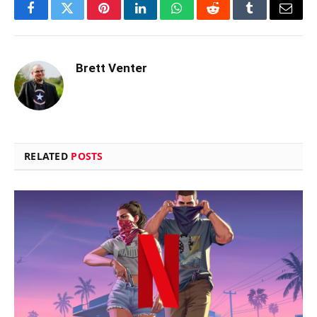
Facebook
Twitter
Pinterest
LinkedIn
WhatsApp
Reddit
Tumblr
Email
Brett Venter
RELATED
POSTS