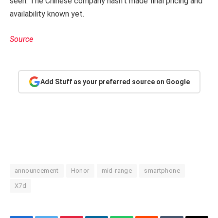
seen. The Chinese company hasn’t made final pricing and
availability known yet.
Source
Add Stuff as your preferred source on Google
announcement
Honor
mid-range
smartphone
X7d