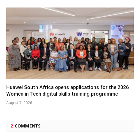
Huawei South Africa opens applications for the 2026
Women in Tech digital skills training programme
August 7, 2026
2
COMMENTS