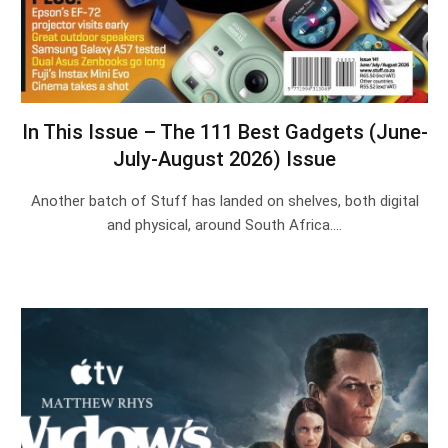
In This Issue – The 111 Best Gadgets (June-
July-August 2026) Issue
Another batch of Stuff has landed on shelves, both digital
and physical, around South Africa.…