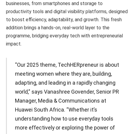
businesses, from smartphones and storage to
productivity tools and digital visibility platforms, designed
to boost efficiency, adaptability, and growth. This fresh
addition brings a hands-on, real-world layer to the
programme, bridging everyday tech with entrepreneurial
impact.
“Our 2025 theme, TechHERpreneur is about
meeting women where they are, building,
adapting, and leading in a rapidly changing
world,” says Vanashree Govender, Senior PR
Manager, Media & Communications at
Huawei South Africa. “Whether it’s
understanding how to use everyday tools
more effectively or exploring the power of