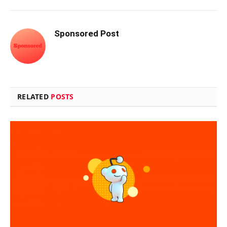
Sponsored Post
RELATED
POSTS