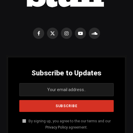
Facebook
X
Instagram
YouTube
SoundCloud
(Twitter)
Subscribe to Updates
By signing up, you agree to the our terms and our
Privacy Policy
agreement.