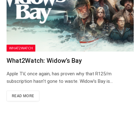
WHAT2WATCH
What2Watch: Widow’s Bay
Apple TV, once again, has proven why that R125/m
subscription hasn’t gone to waste. Widow’s Bay is…
READ MORE