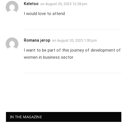
Keletso
on
August 20, 2025 12:28 pm
I would love to attend
Romana jerop
on
August 20, 2025 1:00 pm
I want to be part of this journey of development of
women in business sector
IN THE MAGAZINE