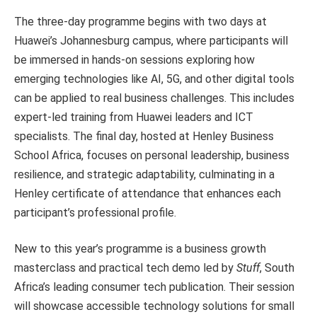
The three-day programme begins with two days at
Huawei’s Johannesburg campus, where participants will
be immersed in hands-on sessions exploring how
emerging technologies like AI, 5G, and other digital tools
can be applied to real business challenges. This includes
expert-led training from Huawei leaders and ICT
specialists. The final day, hosted at Henley Business
School Africa, focuses on personal leadership, business
resilience, and strategic adaptability, culminating in a
Henley certificate of attendance that enhances each
participant’s professional profile.
New to this year’s programme is a business growth
masterclass and practical tech demo led by
Stuff
, South
Africa’s leading consumer tech publication. Their session
will showcase accessible technology solutions for small