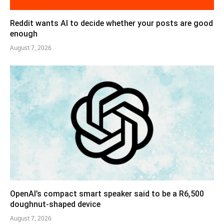
Reddit wants AI to decide whether your posts are good
enough
August 7, 2026
OpenAI’s compact smart speaker said to be a R6,500
doughnut-shaped device
August 7, 2026