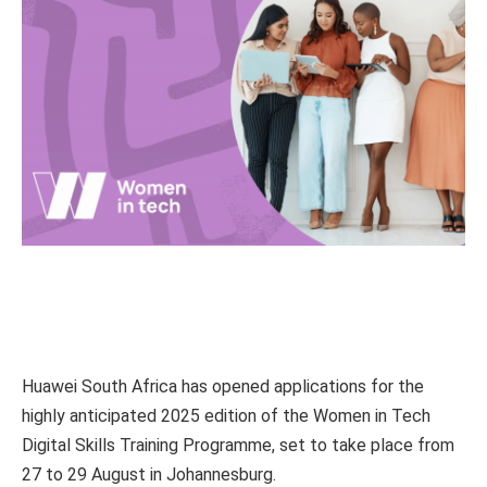
Huawei South Africa has opened applications for the
highly anticipated 2025 edition of the Women in Tech
Digital Skills Training Programme, set to take place from
27 to 29 August in Johannesburg.