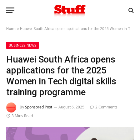
Home
»
Huawei South Africa opens applications for the 2025 Women in Tech digital skills training programme
BUSINESS NEWS
Huawei South Africa opens
applications for the 2025
Women in Tech digital skills
training programme
By
Sponsored Post
August 6, 2025
2 Comments
3 Mins Read