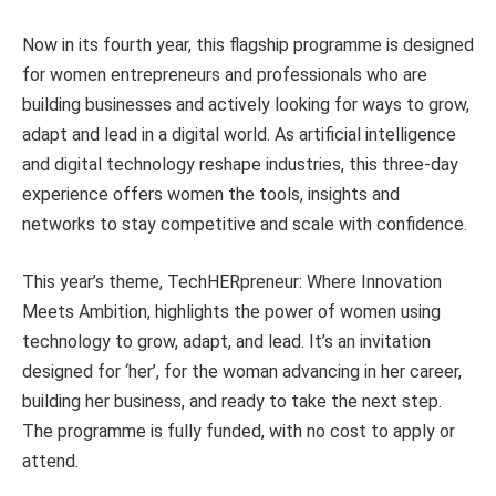
Now in its fourth year, this flagship programme is designed
for women entrepreneurs and professionals who are
building businesses and actively looking for ways to grow,
adapt and lead in a digital world. As artificial intelligence
and digital technology reshape industries, this three-day
experience offers women the tools, insights and
networks to stay competitive and scale with confidence.
This year’s theme, TechHERpreneur: Where Innovation
Meets Ambition, highlights the power of women using
technology to grow, adapt, and lead. It’s an invitation
designed for ‘her’, for the woman advancing in her career,
building her business, and ready to take the next step.
The programme is fully funded, with no cost to apply or
attend.