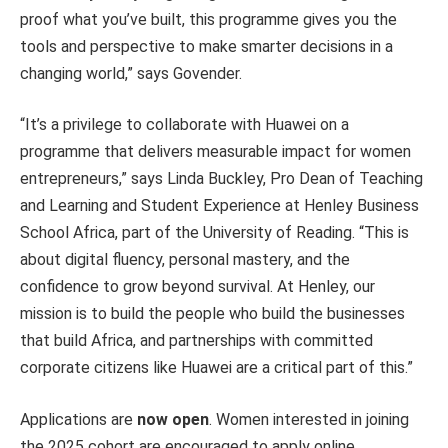
proof what you’ve built, this programme gives you the
tools and perspective to make smarter decisions in a
changing world,” says Govender.
“It’s a privilege to collaborate with Huawei on a
programme that delivers measurable impact for women
entrepreneurs,” says Linda Buckley, Pro Dean of Teaching
and Learning and Student Experience at Henley Business
School Africa, part of the University of Reading. “This is
about digital fluency, personal mastery, and the
confidence to grow beyond survival. At Henley, our
mission is to build the people who build the businesses
that build Africa, and partnerships with committed
corporate citizens like Huawei are a critical part of this.”
Applications are
now open
. Women interested in joining
the 2025 cohort are encouraged to apply online.