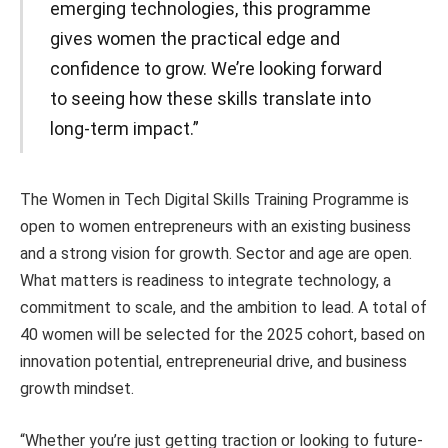
emerging technologies, this programme
gives women the practical edge and
confidence to grow. We’re looking forward
to seeing how these skills translate into
long-term impact.”
The Women in Tech Digital Skills Training Programme is
open to women entrepreneurs with an existing business
and a strong vision for growth. Sector and age are open.
What matters is readiness to integrate technology, a
commitment to scale, and the ambition to lead. A total of
40 women will be selected for the 2025 cohort, based on
innovation potential, entrepreneurial drive, and business
growth mindset.
“Whether you’re just getting traction or looking to future-