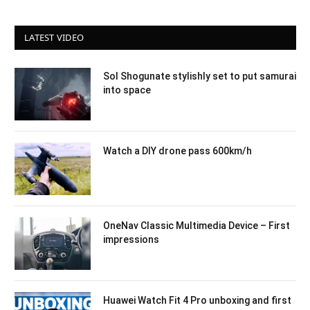
LATEST VIDEO
Sol Shogunate stylishly set to put samurai
into space
Watch a DIY drone pass 600km/h
OneNav Classic Multimedia Device – First
impressions
Huawei Watch Fit 4 Pro unboxing and first