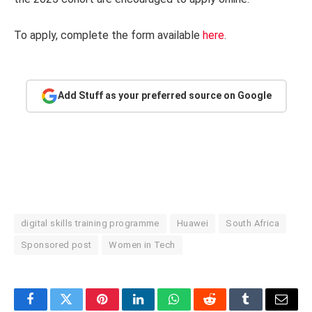
To apply, complete the form available
here
.
Add Stuff as your preferred source on Google
digital skills training programme
Huawei
South Africa
Sponsored post
Women in Tech
Facebook
Twitter
Pinterest
LinkedIn
WhatsApp
Reddit
Tumblr
Email