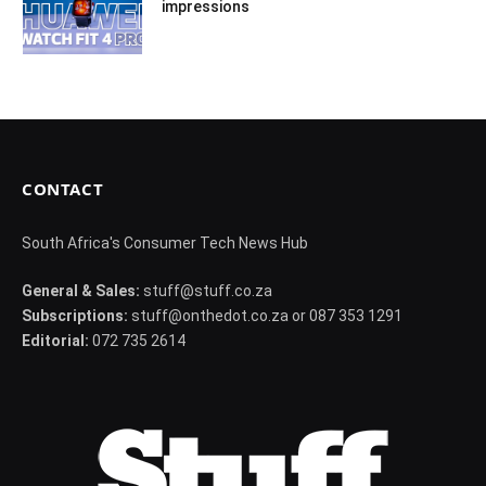
impressions
CONTACT
South Africa's Consumer Tech News Hub
General & Sales:
stuff@stuff.co.za
Subscriptions:
stuff@onthedot.co.za or 087 353 1291
Editorial:
072 735 2614