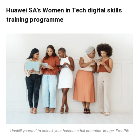
Huawei SA’s Women in Tech digital skills
training programme
Upskill yourself to unlock your business full potential. Image: FreePik