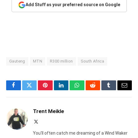
Add Stuff as your preferred source on Google
Gauteng
MTN
R300 million
South Africa
Facebook
Twitter
Pinterest
LinkedIn
WhatsApp
Reddit
Tumblr
Email
Trent Meikle
X
(Twitter)
You'll often catch me dreaming of a Wind Waker