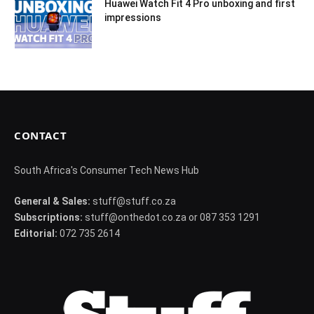
Huawei Watch Fit 4 Pro unboxing and first
impressions
CONTACT
South Africa's Consumer Tech News Hub
General & Sales:
stuff@stuff.co.za
Subscriptions:
stuff@onthedot.co.za or 087 353 1291
Editorial:
072 735 2614