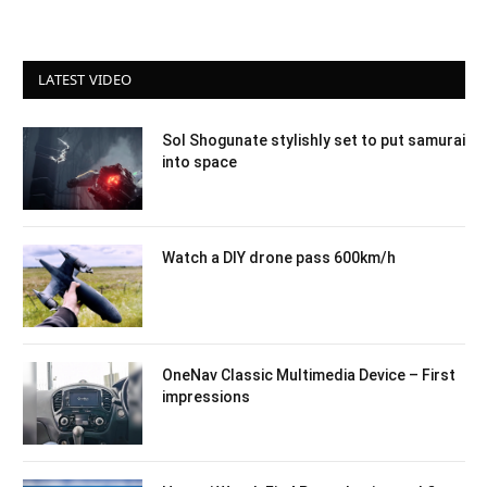
LATEST VIDEO
Sol Shogunate stylishly set to put samurai
into space
Watch a DIY drone pass 600km/h
OneNav Classic Multimedia Device – First
impressions