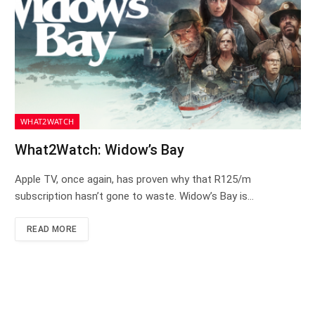
WHAT2WATCH
What2Watch: Widow’s Bay
Apple TV, once again, has proven why that R125/m
subscription hasn’t gone to waste. Widow’s Bay is…
READ MORE