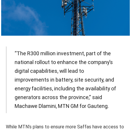
“The R300 million investment, part of the
national rollout to enhance the company’s
digital capabilities, will lead to
improvements in battery, site security, and
energy facilities, including the availability of
generators across the province,” said
Machawe Dlamini, MTN GM for Gauteng.
While MTN’s plans to ensure more Saffas have access to