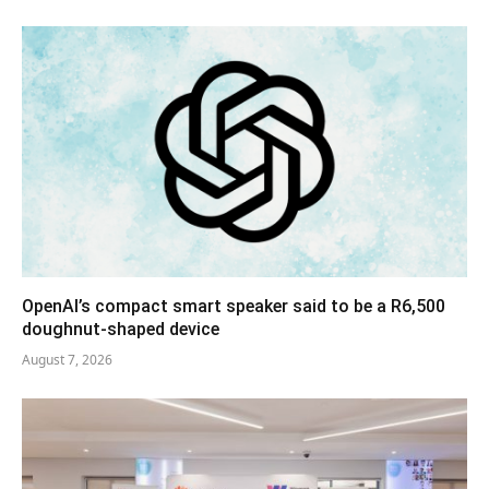
OpenAI’s compact smart speaker said to be a R6,500
doughnut-shaped device
August 7, 2026