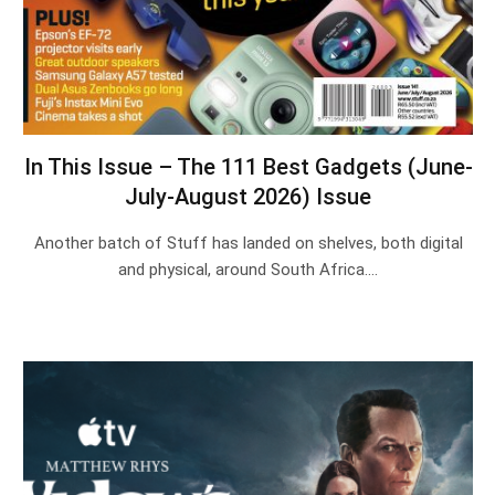
In This Issue – The 111 Best Gadgets (June-
July-August 2026) Issue
Another batch of Stuff has landed on shelves, both digital
and physical, around South Africa.…