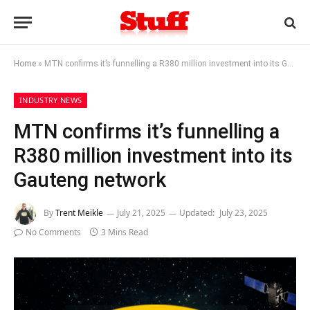
Home
»
MTN confirms it’s funnelling a R380 million investment into its Gauteng network
INDUSTRY NEWS
MTN confirms it’s funnelling a
R380 million investment into its
Gauteng network
By
Trent Meikle
July 21, 2025
Updated:
July 23, 2025
No Comments
3 Mins Read