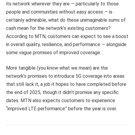
its network wherever they are — particularly to those
people and communities without easy access — is
certainly admirable, what do these unimaginable sums of
cash mean for the network’s existing customers?
According to MTN, customers can expect to see a boost
in overall quality, resilience, and performance — alongside
some vague promises of improved coverage.
More tangible (you know what we mean) are the
network’s promises to introduce 5G coverage into areas
that still lack it, a job it hopes to have completed before
the end of 2025, though it didn’t promise any specific
dates. MTN also expects customers to experience
“improved LTE performance” before the year is over.