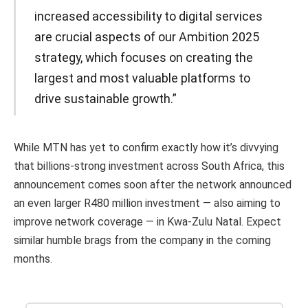
increased accessibility to digital services
are crucial aspects of our Ambition 2025
strategy, which focuses on creating the
largest and most valuable platforms to
drive sustainable growth.”
While MTN has yet to confirm exactly how it’s divvying
that billions-strong investment across South Africa, this
announcement comes soon after the network announced
an even larger R480 million investment — also aiming to
improve network coverage — in Kwa-Zulu Natal. Expect
similar humble brags from the company in the coming
months.