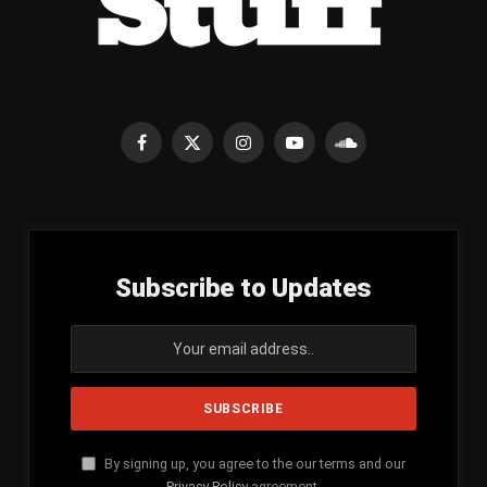
Facebook
X
Instagram
YouTube
SoundCloud
(Twitter)
Subscribe to Updates
By signing up, you agree to the our terms and our
Privacy Policy
agreement.