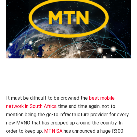
It must be difficult to be crowned the
best mobile
network in South Africa
time and time again, not to
mention being the go-to infrastructure provider for every
new MVNO that has cropped up around the country. In
order to keep up,
MTN SA
has announced a huge R300