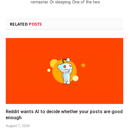
remaster. Or sleeping. One of the two.
RELATED
POSTS
Reddit wants AI to decide whether your posts are good
enough
August 7, 2026