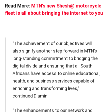
Read More:
MTN’s new Shesh@ motorcycle
fleet is all about bringing the internet to you
“The achievement of our objectives will
also signify another step forward in MTN’s
long-standing commitment to bridging the
digital divide and ensuring that all South
Africans have access to online educational,
health, and business services capable of
enriching and transforming lives,”
continued Dlamini.
“The enhancements to our network and