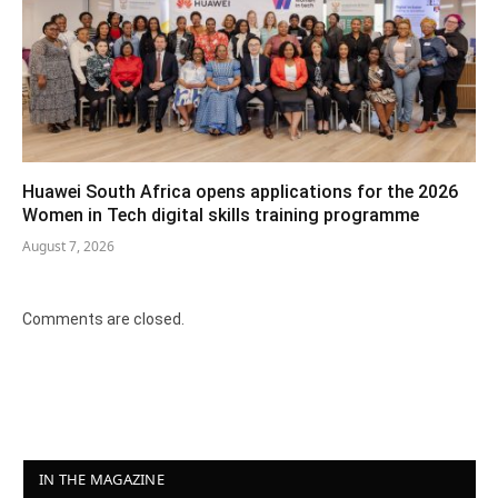
Huawei South Africa opens applications for the 2026
Women in Tech digital skills training programme
August 7, 2026
Comments are closed.
IN THE MAGAZINE