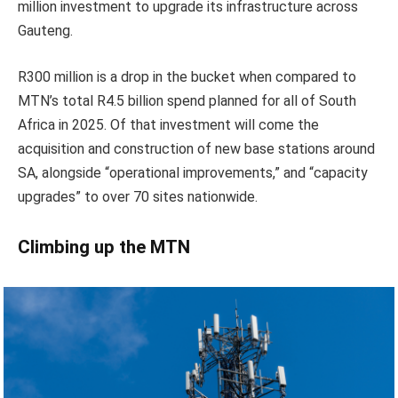
million investment to upgrade its infrastructure across
Gauteng.
R300 million is a drop in the bucket when compared to
MTN’s total R4.5 billion spend planned for all of South
Africa in 2025. Of that investment will come the
acquisition and construction of new base stations around
SA, alongside “operational improvements,” and “capacity
upgrades” to over 70 sites nationwide.
Climbing up the MTN