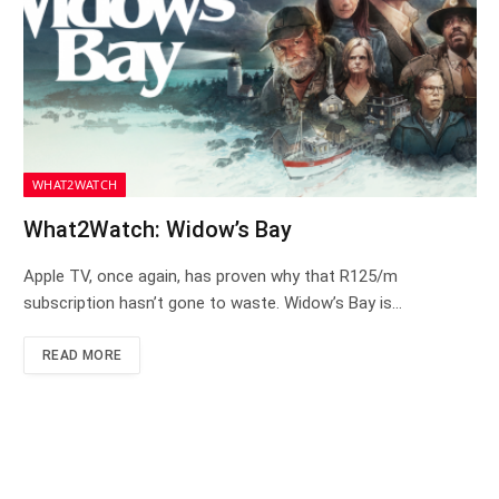
WHAT2WATCH
What2Watch: Widow’s Bay
Apple TV, once again, has proven why that R125/m
subscription hasn’t gone to waste. Widow’s Bay is…
READ MORE