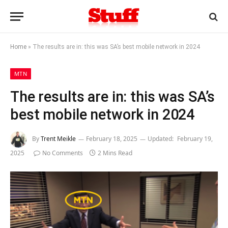
Home
»
The results are in: this was SA’s best mobile network in 2024
MTN
The results are in: this was SA’s
best mobile network in 2024
By
Trent Meikle
February 18, 2025
Updated:
February 19,
2025
No Comments
2 Mins Read