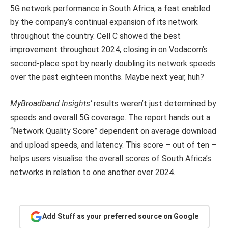
5G network performance in South Africa, a feat enabled
by the company’s continual expansion of its network
throughout the country. Cell C showed the best
improvement throughout 2024, closing in on Vodacom’s
second-place spot by nearly doubling its network speeds
over the past eighteen months. Maybe next year, huh?
MyBroadband Insights’
results weren’t just determined by
speeds and overall 5G coverage. The report hands out a
“Network Quality Score” dependent on average download
and upload speeds, and latency. This score – out of ten –
helps users visualise the overall scores of South Africa’s
networks in relation to one another over 2024.
Add Stuff as your preferred source on Google