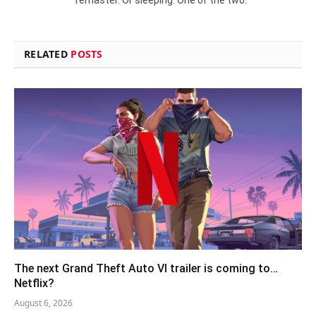
RELATED
POSTS
The next Grand Theft Auto VI trailer is coming to…
Netflix?
August 6, 2026