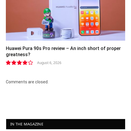
Huawei Pura 90s Pro review – An inch short of proper
greatness?
August 6, 2026
8.2
Comments are closed.
IN THE MAGAZINE