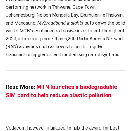
performing network in Tshwane, Cape Town,
Johannesburg, Nelson Mandela Bay, Ekurhuleni, eThekwini,
and Mangaung.
MyBroadband Insights
puts down the solid
win to MTN’s continued extensive investment throughout
2024, introducing more than 6,200 Radio Access Network
(RAN) activities such as new site builds, regular
transmission upgrades, and modernising dated systems.
Read More:
MTN launches a biodegradable
SIM card to help reduce plastic pollution
Vodacom, however, managed to nab the award for best