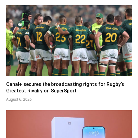
Canal+ secures the broadcasting rights for Rugby’s
Greatest Rivalry on SuperSport
August 6, 2026