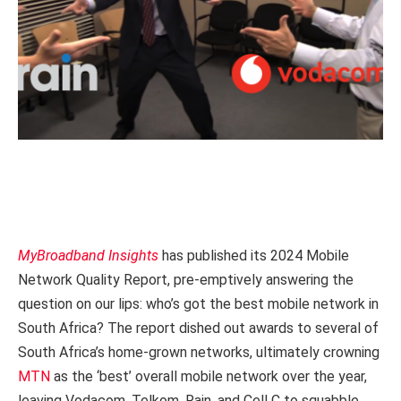
MyBroadband Insights
has published its 2024 Mobile
Network Quality Report, pre-emptively answering the
question on our lips: who’s got the best mobile network in
South Africa? The report dished out awards to several of
South Africa’s home-grown networks, ultimately crowning
MTN
as the ‘best’ overall mobile network over the year,
leaving Vodacom, Telkom, Rain, and Cell C to squabble