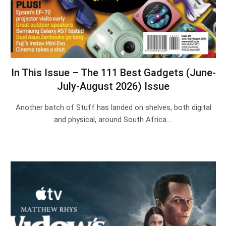
In This Issue – The 111 Best Gadgets (June-
July-August 2026) Issue
Another batch of Stuff has landed on shelves, both digital
and physical, around South Africa.…