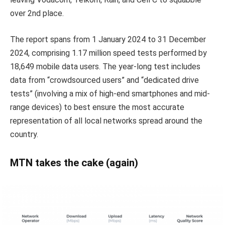
over 2nd place.
The report spans from 1 January 2024 to 31 December
2024, comprising 1.17 million speed tests performed by
18,649 mobile data users. The year-long test includes
data from “crowdsourced users” and “dedicated drive
tests” (involving a mix of high-end smartphones and mid-
range devices) to best ensure the most accurate
representation of all local networks spread around the
country.
MTN takes the cake (again)