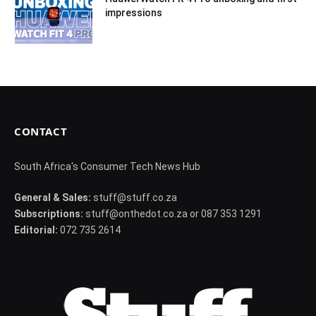
impressions
CONTACT
South Africa's Consumer Tech News Hub
General & Sales:
stuff@stuff.co.za
Subscriptions:
stuff@onthedot.co.za or 087 353 1291
Editorial:
072 735 2614