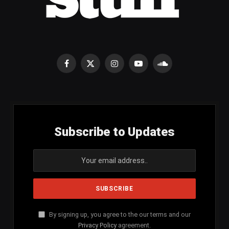
Facebook
X
Instagram
YouTube
SoundCloud
(Twitter)
Subscribe to Updates
By signing up, you agree to the our terms and our
Privacy Policy
agreement.