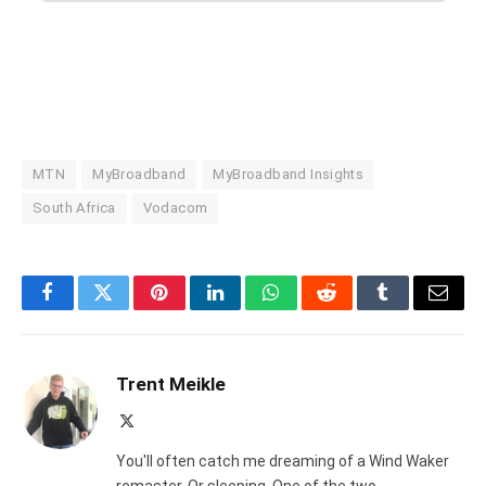
MTN
MyBroadband
MyBroadband Insights
South Africa
Vodacom
Facebook
Twitter
Pinterest
LinkedIn
WhatsApp
Reddit
Tumblr
Email
Trent Meikle
X
(Twitter)
You'll often catch me dreaming of a Wind Waker
remaster. Or sleeping. One of the two.