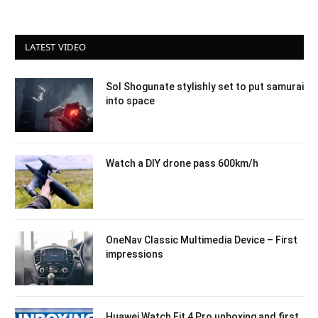
LATEST VIDEO
Sol Shogunate stylishly set to put samurai
into space
Watch a DIY drone pass 600km/h
OneNav Classic Multimedia Device – First
impressions
Huawei Watch Fit 4 Pro unboxing and first