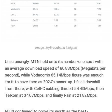
Image: MyBroadband Insights
Unsurprisingly, MTN held onto its number-one spot with
an average download speed of 80.88Mbps (Megabits per
second), while Vodacom’s 65.14Mbps figure was enough
for it to save face as 2024’s runner-up. It’s all downhill
from there, with Cell-C nabbing third at 54.43Mbps, then
Telkom at 34.07Mbps, and finally Rain at 21.82Mbps.
MTN continued to prove its worth as the best-