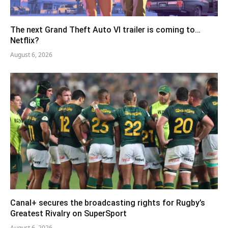
The next Grand Theft Auto VI trailer is coming to…
Netflix?
August 6, 2026
Canal+ secures the broadcasting rights for Rugby’s
Greatest Rivalry on SuperSport
August 6, 2026