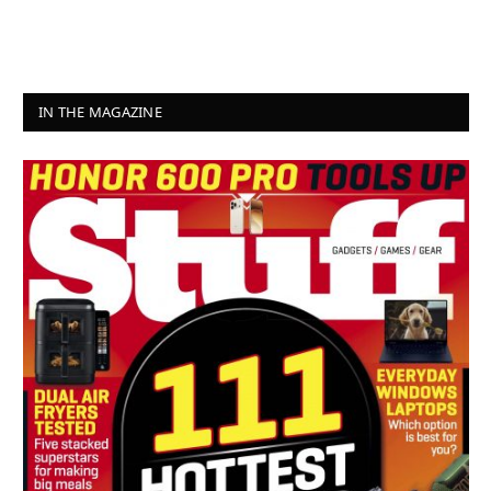
IN THE MAGAZINE