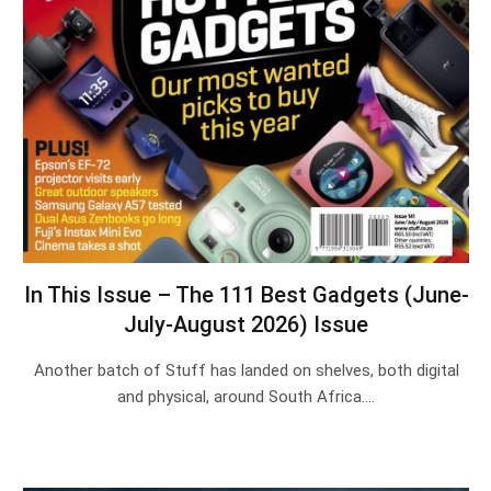
In This Issue – The 111 Best Gadgets (June-
July-August 2026) Issue
Another batch of Stuff has landed on shelves, both digital
and physical, around South Africa.…