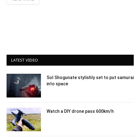
LATEST VIDEO
Sol Shogunate stylishly set to put samurai
into space
Watch a DIY drone pass 600km/h