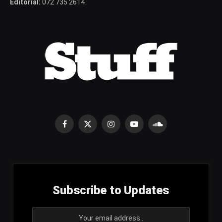
Editorial:
072 735 2614
Facebook
X
Instagram
YouTube
SoundCloud
(Twitter)
Subscribe to Updates