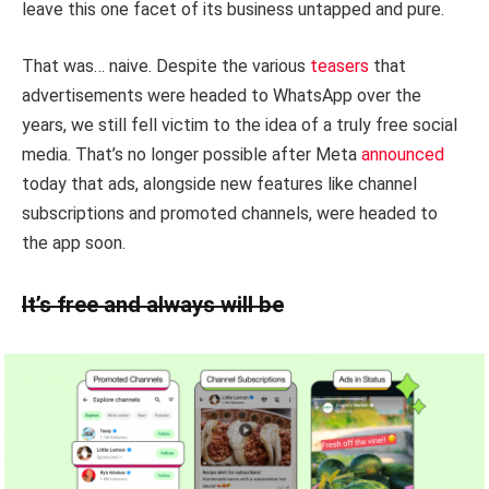
leave this one facet of its business untapped and pure.
That was… naive. Despite the various
teasers
that
advertisements were headed to WhatsApp over the
years, we still fell victim to the idea of a truly free social
media. That’s no longer possible after Meta
announced
today that ads, alongside new features like channel
subscriptions and promoted channels, were headed to
the app soon.
It’s free and always will be