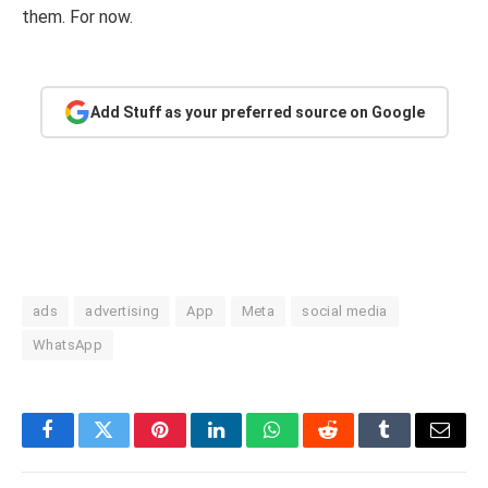
them. For now.
Add Stuff as your preferred source on Google
ads
advertising
App
Meta
social media
WhatsApp
Facebook
Twitter
Pinterest
LinkedIn
WhatsApp
Reddit
Tumblr
Email