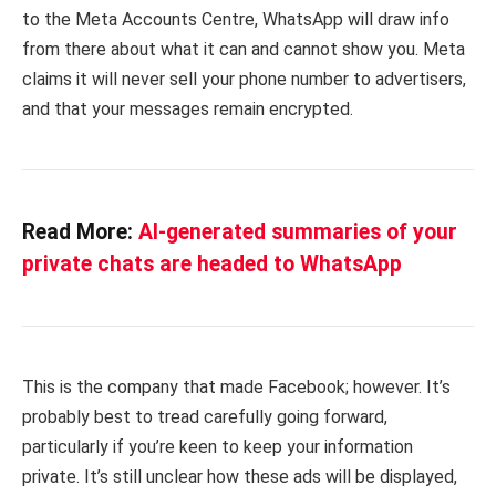
to the Meta Accounts Centre, WhatsApp will draw info
from there about what it can and cannot show you. Meta
claims it will never sell your phone number to advertisers,
and that your messages remain encrypted.
Read More:
AI-generated summaries of your
private chats are headed to WhatsApp
This is the company that made Facebook; however. It’s
probably best to tread carefully going forward,
particularly if you’re keen to keep your information
private. It’s still unclear how these ads will be displayed,