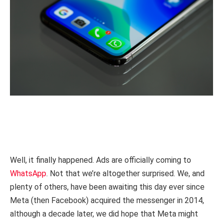
Well, it finally happened. Ads are officially coming to
WhatsApp
. Not that we’re altogether surprised. We, and
plenty of others, have been awaiting this day ever since
Meta (then Facebook) acquired the messenger in 2014,
although a decade later, we did hope that Meta might