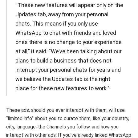
“These new features will appear only on the
Updates tab, away from your personal
chats. This means if you only use
WhatsApp to chat with friends and loved
ones there is no change to your experience
at all,” it said. “We’ve been talking about our
plans to build a business that does not
interrupt your personal chats for years and
we believe the Updates tab is the right
place for these new features to work.”
These ads, should you ever interact with them, will use
“limited info” about you to curate them, like your country,
city, language, the Channels you follow, and how you
interact with other ads. If you’ve already linked WhatsApp