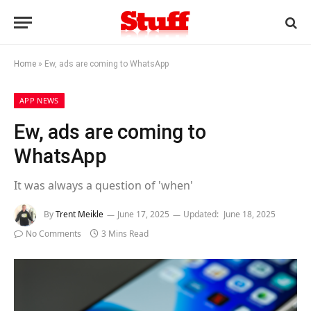
Home
»
Ew, ads are coming to WhatsApp
APP NEWS
Ew, ads are coming to
WhatsApp
It was always a question of 'when'
By
Trent Meikle
June 17, 2025
Updated:
June 18, 2025
No Comments
3 Mins Read