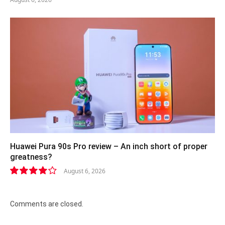
Huawei Pura 90s Pro review – An inch short of proper
greatness?
August 6, 2026
8.2
Comments are closed.