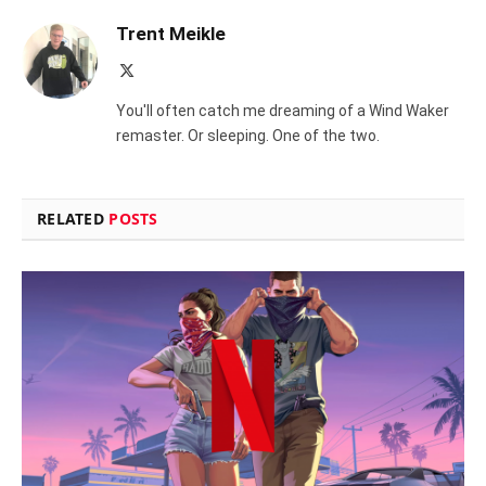
Trent Meikle
X
(Twitter)
You'll often catch me dreaming of a Wind Waker
remaster. Or sleeping. One of the two.
RELATED
POSTS