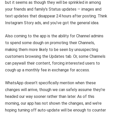
but it seems as though they will be sprinkled in among
your friends and family’s Status updates — images and
text updates that disappear 24 hours after posting. Think
Instagram Story ads, and you’ve got the general idea.
Also coming to the app is the ability for Channel admins
to spend some dough on promoting their Channels,
making them more likely to be seen by unsuspecting
customers browsing the Updates tab. Or, some Channels
can paywall their content, forcing interested users to
cough up a monthly fee in exchange for access.
WhatsApp doesn’t specifically mention when these
changes will arrive, though we can safely assume they’re
headed our way sooner rather than later. As of this
morning, our app has not shown the changes, and we’re
hoping turning off auto-update will be enough to counter