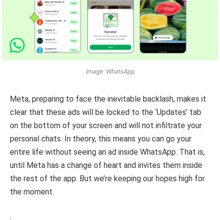
Image: WhatsApp
Meta, preparing to face the inevitable backlash, makes it
clear that these ads will be locked to the ‘Updates’ tab
on the bottom of your screen and will not infiltrate your
personal chats. In theory, this means you can go your
entire life without seeing an ad inside WhatsApp. That is,
until Meta has a change of heart and invites them inside
the rest of the app. But we’re keeping our hopes high for
the moment.