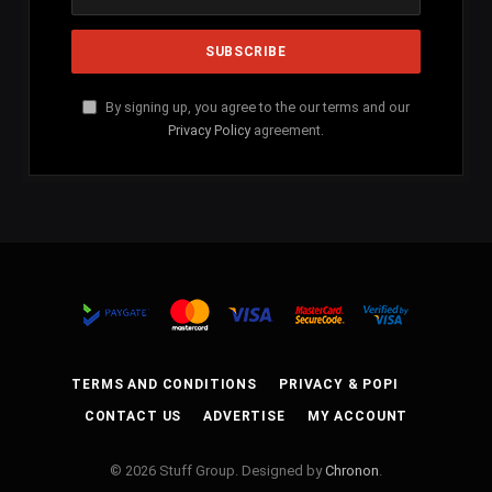
By signing up, you agree to the our terms and our
Privacy Policy
agreement.
TERMS AND CONDITIONS
PRIVACY & POPI
CONTACT US
ADVERTISE
MY ACCOUNT
© 2026 Stuff Group. Designed by
Chronon
.