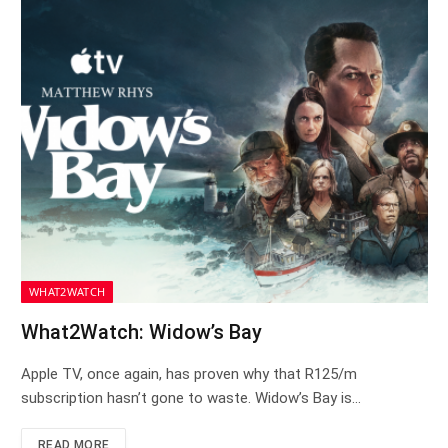
WHAT2WATCH
What2Watch: Widow’s Bay
Apple TV, once again, has proven why that R125/m
subscription hasn’t gone to waste. Widow’s Bay is…
READ MORE