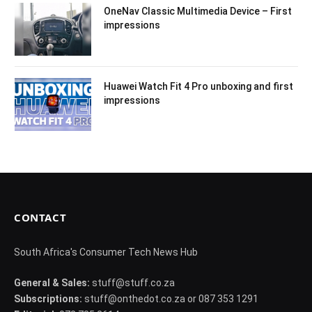
OneNav Classic Multimedia Device – First
impressions
Huawei Watch Fit 4 Pro unboxing and first
impressions
CONTACT
South Africa's Consumer Tech News Hub
General & Sales:
stuff@stuff.co.za
Subscriptions:
stuff@onthedot.co.za or 087 353 1291