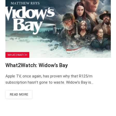
WHAT2WATCH
What2Watch: Widow’s Bay
Apple TV, once again, has proven why that R125/m
subscription hasn’t gone to waste. Widow’s Bay is…
READ MORE