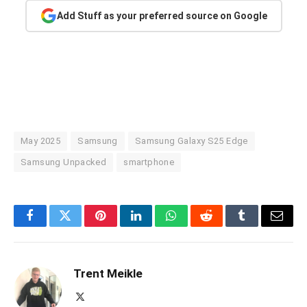
Add Stuff as your preferred source on Google
May 2025
Samsung
Samsung Galaxy S25 Edge
Samsung Unpacked
smartphone
Facebook
Twitter
Pinterest
LinkedIn
WhatsApp
Reddit
Tumblr
Email
Trent Meikle
X