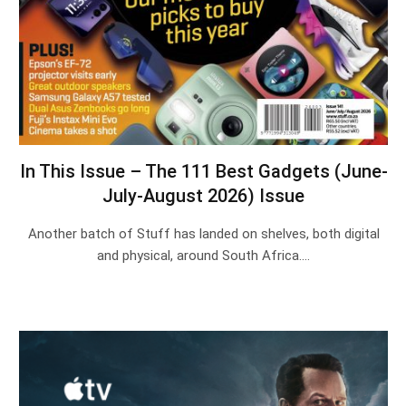
In This Issue – The 111 Best Gadgets (June-
July-August 2026) Issue
Another batch of Stuff has landed on shelves, both digital
and physical, around South Africa.…