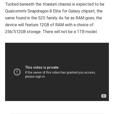
Tucked beneath the titanium chassis is expected to be
Qualcomm’s Snapdragon 8 Elite for Galaxy chipset, the
same found in the S25 family. As far as RAM goes, the
device will feature 12GB of RAM with a choice of
256/512GB storage. There will not be a 1TB model.