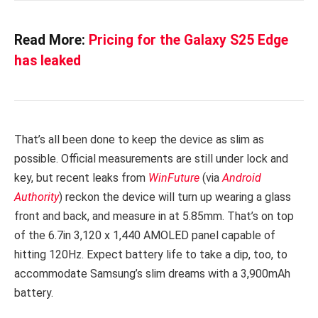
Read More:
Pricing for the Galaxy S25 Edge
has leaked
That’s all been done to keep the device as slim as
possible. Official measurements are still under lock and
key, but recent leaks from
WinFuture
(via
Android
Authority
) reckon the device will turn up wearing a glass
front and back, and measure in at 5.85mm. That’s on top
of the 6.7in 3,120 x 1,440 AMOLED panel capable of
hitting 120Hz. Expect battery life to take a dip, too, to
accommodate Samsung’s slim dreams with a 3,900mAh
battery.