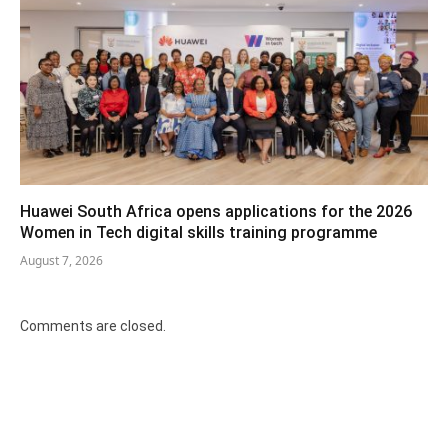
Huawei South Africa opens applications for the 2026
Women in Tech digital skills training programme
August 7, 2026
Comments are closed.