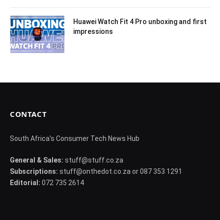
Huawei Watch Fit 4 Pro unboxing and first
impressions
CONTACT
South Africa's Consumer Tech News Hub
General & Sales:
stuff@stuff.co.za
Subscriptions:
stuff@onthedot.co.za or 087 353 1291
Editorial:
072 735 2614