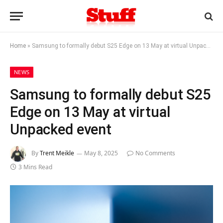
Home
»
Samsung to formally debut S25 Edge on 13 May at virtual Unpacked event
NEWS
Samsung to formally debut S25
Edge on 13 May at virtual
Unpacked event
By
Trent Meikle
May 8, 2025
No Comments
3 Mins Read