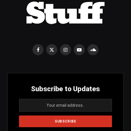
Facebook
X
Instagram
YouTube
SoundCloud
(Twitter)
Subscribe to Updates