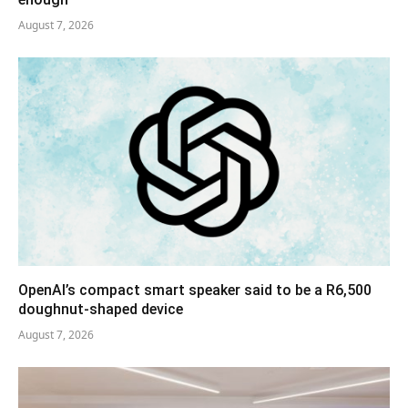
August 7, 2026
OpenAI’s compact smart speaker said to be a R6,500
doughnut-shaped device
August 7, 2026