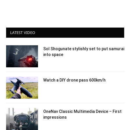
LATEST VIDEO
Sol Shogunate stylishly set to put samurai
into space
Watch a DIY drone pass 600km/h
OneNav Classic Multimedia Device – First
impressions