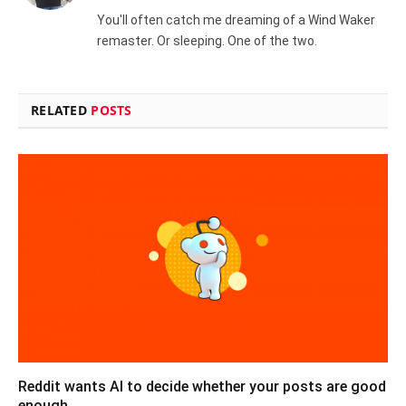
(Twitter)
You'll often catch me dreaming of a Wind Waker
remaster. Or sleeping. One of the two.
RELATED
POSTS
Reddit wants AI to decide whether your posts are good
enough