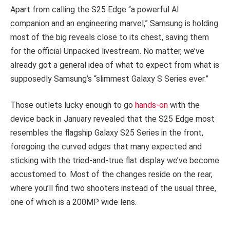
Apart from calling the S25 Edge “a powerful AI
companion and an engineering marvel,” Samsung is holding
most of the big reveals close to its chest, saving them
for the official Unpacked livestream. No matter, we’ve
already got a general idea of what to expect from what is
supposedly Samsung’s “slimmest Galaxy S Series ever.”
Those outlets lucky enough to go
hands-on
with the
device back in January revealed that the S25 Edge most
resembles the flagship Galaxy S25 Series in the front,
foregoing the curved edges that many expected and
sticking with the tried-and-true flat display we’ve become
accustomed to. Most of the changes reside on the rear,
where you’ll find two shooters instead of the usual three,
one of which is a 200MP wide lens.