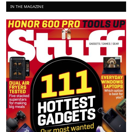
IN THE MAGAZINE