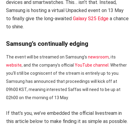
devices and smartwatches. This… isn’t that. Instead,
Samsung is hosting a virtual Unpacked event on 13 May
to finally give the long-awaited
Galaxy S25 Edge
a chance
to shine.
Samsung’s continually edging
The event will be streamed on Samsung’s
newsroom
, its
website
, and the company’s official
YouTube channel
. Whether
you’ll still be cogniscent of the stream is entirely up to you.
Samsung has announced that proceedings will kick off at
09h00 KST, meaning interested Saffas will need to be up at
02h00 on the morning of 13 May.
If that’s you, we’ve embedded the official livestream in
this article below to make finding it as simple as possible.