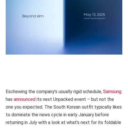
Eschewing the company’s usually rigid schedule,
Samsung
has
announced
its next Unpacked event – but not the
one you expected. The South Korean outfit typically likes
to dominate the news cycle in early January before
returning in July with a look at what’s next for its foldable