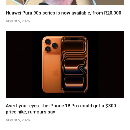
Huawei Pura 90s series is now available, from R20,000
August 5, 2026
Avert your eyes: the iPhone 18 Pro could get a $300
price hike, rumours say
August 5, 2026