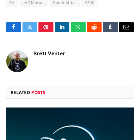
EV
JAC Motors
South Africa
X200
Facebook
Twitter
Pinterest
LinkedIn
WhatsApp
Reddit
Tumblr
Email
Brett Venter
RELATED
POSTS