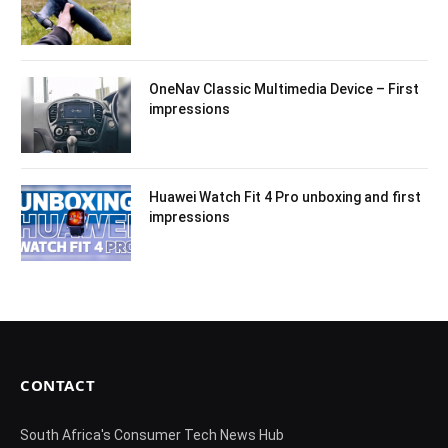
OneNav Classic Multimedia Device – First
impressions
Huawei Watch Fit 4 Pro unboxing and first
impressions
CONTACT
South Africa's Consumer Tech News Hub