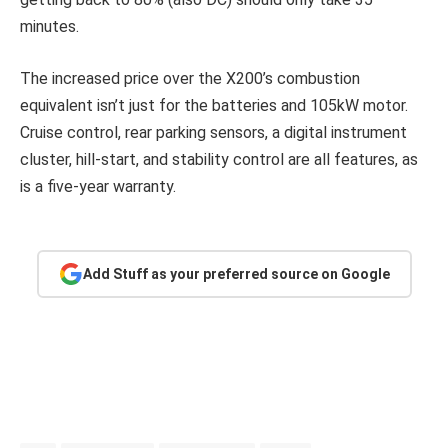
minutes.
The increased price over the X200’s combustion
equivalent isn’t just for the batteries and 105kW motor.
Cruise control, rear parking sensors, a digital instrument
cluster, hill-start, and stability control are all features, as
is a five-year warranty.
Add Stuff as your preferred source on Google