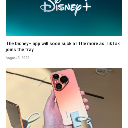
The Disney+ app will soon suck a little more as TikTok
joins the fray
August 5, 2026