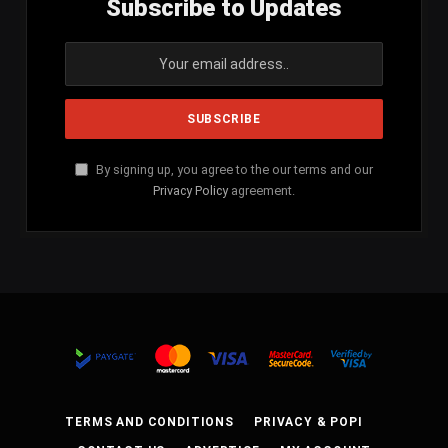
Subscribe to Updates
By signing up, you agree to the our terms and our
Privacy Policy
agreement.
TERMS AND CONDITIONS
PRIVACY & POPI