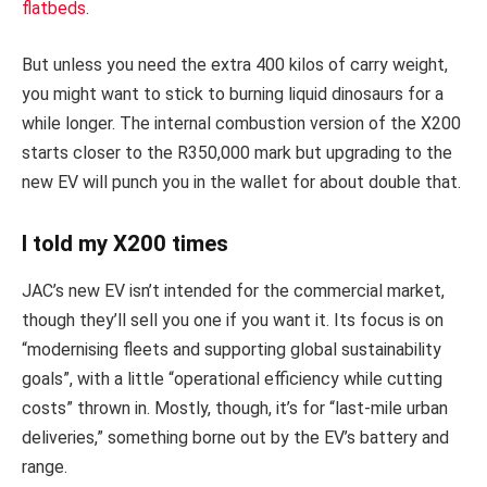
flatbeds
.
But unless you need the extra 400 kilos of carry weight,
you might want to stick to burning liquid dinosaurs for a
while longer. The internal combustion version of the X200
starts closer to the R350,000 mark but upgrading to the
new EV will punch you in the wallet for about double that.
I told my X200 times
JAC’s new EV isn’t intended for the commercial market,
though they’ll sell you one if you want it. Its focus is on
“modernising fleets and supporting global sustainability
goals”, with a little “operational efficiency while cutting
costs” thrown in. Mostly, though, it’s for “last-mile urban
deliveries,” something borne out by the EV’s battery and
range.