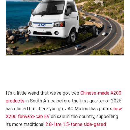
It’s a little weird that we’ve got two
Chinese-made X200
products
in South Africa before the first quarter of 2025
has closed but there you go. JAC Motors has put its
new
X200 forward-cab EV
on sale in the country, supporting
its more traditional
2.8-litre 1.5-tonne side-gated