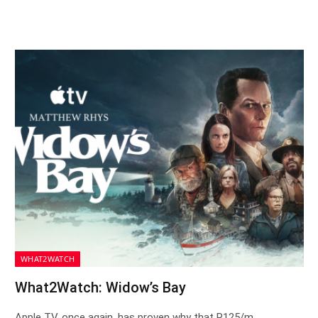
WHAT2WATCH
What2Watch: Widow’s Bay
Apple TV, once again, has proven why that R125/m