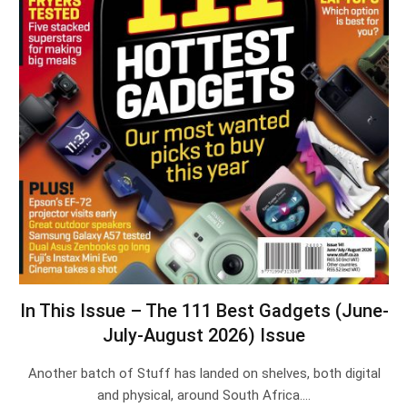
In This Issue – The 111 Best Gadgets (June-
July-August 2026) Issue
Another batch of Stuff has landed on shelves, both digital
and physical, around South Africa.…