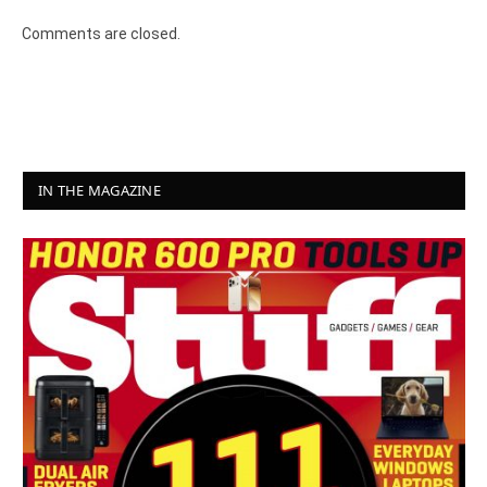
Comments are closed.
IN THE MAGAZINE