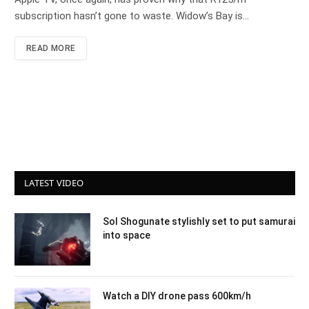
subscription hasn’t gone to waste. Widow’s Bay is…
READ MORE
LATEST VIDEO
Sol Shogunate stylishly set to put samurai
into space
Watch a DIY drone pass 600km/h