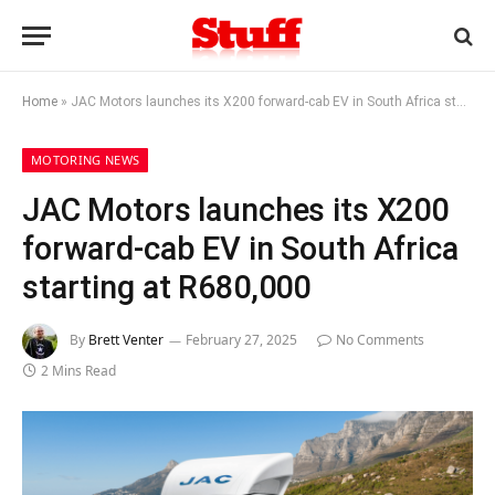
Home
»
JAC Motors launches its X200 forward-cab EV in South Africa starting at R680,000
MOTORING NEWS
JAC Motors launches its X200
forward-cab EV in South Africa
starting at R680,000
By
Brett Venter
February 27, 2025
No Comments
2 Mins Read