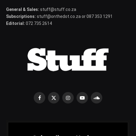
General & Sales:
stuff@stuff.co.za
Subscriptions:
stuff@onthedot.co.za or 087 353 1291
Editorial:
072 735 2614
Facebook
X
Instagram
YouTube
SoundCloud
(Twitter)