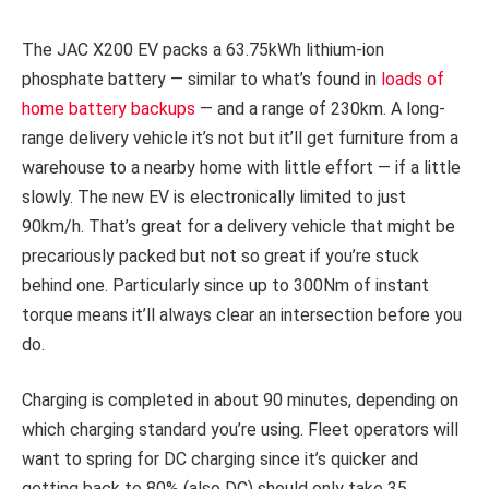
The JAC X200 EV packs a 63.75kWh lithium-ion
phosphate battery — similar to what’s found in
loads of
home battery backups
— and a range of 230km. A long-
range delivery vehicle it’s not but it’ll get furniture from a
warehouse to a nearby home with little effort — if a little
slowly. The new EV is electronically limited to just
90km/h. That’s great for a delivery vehicle that might be
precariously packed but not so great if you’re stuck
behind one. Particularly since up to 300Nm of instant
torque means it’ll always clear an intersection before you
do.
Charging is completed in about 90 minutes, depending on
which charging standard you’re using. Fleet operators will
want to spring for DC charging since it’s quicker and
getting back to 80% (also DC) should only take 35