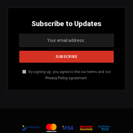
Subscribe to Updates
By signing up, you agree to the our terms and our
Privacy Policy
agreement.