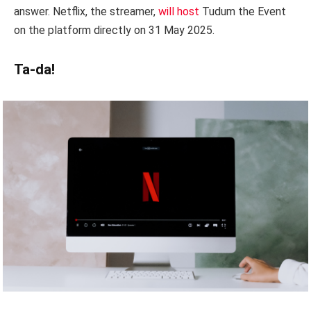
answer. Netflix, the streamer,
will host
Tudum the Event
on the platform directly on 31 May 2025.
Ta-da!