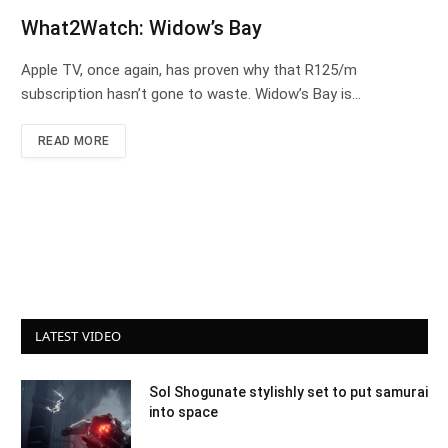
What2Watch: Widow’s Bay
Apple TV, once again, has proven why that R125/m
subscription hasn’t gone to waste. Widow’s Bay is…
READ MORE
LATEST VIDEO
Sol Shogunate stylishly set to put samurai
into space