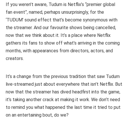
If you weren’t aware, Tudum is Netflix’s “premier global
fan event”, named, perhaps unsurprisingly, for the
‘TUDUM’ sound effect that’s become synonymous with
the streamer. And our favourite shows being cancelled,
now that we think about it. It’s a place where Netflix
gathers its fans to show off what’s arriving in the coming
months, with appearances from directors, actors, and
creators.
It’s a change from the previous tradition that saw Tudum
live-streamed just about everywhere that isn’t Netflix. But
now that the streamer has dived headfirst into the game,
it’s taking another crack at making it work. We don’t need
to remind you what happened the last time it tried to put
on an entertaining bout, do we?