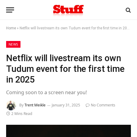
Home
»
Netflix will livestream its own Tudum event for the first time in 2025
NEWS
Netflix will livestream its own
Tudum event for the first time
in 2025
Coming soon to a screen near you!
By
Trent Meikle
January 31, 2025
No Comments
2 Mins Read