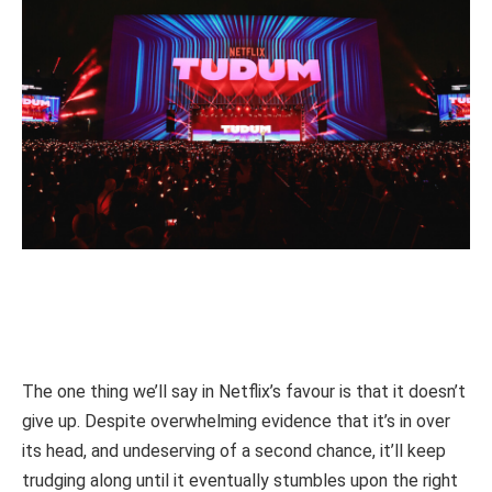
The one thing we’ll say in Netflix’s favour is that it doesn’t
give up. Despite overwhelming evidence that it’s in over
its head, and undeserving of a second chance, it’ll keep
trudging along until it eventually stumbles upon the right