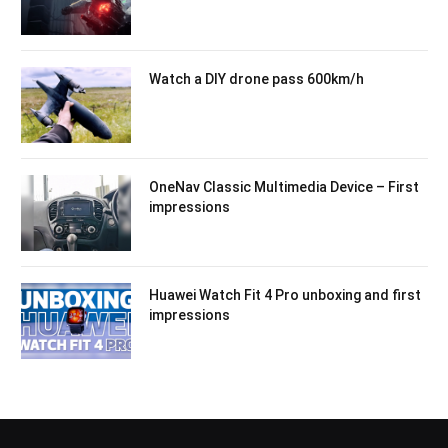
Watch a DIY drone pass 600km/h
OneNav Classic Multimedia Device – First
impressions
Huawei Watch Fit 4 Pro unboxing and first
impressions