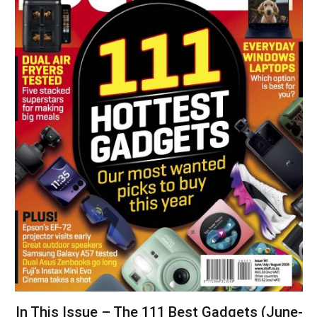
In This Issue – The 111 Best Gadgets (June-