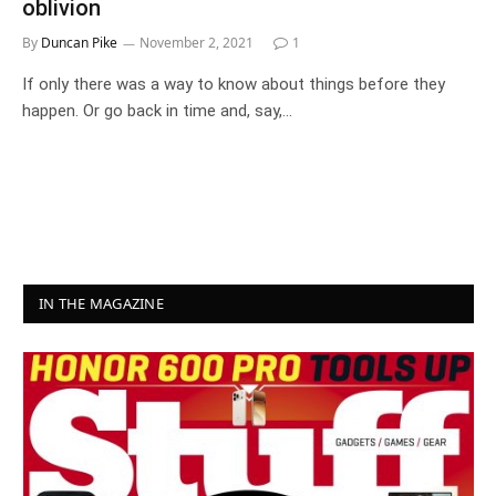
oblivion
By
Duncan Pike
November 2, 2021
1
If only there was a way to know about things before they
happen. Or go back in time and, say,…
IN THE MAGAZINE