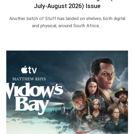
July-August 2026) Issue
Another batch of Stuff has landed on shelves, both digital
and physical, around South Africa.…