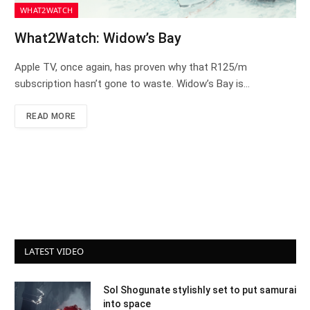
WHAT2WATCH
What2Watch: Widow’s Bay
Apple TV, once again, has proven why that R125/m
subscription hasn’t gone to waste. Widow’s Bay is…
READ MORE
LATEST VIDEO
Sol Shogunate stylishly set to put samurai
into space