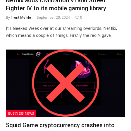
Netflix adds Civilization VI and Street
Fighter IV to its mobile gaming library
By
Trent Meikle
September 20, 2024
0
It’s Geeked Week over at our streaming overlords, Netflix,
which means a couple of things. Firstly the red N gave…
BUSINESS NEWS
Squid Game cryptocurrency crashes into