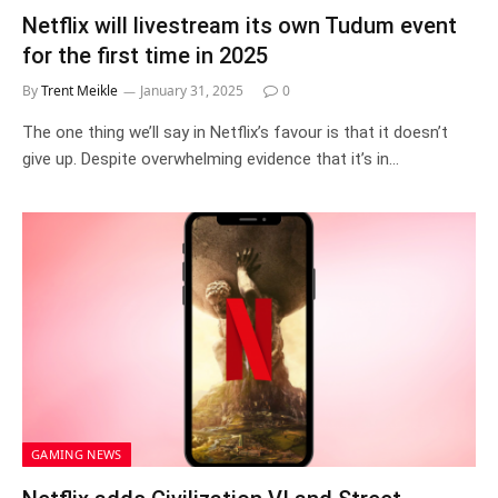
Netflix will livestream its own Tudum event
for the first time in 2025
By
Trent Meikle
January 31, 2025
0
The one thing we’ll say in Netflix’s favour is that it doesn’t
give up. Despite overwhelming evidence that it’s in…
GAMING NEWS