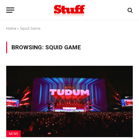
Home
»
Squid Game
BROWSING:
SQUID GAME
NEWS