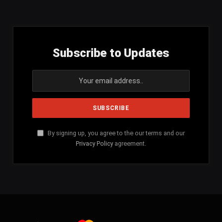
(Twitter)
Subscribe to Updates
By signing up, you agree to the our terms and our
Privacy Policy
agreement.