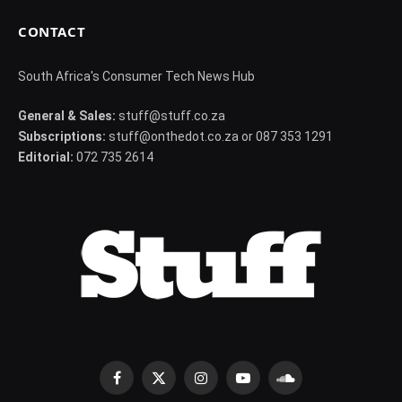
CONTACT
South Africa's Consumer Tech News Hub
General & Sales:
stuff@stuff.co.za
Subscriptions:
stuff@onthedot.co.za or 087 353 1291
Editorial:
072 735 2614
Facebook
X
Instagram
YouTube
SoundCloud