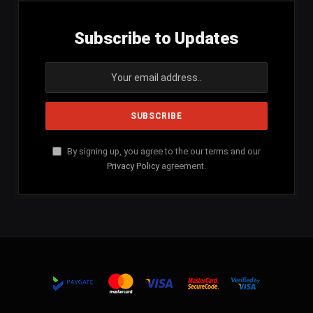
Subscribe to Updates
By signing up, you agree to the our terms and our
Privacy Policy
agreement.