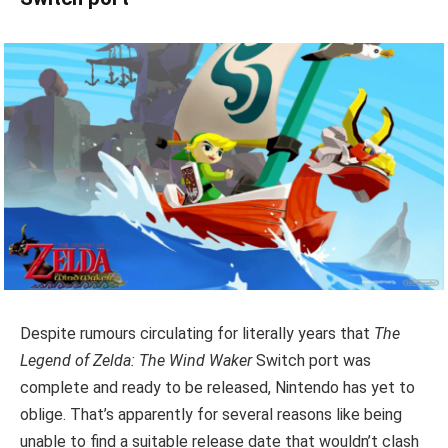
Despite rumours circulating for literally years that
The
Legend of Zelda: The Wind Waker
Switch port was
complete and ready to be released, Nintendo has yet to
oblige. That’s apparently for several reasons like being
unable to find a suitable release date that wouldn’t clash