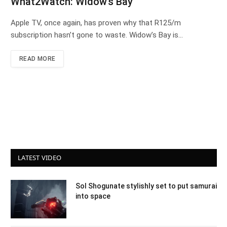
What2Watch: Widow’s Bay
Apple TV, once again, has proven why that R125/m
subscription hasn’t gone to waste. Widow’s Bay is…
READ MORE
LATEST VIDEO
Sol Shogunate stylishly set to put samurai
into space