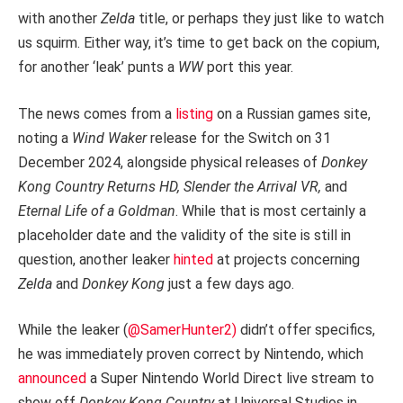
with another
Zelda
title, or perhaps they just like to watch
us squirm. Either way, it’s time to get back on the copium,
for another ‘leak’ punts a
WW
port this year.
The news comes from a
listing
on a Russian games site,
noting a
Wind Waker
release for the Switch on 31
December 2024, alongside physical releases of
Donkey
Kong Country Returns HD, Slender the Arrival VR,
and
Eternal Life of a Goldman
. While that is most certainly a
placeholder date and the validity of the site is still in
question, another leaker
hinted
at projects concerning
Zelda
and
Donkey Kong
just a few days ago.
While the leaker (
@SamerHunter2)
didn’t offer specifics,
he was immediately proven correct by Nintendo, which
announced
a Super Nintendo World Direct live stream to
show off
Donkey Kong Country
at Universal Studios in