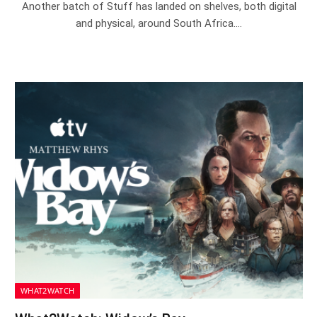
Another batch of Stuff has landed on shelves, both digital
and physical, around South Africa.…
WHAT2WATCH