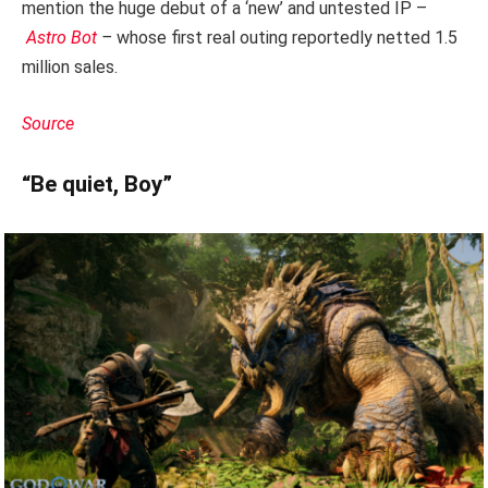
mention the huge debut of a ‘new’ and untested IP –
Astro Bot
–
whose first real outing reportedly netted 1.5
million sales.
Source
“Be quiet, Boy”