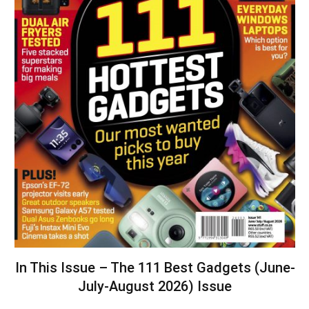
In This Issue – The 111 Best Gadgets (June-
July-August 2026) Issue