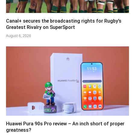
Canal+ secures the broadcasting rights for Rugby’s
Greatest Rivalry on SuperSport
August 6, 2026
Huawei Pura 90s Pro review – An inch short of proper
greatness?