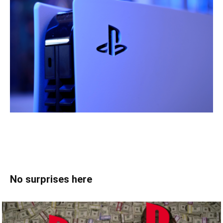
No surprises here