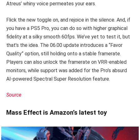
Atreus’ whiny voice permeates your ears.
Flick the new toggle on, and rejoice in the silence. And, if
you have a PS5 Pro, you can do so with higher graphical
fidelity at a silky smooth 60fps. We’ve yet to test it, but
that’s the idea. The 06.00 update introduces a “Favor
Quality” option, still holding onto a stable framerate.
Players can also unlock the framerate on VRR-enabled
monitors, while support was added for the Pro’s absurd
AI-powered Spectral Super Resolution feature.
Source
Mass Effect is Amazon’s latest toy