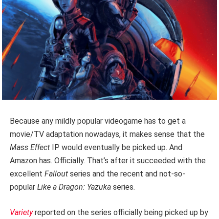
Because any mildly popular videogame has to get a
movie/TV adaptation nowadays, it makes sense that the
Mass Effect
IP would eventually be picked up. And
Amazon has. Officially. That’s after it succeeded with the
excellent
Fallout
series and the recent and not-so-
popular
Like a Dragon: Yazuka
series.
Variety
reported on the series officially being picked up by