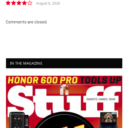
August 6, 2026
8.2
Comments are closed.
IN THE MAGAZINE