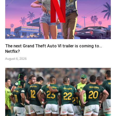
The next Grand Theft Auto VI trailer is coming to…
Netflix?
August 6, 2026