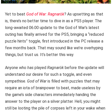
Yet to beat
God of War:
Ragnarök
? As upsetting as that
is, there’s no better time to dive in as a PS5 player. The
long-awaited 06.00 update to the God of War’s latest
outing has finally arrived for the PS5, bringing a “reduced
puzzle hints” toggle, first introduced in the PC release a
few months back. That may sound like we’re overhyping
things, but trust us. It’s better this way.
Anyone who
has
played
Ragnarök
before the update will
understand our desire for such a toggle, and even
sympathise.
God of War
is filled with puzzles that may
require an iota of brainpower to beat, made useless by
the game’s side characters immediately handing the
answer to the player on a silver platter. Hell, you might
still be looting the pile of corpses left in your wake when