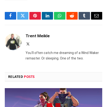
Facebook
Twitter
Pinterest
LinkedIn
WhatsApp
Reddit
Tumblr
Email
Trent Meikle
X
(Twitter)
You'll often catch me dreaming of a Wind Waker
remaster. Or sleeping. One of the two.
RELATED
POSTS