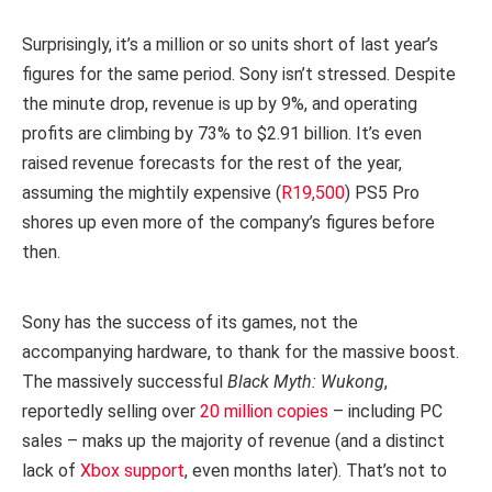
Surprisingly, it’s a million or so units short of last year’s
figures for the same period. Sony isn’t stressed. Despite
the minute drop, revenue is up by 9%, and operating
profits are climbing by 73% to $2.91 billion. It’s even
raised revenue forecasts for the rest of the year,
assuming the mightily expensive (
R19,500
) PS5 Pro
shores up even more of the company’s figures before
then.
Sony has the success of its games, not the
accompanying hardware, to thank for the massive boost.
The massively successful
Black Myth: Wukong
,
reportedly selling over
20 million copies
– including PC
sales – maks up the majority of revenue (and a distinct
lack of
Xbox support
, even months later). That’s not to