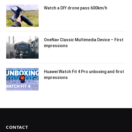
Watch a DIY drone pass 600km/h
OneNav Classic Multimedia Device – First
impressions
Huawei Watch Fit 4 Pro unboxing and first
impressions
CONTACT