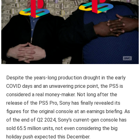
Despite the years-long production drought in the early
COVID days and an unwavering price point, the PS5 is
considered a real money-maker. Not long after the
release of the PS5 Pro, Sony has finally revealed its
figures for the original console at an earnings briefing. As
of the end of Q2 2024, Sony’s current-gen console has
sold 65.5 million units, not even considering the big
holiday push expected this December.