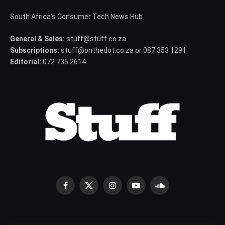
South Africa's Consumer Tech News Hub
General & Sales:
stuff@stuff.co.za
Subscriptions:
stuff@onthedot.co.za or 087 353 1291
Editorial:
072 735 2614
Facebook
X
Instagram
YouTube
SoundCloud
(Twitter)