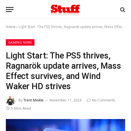
Home
»
Light Start: The PS5 thrives, Ragnarök update arrives, Mass Effect survives, and Wind Waker HD strives
GAMING NEWS
Light Start: The PS5 thrives,
Ragnarök update arrives, Mass
Effect survives, and Wind
Waker HD strives
By
Trent Meikle
November 11, 2024
No Comments
5 Mins Read