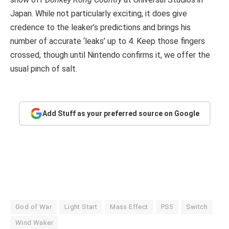
Japan. While not particularly exciting, it does give
credence to the leaker’s predictions and brings his
number of accurate ‘leaks’ up to 4. Keep those fingers
crossed, though until Nintendo confirms it, we offer the
usual pinch of salt.
Add Stuff as your preferred source on Google
God of War
Light Start
Mass Effect
PS5
Switch
Wind Waker