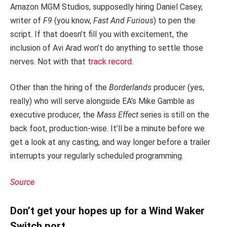
Amazon MGM Studios, supposedly hiring Daniel Casey,
writer of
F9
(you know,
Fast And Furious
) to pen the
script. If that doesn’t fill you with excitement, the
inclusion of Avi Arad won’t do anything to settle those
nerves. Not with that
track record
.
Other than the hiring of the
Borderlands
producer (yes,
really) who will serve alongside EA’s Mike Gamble as
executive producer, the
Mass Effect
series is still on the
back foot, production-wise. It’ll be a minute before we
get a look at any casting, and way longer before a trailer
interrupts your regularly scheduled programming.
Source
Don’t get your hopes up for a Wind Waker
Switch port