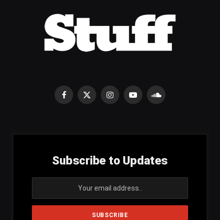
Facebook
X
Instagram
YouTube
SoundCloud
(Twitter)
Subscribe to Updates