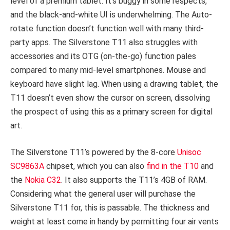
level of a premium tablet. It’s buggy in some respects,
and the black-and-white UI is underwhelming. The Auto-
rotate function doesn’t function well with many third-
party apps. The Silverstone T11 also struggles with
accessories and its OTG (on-the-go) function pales
compared to many mid-level smartphones. Mouse and
keyboard have slight lag. When using a drawing tablet, the
T11 doesn’t even show the cursor on screen, dissolving
the prospect of using this as a primary screen for digital
art.
The Silverstone T11’s powered by the 8-core
Unisoc
SC9863A
chipset, which you can also
find in the T10
and
the
Nokia C32
. It also supports the T11’s 4GB of RAM.
Considering what the general user will purchase the
Silverstone T11 for, this is passable. The thickness and
weight at least come in handy by permitting four air vents