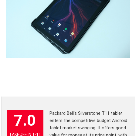
Packard Bell's Silverstone T11 tablet
7.0
enters the competitive budget Android
tablet market swinging. It offers good
TAKEOFF IN T-11
value for money at its price point, with