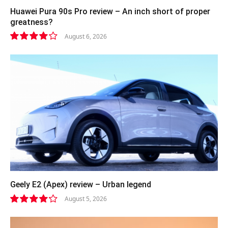
Huawei Pura 90s Pro review – An inch short of proper
greatness?
August 6, 2026
8.2
Geely E2 (Apex) review – Urban legend
August 5, 2026
8.4