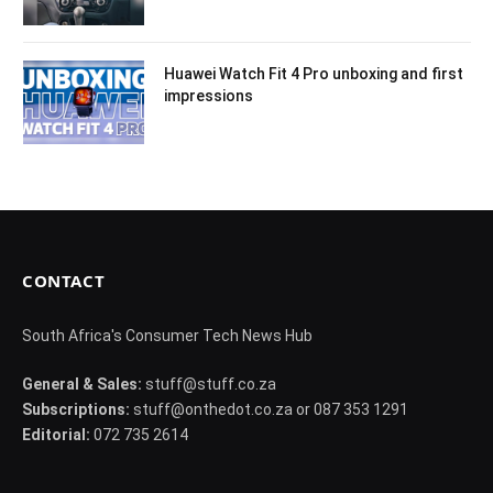
Huawei Watch Fit 4 Pro unboxing and first
impressions
CONTACT
South Africa's Consumer Tech News Hub
General & Sales:
stuff@stuff.co.za
Subscriptions:
stuff@onthedot.co.za or 087 353 1291
Editorial:
072 735 2614