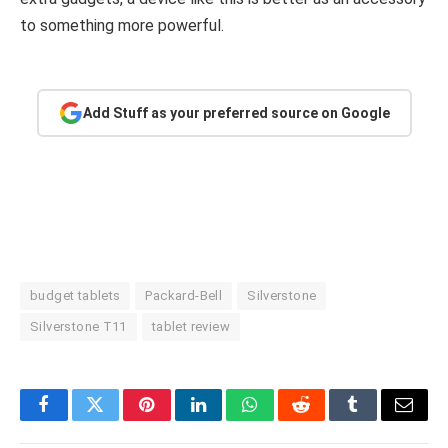
to something more powerful.
Add Stuff as your preferred source on Google
budget tablets
Packard-Bell
Silverstone
Silverstone T11
tablet review
Facebook
Twitter
Pinterest
LinkedIn
WhatsApp
Reddit
Tumblr
Email