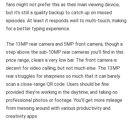
fans might not prefer this as their main viewing device,
but it’s still a quality backup to catch up on missed
episodes. At least it responds well to multi-touch, making
for a better typing experience.
The 13MP rear camera and 5MP front camera, though a
step above the sub-10MP rear cameras you’ll find in this
price range, clears a very low bar. The front camera is
decent for video calling, but not much else. The 13MP
rear struggles for sharpness so much that it can barely
scan a close-range QR code. Users should be fine
provided they’re working in the daytime, and taking no
professional photos or footage. You’ll get more mileage
from messing around with various productivity and
creativity apps.