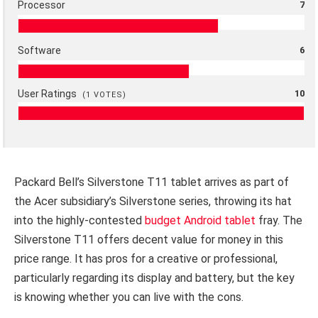
Processor
7
Software
6
User Ratings
10
(
1
VOTES)
Packard Bell’s Silverstone T11 tablet arrives as part of
the Acer subsidiary’s Silverstone series, throwing its hat
into the highly-contested
budget Android tablet
fray. The
Silverstone T11 offers decent value for money in this
price range. It has pros for a creative or professional,
particularly regarding its display and battery, but the key
is knowing whether you can live with the cons.