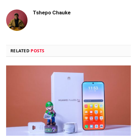
Tshepo Chauke
RELATED
POSTS