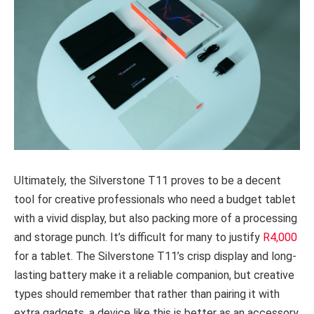
Ultimately, the Silverstone T11 proves to be a decent
tool for creative professionals who need a budget tablet
with a vivid display, but also packing more of a processing
and storage punch. It’s difficult for many to justify
R4,000
for a tablet. The Silverstone T11’s crisp display and long-
lasting battery make it a reliable companion, but creative
types should remember that rather than pairing it with
extra gadgets, a device like this is better as an accessory