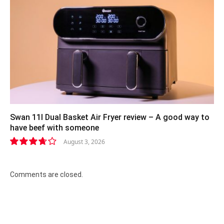
Swan 11l Dual Basket Air Fryer review – A good way to
have beef with someone
August 3, 2026
7.4
Comments are closed.