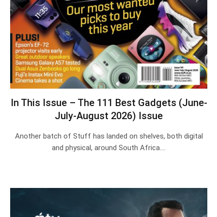
In This Issue – The 111 Best Gadgets (June-
July-August 2026) Issue
Another batch of Stuff has landed on shelves, both digital
and physical, around South Africa.…