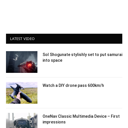
LATEST VIDEO
Sol Shogunate stylishly set to put samurai
into space
Watch a DIY drone pass 600km/h
OneNav Classic Multimedia Device – First
impressions