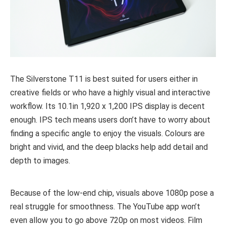
The Silverstone T11 is best suited for users either in
creative fields or who have a highly visual and interactive
workflow. Its 10.1in 1,920 x 1,200 IPS display is decent
enough. IPS tech means users don’t have to worry about
finding a specific angle to enjoy the visuals. Colours are
bright and vivid, and the deep blacks help add detail and
depth to images.
Because of the low-end chip, visuals above 1080p pose a
real struggle for smoothness. The YouTube app won’t
even allow you to go above 720p on most videos. Film