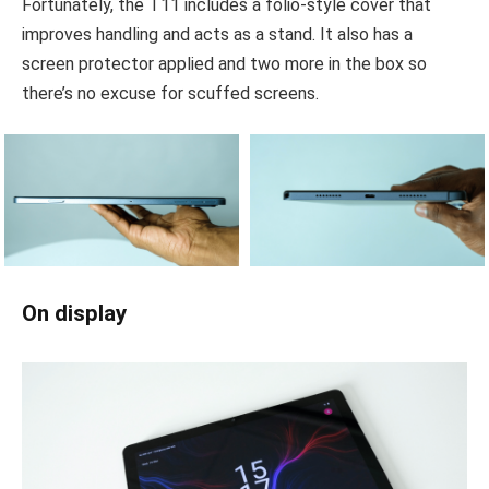
Fortunately, the T11 includes a folio-style cover that
improves handling and acts as a stand. It also has a
screen protector applied and two more in the box so
there’s no excuse for scuffed screens.
On display