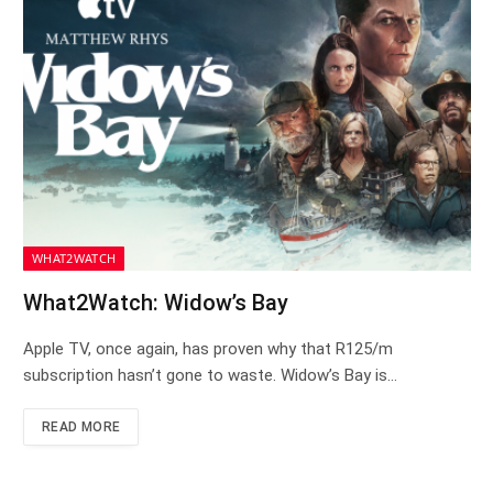
WHAT2WATCH
What2Watch: Widow’s Bay
Apple TV, once again, has proven why that R125/m
subscription hasn’t gone to waste. Widow’s Bay is…
READ MORE