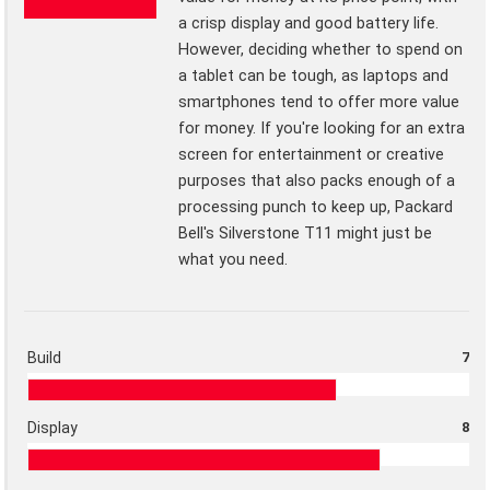
a crisp display and good battery life.
However, deciding whether to spend on
a tablet can be tough, as laptops and
smartphones tend to offer more value
for money. If you're looking for an extra
screen for entertainment or creative
purposes that also packs enough of a
processing punch to keep up, Packard
Bell's Silverstone T11 might just be
what you need.
Build
7
Display
8