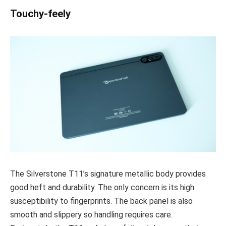
Touchy-feely
The Silverstone T11’s signature metallic body provides
good heft and durability. The only concern is its high
susceptibility to fingerprints. The back panel is also
smooth and slippery so handling requires care.