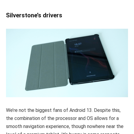
Silverstone’s drivers
We’re not the biggest fans of Android 13. Despite this,
the combination of the processor and OS allows for a
smooth navigation experience, though nowhere near the