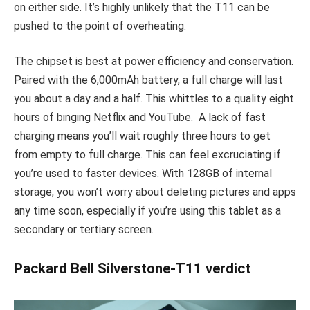
on either side. It’s highly unlikely that the T11 can be
pushed to the point of overheating.
The chipset is best at power efficiency and conservation.
Paired with the 6,000mAh battery, a full charge will last
you about a day and a half. This whittles to a quality eight
hours of binging Netflix and YouTube. A lack of fast
charging means you’ll wait roughly three hours to get
from empty to full charge. This can feel excruciating if
you’re used to faster devices. With 128GB of internal
storage, you won’t worry about deleting pictures and apps
any time soon, especially if you’re using this tablet as a
secondary or tertiary screen.
Packard Bell Silverstone-T11 verdict