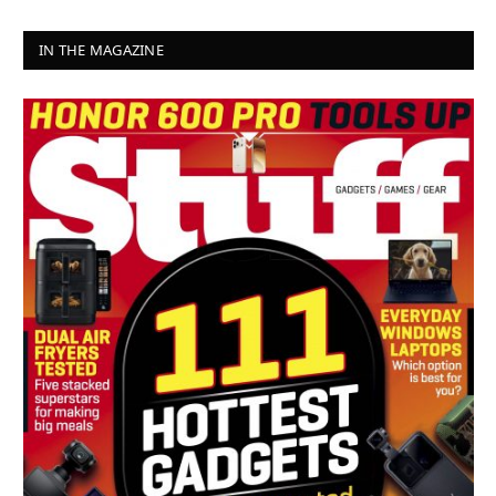
IN THE MAGAZINE