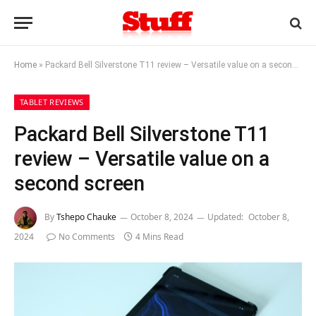
Home
»
Packard Bell Silverstone T11 review – Versatile value on a second screen
TABLET REVIEWS
Packard Bell Silverstone T11
review – Versatile value on a
second screen
By
Tshepo Chauke
October 8, 2024
Updated:
October 8,
2024
No Comments
4 Mins Read