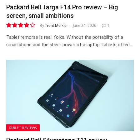
Packard Bell Targa F14 Pro review – Big
screen, small ambitions
By
Trent Meikle
June 24, 2026
1
7.6
Tablet remorse is real, folks. Without the portability of a
smartphone and the sheer power of a laptop, tablets often…
TABLET REVIEWS