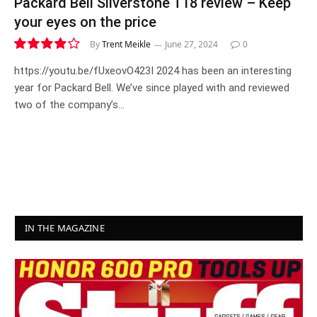
Packard Bell Silverstone T18 review – Keep
your eyes on the price
By
Trent Meikle
June 27, 2024
0
7.8
https://youtu.be/fUxeovO423I 2024 has been an interesting
year for Packard Bell. We’ve since played with and reviewed
two of the company’s…
IN THE MAGAZINE