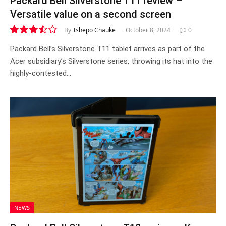
Packard Bell Silverstone T11 review –
Versatile value on a second screen
By
Tshepo Chauke
October 8, 2024
0
7.0
Packard Bell’s Silverstone T11 tablet arrives as part of the
Acer subsidiary’s Silverstone series, throwing its hat into the
highly-contested…
NEWS