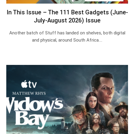
In This Issue – The 111 Best Gadgets (June-
July-August 2026) Issue
Another batch of Stuff has landed on shelves, both digital
and physical, around South Africa.…