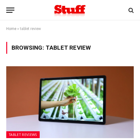
Home
»
tablet review
BROWSING:
TABLET REVIEW
TABLET REVIEWS