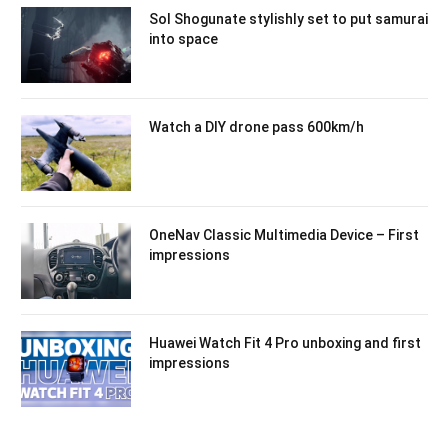
Sol Shogunate stylishly set to put samurai
into space
Watch a DIY drone pass 600km/h
OneNav Classic Multimedia Device – First
impressions
Huawei Watch Fit 4 Pro unboxing and first
impressions