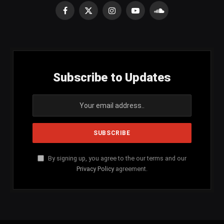
Facebook
X
Instagram
YouTube
SoundCloud
(Twitter)
Subscribe to Updates
By signing up, you agree to the our terms and our
Privacy Policy
agreement.