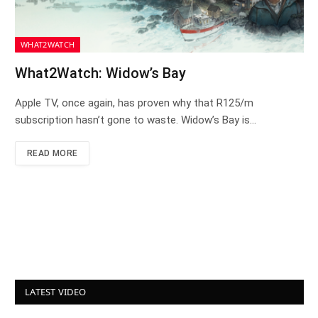
WHAT2WATCH
What2Watch: Widow’s Bay
Apple TV, once again, has proven why that R125/m
subscription hasn’t gone to waste. Widow’s Bay is…
READ MORE
LATEST VIDEO