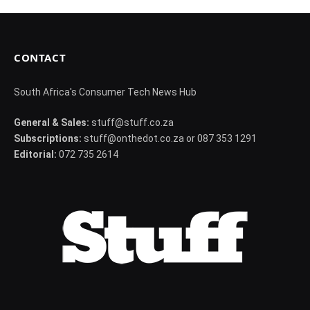
CONTACT
South Africa's Consumer Tech News Hub
General & Sales:
stuff@stuff.co.za
Subscriptions:
stuff@onthedot.co.za or 087 353 1291
Editorial:
072 735 2614