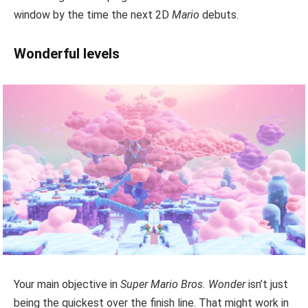
window by the time the next 2D
Mario
debuts.
Wonderful levels
Your main objective in
Super Mario Bros. Wonder
isn’t just
being the quickest over the finish line. That might work in