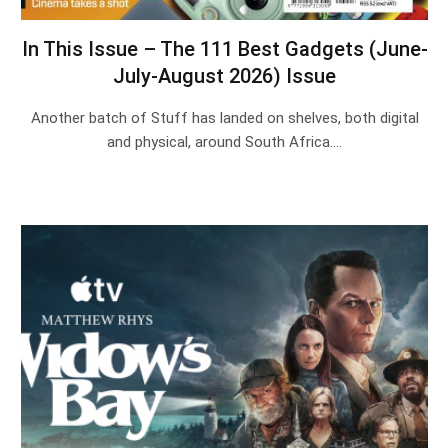
In This Issue – The 111 Best Gadgets (June-
July-August 2026) Issue
Another batch of Stuff has landed on shelves, both digital
and physical, around South Africa.…