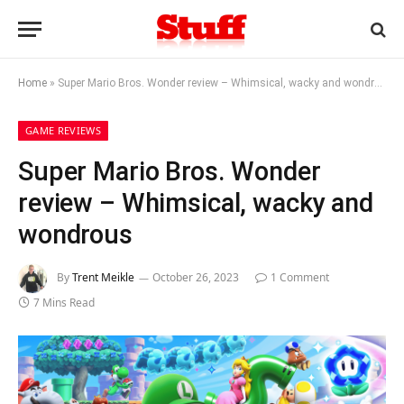
Home
»
Super Mario Bros. Wonder review – Whimsical, wacky and wondrous
GAME REVIEWS
Super Mario Bros. Wonder
review – Whimsical, wacky and
wondrous
By
Trent Meikle
October 26, 2023
1 Comment
7 Mins Read