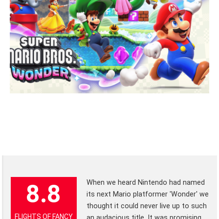
When we heard Nintendo had named
8.8
its next Mario platformer 'Wonder' we
thought it could never live up to such
FLIGHTS OF FANCY
an audacious title. It was promising