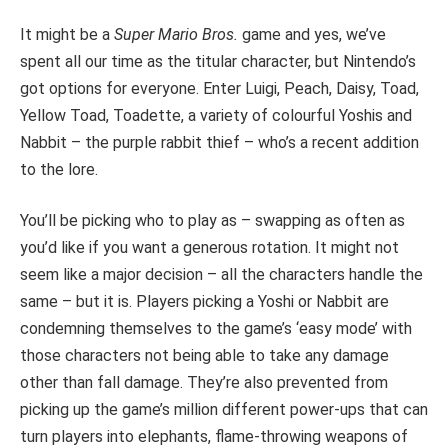
It might be a
Super Mario Bros.
game and yes, we’ve
spent all our time as the titular character
, but Nintendo’s
got options for everyone. Enter Luigi, Peach, Daisy, Toad,
Yellow Toad, Toadette, a variety of colourful Yoshis and
Nabbit – the purple rabbit thief – who’s a recent addition
to the lore.
You’ll be picking who to play as – swapping as often as
you’d like if you want a generous rotation.
It might not
seem like a major decision – all the characters handle the
same – but it is. Players picking a Yoshi or Nabbit are
condemning themselves to the game’s ‘easy mode’ with
those characters not being able to take any damage
other than fall damage. They’re also prevented from
picking up the game’s million different power-ups that can
turn players into elephants, flame-throwing weapons of