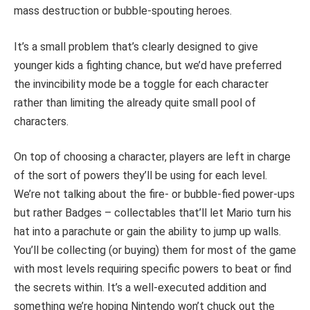
mass destruction or bubble-spouting heroes.
It’s a small problem that’s clearly designed to give
younger kids a fighting chance, but we’d have preferred
the invincibility mode be a toggle for each character
rather than limiting the already quite small pool of
characters.
On top of choosing a character, players are left in charge
of the sort of powers they’ll be using for each level.
We’re not talking about the fire- or bubble-fied power-ups
but rather Badges – collectables that’ll let Mario turn his
hat into a parachute or gain the ability to jump up walls.
You’ll be collecting (or buying) them for most of the game
with most levels requiring specific powers to beat or find
the secrets within. It’s a well-executed addition and
something we’re hoping Nintendo won’t chuck out the