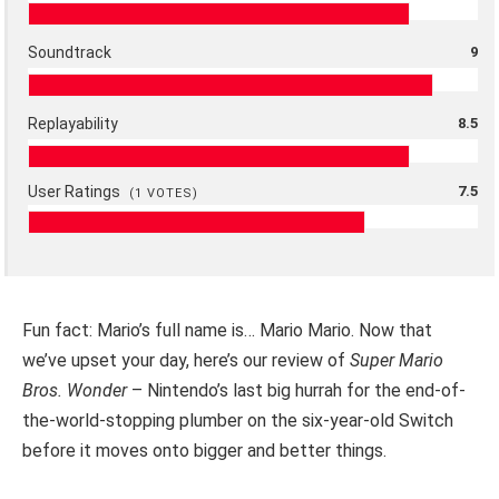
Soundtrack
9
Replayability
8.5
User Ratings
7.5
(
1
VOTES)
Fun fact: Mario’s full name is… Mario Mario. Now that
we’ve upset your day, here’s our review of
Super Mario
Bros. Wonder
– Nintendo’s last big hurrah for the end-of-
the-world-stopping plumber on the six-year-old Switch
before it moves onto bigger and better things.