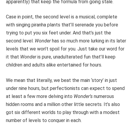
apparently) that keep the formula from going stale.
Case in point, the second level is a musical, complete
with singing piranha plants that’ll serenade you before
trying to put you six feet under. And that’s just the
second level.
Wonder
has so much more lurking in its later
levels that we won’t spoil for you. Just take our word for
it that
Wonder
is pure, unadulterated fun that’ll keep
children and adults alike entertained for hours.
We mean that literally, we beat the main ‘story’ in just
under nine hours, but perfectionists can expect to spend
at least a few more delving into
Wonder’s
numerous
hidden rooms and a million other little secrets. It’s also
got six different worlds to play through with a modest
number of levels to conquer in each.