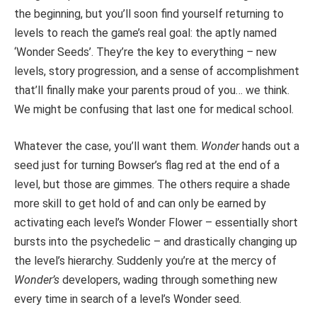
the beginning, but you’ll soon find yourself returning to
levels to reach the game’s
real
goal: the aptly named
‘Wonder Seeds’. They’re the key to
everything
–
new
levels, story progression, and a sense of accomplishment
that’ll finally make your parents proud of you… we think.
We might be confusing that last one for medical school.
Whatever the case, you’ll want them.
Wonder
hands out a
seed just for turning Bowser’s flag red at the end of a
level, but those are gimmes. The others
require a shade
more skill to get hold of and can only be earned by
activating each
level’s Wonder Flower – essentially short
bursts into the psychedelic – and drastically changing up
the level’s hierarchy. Suddenly you’re at the mercy of
Wonder’s
developers, wading through something new
every time in search of a level’s Wonder seed.