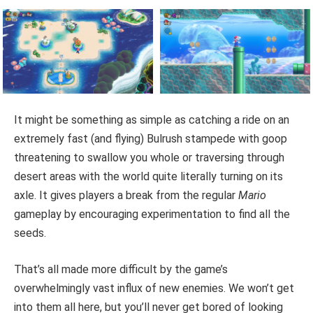
It might be something as simple as catching a ride on an
extremely fast (and flying) Bulrush stampede with goop
threatening to swallow you whole or traversing through
desert areas with the world quite literally turning on its
axle. It gives players a break from the regular
Mario
gameplay by encouraging experimentation to find all the
seeds.
That’s all made more difficult by the game’s
overwhelmingly vast influx of new enemies. We won’t get
into them all here, but you’ll never get bored of looking