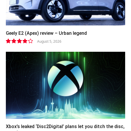
Geely E2 (Apex) review – Urban legend
August 5, 2026
8.4
Xbox’s leaked ‘Disc2Digital’ plans let you ditch the disc,