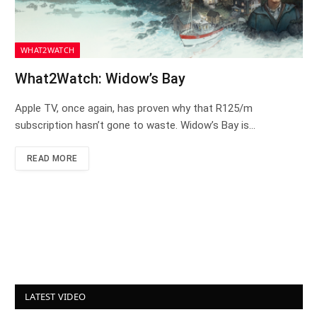
WHAT2WATCH
What2Watch: Widow’s Bay
Apple TV, once again, has proven why that R125/m
subscription hasn’t gone to waste. Widow’s Bay is…
READ MORE
LATEST VIDEO