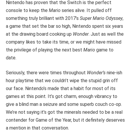
Nintendo has proven that the Switch is the perfect
console to keep the
Mario
series alive. It pulled off
something truly brilliant with 2017’s
Super Mario Odyssey
,
a game that set the bar so high, Nintendo spent six years
at the drawing board cooking up
Wonder
. Just as well the
company likes to take its time, or we might have missed
the privilege of playing the
next best
Mario
game to
date.
Seriously, there were times throughout
Wonder’s
nine-ish
hour playtime that we couldn’t wipe the stupid grin off
our face. Nintendo’s made that a habit for most of its
games at this point. It’s got charm, enough vibrancy to
give a blind man a seizure and some superb couch co-op.
We’re not saying it’s got the minerals needed to be a
real
contender for Game of the Year, but it definitely deserves
a mention in that conversation.