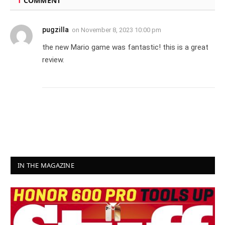
1
COMMENT
pugzilla
on
November 8, 2023 10:00 pm
the new Mario game was fantastic! this is a great
review.
IN THE MAGAZINE