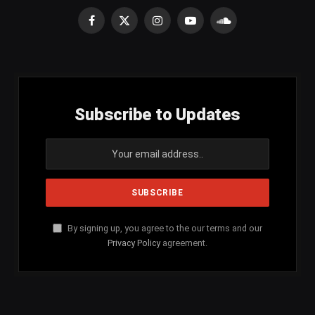
Facebook
X
Instagram
YouTube
SoundCloud
(Twitter)
Subscribe to Updates
By signing up, you agree to the our terms and our
Privacy Policy
agreement.