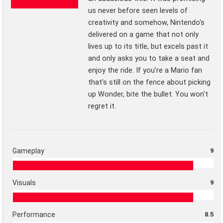
us never before seen levels of
creativity and somehow, Nintendo's
delivered on a game that not only
lives up to its title, but excels past it
and only asks you to take a seat and
enjoy the ride. If you're a Mario fan
that's still on the fence about picking
up Wonder, bite the bullet. You won't
regret it.
Gameplay
9
Visuals
9
Performance
8.5