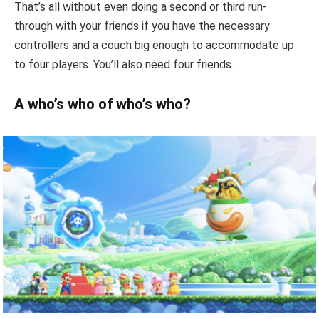
That’s all without even doing a second or third run-
through with your friends if you have the necessary
controllers and a couch big enough to accommodate up
to four players. You’ll also need four friends.
A who’s who of who’s who?