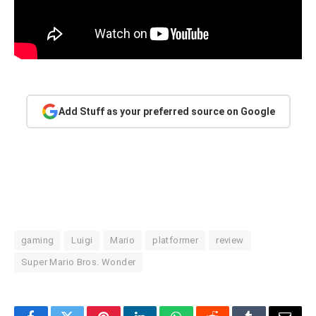
Add Stuff as your preferred source on Google
gaming
Luigi
Mario
platformer
review
Super Mario Bros. Wonder