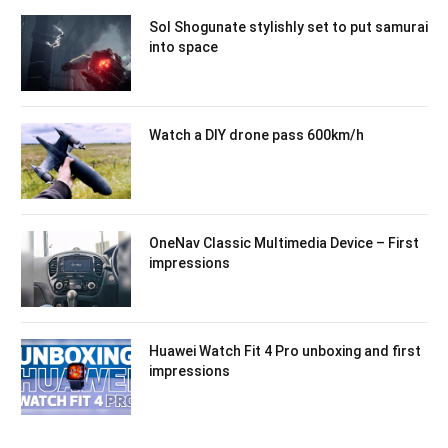
Sol Shogunate stylishly set to put samurai
into space
Watch a DIY drone pass 600km/h
OneNav Classic Multimedia Device – First
impressions
Huawei Watch Fit 4 Pro unboxing and first
impressions