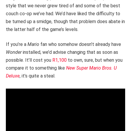
style that we never grew tired of and some of the best
couch co-op we’ve had. We’d have liked the difficulty to
be turned up a smidge, though that problem does abate in
the latter half of the game’s levels.
If you’re a
Mario
fan who somehow doesn’t already have
Wonder
installed, we’d advise changing that as soon as
possible. It’ll cost you
R1,100
to own, sure, but when you
compare it to something like
New Super Mario Bros. U
Deluxe
, it’s quite a steal.