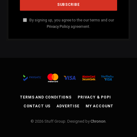
By signing up, you agree to the our terms and our
Privacy Policy
agreement.
TERMS AND CONDITIONS
PRIVACY & POPI
CONTACT US
ADVERTISE
MY ACCOUNT
© 2026 Stuff Group. Designed by
Chronon
.