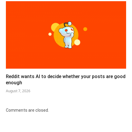
Reddit wants AI to decide whether your posts are good
enough
August 7, 2026
Comments are closed.