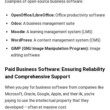
Examples of open-source business software:
OpenOffice/LibreOffice:
Office productivity software
Odoo:
A business management suite
Moodle
: A learning management system (LMS)
WordPress
: A content management system (CMS)
GIMP
(GNU Image Manipulation Program):
Image
editing software
Paid Business Software: Ensuring Reliability
and Comprehensive Support
When you pay for business software from companies like
Microsoft, Oracle, Google, Apple, and their ilk, you’re
paying to use the intellectual property that they
developed – often at massive cost.