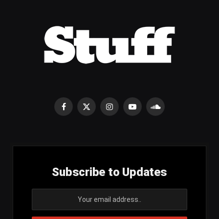
Facebook
X
Instagram
YouTube
SoundCloud
(Twitter)
Subscribe to Updates