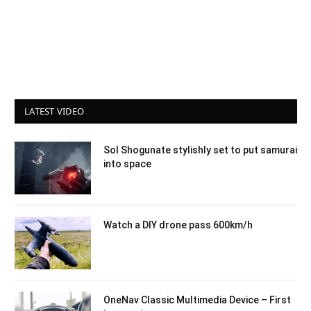
LATEST VIDEO
Sol Shogunate stylishly set to put samurai
into space
Watch a DIY drone pass 600km/h
OneNav Classic Multimedia Device – First