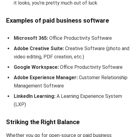
it looks, you’re pretty much out of luck.
Examples of paid business software
Microsoft 365:
Office Productivity Software
Adobe Creative Suite:
Creative Software (photo and
video editing, PDF creation, etc.)
Google Workspace:
Office Productivity Software
Adobe Experience Manager:
Customer Relationship
Management Software
LinkedIn Learning:
A Learning Experience System
(LXP)
Striking the Right Balance
Whether you go for open-source or paid business