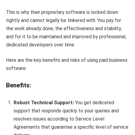
This is why their proprietary software is locked down
tightly and cannot legally be tinkered with. You pay for
the work already done, the effectiveness and stability,
and for it to be maintained and improved by professional,
dedicated developers over time.
Here are the key benefits and risks of using paid business
software:
Benefits:
Robust Technical Support:
You get dedicated
support that responds quickly to your queries and
resolves issues according to Service Level
Agreements that guarantee a specific level of service