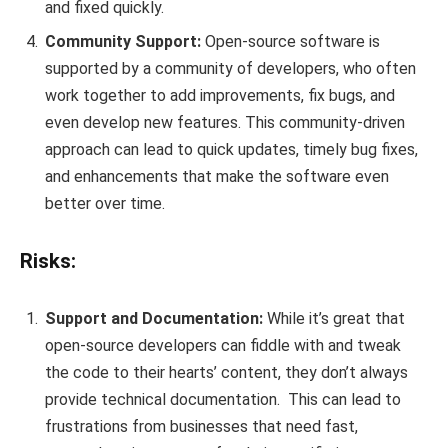
and fixed quickly.
Community Support:
Open-source software is
supported by a community of developers, who often
work together to add improvements, fix bugs, and
even develop new features. This community-driven
approach can lead to quick updates, timely bug fixes,
and enhancements that make the software even
better over time.
Risks:
Support and Documentation:
While it’s great that
open-source developers can fiddle with and tweak
the code to their hearts’ content, they don’t always
provide technical documentation. This can lead to
frustrations from businesses that need fast,