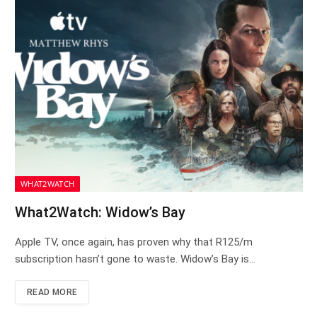
WHAT2WATCH
What2Watch: Widow’s Bay
Apple TV, once again, has proven why that R125/m
subscription hasn’t gone to waste. Widow’s Bay is…
READ MORE