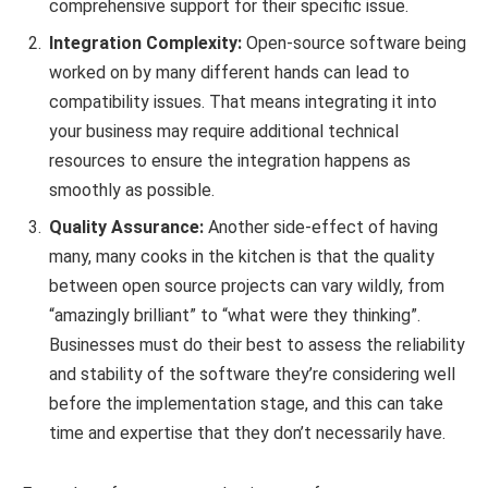
comprehensive support for their specific issue.
Integration Complexity:
Open-source software being
worked on by many different hands can lead to
compatibility issues. That means integrating it into
your business may require additional technical
resources to ensure the integration happens as
smoothly as possible.
Quality Assurance:
Another side-effect of having
many, many cooks in the kitchen is that the quality
between open source projects can vary wildly, from
“amazingly brilliant” to “what were they thinking”.
Businesses must do their best to assess the reliability
and stability of the software they’re considering well
before the implementation stage, and this can take
time and expertise that they don’t necessarily have.