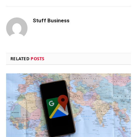
Stuff Business
RELATED
POSTS