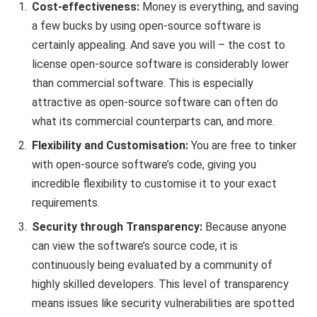
Cost-effectiveness:
Money is everything, and saving
a few bucks by using open-source software is
certainly appealing. And save you will – the cost to
license open-source software is considerably lower
than commercial software. This is especially
attractive as open-source software can often do
what its commercial counterparts can, and more.
Flexibility and Customisation:
You are free to tinker
with open-source software’s code, giving you
incredible flexibility to customise it to your exact
requirements.
Security through Transparency:
Because anyone
can view the software’s source code, it is
continuously being evaluated by a community of
highly skilled developers. This level of transparency
means issues like security vulnerabilities are spotted