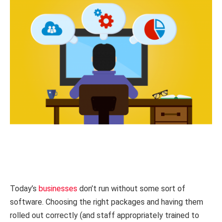
Today’s
businesses
don’t run without some sort of
software. Choosing the right packages and having them
rolled out correctly (and staff appropriately trained to