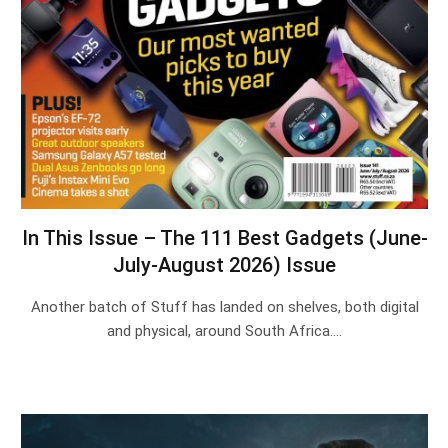
In This Issue – The 111 Best Gadgets (June-
July-August 2026) Issue
Another batch of Stuff has landed on shelves, both digital
and physical, around South Africa.…