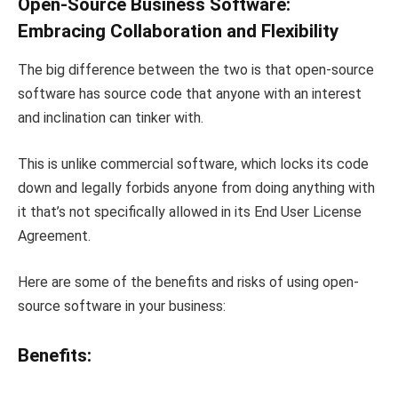
Open-Source Business Software:
Embracing Collaboration and Flexibility
The big difference between the two is that open-source
software has source code that anyone with an interest
and inclination can tinker with.
This is unlike commercial software, which locks its code
down and legally forbids anyone from doing anything with
it that’s not specifically allowed in its End User License
Agreement.
Here are some of the benefits and risks of using open-
source software in your business:
Benefits: