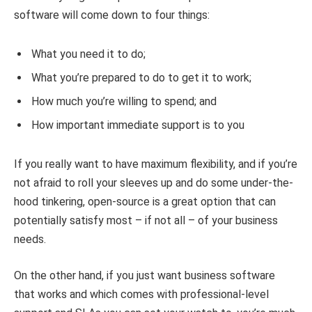
software will come down to four things:
What you need it to do;
What you’re prepared to do to get it to work;
How much you’re willing to spend; and
How important immediate support is to you
If you really want to have maximum flexibility, and if you’re
not afraid to roll your sleeves up and do some under-the-
hood tinkering, open-source is a great option that can
potentially satisfy most – if not all – of your business
needs.
On the other hand, if you just want business software
that works and which comes with professional-level