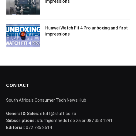
impressions
Huawei Watch Fit 4 Pro unboxing and first
impressions
CONTACT
South Africa's Consumer Tech News Hub
General & Sales:
stuff@stuff.co.za
Subscriptions:
stuff@onthedot.co.za or 087 353 1291
Editorial:
072 735 2614