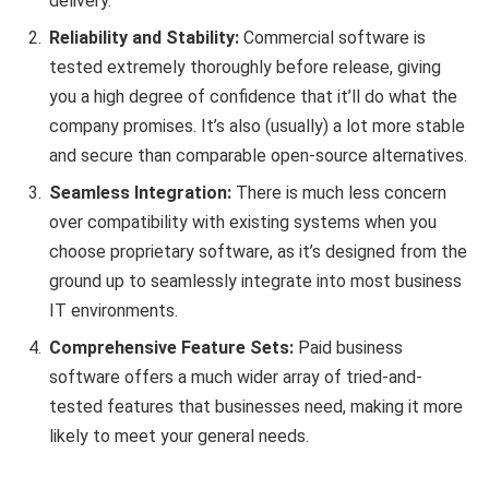
delivery.
Reliability and Stability:
Commercial software is
tested extremely thoroughly before release, giving
you a high degree of confidence that it’ll do what the
company promises. It’s also (usually) a lot more stable
and secure than comparable open-source alternatives.
Seamless Integration:
There is much less concern
over compatibility with existing systems when you
choose proprietary software, as it’s designed from the
ground up to seamlessly integrate into most business
IT environments.
Comprehensive Feature Sets:
Paid business
software offers a much wider array of tried-and-
tested features that businesses need, making it more
likely to meet your general needs.