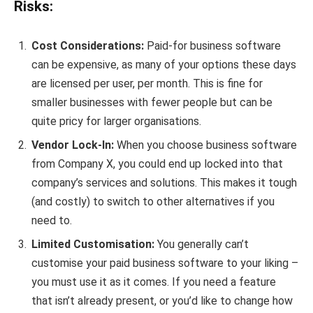
Risks:
Cost Considerations:
Paid-for business software
can be expensive, as many of your options these days
are licensed per user, per month. This is fine for
smaller businesses with fewer people but can be
quite pricy for larger organisations.
Vendor Lock-In:
When you choose business software
from Company X, you could end up locked into that
company’s services and solutions. This makes it tough
(and costly) to switch to other alternatives if you
need to.
Limited Customisation:
You generally can’t
customise your paid business software to your liking –
you must use it as it comes. If you need a feature
that isn’t already present, or you’d like to change how