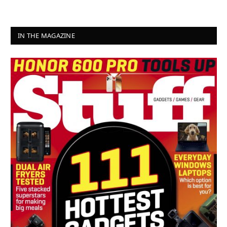
IN THE MAGAZINE