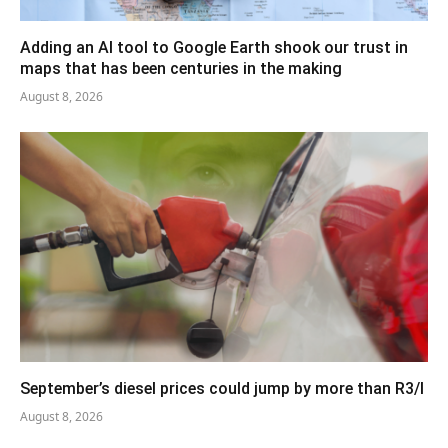
Adding an AI tool to Google Earth shook our trust in
maps that has been centuries in the making
August 8, 2026
September’s diesel prices could jump by more than R3/l
August 8, 2026