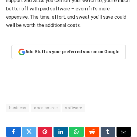
support and SLAs you can set your watch to, you’re much
better off with paid software – even if it’s more
expensive. The time, effort, and sweat you’ll save could
well be worth the additional costs.
Add Stuff as your preferred source on Google
business
open source
software
Facebook
Twitter
Pinterest
LinkedIn
WhatsApp
Reddit
Tumblr
Email