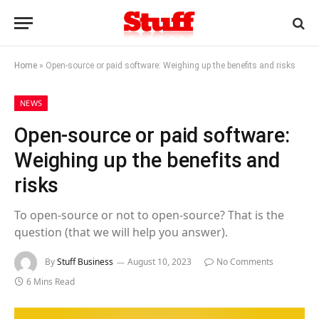
Home
»
Open-source or paid software: Weighing up the benefits and risks
NEWS
Open-source or paid software:
Weighing up the benefits and
risks
To open-source or not to open-source? That is the
question (that we will help you answer).
By
Stuff Business
August 10, 2023
No Comments
6 Mins Read