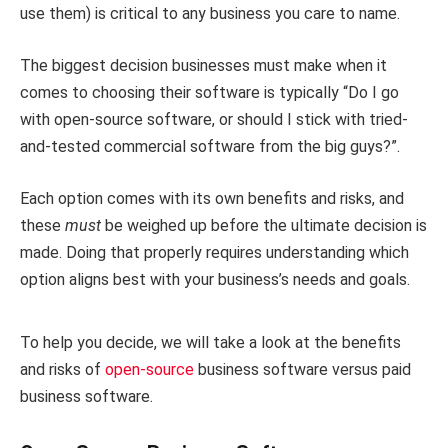
use them) is critical to any business you care to name.
The biggest decision businesses must make when it
comes to choosing their software is typically “Do I go
with open-source software, or should I stick with tried-
and-tested commercial software from the big guys?”.
Each option comes with its own benefits and risks, and
these
must
be weighed up before the ultimate decision is
made. Doing that properly requires understanding which
option aligns best with your business’s needs and goals.
To help you decide, we will take a look at the benefits
and risks of
open-source
business software versus paid
business software.