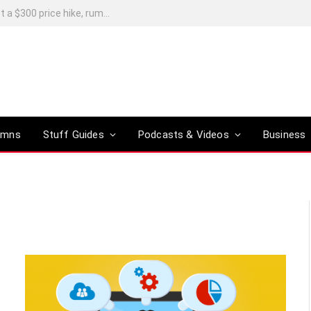
Xiaomi’s Skynomad N90 Max launches in China, with European sales possible next year
umns
Stuff Guides
Podcasts & Videos
Business