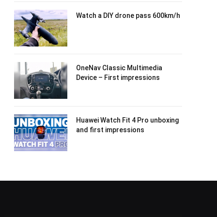
Watch a DIY drone pass 600km/h
OneNav Classic Multimedia
Device – First impressions
Huawei Watch Fit 4 Pro unboxing
and first impressions