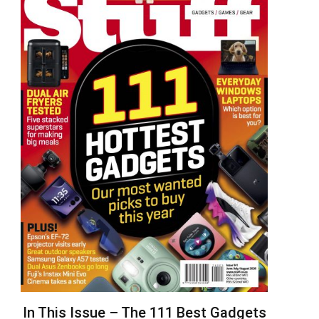
In This Issue – The 111 Best Gadgets