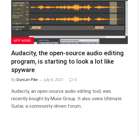
APP NEWS
Audacity, the open-source audio editing
program, is starting to look a lot like
spyware
By
Duncan Pike
July 6, 2021
0
Audacity, an open-source audio editing tool, was
recently bought by Muse Group. It also owns Ultimate
Guitar, a community-driven forum…