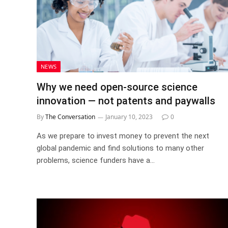
NEWS
Why we need open-source science
innovation — not patents and paywalls
By
The Conversation
January 10, 2023
0
As we prepare to invest money to prevent the next
global pandemic and find solutions to many other
problems, science funders have a…