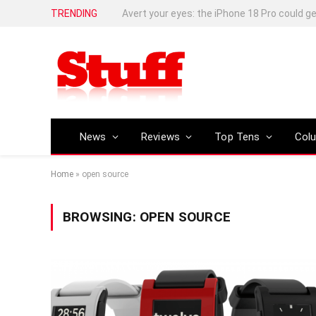
TRENDING
News
Reviews
Top Tens
Col
Home
»
open source
BROWSING:
OPEN SOURCE