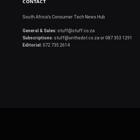
CONTACT
South Africa's Consumer Tech News Hub
General & Sales:
stuff@stuff.co.za
Subscriptions:
stuff@onthedot.co.za or 087 353 1291
Editorial:
072 735 2614