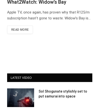
What2Watch: Widow’s Bay
Apple TV, once again, has proven why that R125/m
subscription hasn’t gone to waste. Widow’s Bay is…
READ MORE
LATEST VIDEO
Sol Shogunate stylishly set to
put samurai into space