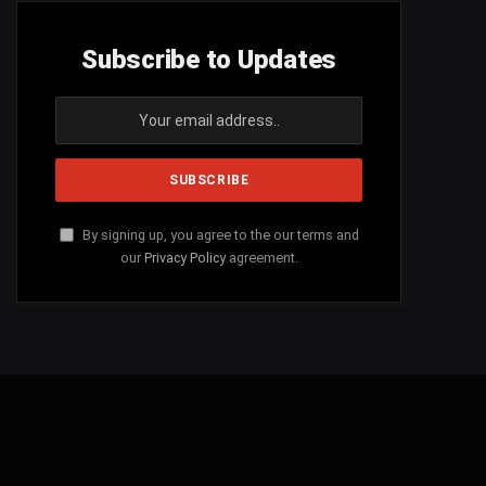
Subscribe to Updates
By signing up, you agree to the our terms and
our
Privacy Policy
agreement.