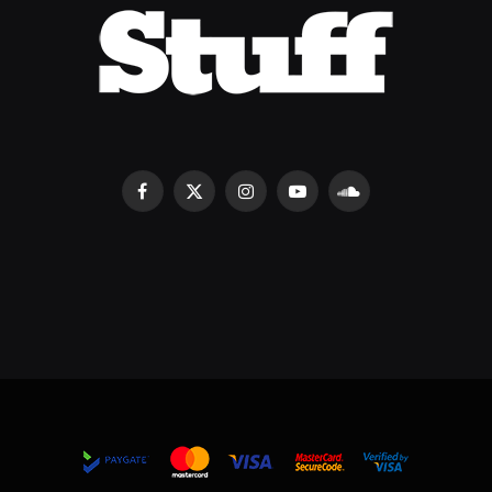
Facebook
X
Instagram
YouTube
SoundCloud
(Twitter)