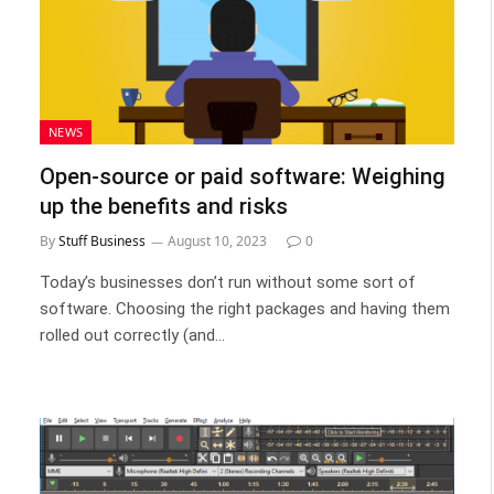
NEWS
Open-source or paid software: Weighing
up the benefits and risks
By
Stuff Business
August 10, 2023
0
Today’s businesses don’t run without some sort of
software. Choosing the right packages and having them
rolled out correctly (and…