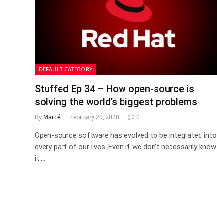
DEFAULT CATEGORY
Stuffed Ep 34 – How open-source is
solving the world’s biggest problems
By
Marcé
February 20, 2020
0
Open-source software has evolved to be integrated into
every part of our lives. Even if we don’t necessarily know
it.…