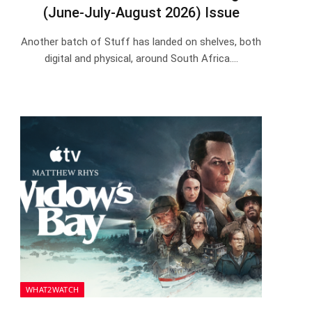
(June-July-August 2026) Issue
Another batch of Stuff has landed on shelves, both
digital and physical, around South Africa.…
WHAT2WATCH