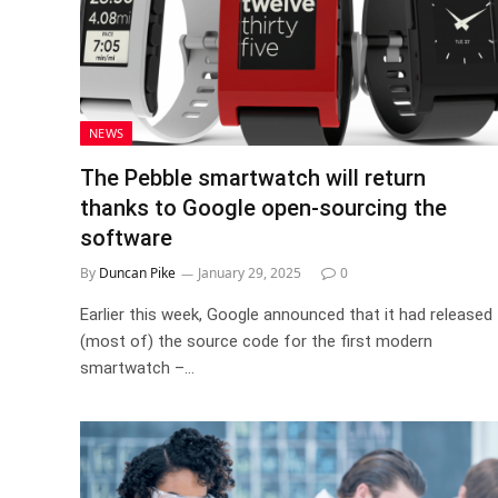
NEWS
The Pebble smartwatch will return
thanks to Google open-sourcing the
software
By
Duncan Pike
January 29, 2025
0
Earlier this week, Google announced that it had released
(most of) the source code for the first modern
smartwatch –…