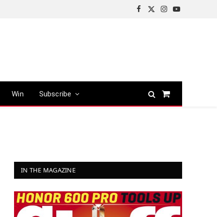
Facebook
X
Instagram
YouTube
(Twitter)
Win
Subscribe
Shopping
Cart
IN THE MAGAZINE