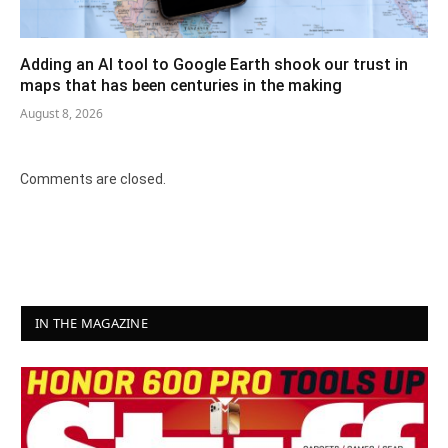
Adding an AI tool to Google Earth shook our trust in
maps that has been centuries in the making
August 8, 2026
Comments are closed.
IN THE MAGAZINE