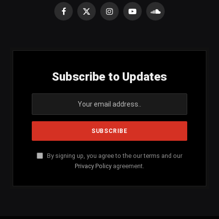
Facebook
X
Instagram
YouTube
SoundCloud
(Twitter)
Subscribe to Updates
By signing up, you agree to the our terms and our
Privacy Policy
agreement.