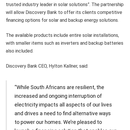
trusted industry leader in solar solutions”. The partnership
will allow Discovery Bank to offer its clients competitive
financing options for solar and backup energy solutions.
The available products include entire solar installations,
with smaller items such as inverters and backup batteries
also included.
Discovery Bank CEO, Hylton Kallner, said:
“While South Africans are resilient, the
increased and ongoing interruption of
electricity impacts all aspects of our lives
and drives a need to find alternative ways
to power our homes. We’re pleased to