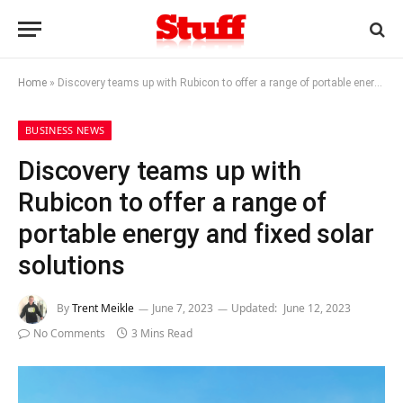
Home
»
Discovery teams up with Rubicon to offer a range of portable energy and fixed solar solutions
BUSINESS NEWS
Discovery teams up with
Rubicon to offer a range of
portable energy and fixed solar
solutions
By
Trent Meikle
June 7, 2023
Updated:
June 12, 2023
No Comments
3 Mins Read