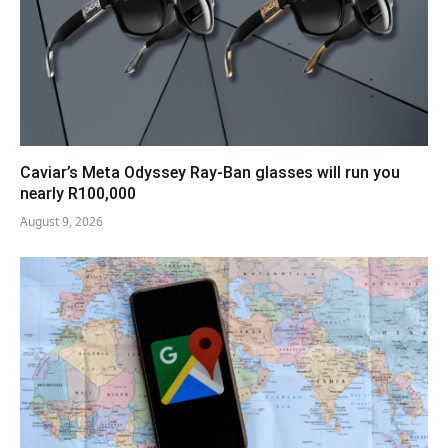
Caviar’s Meta Odyssey Ray-Ban glasses will run you
nearly R100,000
August 9, 2026