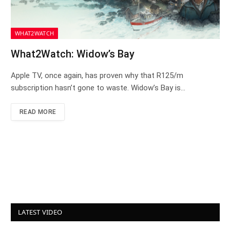
WHAT2WATCH
What2Watch: Widow’s Bay
Apple TV, once again, has proven why that R125/m
subscription hasn’t gone to waste. Widow’s Bay is…
READ MORE
LATEST VIDEO