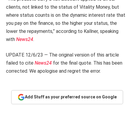
clients, not linked to the status of Vitality Money, but
where status counts is on the dynamic interest rate that
you pay on the finance, so the higher your status, the
lower the repayments,” according to Kallner, speaking
with
News24
.
UPDATE 12/6/23 — The original version of this article
failed to cite
News24
for the final quote. This has been
corrected. We apologise and regret the error.
Add Stuff as your preferred source on Google