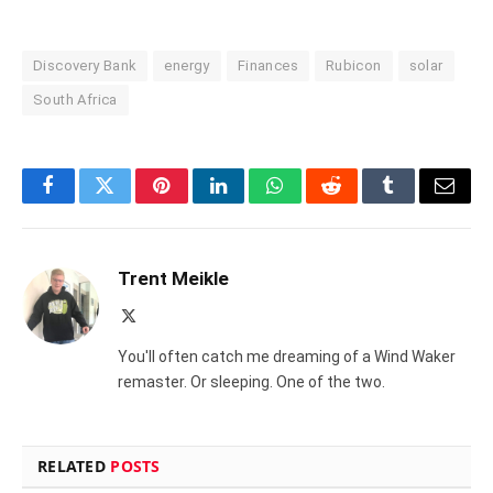
Discovery Bank
energy
Finances
Rubicon
solar
South Africa
Facebook
Twitter
Pinterest
LinkedIn
WhatsApp
Reddit
Tumblr
Email
Trent Meikle
X
(Twitter)
You'll often catch me dreaming of a Wind Waker
remaster. Or sleeping. One of the two.
RELATED
POSTS