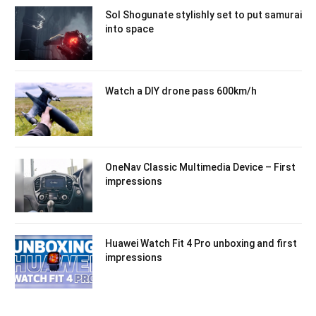
Sol Shogunate stylishly set to put samurai
into space
Watch a DIY drone pass 600km/h
OneNav Classic Multimedia Device – First
impressions
Huawei Watch Fit 4 Pro unboxing and first
impressions