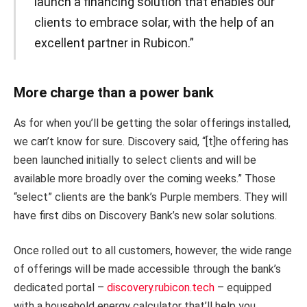
launch a financing solution that enables our
clients to embrace solar, with the help of an
excellent partner in Rubicon.”
More charge than a power bank
As for when you’ll be getting the solar offerings installed,
we can’t know for sure. Discovery said, “[t]he offering has
been launched initially to select clients and will be
available more broadly over the coming weeks.” Those
“select” clients are the bank’s Purple members. They will
have first dibs on Discovery Bank’s new solar solutions.
Once rolled out to all customers, however, the wide range
of offerings will be made accessible through the bank’s
dedicated portal –
discovery.rubicon.tech
– equipped
with a household energy calculator that’ll help you