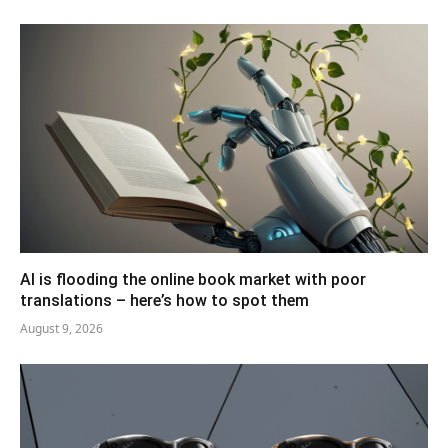
AI is flooding the online book market with poor
translations – here’s how to spot them
August 9, 2026