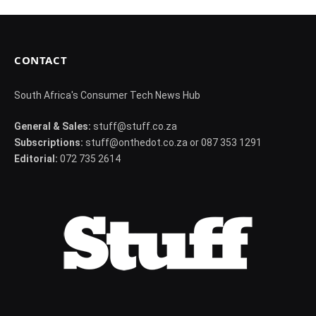
CONTACT
South Africa's Consumer Tech News Hub
General & Sales:
stuff@stuff.co.za
Subscriptions:
stuff@onthedot.co.za or 087 353 1291
Editorial:
072 735 2614