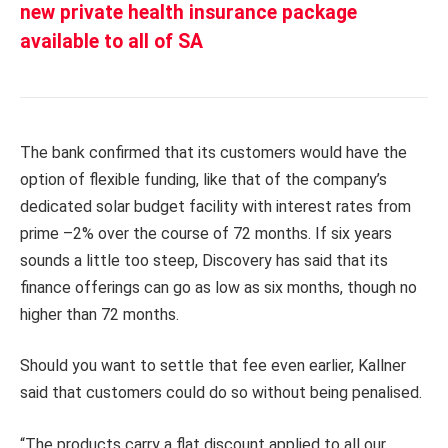
new private health insurance package
available to all of SA
The bank confirmed that its customers would have the
option of flexible funding, like that of the company’s
dedicated solar budget facility with interest rates from
prime –2% over the course of 72 months. If six years
sounds a little too steep, Discovery has said that its
finance offerings can go as low as six months, though no
higher than 72 months.
Should you want to settle that fee even earlier, Kallner
said that customers could do so without being penalised.
“The products carry a flat discount applied to all our