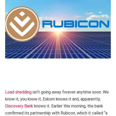
Load shedding
isn’t going away forever anytime soon. We
know it, you know it, Eskom knows it and, apparently,
Discovery Bank
knows it. Earlier this morning, the bank
confirmed its partnership with Rubicon, which it called “a