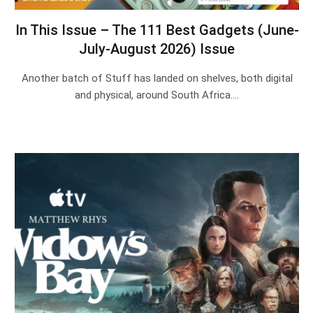
In This Issue – The 111 Best Gadgets (June-
July-August 2026) Issue
Another batch of Stuff has landed on shelves, both digital
and physical, around South Africa.…