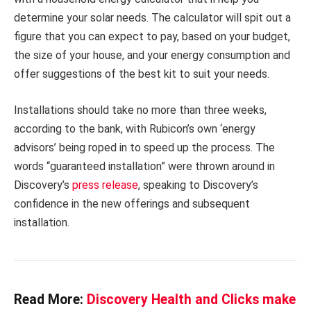
determine your solar needs. The calculator will spit out a
figure that you can expect to pay, based on your budget,
the size of your house, and your energy consumption and
offer suggestions of the best kit to suit your needs.
Installations should take no more than three weeks,
according to the bank, with Rubicon’s own ‘energy
advisors’ being roped in to speed up the process. The
words “guaranteed installation” were thrown around in
Discovery’s
press release
, speaking to Discovery’s
confidence in the new offerings and subsequent
installation.
Read More:
Discovery Health and Clicks make