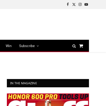
Facebook
X
Instagram
YouTube
(Twitter)
Win
Subscribe
Shopping
Cart
IN THE MAGAZINE