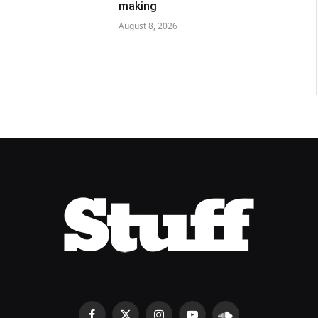
making
August 8, 2026