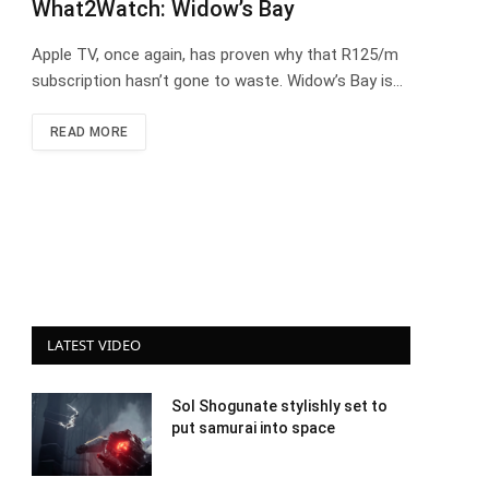
What2Watch: Widow’s Bay
Apple TV, once again, has proven why that R125/m
subscription hasn’t gone to waste. Widow’s Bay is…
READ MORE
LATEST VIDEO
Sol Shogunate stylishly set to
put samurai into space