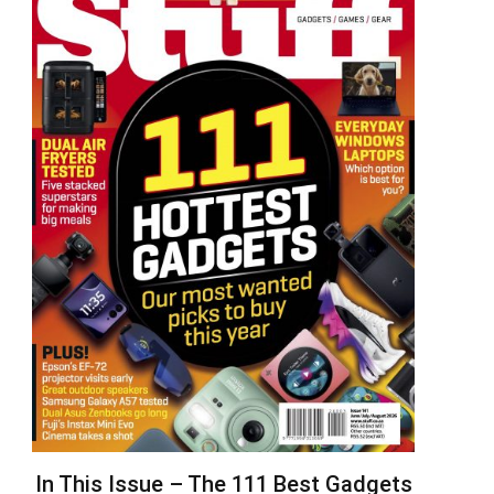
In This Issue – The 111 Best Gadgets