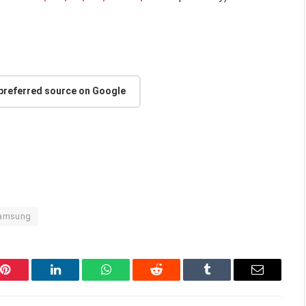
 preferred source on Google
amsung
Pinterest
LinkedIn
WhatsApp
Reddit
Tumblr
Email