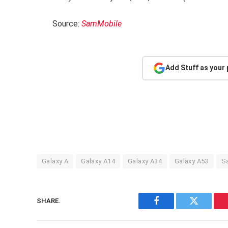
Source:
SamMobile
Add Stuff as your
Galaxy A
Galaxy A14
Galaxy A34
Galaxy A53
S
SHARE.
Facebook
Twitter