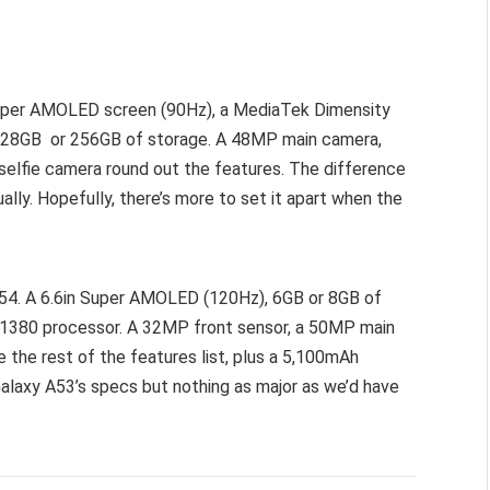
Super AMOLED screen (90Hz), a MediaTek Dimensity
 128GB or 256GB of storage. A 48MP main camera,
lfie camera round out the features. The difference
ally. Hopefully, there’s more to set it apart when the
 A54. A 6.6in Super AMOLED (120Hz), 6GB or 8GB of
 1380 processor. A 32MP front sensor, a 50MP main
he rest of the features list, plus a 5,100mAh
Galaxy A53’s specs but nothing as major as we’d have