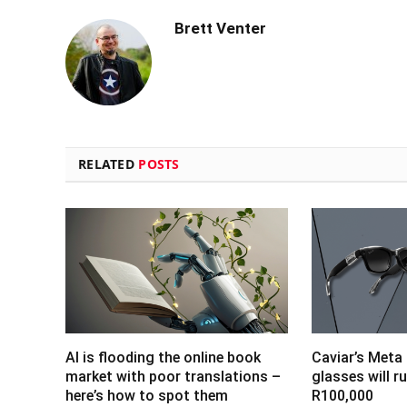
Brett Venter
RELATED
POSTS
AI is flooding the online book
Caviar’s Meta
market with poor translations –
glasses will r
here’s how to spot them
R100,000