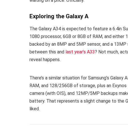
waiting on a price. Officially.
Exploring the Galaxy A
The Galaxy A34 is expected to feature a 6.4in 
1080 processor, 6GB or 8GB of RAM, and either
backed by an 8MP and 5MP sensor, and a 13MP se
between this and
last year’s A33
? Not much, actu
reveal happens.
There’s a similar situation for Samsung’s Galaxy
RAM, and 128/256GB of storage, plus an Exynos
camera (with OIS), and 12MP/5MP backups make t
battery. That represents a slight change to the 
liked.