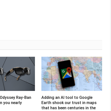
 Odyssey Ray-Ban
Adding an AI tool to Google
un you nearly
Earth shook our trust in maps
that has been centuries in the