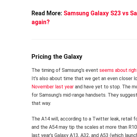
Read More:
Samsung Galaxy S23 vs Sam
again?
Pricing the Galaxy
The timing of Samsung’s event
seems about righ
It’s also about time that we get an even closer l
November last year
and have yet to stop. The mos
for Samsung’s mid-range handsets. They suggest
that way.
The A14 will, according to a Twitter leak, retail
and the A54 may tip the scales at more than R10
last year’s Galaxy A13, A32, and A53 (which laun