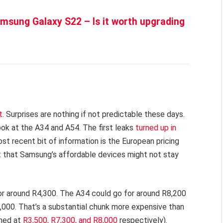
sung Galaxy S22 – Is it worth upgrading
t
. Surprises are nothing if not predictable these days.
ook at the A34 and A54. The first leaks
turned up in
t recent bit of information is the European pricing
 that Samsung’s affordable devices might not stay
 for around R4,300. The A34 could go for around R8,200
,000. That’s a substantial chunk more expensive than
ched at
R3,500, R7,300, and R8,000
respectively).