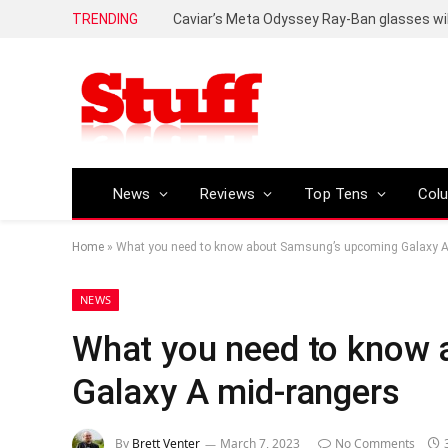
TRENDING
Caviar’s Meta Odyssey Ray-Ban glasses wil
News
Reviews
Top Tens
Col
Home
»
What you need to know about Samsung’s upcoming Galaxy A
NEWS
What you need to know
Galaxy A mid-rangers
By
Brett Venter
March 7, 2023
No Comments