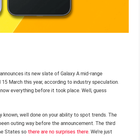
nnounces its new slate of Galaxy A mid-range
15 March this year, according to industry speculation.
know everything before it took place. Well, guess
dy known, well done on your ability to spot trends. The
been outing way before the announcement. The third
the States so
there are no surprises there
. We’re just