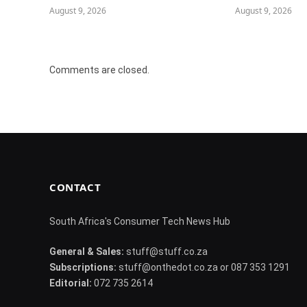
August 9, 2026
August 9, 2026
Comments are closed.
CONTACT
South Africa's Consumer Tech News Hub
General & Sales:
stuff@stuff.co.za
Subscriptions:
stuff@onthedot.co.za or 087 353 1291
Editorial:
072 735 2614