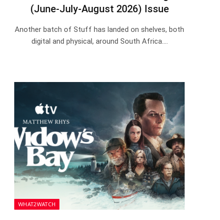
(June-July-August 2026) Issue
Another batch of Stuff has landed on shelves, both
digital and physical, around South Africa.…
WHAT2WATCH