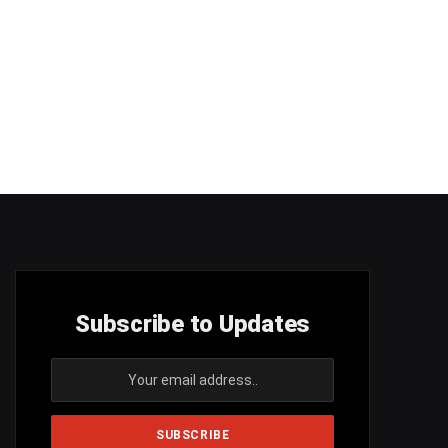
Subscribe to Updates