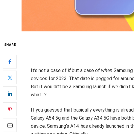
SHARE
It’s not a case of
if
but a case of
when
Samsung a
devices for 2023. That date is pegged for around 
But it wouldn’t be a Samsung launch if we didn’t 
what…?
If you guessed that basically everything is alrea
Galaxy A54 5g and the Galaxy A34 5G have both 
device, Samsung’s A14, has already launched in 