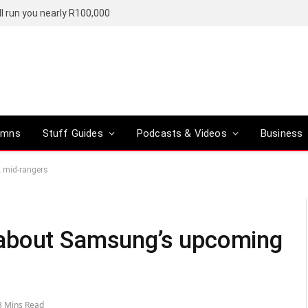
l run you nearly R100,000
umns
Stuff Guides
Podcasts & Videos
Business
 mid-rangers
 about Samsung’s upcoming
3 Mins Read