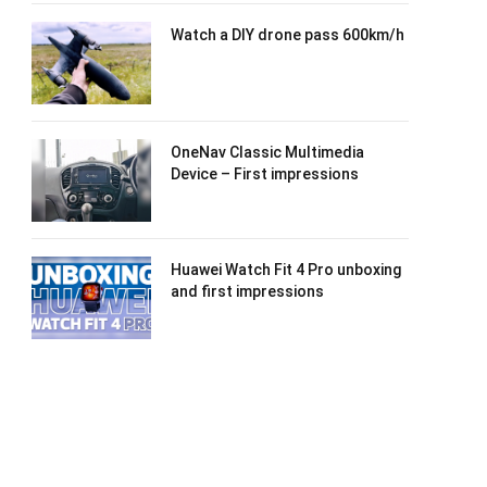
Watch a DIY drone pass 600km/h
OneNav Classic Multimedia
Device – First impressions
Huawei Watch Fit 4 Pro unboxing
and first impressions