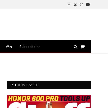
Facebook
X
Instagram
YouTube
(Twitter)
Win
Subscribe
Shopping
Cart
IN THE MAGAZINE