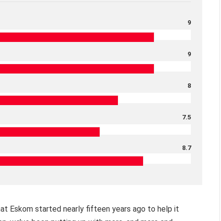
9
9
8
7.5
8.7
hat Eskom started nearly fifteen years ago to help it