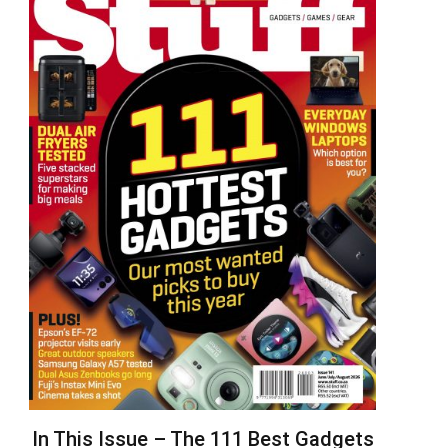
In This Issue – The 111 Best Gadgets