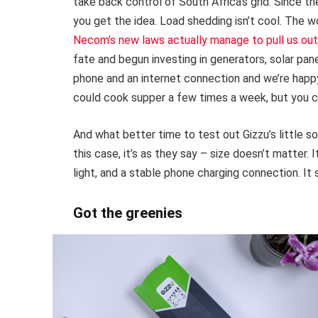
take back control of South Africa’s grid. Since 
you get the idea. Load shedding isn’t cool. The w
Necom’s new laws actually manage to pull us out 
fate and begun investing in generators, solar pan
phone and an internet connection and we’re happy.
could cook supper a few times a week, but you c
And what better time to test out Gizzu’s little sol
this case, it’s as they say – size doesn’t matter. 
light, and a stable phone charging connection. It 
Got the greenies