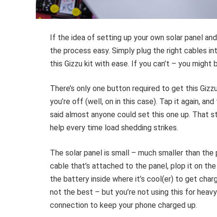
If the idea of setting up your own solar panel an
the process easy. Simply plug the right cables int
this Gizzu kit with ease. If you can’t – you might 
There’s only one button required to get this Gizzu
you’re off (well, on in this case). Tap it again, 
said almost anyone could set this one up. That st
help every time load shedding strikes.
The solar panel is small – much smaller than the 
cable that’s attached to the panel, plop it on the
the battery inside where it’s cool(er) to get cha
not the best – but you’re not using this for heavy-
connection to keep your phone charged up.