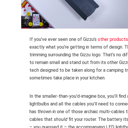
If you’ve ever seen one of Gizzu’s
other products
exactly what you’re getting in terms of design. T
trimming surrounding the Gizzu logo. That’s no di
to remain small and stand out from its other Gizz
tech designed to be taken along for a camping tri
sometimes take place in your kitchen.
In the smaller-than-you’d-imagine box, you’ll find 
lightbulbs and all the cables you’ll need to conn
has thrown in one of those archaic multi-cables
cables that
should
fit your router. The battery i
– you guessed it – the accompanying LED lightbul