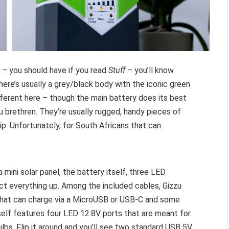
– you should have if you read
Stuff
– you’ll know
here’s usually a grey/black body with the iconic green
fferent here – though the main battery does its best
u brethren. They’re usually rugged, handy pieces of
p. Unfortunately, for South Africans that can
a mini solar panel, the battery itself, three LED
ect everything up. Among the included cables, Gizzu
 that can charge via a MicroUSB or USB-C and some
tself features four LED 12.8V ports that are meant for
bs. Flip it around and you’ll see two standard USB 5V