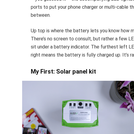
ports to put your phone charger or multi-cable th
between.
Up top is where the battery lets you know how m
There’s no screen to consult, but rather a few LE
sit under a battery indicator. The furthest left 
right means the battery is fully charged up. It’s ra
My First: Solar panel kit