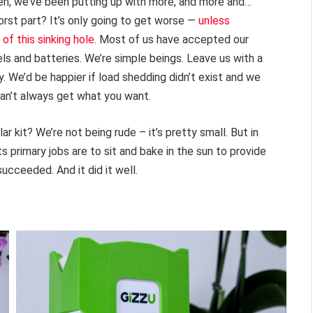
then, we’ve been putting up with more, and more and…
orst part? It’s only going to get worse —
unless
of this sinking hole
. Most of us have accepted our
els and batteries. We’re simple beings. Leave us with a
 We’d be happier if load shedding didn’t exist and we
an’t always get what you want.
ar kit? We’re not being rude – it’s pretty small. But in
Its primary jobs are to sit and bake in the sun to provide
succeeded. And it did it well.