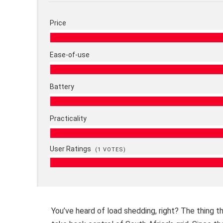
Price
Ease-of-use
Battery
Practicality
User Ratings
(
1
VOTES)
You’ve heard of load shedding, right? The thing t