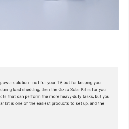
e power solution - not for your TV, but for keeping your
uring load shedding, then the Gizzu Solar Kit is for you.
ucts that can perform the more heavy-duty tasks, but you
lar kit is one of the easiest products to set up, and the