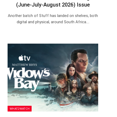
(June-July-August 2026) Issue
Another batch of Stuff has landed on shelves, both
digital and physical, around South Africa.…
WHAT2WATCH