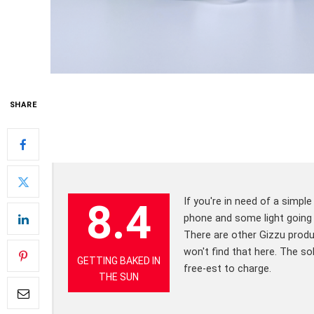
SHARE
If you're in need of a simpl
8.4
phone and some light going d
There are other Gizzu prod
won't find that here. The so
GETTING BAKED IN
free-est to charge.
THE SUN