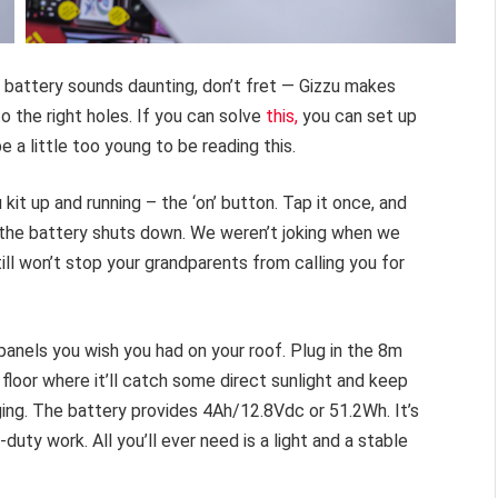
d battery sounds daunting, don’t fret — Gizzu makes
o the right holes. If you can solve
this,
you can set up
be a little too young to be reading this.
 kit up and running – the ‘on’ button. Tap it once, and
and the battery shuts down. We weren’t joking when we
ill won’t stop your grandparents from calling you for
panels you wish you had on your roof. Plug in the 8m
 floor where it’ll catch some direct sunlight and keep
rging. The battery provides 4Ah/12.8Vdc or 51.2Wh. It’s
duty work. All you’ll ever need is a light and a stable