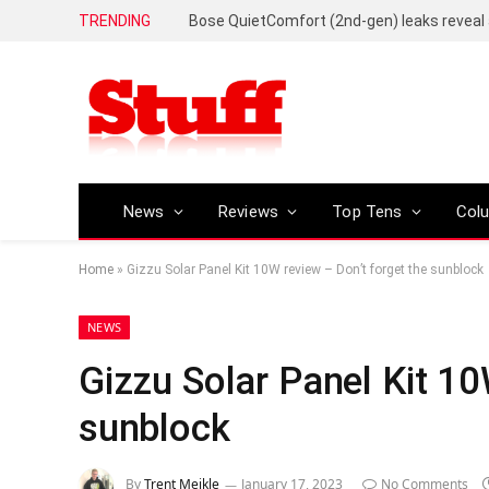
TRENDING
News
Reviews
Top Tens
Col
Home
»
Gizzu Solar Panel Kit 10W review – Don’t forget the sunblock
NEWS
Gizzu Solar Panel Kit 10
sunblock
By
Trent Meikle
January 17, 2023
No Comments