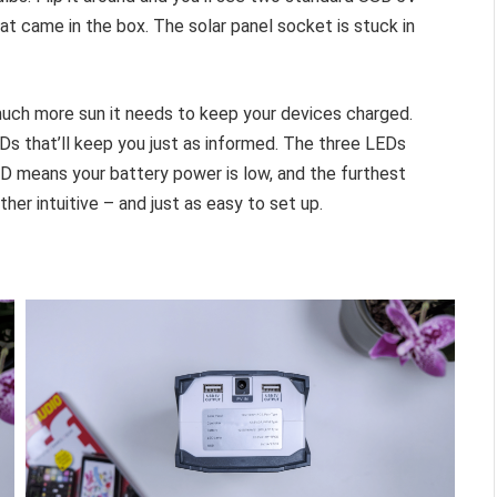
at came in the box. The solar panel socket is stuck in
uch more sun it needs to keep your devices charged.
Ds that’ll keep you just as informed. The three LEDs
LED means your battery power is low, and the furthest
ther intuitive – and just as easy to set up.