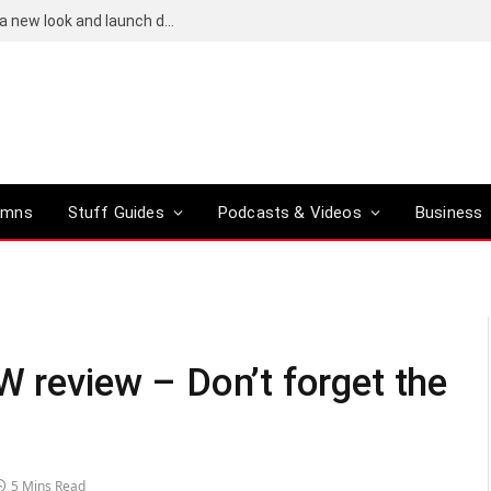
Bose QuietComfort (2nd-gen) leaks reveal a new look and launch date
umns
Stuff Guides
Podcasts & Videos
Business
W review – Don’t forget the
5 Mins Read