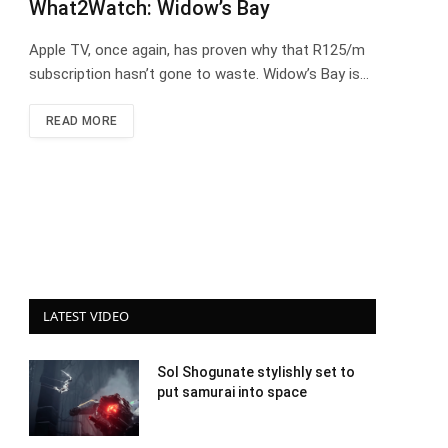
What2Watch: Widow’s Bay
Apple TV, once again, has proven why that R125/m
subscription hasn’t gone to waste. Widow’s Bay is…
READ MORE
LATEST VIDEO
Sol Shogunate stylishly set to
put samurai into space