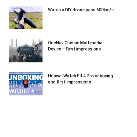
Watch a DIY drone pass 600km/h
OneNav Classic Multimedia
Device – First impressions
Huawei Watch Fit 4 Pro unboxing
and first impressions