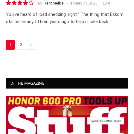
By
Trent Meikle
January 17, 2023
0
8.4
You’ve heard of load shedding, right? The thing that Eskom
started nearly fifteen years ago to help it take back…
Next
1
2
IN THE MAGAZINE