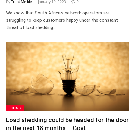
By
Trent Meikle
January 19, 2023
0
We know that South Africa’s network operators are
struggling to keep customers happy under the constant
threat of load shedding.…
ENERGY
Load shedding could be headed for the door
in the next 18 months – Govt