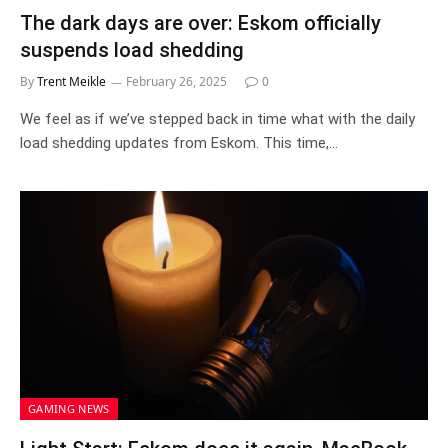
The dark days are over: Eskom officially
suspends load shedding
By
Trent Meikle
February 26, 2025
0
We feel as if we’ve stepped back in time what with the daily
load shedding updates from Eskom. This time,…
GAMING NEWS