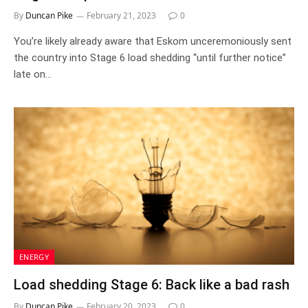
By
Duncan Pike
February 21, 2023
0
You’re likely already aware that Eskom unceremoniously sent
the country into Stage 6 load shedding “until further notice”
late on…
ENERGY
Load shedding Stage 6: Back like a bad rash
By
Duncan Pike
February 20, 2023
0