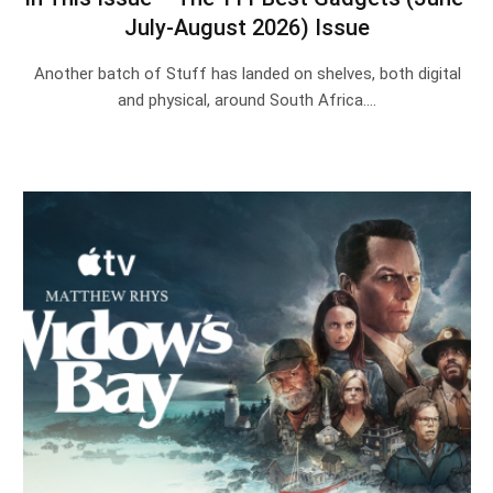
July-August 2026) Issue
Another batch of Stuff has landed on shelves, both digital
and physical, around South Africa.…