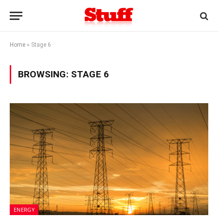
Home
»
Stage 6
BROWSING:
STAGE 6
ENERGY