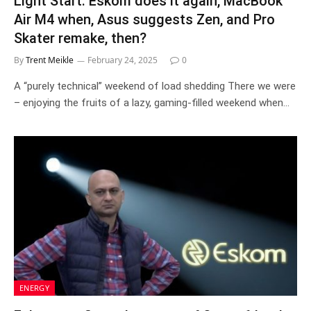
Light Start: Eskom does it again, MacBook
Air M4 when, Asus suggests Zen, and Pro
Skater remake, then?
By
Trent Meikle
February 24, 2025
0
A “purely technical” weekend of load shedding There we were
– enjoying the fruits of a lazy, gaming-filled weekend when…
ENERGY