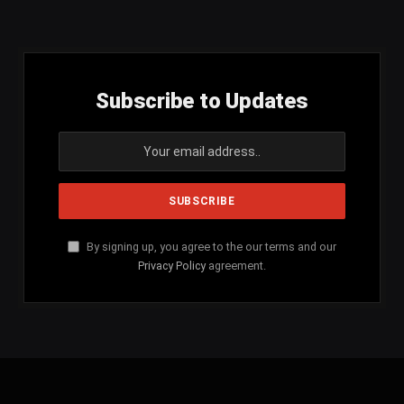
(Twitter)
Subscribe to Updates
By signing up, you agree to the our terms and our
Privacy Policy
agreement.