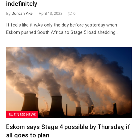
indefinitely
By
Duncan Pike
April 13, 2023
0
It feels like it wAs only the day before yesterday when
Eskom pushed South Africa to Stage 5 load shedding…
BUSINESS NEWS
Eskom says Stage 4 possible by Thursday, if
all goes to plan