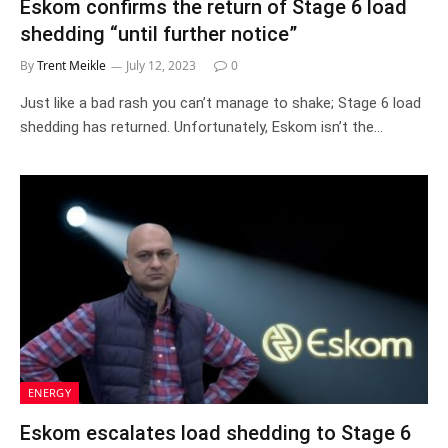
Eskom confirms the return of Stage 6 load
shedding “until further notice”
By
Trent Meikle
July 12, 2023
0
Just like a bad rash you can’t manage to shake; Stage 6 load
shedding has returned. Unfortunately, Eskom isn’t the…
ENERGY
Eskom escalates load shedding to Stage 6