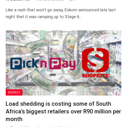
Like a rash that won’t go away, Eskom announced late last
night that it was ramping up to Stage 6…
ENERGY
Load shedding is costing some of South
Africa’s biggest retailers over R90 million per
month