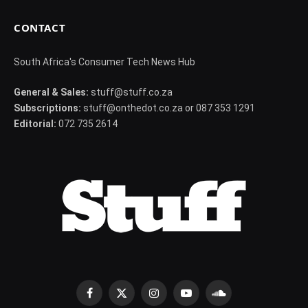
CONTACT
South Africa's Consumer Tech News Hub
General & Sales:
stuff@stuff.co.za
Subscriptions:
stuff@onthedot.co.za or 087 353 1291
Editorial:
072 735 2614
Facebook
X
Instagram
YouTube
SoundCloud