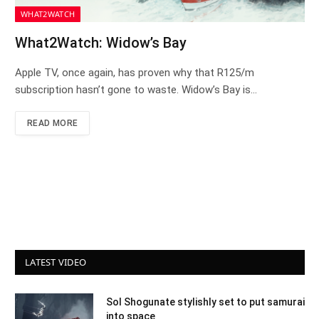
WHAT2WATCH
What2Watch: Widow’s Bay
Apple TV, once again, has proven why that R125/m
subscription hasn’t gone to waste. Widow’s Bay is…
READ MORE
LATEST VIDEO
Sol Shogunate stylishly set to put samurai
into space