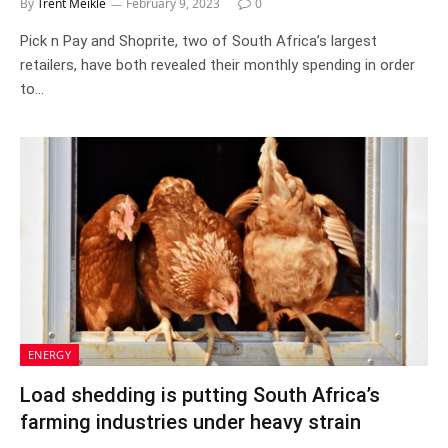
By
Trent Meikle
February 9, 2023
0
Pick n Pay and Shoprite, two of South Africa’s largest
retailers, have both revealed their monthly spending in order
to…
ENERGY
Load shedding is putting South Africa’s
farming industries under heavy strain