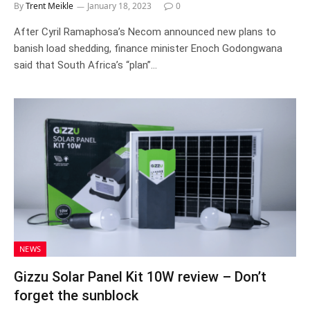
By
Trent Meikle
January 18, 2023
0
After Cyril Ramaphosa’s Necom announced new plans to
banish load shedding, finance minister Enoch Godongwana
said that South Africa’s “plan”…
NEWS
Gizzu Solar Panel Kit 10W review – Don’t
forget the sunblock