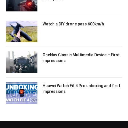
Watch a DIY drone pass 600km/h
OneNav Classic Multimedia Device – First
impressions
Huawei Watch Fit 4 Pro unboxing and first
impressions