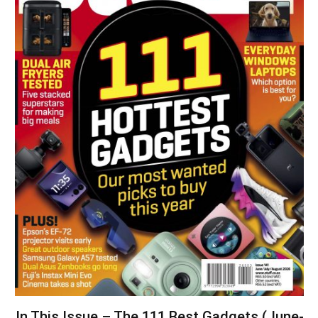
In This Issue – The 111 Best Gadgets (June-