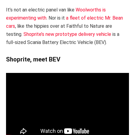
It’s not an electric panel van like
Woolworths is
experimenting with
. Nor is it
a fleet of electric Mr. Bean
cars
, like the hippies over at Faithful to Nature are
testing.
Shoprite’s new prototype delivery vehicle
is a
full-sized Scania Battery Electric Vehicle (BEV).
Shoprite, meet BEV