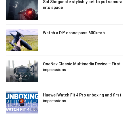
Sol Shogunate stylishly set to put samurai
into space
Watch a DIY drone pass 600km/h
OneNav Classic Multimedia Device – First
impressions
Huawei Watch Fit 4 Pro unboxing and first
impressions