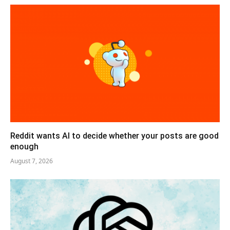
Reddit wants AI to decide whether your posts are good
enough
August 7, 2026