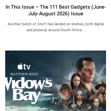
In This Issue – The 111 Best Gadgets (June-
July-August 2026) Issue
Another batch of Stuff has landed on shelves, both digital
and physical, around South Africa.…