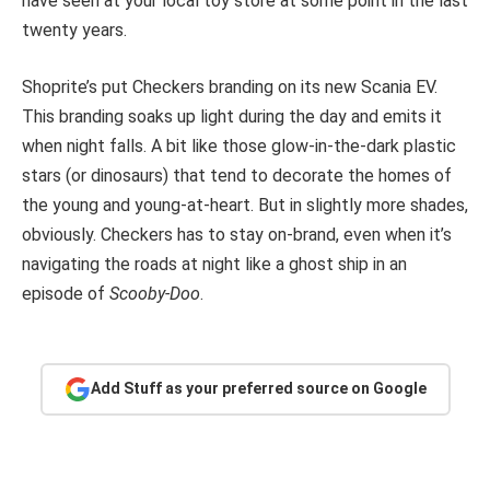
have seen at your local toy store at some point in the last
twenty years.
Shoprite’s put Checkers branding on its new Scania EV.
This branding soaks up light during the day and emits it
when night falls. A bit like those glow-in-the-dark plastic
stars (or dinosaurs) that tend to decorate the homes of
the young and young-at-heart. But in slightly more shades,
obviously. Checkers has to stay on-brand, even when it’s
navigating the roads at night like a ghost ship in an
episode of
Scooby-Doo
.
Add Stuff as your preferred source on Google