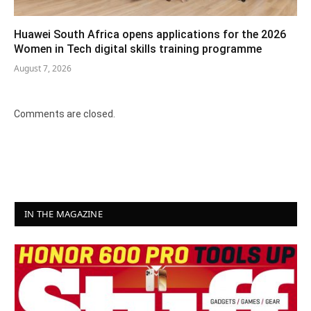
Huawei South Africa opens applications for the 2026
Women in Tech digital skills training programme
August 7, 2026
Comments are closed.
IN THE MAGAZINE