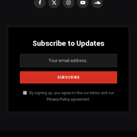
Facebook
X
Instagram
YouTube
SoundCloud
(Twitter)
Subscribe to Updates
By signing up, you agree to the our terms and our
Privacy Policy
agreement.