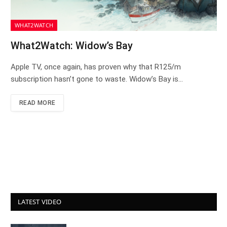
WHAT2WATCH
What2Watch: Widow’s Bay
Apple TV, once again, has proven why that R125/m
subscription hasn’t gone to waste. Widow’s Bay is…
READ MORE
LATEST VIDEO