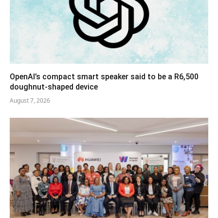
OpenAI’s compact smart speaker said to be a R6,500
doughnut-shaped device
August 7, 2026