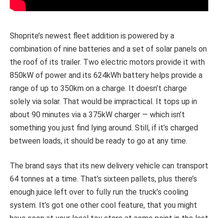
Shoprite’s newest fleet addition is powered by a
combination of nine batteries and a set of solar panels on
the roof of its trailer. Two electric motors provide it with
850kW of power and its 624kWh battery helps provide a
range of up to 350km on a charge. It doesn’t charge
solely via solar. That would be impractical. It tops up in
about 90 minutes via a 375kW charger — which isn’t
something you just find lying around. Still, if it’s charged
between loads, it should be ready to go at any time.
The brand says that its new delivery vehicle can transport
64 tonnes at a time. That’s sixteen pallets, plus there’s
enough juice left over to fully run the truck’s cooling
system. It’s got one other cool feature, that you might