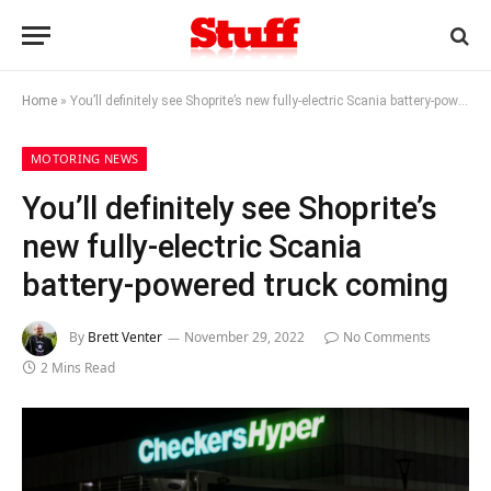
Home
»
You’ll definitely see Shoprite’s new fully-electric Scania battery-powered truck coming
MOTORING NEWS
You’ll definitely see Shoprite’s
new fully-electric Scania
battery-powered truck coming
By
Brett Venter
November 29, 2022
No Comments
2 Mins Read