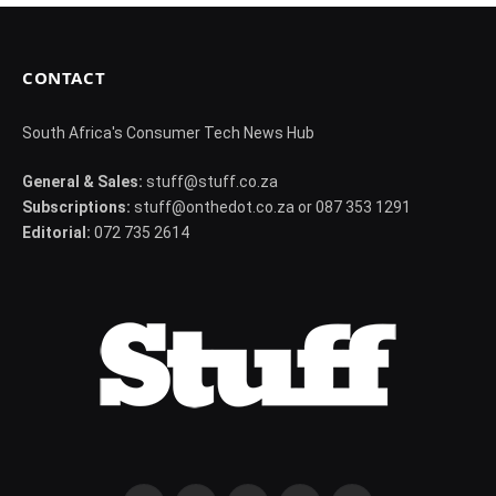
CONTACT
South Africa's Consumer Tech News Hub
General & Sales:
stuff@stuff.co.za
Subscriptions:
stuff@onthedot.co.za or 087 353 1291
Editorial:
072 735 2614