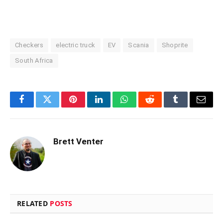
Checkers
electric truck
EV
Scania
Shoprite
South Africa
Facebook
Twitter
Pinterest
LinkedIn
WhatsApp
Reddit
Tumblr
Email
Brett Venter
RELATED
POSTS