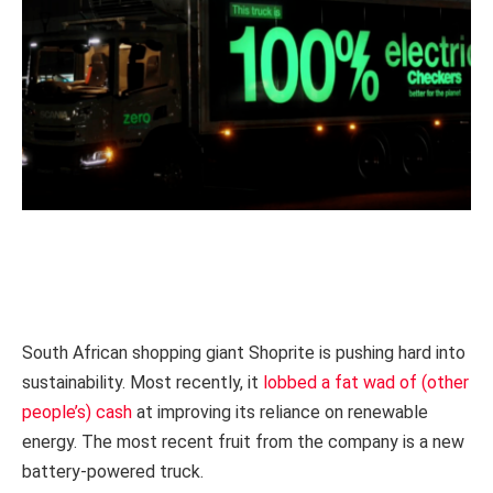
South African shopping giant Shoprite is pushing hard into
sustainability. Most recently, it
lobbed a fat wad of (other
people’s) cash
at improving its reliance on renewable
energy. The most recent fruit from the company is a new
battery-powered truck.