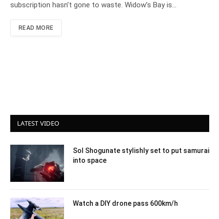
subscription hasn’t gone to waste. Widow’s Bay is…
READ MORE
LATEST VIDEO
Sol Shogunate stylishly set to put samurai
into space
Watch a DIY drone pass 600km/h