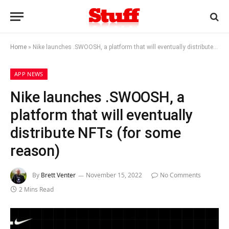
Home
»
Nike launches .SWOOSH, a platform that will eventually distribute NFTs (for some reason)
APP NEWS
Nike launches .SWOOSH, a
platform that will eventually
distribute NFTs (for some
reason)
By
Brett Venter
November 15, 2022
No Comments
2 Mins Read