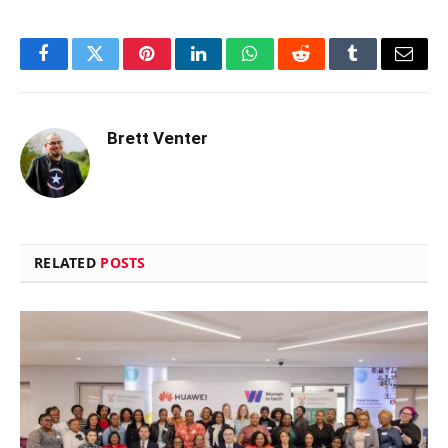
Facebook
Twitter
Pinterest
LinkedIn
WhatsApp
Reddit
Tumblr
Email
Brett Venter
RELATED
POSTS