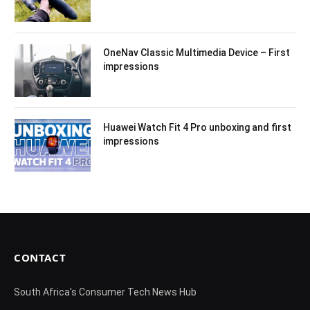
OneNav Classic Multimedia Device – First
impressions
Huawei Watch Fit 4 Pro unboxing and first
impressions
CONTACT
South Africa's Consumer Tech News Hub