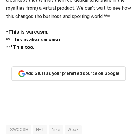
royalties from) a virtual product. We can’t wait to see how
this changes the business and sporting world.***
*This is sarcasm.
** This is also sarcasm
***This too.
Add Stuff as your preferred source on Google
.SWOOSH
NFT
Nike
Web3