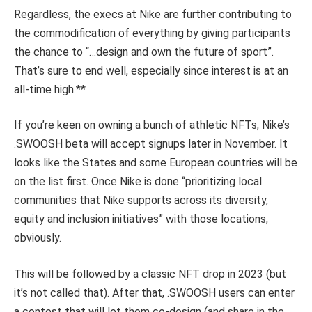
Regardless, the execs at Nike are further contributing to
the commodification of everything by giving participants
the chance to “…design and own the future of sport”.
That’s sure to end well, especially since interest is at an
all-time high.**
If you’re keen on owning a bunch of athletic NFTs, Nike’s
.SWOOSH beta will accept signups later in November. It
looks like the States and some European countries will be
on the list first. Once Nike is done “prioritizing local
communities that Nike supports across its diversity,
equity and inclusion initiatives” with those locations,
obviously.
This will be followed by a classic NFT drop in 2023 (but
it’s not called that). After that, .SWOOSH users can enter
a contest that will let them co-design (and share in the