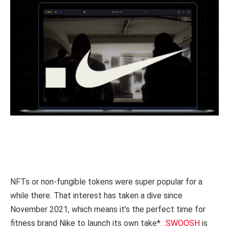
NFTs or non-fungible tokens were super popular for a
while there. That interest has taken a dive since
November 2021, which means it’s the perfect time for
fitness brand Nike to launch its own take*.
.SWOOSH
is