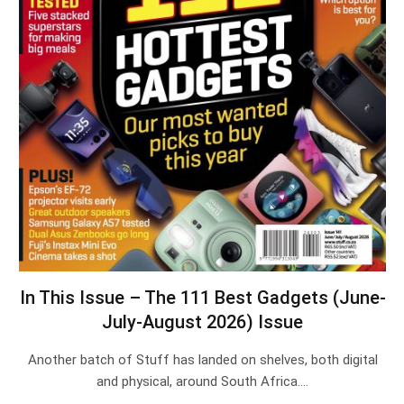
In This Issue – The 111 Best Gadgets (June-
July-August 2026) Issue
Another batch of Stuff has landed on shelves, both digital
and physical, around South Africa.…