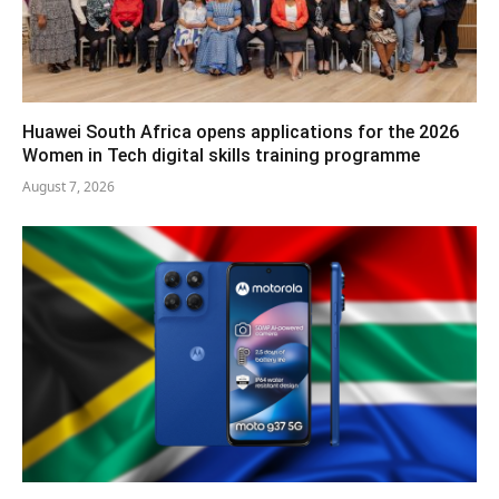
Huawei South Africa opens applications for the 2026
Women in Tech digital skills training programme
August 7, 2026