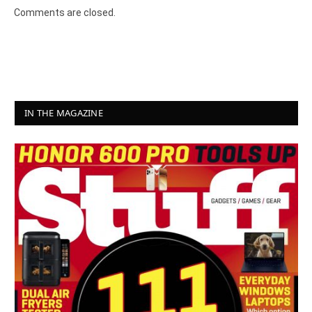
Comments are closed.
IN THE MAGAZINE