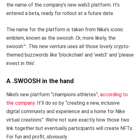
the name of the company’s new web3 platform. It’s
entered a beta, ready for rollout at a future date.
The name for the platform is taken from Nike’s iconic
emblem, known as the swoosh. Or, more likely, the
swoosh™. This new venture uses all those lovely crypto-
themed buzzwords like ‘blockchain’ and ‘web3’ and ‘please
invest in this’.
A .SWOOSH in the hand
Nike’s new platform “champions athletes”,
according to
the company
. It’ll do so by “creating a new, inclusive
digital community and experience and a home for Nike
virtual creations”. We’re not sure exactly how those two
link together but eventually participants will create NFTs.
For fun and profit, obviously.