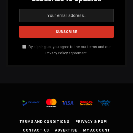
By signing up, you agree to the our terms and our
Privacy Policy
agreement.
TERMS AND CONDITIONS
PRIVACY & POPI
CONTACT US
ADVERTISE
MY ACCOUNT