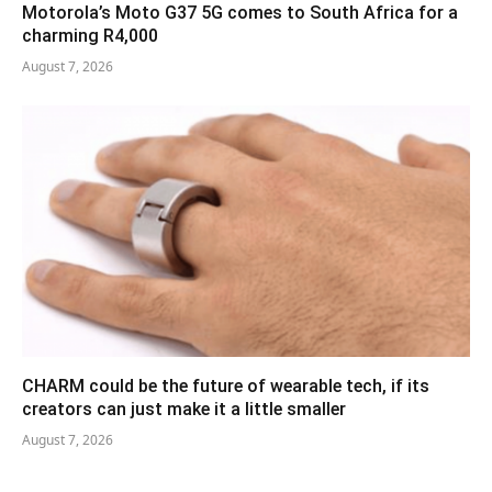
Motorola’s Moto G37 5G comes to South Africa for a
charming R4,000
August 7, 2026
CHARM could be the future of wearable tech, if its
creators can just make it a little smaller
August 7, 2026