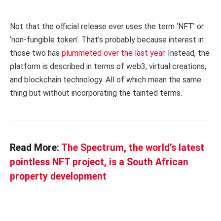
Not that the official release ever uses the term ‘NFT’ or
‘non-fungible token’. That’s probably because interest in
those two has
plummeted over the last year
. Instead, the
platform is described in terms of web3, virtual creations,
and blockchain technology. All of which mean the same
thing but without incorporating the tainted terms.
Read More:
The Spectrum, the world’s latest
pointless NFT project, is a South African
property development