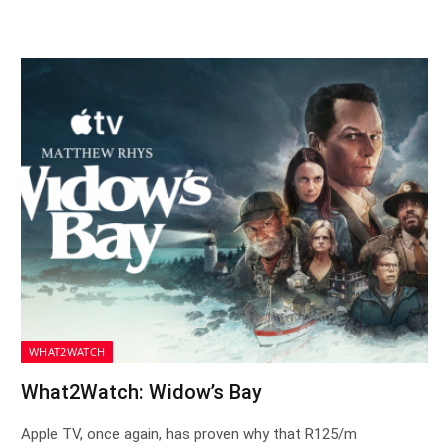
WHAT2WATCH
What2Watch: Widow’s Bay
Apple TV, once again, has proven why that R125/m