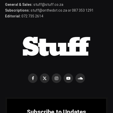
General & Sales:
stuff@stuff.co.za
Subscriptions:
stuff@onthedot.co.za or 087 353 1291
Editorial:
072 735 2614
Facebook
X
Instagram
YouTube
SoundCloud
(Twitter)
Subscribe to Updates