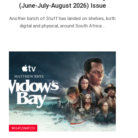
(June-July-August 2026) Issue
Another batch of Stuff has landed on shelves, both
digital and physical, around South Africa.…
WHAT2WATCH