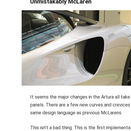
Unmistakably McLaren
It seems the major changes in the Artura all tak
panels. There are a few new curves and crevices h
same design language as previous McLarens.
This isn’t a bad thing. This is the first impleme