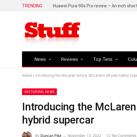
TRENDING
Huawei Pura 90s Pro review – An inch shor
News
Reviews
Top Tens
Col
Home
»
Introducing the McLaren Artura, McLaren’s all-new hybrid sup
MOTORING NEWS
Introducing the McLaren 
hybrid supercar
By
Duncan Pike
November 13, 2022
No Comments