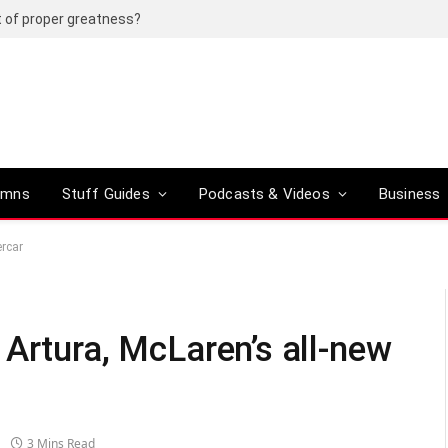
t of proper greatness?
umns
Stuff Guides
Podcasts & Videos
Business
ercar
Artura, McLaren’s all-new
3 Mins Read