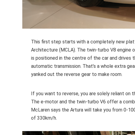
This first step starts with a completely new pl
Architecture (MCLA). The twin-turbo V8 engine of 
is positioned in the centre of the car and drives
automatic transmission. That’s a whole extra ge
yanked out the reverse gear to make room.
If you want to reverse, you are solely reliant on
The e-motor and the twin-turbo V6 offer a com
McLaren says the Artura will take you from 0-1
of 330km/h.