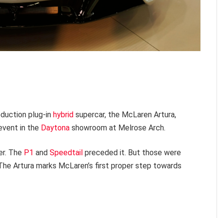
oduction plug-in
hybrid
supercar, the McLaren Artura,
event in the
Daytona
showroom at Melrose Arch.
ker. The
P1
and
Speedtail
preceded it. But those were
. The Artura marks McLaren’s first proper step towards