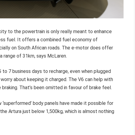
city to the powertrain is only really meant to enhance
ess fuel. It offers a combined fuel economy of
cially on South African roads. The e-motor does offer
 a range of 31km, says McLaren.
 5 to 7 business days to recharge, even when plugged
o worry about keeping it charged. The V6 can help with
 braking. That’s been omitted in favour of brake feel.
w ‘superformed’ body panels have made it possible for
he Artura just below 1,500kg, which is almost nothing