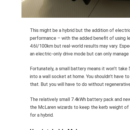
This might be a hybrid but the addition of electri
performance – with the added benefit of using l
4.6l/100km but real-world results may vary. Espe
an electric-only drive mode but can only manage
Fortunately, a small battery means it won’t take
into a wall socket at home. You shouldn’t have t
that. But you will have to do without regenerative
The relatively small 7.4kWh battery pack and ne
the McLaren wizards to keep the kerb weight of t
for a hybrid.