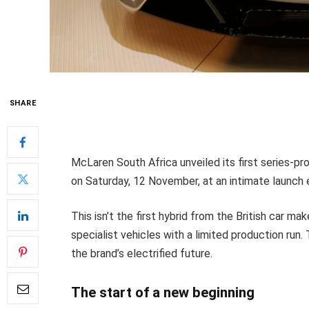
SHARE
McLaren South Africa unveiled its first series-pr
on Saturday, 12 November, at an intimate launch 
This isn’t the first hybrid from the British car ma
specialist vehicles with a limited production run
the brand’s electrified future.
The start of a new beginning