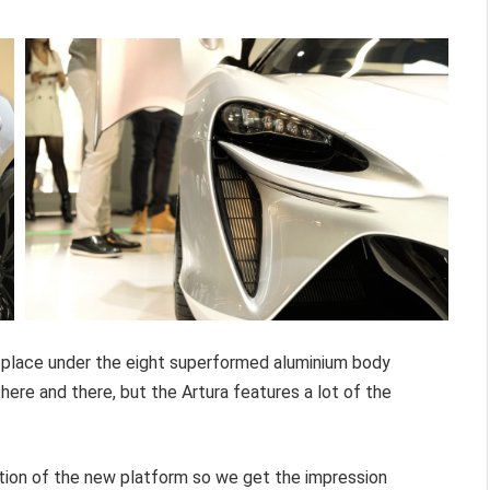
e place under the eight superformed aluminium body
ere and there, but the Artura features a lot of the
ntation of the new platform so we get the impression