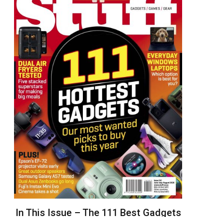
In This Issue – The 111 Best Gadgets