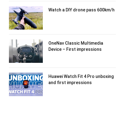
Watch a DIY drone pass 600km/h
OneNav Classic Multimedia
Device – First impressions
Huawei Watch Fit 4 Pro unboxing
and first impressions