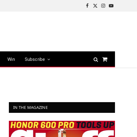
Facebook
X
Instagram
YouTube
(Twitter)
Win
Subscribe
Shopping
Cart
IN THE MAGAZINE