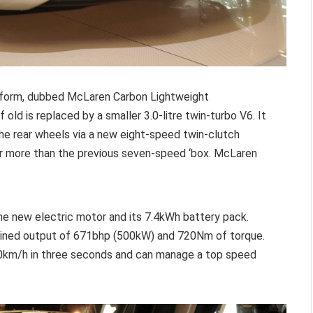
atform, dubbed McLaren Carbon Lightweight
old is replaced by a smaller 3.0-litre twin-turbo V6. It
 the rear wheels via a new eight-speed twin-clutch
ar more than the previous seven-speed ‘box. McLaren
 the new electric motor and its 7.4kWh battery pack.
bined output of 671bhp (500kW) and 720Nm of torque.
00km/h in three seconds and can manage a top speed