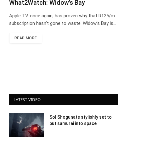
What2Watch: Widow’s Bay
Apple TV, once again, has proven why that R125/m
subscription hasn’t gone to waste. Widow’s Bay is…
READ MORE
LATEST VIDEO
Sol Shogunate stylishly set to
put samurai into space