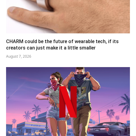
CHARM could be the future of wearable tech, if its
creators can just make it a little smaller
August 7, 2026