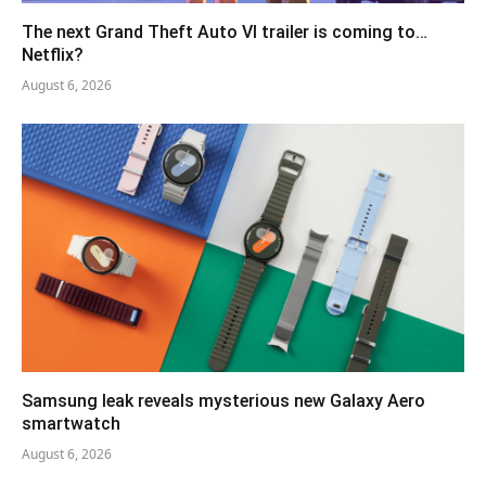
The next Grand Theft Auto VI trailer is coming to…
Netflix?
August 6, 2026
Samsung leak reveals mysterious new Galaxy Aero
smartwatch
August 6, 2026