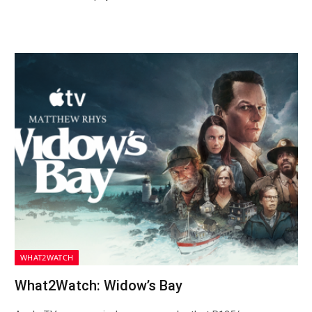
WHAT2WATCH
What2Watch: Widow’s Bay