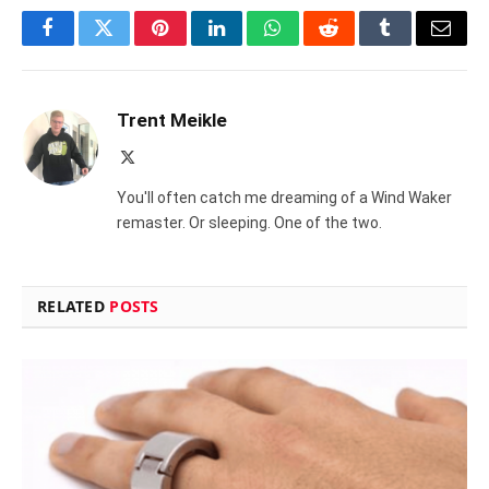
Facebook
Twitter
Pinterest
LinkedIn
WhatsApp
Reddit
Tumblr
Email
Trent Meikle
X
(Twitter)
You'll often catch me dreaming of a Wind Waker
remaster. Or sleeping. One of the two.
RELATED
POSTS