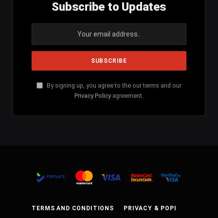
Subscribe to Updates
By signing up, you agree to the our terms and our
Privacy Policy
agreement.
TERMS AND CONDITIONS
PRIVACY & POPI