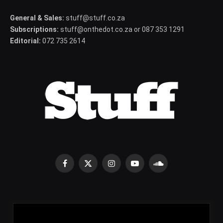
General & Sales:
stuff@stuff.co.za
Subscriptions:
stuff@onthedot.co.za or 087 353 1291
Editorial:
072 735 2614
Facebook
X
Instagram
YouTube
SoundCloud
(Twitter)