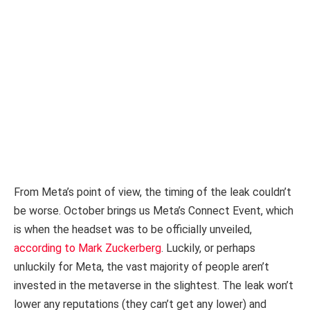
From Meta’s point of view, the timing of the leak couldn’t
be worse. October brings us Meta’s Connect Event, which
is when the headset was to be officially unveiled,
according to Mark Zuckerberg
. Luckily, or perhaps
unluckily for Meta, the vast majority of people aren’t
invested in the metaverse in the slightest. The leak won’t
lower any reputations (they can’t get any lower) and