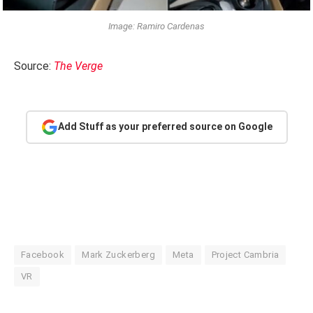
Image: Ramiro Cardenas
Source:
The Verge
Add Stuff as your preferred source on Google
Facebook
Mark Zuckerberg
Meta
Project Cambria
VR