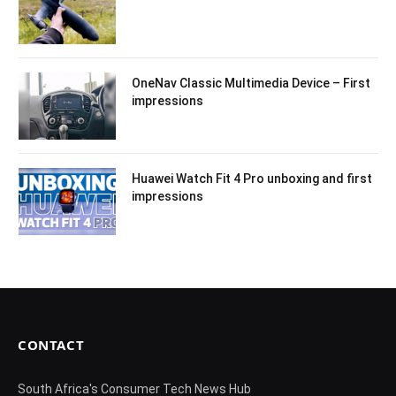
OneNav Classic Multimedia Device – First
impressions
Huawei Watch Fit 4 Pro unboxing and first
impressions
CONTACT
South Africa's Consumer Tech News Hub