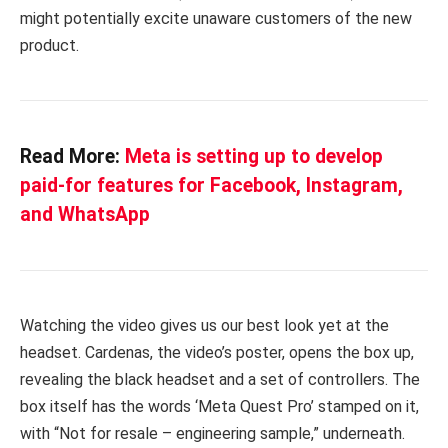
might potentially excite unaware customers of the new
product.
Read More:
Meta is setting up to develop
paid-for features for Facebook, Instagram,
and WhatsApp
Watching the video gives us our best look yet at the
headset. Cardenas, the video’s poster, opens the box up,
revealing the black headset and a set of controllers. The
box itself has the words ‘Meta Quest Pro’ stamped on it,
with “Not for resale – engineering sample,” underneath.