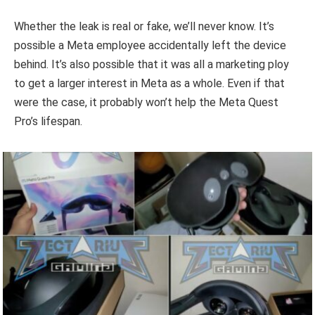
Whether the leak is real or fake, we’ll never know. It’s
possible a Meta employee accidentally left the device
behind. It’s also possible that it was all a marketing ploy
to get a larger interest in Meta as a whole. Even if that
were the case, it probably won’t help the Meta Quest
Pro’s lifespan.