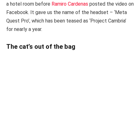
a hotel room before
Ramiro Cardenas
posted the video on
Facebook. It gave us the name of the headset – ‘Meta
Quest Pro’, which has been teased as ‘Project Cambria’
for nearly a year.
The cat’s out of the bag