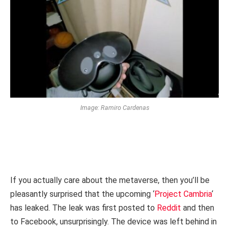
Image: Ramiro Cardenas
If you actually care about the metaverse, then you’ll be
pleasantly surprised that the upcoming ‘
Project Cambria
‘
has leaked. The leak was first posted to
Reddit
and then
to Facebook, unsurprisingly. The device was left behind in