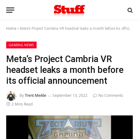
Home
»
Meta’s Project Cambria VR headset leaks a month before its official announcement
GAMING NEWS
Meta’s Project Cambria VR
headset leaks a month before
its official announcement
By
Trent Meikle
September 13, 2022
No Comments
2 Mins Read