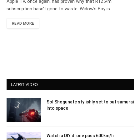
Apple TV, once again, has proven why that R125/m
subscription hasn’t gone to waste. Widow’s Bay is…
READ MORE
LATEST VIDEO
Sol Shogunate stylishly set to put samurai
into space
Watch a DIY drone pass 600km/h