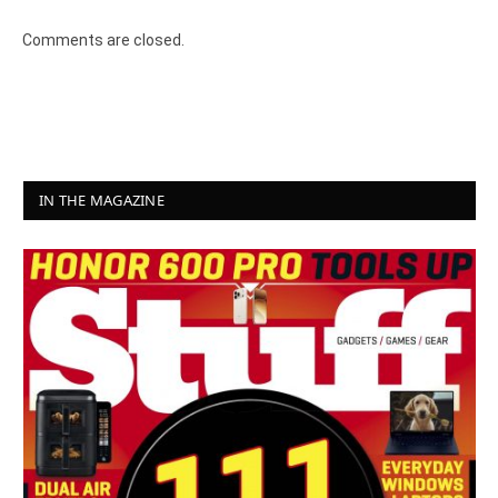
Comments are closed.
IN THE MAGAZINE