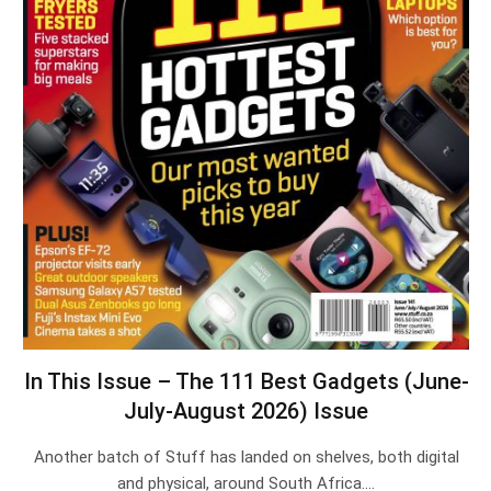
In This Issue – The 111 Best Gadgets (June-
July-August 2026) Issue
Another batch of Stuff has landed on shelves, both digital
and physical, around South Africa.…