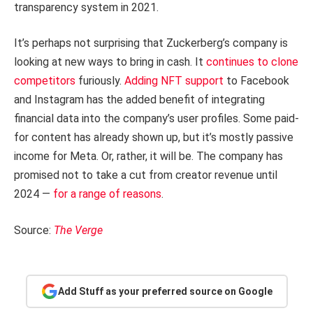
transparency system in 2021.
It’s perhaps not surprising that Zuckerberg’s company is
looking at new ways to bring in cash. It
continues to clone
competitors
furiously.
Adding NFT support
to Facebook
and Instagram has the added benefit of integrating
financial data into the company’s user profiles. Some paid-
for content has already shown up, but it’s mostly passive
income for Meta. Or, rather, it will be. The company has
promised not to take a cut from creator revenue until
2024 —
for a range of reasons
.
Source:
The Verge
Add Stuff as your preferred source on Google