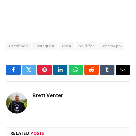
Facebook
Instagram
Meta
paid-for
WhatsApp
Facebook
Twitter
Pinterest
LinkedIn
WhatsApp
Reddit
Tumblr
Email
Brett Venter
RELATED
POSTS