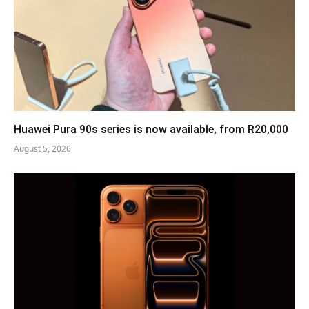
Huawei Pura 90s series is now available, from R20,000
August 5, 2026