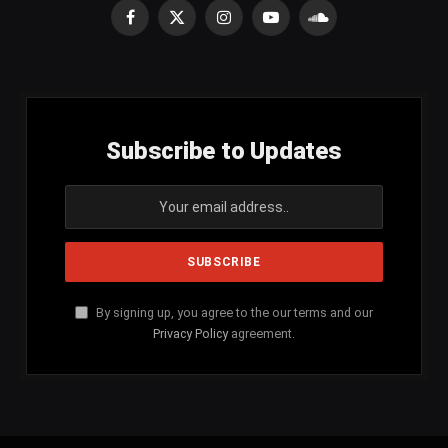
Facebook
X
Instagram
YouTube
SoundCloud
(Twitter)
Subscribe to Updates
By signing up, you agree to the our terms and our
Privacy Policy
agreement.