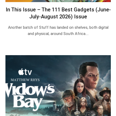
In This Issue – The 111 Best Gadgets (June-
July-August 2026) Issue
Another batch of Stuff has landed on shelves, both digital
and physical, around South Africa.…