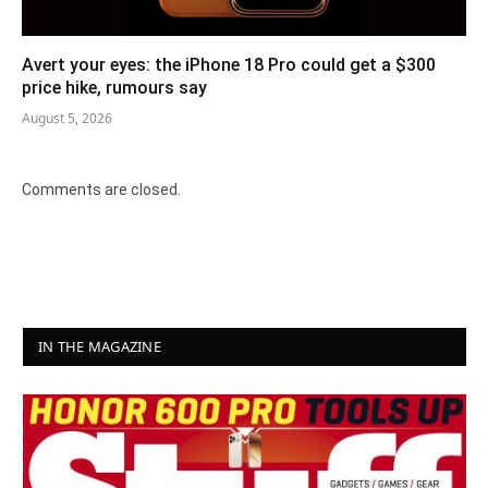
Avert your eyes: the iPhone 18 Pro could get a $300
price hike, rumours say
August 5, 2026
Comments are closed.
IN THE MAGAZINE