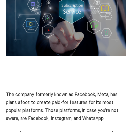
The company formerly known as Facebook, Meta, has
plans afoot to create paid-for features for its most
popular platforms. Those platforms, in case you’re not
aware, are Facebook, Instagram, and WhatsApp.