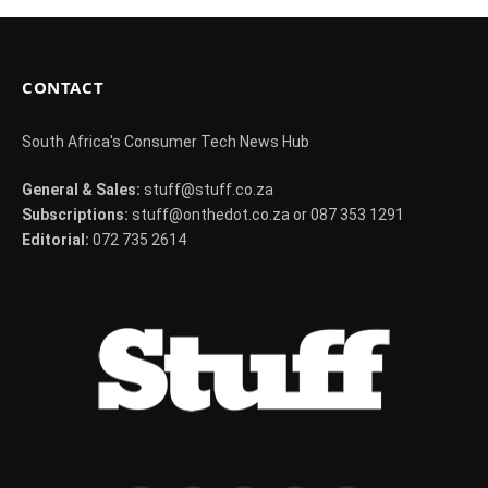
CONTACT
South Africa's Consumer Tech News Hub
General & Sales:
stuff@stuff.co.za
Subscriptions:
stuff@onthedot.co.za or 087 353 1291
Editorial:
072 735 2614