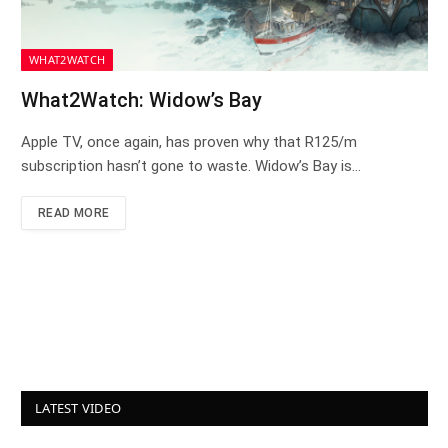
WHAT2WATCH
What2Watch: Widow’s Bay
Apple TV, once again, has proven why that R125/m
subscription hasn’t gone to waste. Widow’s Bay is…
READ MORE
LATEST VIDEO