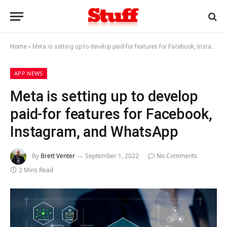
Home
»
Meta is setting up to develop paid-for features for Facebook, Instagram, and WhatsApp
APP NEWS
Meta is setting up to develop
paid-for features for Facebook,
Instagram, and WhatsApp
By
Brett Venter
September 1, 2022
No Comments
2 Mins Read