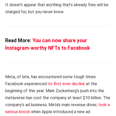
It doesn’t appear that anything that’s already free will be
charged for, but you never know.
Read More:
You can now share your
Instagram-worthy NFTs to Facebook
Meta, of late, has encountered some tough times.
Facebook experienced
its first-ever decline
at the
beginning of this year. Mark Zuckerberg’s push into the
metaverse has cost the company at least $10 billion. The
company’s ad business, Meta’s main revenue driver,
took a
serious knock
when Apple introduced a new ad