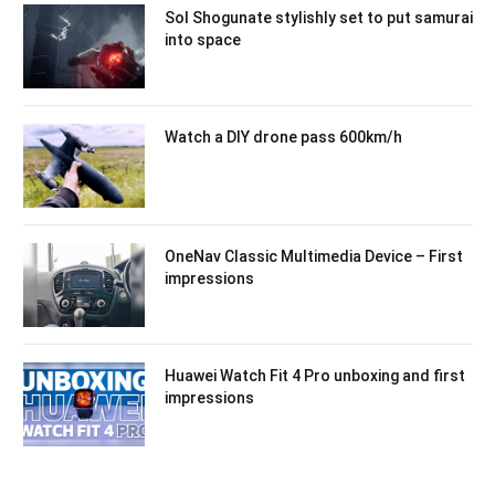
Sol Shogunate stylishly set to put samurai
into space
Watch a DIY drone pass 600km/h
OneNav Classic Multimedia Device – First
impressions
Huawei Watch Fit 4 Pro unboxing and first
impressions