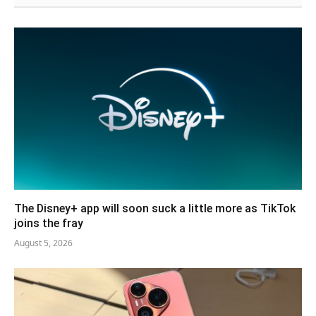
The Disney+ app will soon suck a little more as TikTok
joins the fray
August 5, 2026