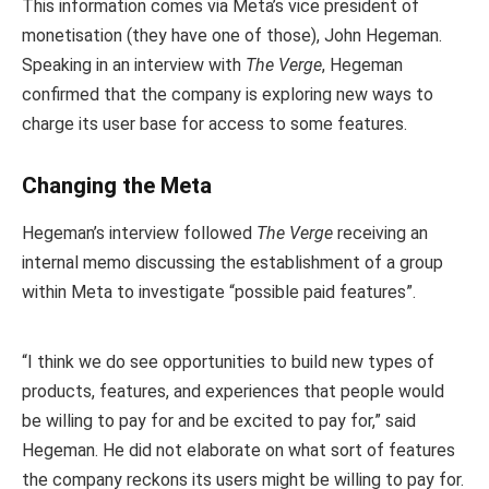
This information comes via Meta’s vice president of
monetisation (they have one of those), John Hegeman.
Speaking in an interview with
The Verge
, Hegeman
confirmed that the company is exploring new ways to
charge its user base for access to some features.
Changing the Meta
Hegeman’s interview followed
The Verge
receiving an
internal memo discussing the establishment of a group
within Meta to investigate “possible paid features”.
“I think we do see opportunities to build new types of
products, features, and experiences that people would
be willing to pay for and be excited to pay for,” said
Hegeman. He did not elaborate on what sort of features
the company reckons its users might be willing to pay for.