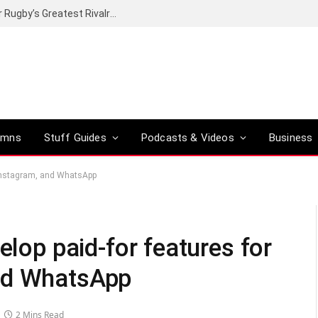
Canal+ secures the broadcasting rights for Rugby’s Greatest Rivalry on SuperSport
umns
Stuff Guides
Podcasts & Videos
Business
, Instagram, and WhatsApp
elop paid-for features for
nd WhatsApp
2 Mins Read