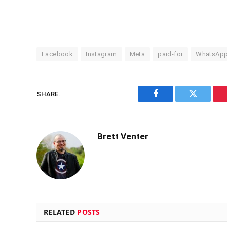
Facebook
Instagram
Meta
paid-for
WhatsAp
SHARE.
Facebook
Twitter
Brett Venter
RELATED
POSTS