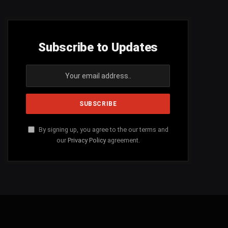
Subscribe to Updates
By signing up, you agree to the our terms and
our
Privacy Policy
agreement.