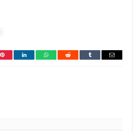
p
Pinterest
LinkedIn
WhatsApp
Reddit
Tumblr
Email