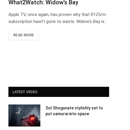
What2Watch: Widow’s Bay
Apple TV, once again, has proven why that R125/m
subscription hasn’t gone to waste. Widow’s Bay is…
READ MORE
LATEST VIDEO
Sol Shogunate stylishly set to
put samurai into space