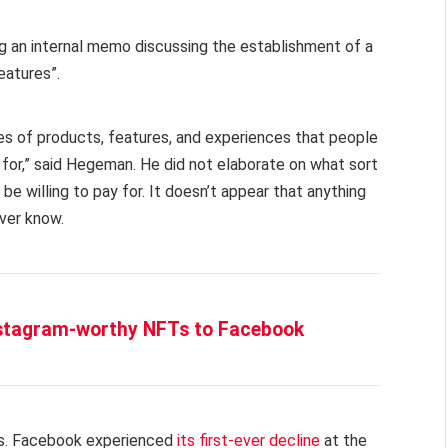
g an internal memo discussing the establishment of a
eatures”.
pes of products, features, and experiences that people
 for,” said Hegeman. He did not elaborate on what sort
e willing to pay for. It doesn’t appear that anything
ever know.
nstagram-worthy NFTs to Facebook
es. Facebook experienced
its first-ever decline
at the