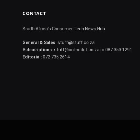
CONTACT
South Africa's Consumer Tech News Hub
General & Sales:
stuff@stuff.co.za
Subscriptions:
stuff@onthedot.co.za or 087 353 1291
Editorial:
072 735 2614