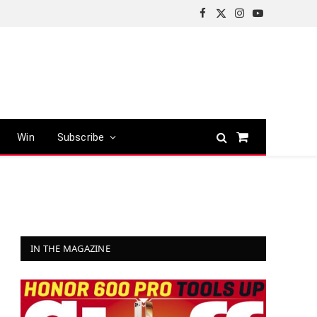
Facebook
X
Instagram
YouTube
(Twitter)
Win
Subscribe
Shopping
Cart
IN THE MAGAZINE