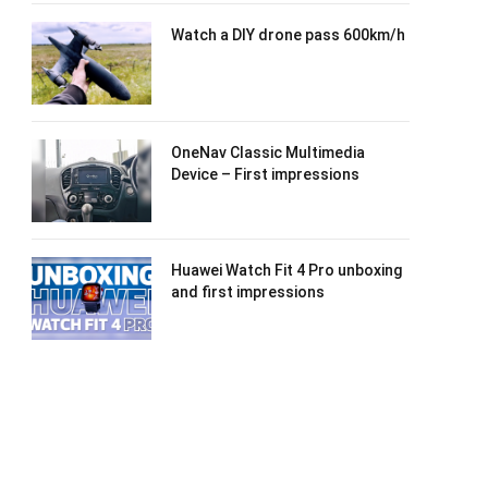
Watch a DIY drone pass 600km/h
OneNav Classic Multimedia
Device – First impressions
Huawei Watch Fit 4 Pro unboxing
and first impressions