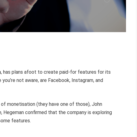
as plans afoot to create paid-for features for its
 you’re not aware, are Facebook, Instagram, and
 of monetisation (they have one of those), John
e
, Hegeman confirmed that the company is exploring
some features.