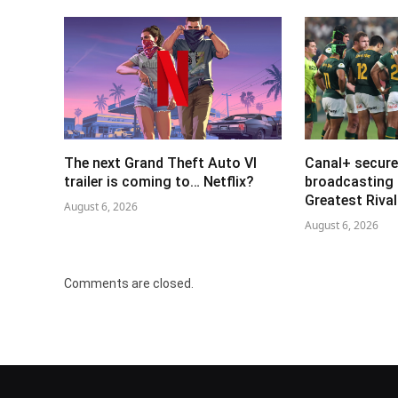
The next Grand Theft Auto VI
Canal+ secure
trailer is coming to… Netflix?
broadcasting 
Greatest Riva
August 6, 2026
August 6, 2026
Comments are closed.