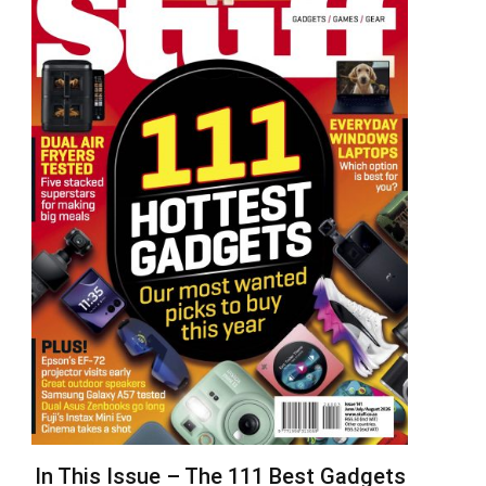
In This Issue – The 111 Best Gadgets