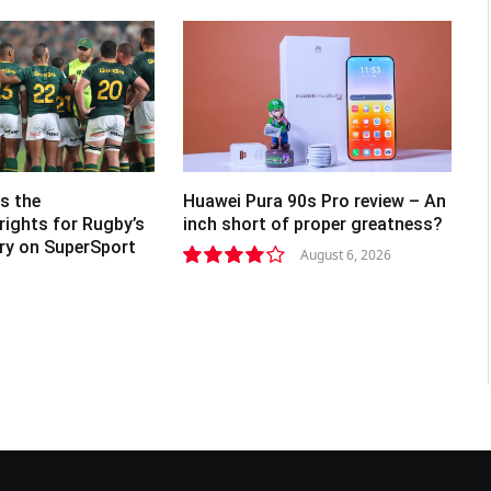
s the
Huawei Pura 90s Pro review – An
rights for Rugby’s
inch short of proper greatness?
lry on SuperSport
August 6, 2026
8.2