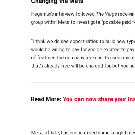
Changing the Meta
Hegeman’s interview followed
The Verge
receivin
group within Meta to investigate “possible paid f
“I think we do see opportunities to build new ty
would be willing to pay for and be excited to pay
of features the company reckons its users might b
that’s already free will be charged for, but you n
Read More:
You can now share your I
Meta, of late, has encountered some tough tim