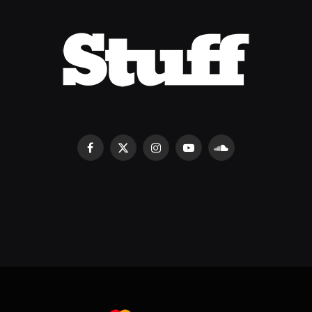
Facebook
X
Instagram
YouTube
SoundCloud
(Twitter)