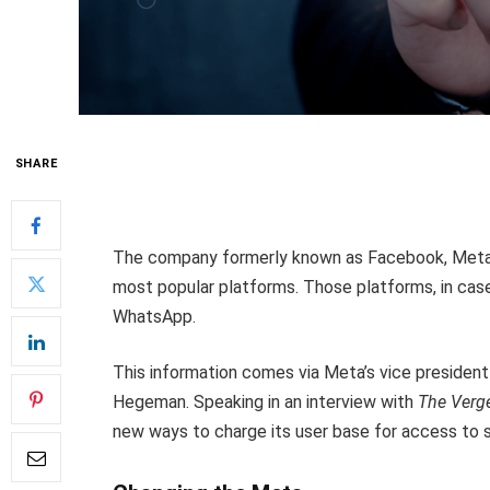
SHARE
The company formerly known as Facebook, Meta, h
most popular platforms. Those platforms, in case
WhatsApp.
This information comes via Meta’s vice president
Hegeman. Speaking in an interview with
The Verg
new ways to charge its user base for access to 