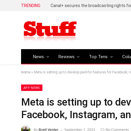
TRENDING
News
Reviews
Top Tens
Col
Home
»
Meta is setting up to develop paid-for features for Facebook
APP NEWS
Meta is setting up to dev
Facebook, Instagram, a
By
Brett Venter
September 1, 2022
No Comments