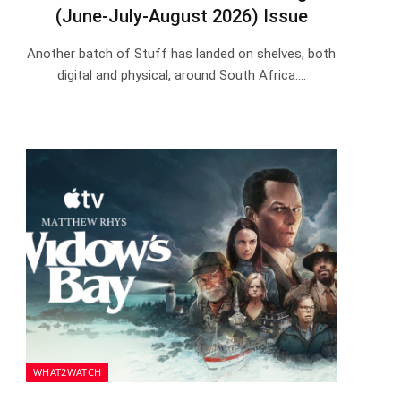
(June-July-August 2026) Issue
Another batch of Stuff has landed on shelves, both
digital and physical, around South Africa.…
WHAT2WATCH