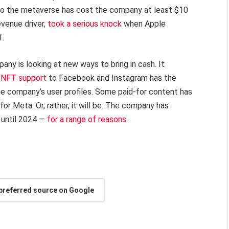
into the metaverse has cost the company at least $10
evenue driver,
took a serious knock
when Apple
1.
any is looking at new ways to bring in cash. It
 NFT support
to Facebook and Instagram has the
the company’s user profiles. Some paid-for content has
or Meta. Or, rather, it will be. The company has
 until 2024 —
for a range of reasons
.
 preferred source on Google