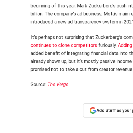
beginning of this year. Mark Zuckerberg’s push 
billion. The company’s ad business, Meta’s main r
introduced a new ad transparency system in 202
It’s perhaps not surprising that Zuckerberg’s comp
continues to clone competitors
furiously.
Adding
added benefit of integrating financial data into 
already shown up, but it’s mostly passive income f
promised not to take a cut from creator revenue
Source:
The Verge
Add Stuff as your