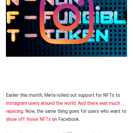
Earlier this month, Meta rolled out support for NFTs to
Instagram users around the world
.
And there was much
rejoicing
. Now, the same thing goes for users who want to
show off those NFTs
on Facebook.