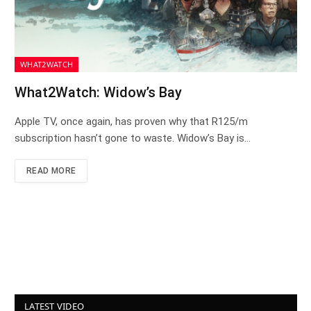
WHAT2WATCH
What2Watch: Widow’s Bay
Apple TV, once again, has proven why that R125/m
subscription hasn’t gone to waste. Widow’s Bay is…
READ MORE
LATEST VIDEO