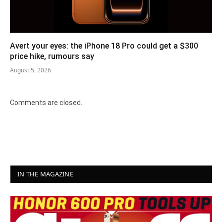
Avert your eyes: the iPhone 18 Pro could get a $300
price hike, rumours say
August 5, 2026
Comments are closed.
IN THE MAGAZINE