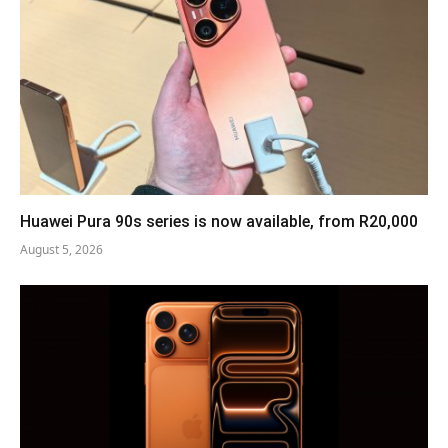
Huawei Pura 90s series is now available, from R20,000
August 5, 2026