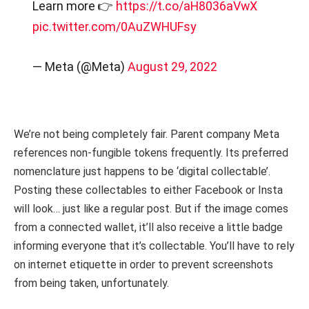
Learn more 👉
https://t.co/aH8036aVwX
pic.twitter.com/0AuZWHUFsy
— Meta (@Meta)
August 29, 2022
We’re not being completely fair. Parent company Meta
references non-fungible tokens frequently. Its preferred
nomenclature just happens to be ‘digital collectable’.
Posting these collectables to either Facebook or Insta
will look… just like a regular post. But if the image comes
from a connected wallet, it’ll also receive a little badge
informing everyone that it’s collectable. You’ll have to rely
on internet etiquette in order to prevent screenshots
from being taken, unfortunately.