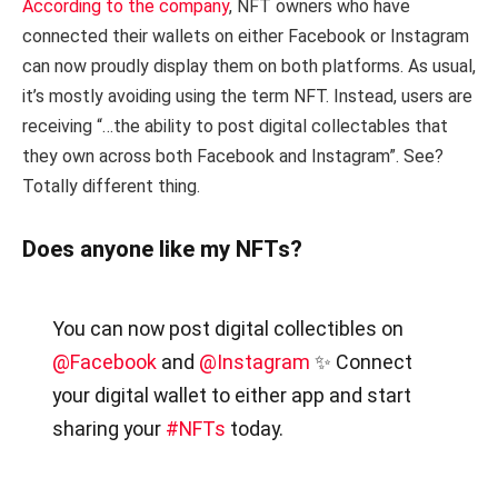
According to the company
, NFT owners who have
connected their wallets on either Facebook or Instagram
can now proudly display them on both platforms. As usual,
it’s mostly avoiding using the term NFT. Instead, users are
receiving “…the ability to post digital collectables that
they own across both Facebook and Instagram”. See?
Totally different thing.
Does anyone like my NFTs?
You can now post digital collectibles on
@Facebook
and
@Instagram
✨ Connect
your digital wallet to either app and start
sharing your
#NFTs
today.