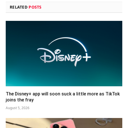
RELATED
POSTS
The Disney+ app will soon suck a little more as TikTok
joins the fray
August 5, 2026