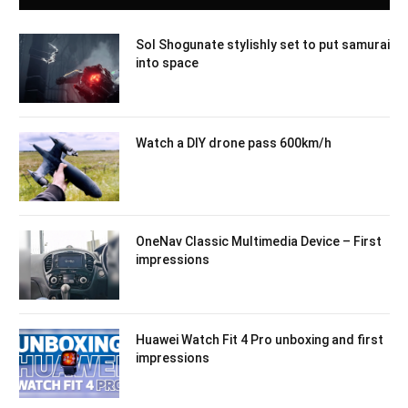
Sol Shogunate stylishly set to put samurai
into space
Watch a DIY drone pass 600km/h
OneNav Classic Multimedia Device – First
impressions
Huawei Watch Fit 4 Pro unboxing and first
impressions