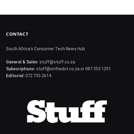
CONTACT
South Africa's Consumer Tech News Hub
General & Sales:
stuff@stuff.co.za
Subscriptions:
stuff@onthedot.co.za or 087 353 1291
Editorial:
072 735 2614