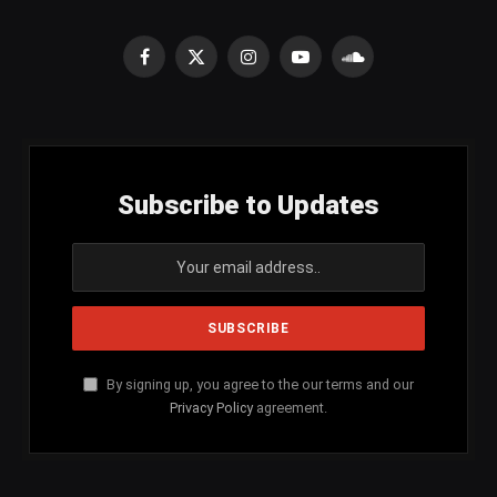
Facebook
X
Instagram
YouTube
SoundCloud
(Twitter)
Subscribe to Updates
By signing up, you agree to the our terms and our
Privacy Policy
agreement.