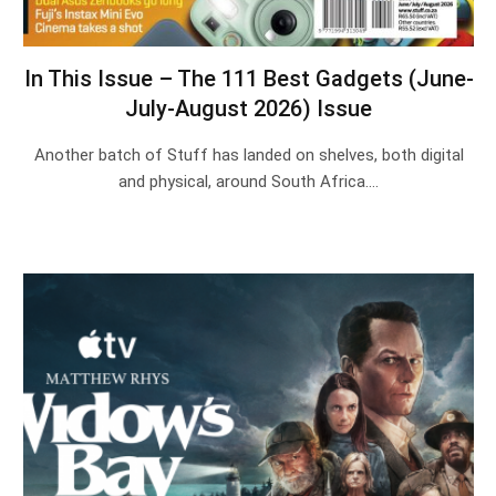
In This Issue – The 111 Best Gadgets (June-
July-August 2026) Issue
Another batch of Stuff has landed on shelves, both digital
and physical, around South Africa.…