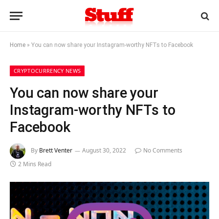
Home
»
You can now share your Instagram-worthy NFTs to Facebook
CRYPTOCURRENCY NEWS
You can now share your
Instagram-worthy NFTs to
Facebook
By
Brett Venter
August 30, 2022
No Comments
2 Mins Read