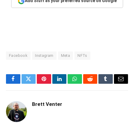
Add Stuff as your preferred source on Google
Facebook
Instagram
Meta
NFTs
Facebook
Twitter
Pinterest
LinkedIn
WhatsApp
Reddit
Tumblr
Email
Brett Venter