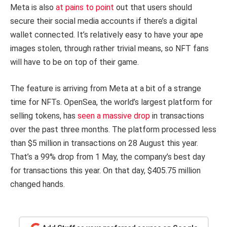
Meta is also
at pains to point
out that users should
secure their social media accounts if there’s a digital
wallet connected. It’s relatively easy to have your ape
images stolen, through rather trivial means, so NFT fans
will have to be on top of their game.
The feature is arriving from Meta at a bit of a strange
time for NFTs. OpenSea, the world’s largest platform for
selling tokens, has
seen a massive drop
in transactions
over the past three months. The platform processed less
than $5 million in transactions on 28 August this year.
That’s a 99% drop from 1 May, the company’s best day
for transactions this year. On that day, $405.75 million
changed hands.