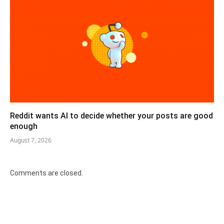
Reddit wants AI to decide whether your posts are good
enough
August 7, 2026
Comments are closed.