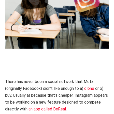
There has never been a social network that Meta
(originally Facebook) didn’t like enough to a)
clone
or b)
buy. Usually a) because that’s cheaper. Instagram appears
to be working on a new feature designed to compete
directly with
an app called BeReal
.