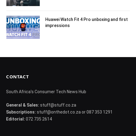
Huawei Watch Fit 4 Pro unboxing and first
impressions
CONTACT
South Africa's Consumer Tech News Hub
General & Sales:
stuff@stuff.co.za
Subscriptions:
stuff@onthedot.co.za or 087 353 1291
Editorial:
072 735 2614