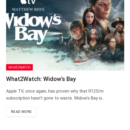
WHAT2WATCH
What2Watch: Widow’s Bay
Apple TV, once again, has proven why that R125/m
subscription hasn’t gone to waste. Widow’s Bay is…
READ MORE