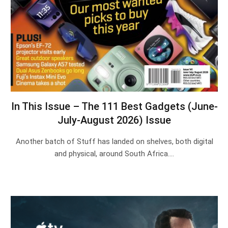
In This Issue – The 111 Best Gadgets (June-
July-August 2026) Issue
Another batch of Stuff has landed on shelves, both digital
and physical, around South Africa.…