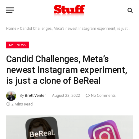
Home
»
Candid Challenges, Meta’s newest Instagram experiment, is just a clone of BeReal
APP NEWS
Candid Challenges, Meta’s
newest Instagram experiment,
is just a clone of BeReal
By
Brett Venter
August 23, 2022
No Comments
2 Mins Read