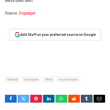
Meta does best.
Source:
Engadget
Add Stuff as your preferred source on Google
BeReal
Instagram
Meta
social media
Facebook
Twitter
Pinterest
LinkedIn
WhatsApp
Reddit
Tumblr
Email