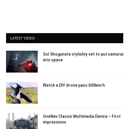
LATEST VIDEO
Sol Shogunate stylishly set to put samurai
into space
Watch a DIY drone pass 600km/h
OneNav Classic Multimedia Device – First
impressions