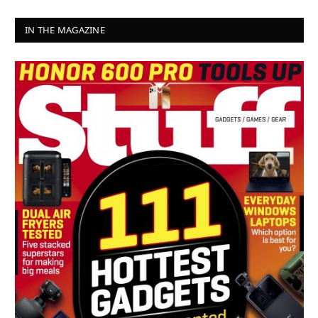
IN THE MAGAZINE