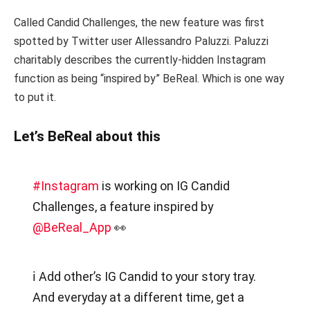
Called Candid Challenges, the new feature was first
spotted by Twitter user Allessandro Paluzzi. Paluzzi
charitably describes the currently-hidden Instagram
function as being “inspired by” BeReal. Which is one way
to put it.
Let’s BeReal about this
#Instagram
is working on IG Candid
Challenges, a feature inspired by
@BeReal_App
👀
ℹ️ Add other’s IG Candid to your story tray.
And everyday at a different time, get a