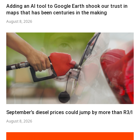
Adding an AI tool to Google Earth shook our trust in
maps that has been centuries in the making
August 8, 2026
September’s diesel prices could jump by more than R3/l
August 8, 2026