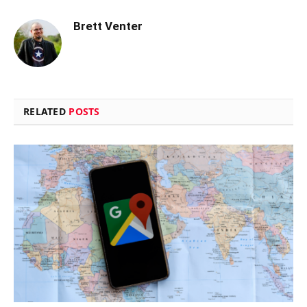
Brett Venter
RELATED
POSTS