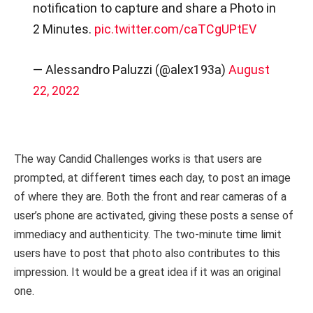
notification to capture and share a Photo in
2 Minutes.
pic.twitter.com/caTCgUPtEV
— Alessandro Paluzzi (@alex193a)
August
22, 2022
The way Candid Challenges works is that users are
prompted, at different times each day, to post an image
of where they are. Both the front and rear cameras of a
user’s phone are activated, giving these posts a sense of
immediacy and authenticity. The two-minute time limit
users have to post that photo also contributes to this
impression. It would be a great idea if it was an original
one.