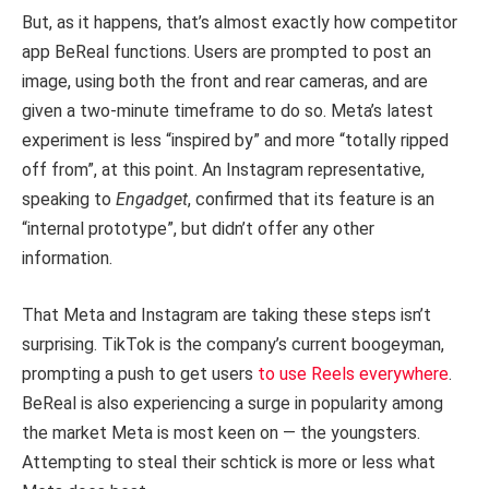
But, as it happens, that’s almost exactly how competitor
app BeReal functions. Users are prompted to post an
image, using both the front and rear cameras, and are
given a two-minute timeframe to do so. Meta’s latest
experiment is less “inspired by” and more “totally ripped
off from”, at this point. An Instagram representative,
speaking to
Engadget
, confirmed that its feature is an
“internal prototype”, but didn’t offer any other
information.
That Meta and Instagram are taking these steps isn’t
surprising. TikTok is the company’s current boogeyman,
prompting a push to get users
to use Reels everywhere
.
BeReal is also experiencing a surge in popularity among
the market Meta is most keen on — the youngsters.
Attempting to steal their schtick is more or less what