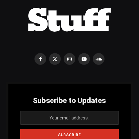
Facebook
X
Instagram
YouTube
SoundCloud
(Twitter)
Subscribe to Updates