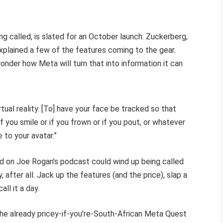
g called, is slated for an October launch. Zuckerberg,
) explained a few of the features coming to the gear.
onder how Meta will turn that into information it can
rtual reality. [To] have your face be tracked so that
t if you smile or if you frown or if you pout, or whatever
e to your avatar.”
d on Joe Rogan’s podcast could wind up being called
 after all. Jack up the features (and the price), slap a
ll it a day.
he already pricey-if-you’re-South-African Meta Quest