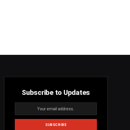
Subscribe to Updates