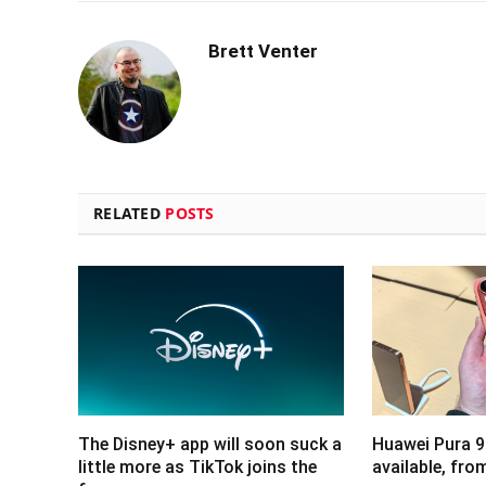
Brett Venter
RELATED
POSTS
The Disney+ app will soon suck a
Huawei Pura 9
little more as TikTok joins the
available, fr