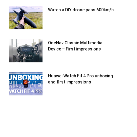
Watch a DIY drone pass 600km/h
OneNav Classic Multimedia
Device – First impressions
Huawei Watch Fit 4 Pro unboxing
and first impressions