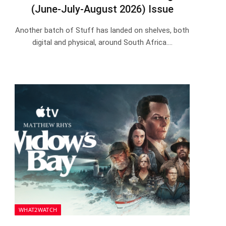
(June-July-August 2026) Issue
Another batch of Stuff has landed on shelves, both
digital and physical, around South Africa.…
WHAT2WATCH