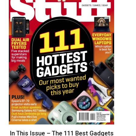
In This Issue – The 111 Best Gadgets