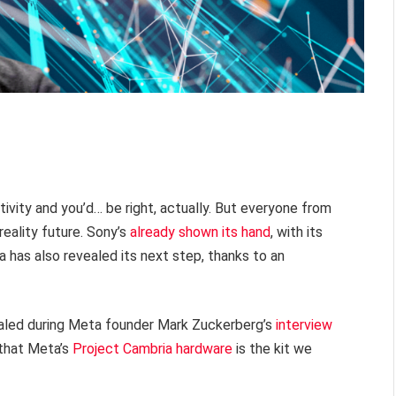
activity and you’d… be right, actually. But everyone from
 reality future. Sony’s
already shown its hand
, with its
has also revealed its next step, thanks to an
aled during Meta founder Mark Zuckerberg’s
interview
y that Meta’s
Project Cambria hardware
is the kit we