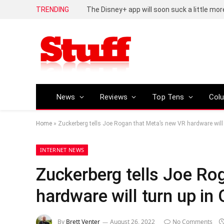
TRENDING
The Disney+ app will soon suck a little mor
News
Reviews
Top Tens
Col
Home
»
Zuckerberg tells Joe Rogan that Meta’s new VR hardware will 
INTERNET NEWS
Zuckerberg tells Joe Ro
hardware will turn up in
By
Brett Venter
August 26, 2022
No Comments