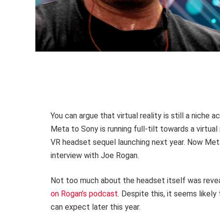
You can argue that virtual reality is still a niche 
Meta to Sony is running full-tilt towards a virtual
VR headset sequel launching next year. Now Meta 
interview with Joe Rogan.
Not too much about the headset itself was reve
on Rogan’s podcast
. Despite this, it seems likel
can expect later this year.