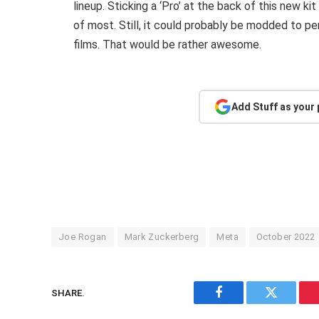
lineup. Sticking a ‘Pro’ at the back of this new kit
of most. Still, it could probably be modded to p
films. That would be rather awesome.
Add Stuff as your
Joe Rogan
Mark Zuckerberg
Meta
October 2022
SHARE.
Facebook
Twitter