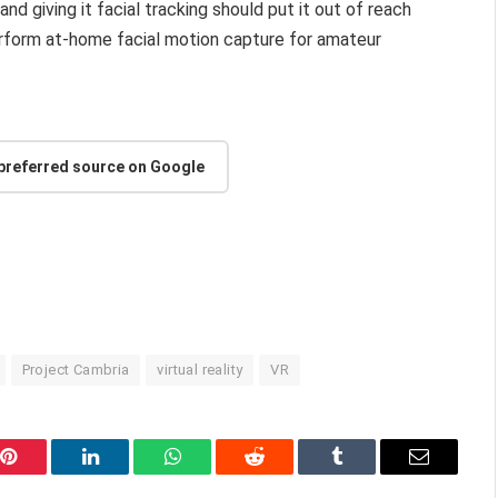
 and giving it facial tracking should put it out of reach
erform at-home facial motion capture for amateur
 preferred source on Google
Project Cambria
virtual reality
VR
Pinterest
LinkedIn
WhatsApp
Reddit
Tumblr
Email