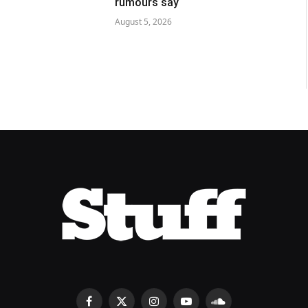
rumours say
August 5, 2026
Facebook
X
Instagram
YouTube
SoundCloud