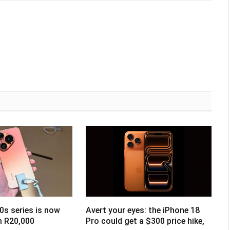
0s series is now
Avert your eyes: the iPhone 18
om R20,000
Pro could get a $300 price hike,