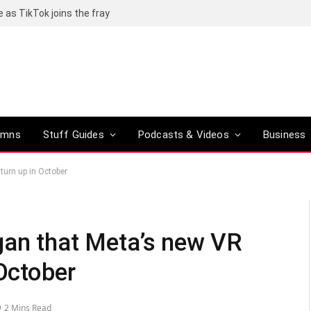
e as TikTok joins the fray
umns
Stuff Guides
Podcasts & Videos
Business
turn up in October
gan that Meta’s new VR
 October
2 Mins Read