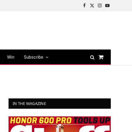
Facebook
X
Instagram
YouTube
(Twitter)
Win
Subscribe
Shopping
Cart
IN THE MAGAZINE