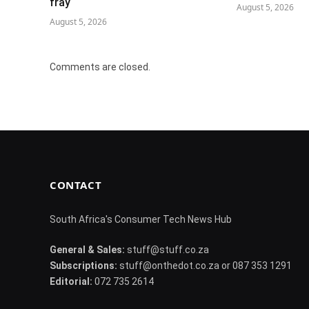
fray
August 5, 2026
August 5, 2026
Comments are closed.
CONTACT
South Africa's Consumer Tech News Hub
General & Sales:
stuff@stuff.co.za
Subscriptions:
stuff@onthedot.co.za or 087 353 1291
Editorial:
072 735 2614