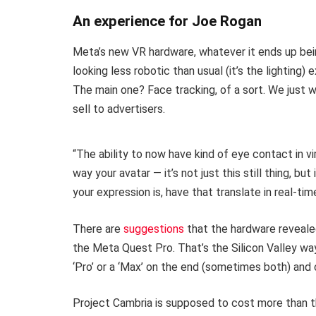
An experience for Joe Rogan
Meta’s new VR hardware, whatever it ends up bein
looking less robotic than usual (it’s the lighting
The main one? Face tracking, of a sort. We just w
sell to advertisers.
“The ability to now have kind of eye contact in vi
way your avatar — it’s not just this still thing, bu
your expression is, have that translate in real-tim
There are
suggestions
that the hardware reveale
the Meta Quest Pro. That’s the Silicon Valley way,
‘Pro’ or a ‘Max’ on the end (sometimes both) and ca
Project Cambria is supposed to cost more than t