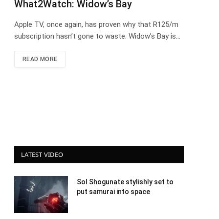
What2Watch: Widow’s Bay
Apple TV, once again, has proven why that R125/m
subscription hasn’t gone to waste. Widow’s Bay is…
READ MORE
LATEST VIDEO
Sol Shogunate stylishly set to
put samurai into space