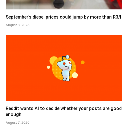
September’s diesel prices could jump by more than R3/l
August 8, 2026
Reddit wants AI to decide whether your posts are good
enough
August 7, 2026