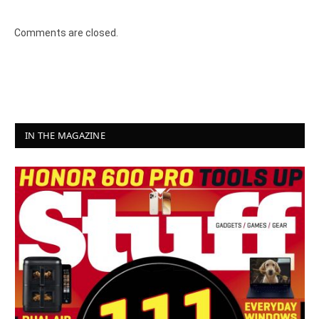
Comments are closed.
IN THE MAGAZINE