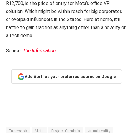
R12,700, is the price of entry for Meta’s office VR
solution. Which might be within reach for big corporates
or overpaid influencers in the States. Here at home, it’ll
battle to gain traction as anything other than a novelty or
a tech demo.
Source:
The Information
Add Stuff as your preferred source on Google
Facebook
Meta
Project Cambria
virtual reality