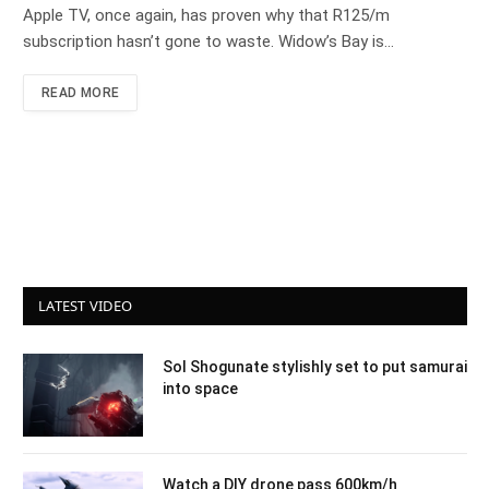
Apple TV, once again, has proven why that R125/m
subscription hasn’t gone to waste. Widow’s Bay is…
READ MORE
LATEST VIDEO
Sol Shogunate stylishly set to put samurai
into space
Watch a DIY drone pass 600km/h