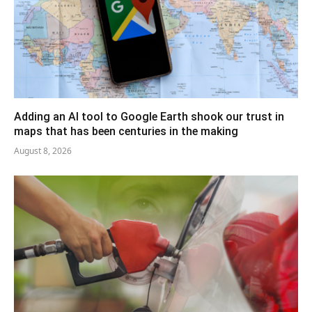
Adding an AI tool to Google Earth shook our trust in
maps that has been centuries in the making
August 8, 2026