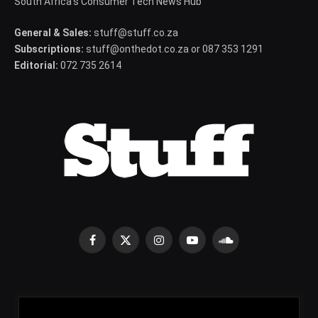
South Africa's Consumer Tech News Hub
General & Sales:
stuff@stuff.co.za
Subscriptions:
stuff@onthedot.co.za or 087 353 1291
Editorial:
072 735 2614
Facebook
X
Instagram
YouTube
SoundCloud
(Twitter)