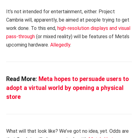
It’s not intended for entertainment, either. Project
Cambria will, apparently, be aimed at people trying to get
work done. To this end,
high-resolution displays and visual
pass-through
(or mixed reality) will be features of Meta’s
upcoming hardware.
Allegedly
.
Read More:
Meta hopes to persuade users to
adopt a virtual world by opening a physical
store
What will that look like? We’ve got no idea, yet. Odds are