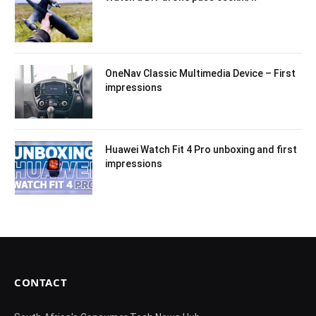
OneNav Classic Multimedia Device – First
impressions
Huawei Watch Fit 4 Pro unboxing and first
impressions
CONTACT