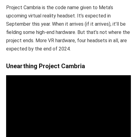
Project Cambria is the code name given to Meta’s
upcoming virtual reality headset. It’s expected in
September this year. When it arrives (if it arrives), it’ll be
fielding some high-end hardware. But that’s not where the
project ends. More VR hardware, four headsets in all, are
expected by the end of 2024.
Unearthing Project Cambria