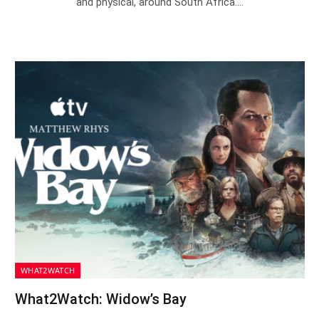
and physical, around South Africa.…
WHAT2WATCH
What2Watch: Widow’s Bay