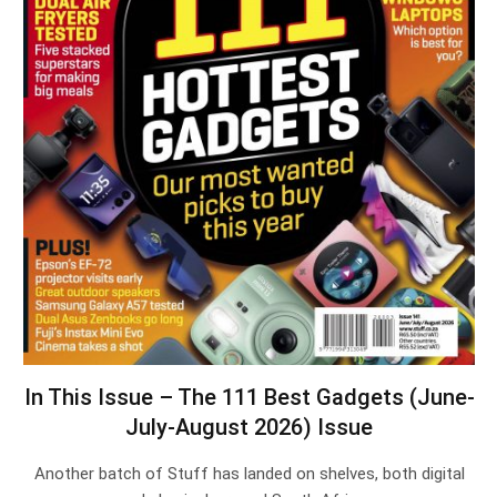
In This Issue – The 111 Best Gadgets (June-
July-August 2026) Issue
Another batch of Stuff has landed on shelves, both digital