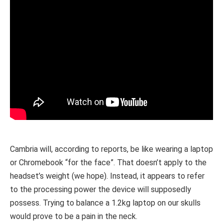
Cambria will, according to reports, be like wearing a laptop
or Chromebook “for the face”. That doesn’t apply to the
headset’s weight (we hope). Instead, it appears to refer
to the processing power the device will supposedly
possess. Trying to balance a 1.2kg laptop on our skulls
would prove to be a pain in the neck.