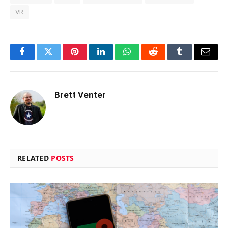
VR
Facebook
Twitter
Pinterest
LinkedIn
WhatsApp
Reddit
Tumblr
Email
Brett Venter
RELATED
POSTS