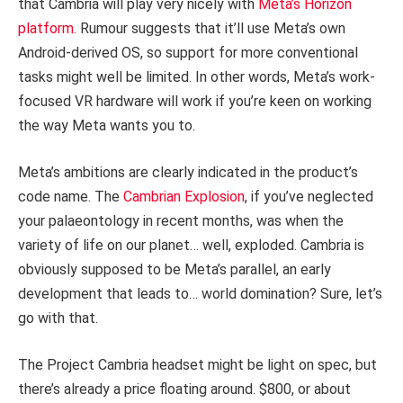
that Cambria will play very nicely with
Meta’s Horizon
platform.
Rumour suggests that it’ll use Meta’s own
Android-derived OS, so support for more conventional
tasks might well be limited. In other words, Meta’s work-
focused VR hardware will work if you’re keen on working
the way Meta wants you to.
Meta’s ambitions are clearly indicated in the product’s
code name. The
Cambrian Explosion
, if you’ve neglected
your palaeontology in recent months, was when the
variety of life on our planet… well, exploded. Cambria is
obviously supposed to be Meta’s parallel, an early
development that leads to… world domination? Sure, let’s
go with that.
The Project Cambria headset might be light on spec, but
there’s already a price floating around. $800, or about