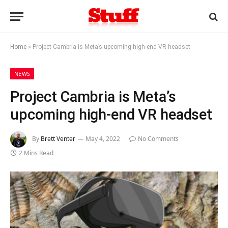
Home
»
Project Cambria is Meta’s upcoming high-end VR headset
NEWS
Project Cambria is Meta’s
upcoming high-end VR headset
By
Brett Venter
May 4, 2022
No Comments
2 Mins Read