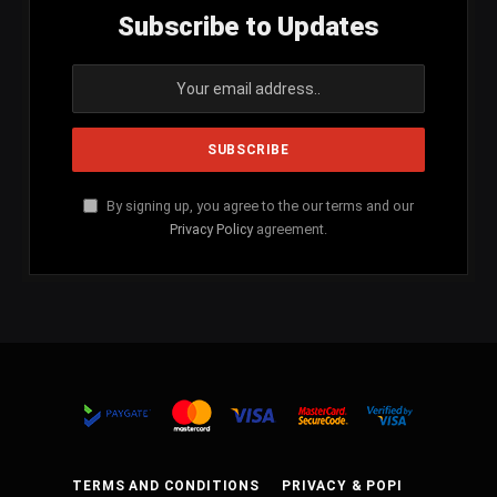
Subscribe to Updates
By signing up, you agree to the our terms and our
Privacy Policy
agreement.
TERMS AND CONDITIONS
PRIVACY & POPI