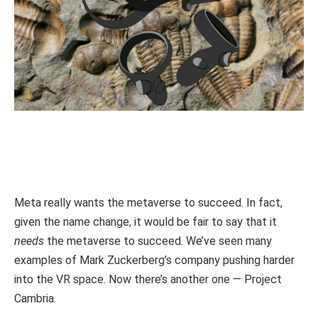
Meta really wants the metaverse to succeed. In fact,
given the name change, it would be fair to say that it
needs
the metaverse to succeed. We’ve seen many
examples of Mark Zuckerberg’s company pushing harder
into the VR space. Now there’s another one — Project
Cambria.