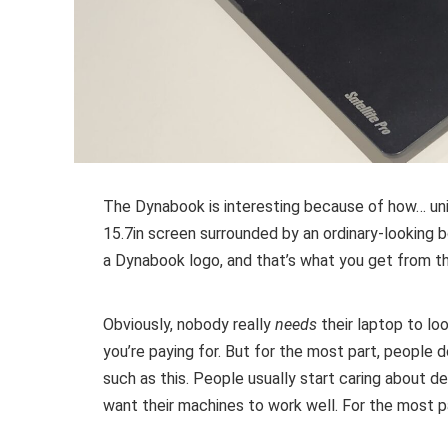
The Dynabook is interesting because of how… uninter
15.7in screen surrounded by an ordinary-looking bo
a Dynabook logo, and that’s what you get from th
Obviously, nobody really
needs
their laptop to loo
you’re paying for. But for the most part, people do
such as this. People usually start caring about 
want their machines to work well. For the most p