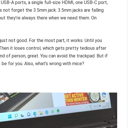
USB-A ports, a single full-size HDMI, one USB-C port,
’s not forget the 3.5mm jack. 3.5mm jacks are falling
, but they’re always there when we need them. On
ust not good. For the most part, it works. Until you
. Then it loses control, which gets pretty tedious after
nd of person, great. You can avoid the trackpad. But if
 be for you. Also, what’s wrong with mice?