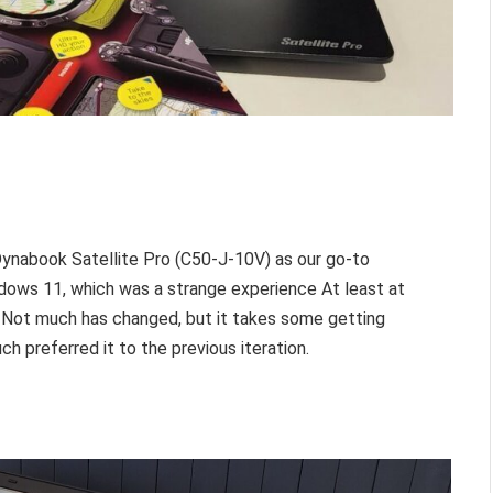
ynabook Satellite Pro (C50-J-10V) as our go-to
ows 11, which was a strange experience At least at
. Not much has changed, but it takes some getting
h preferred it to the previous iteration.