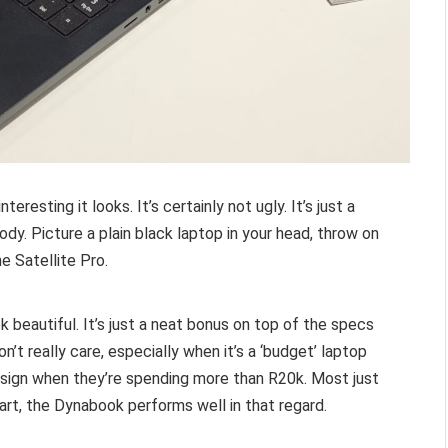
esting it looks. It’s certainly not ugly. It’s just a
dy. Picture a plain black laptop in your head, throw on
e Satellite Pro.
k beautiful. It’s just a neat bonus on top of the specs
n’t really care, especially when it’s a ‘budget’ laptop
design when they’re spending more than R20k. Most just
art, the Dynabook performs well in that regard.