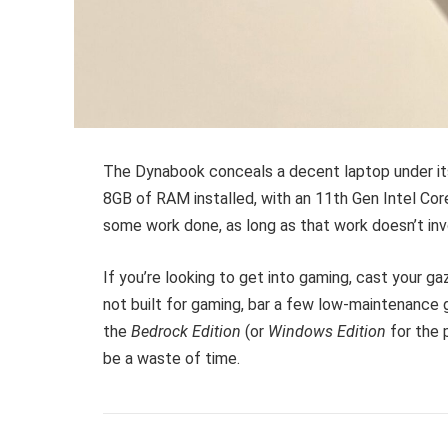
The Dynabook conceals a decent laptop under its
8GB of RAM installed, with an 11th Gen Intel Core
some work done, as long as that work doesn’t inv
If you’re looking to get into gaming, cast your gaz
not built for gaming, bar a few low-maintenance
the
Bedrock Edition
(or
Windows Edition
for the 
be a waste of time.