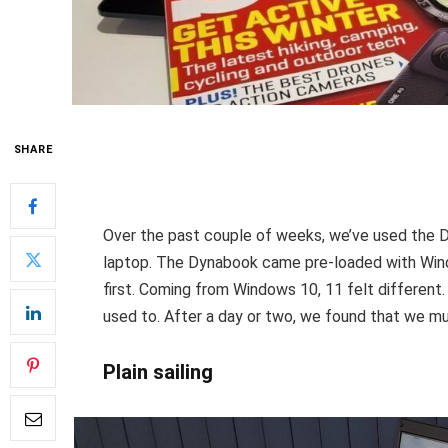
SHARE
Over the past couple of weeks, we’ve used the D
laptop. The Dynabook came pre-loaded with Wind
first. Coming from Windows 10, 11 felt different
used to. After a day or two, we found that we muc
Plain sailing