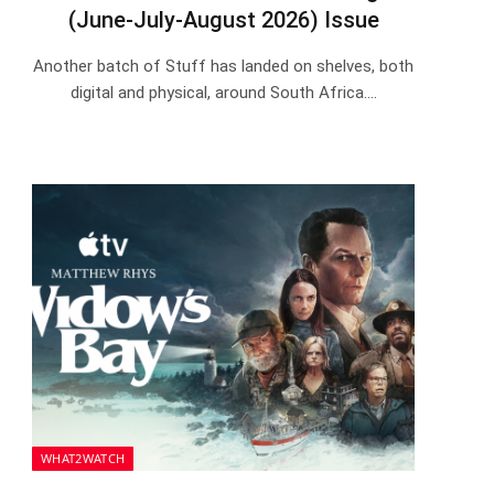
(June-July-August 2026) Issue
Another batch of Stuff has landed on shelves, both
digital and physical, around South Africa.…
WHAT2WATCH