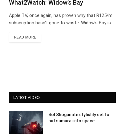
What2Watch: Widow’s Bay
Apple TV, once again, has proven why that R125/m
subscription hasn’t gone to waste. Widow’s Bay is…
READ MORE
LATEST VIDEO
Sol Shogunate stylishly set to
put samurai into space