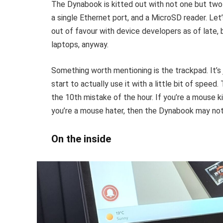
The Dynabook is kitted out with not one but two 
a single Ethernet port, and a MicroSD reader. Let
out of favour with device developers as of late
laptops, anyway.
Something worth mentioning is the trackpad. It’s j
start to actually use it with a little bit of speed
the 10th mistake of the hour. If you’re a mouse ki
you’re a mouse hater, then the Dynabook may not
On the inside