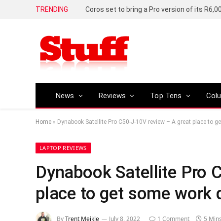
TRENDING
News
Reviews
Top Tens
Col
Home
»
Dynabook Satellite Pro C50-J-10V review – A great place to 
LAPTOP REVIEWS
Dynabook Satellite Pro 
place to get some work 
By
Trent Meikle
July 8, 2022
1 Comment
5 Min