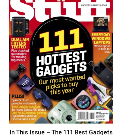
In This Issue – The 111 Best Gadgets