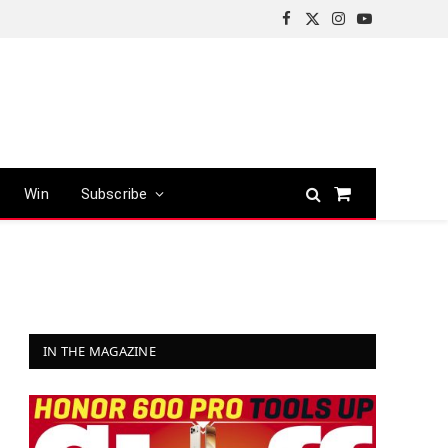
Facebook
X
Instagram
YouTube
(Twitter)
Win
Subscribe
Shopping
Cart
IN THE MAGAZINE