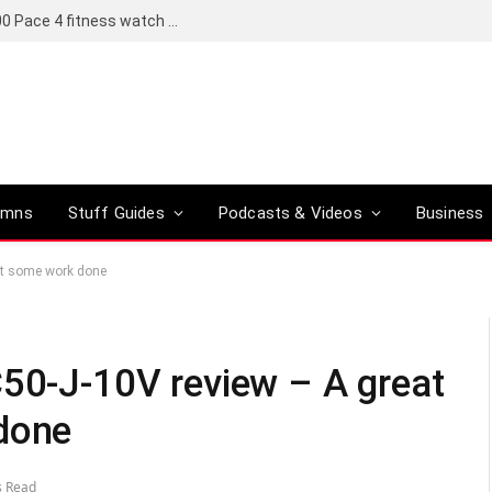
Coros set to bring a Pro version of its R6,000 Pace 4 fitness watch to global markets
umns
Stuff Guides
Podcasts & Videos
Business
get some work done
C50-J-10V review – A great
done
s Read