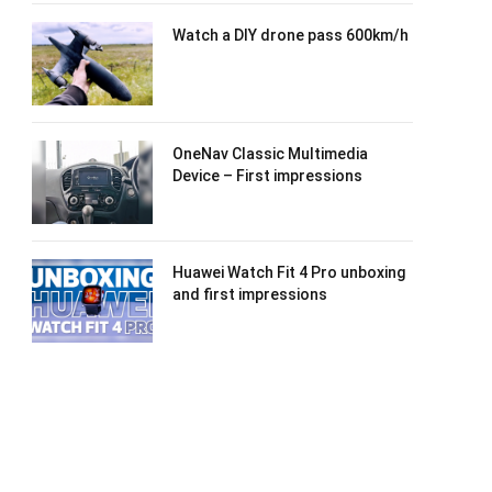
Watch a DIY drone pass 600km/h
OneNav Classic Multimedia
Device – First impressions
Huawei Watch Fit 4 Pro unboxing
and first impressions