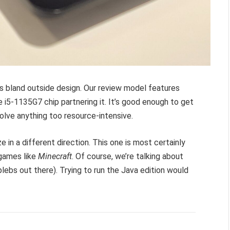
 bland outside design. Our review model features
 i5-1135G7 chip partnering it. It’s good enough to get
olve anything too resource-intensive.
e in a different direction. This one is most certainly
 games like
Minecraft
. Of course, we’re talking about
plebs out there). Trying to run the Java edition would