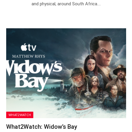
and physical, around South Africa.…
WHAT2WATCH
What2Watch: Widow’s Bay