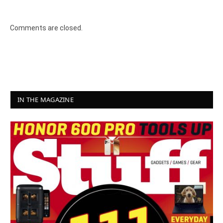
8.2
Comments are closed.
IN THE MAGAZINE