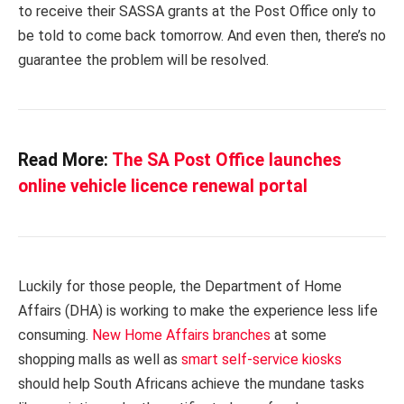
to receive their SASSA grants at the Post Office only to
be told to come back tomorrow. And even then, there’s no
guarantee the problem will be resolved.
Read More:
The SA Post Office launches
online vehicle licence renewal portal
Luckily for those people, the Department of Home
Affairs (DHA) is working to make the experience less life
consuming.
New Home Affairs branches
at some
shopping malls as well as
smart self-service kiosks
should help South Africans achieve the mundane tasks