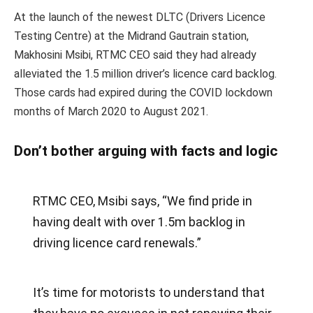
At the launch of the newest DLTC (Drivers Licence
Testing Centre) at the Midrand Gautrain station,
Makhosini Msibi, RTMC CEO said they had already
alleviated the 1.5 million driver’s licence card backlog.
Those cards had expired during the COVID lockdown
months of March 2020 to August 2021.
Don’t bother arguing with facts and logic
RTMC CEO, Msibi says, “We find pride in
having dealt with over 1.5m backlog in
driving licence card renewals.”
It’s time for motorists to understand that