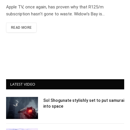
Apple TV, once again, has proven why that R125/m
subscription hasn’t gone to waste. Widow’s Bay is…
READ MORE
LATEST VIDEO
Sol Shogunate stylishly set to put samurai
into space