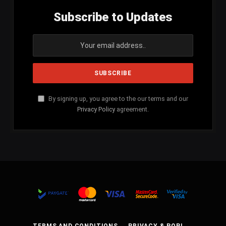
Subscribe to Updates
By signing up, you agree to the our terms and our
Privacy Policy
agreement.
TERMS AND CONDITIONS
PRIVACY & POPI