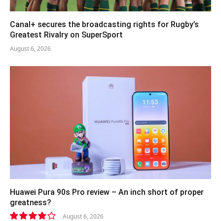
Canal+ secures the broadcasting rights for Rugby’s
Greatest Rivalry on SuperSport
August 6, 2026
Huawei Pura 90s Pro review – An inch short of proper
greatness?
August 6, 2026