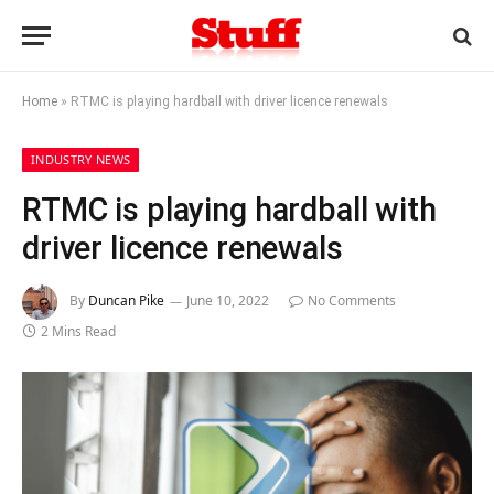
Home
»
RTMC is playing hardball with driver licence renewals
INDUSTRY NEWS
RTMC is playing hardball with
driver licence renewals
By
Duncan Pike
June 10, 2022
No Comments
2 Mins Read