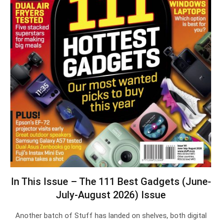
In This Issue – The 111 Best Gadgets (June-
July-August 2026) Issue
Another batch of Stuff has landed on shelves, both digital