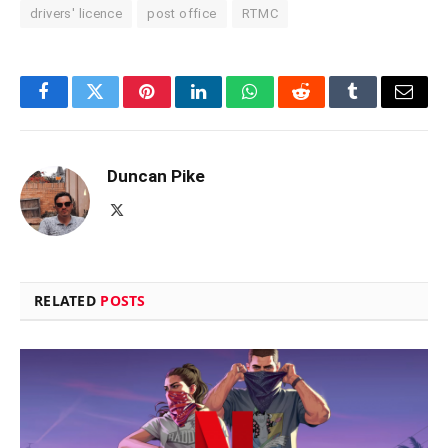
drivers' licence
post office
RTMC
Facebook
Twitter
Pinterest
LinkedIn
WhatsApp
Reddit
Tumblr
Email
Duncan Pike
X
(Twitter)
RELATED
POSTS