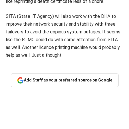
like reprinting a death certificate less of a chore.
SITA (State IT Agency) will also work with the DHA to
improve their network security and stability with three
failovers to avoid the copious system outages. It seems
like the RTMC could do with some attention from SITA
as well. Another licence printing machine would probably
help as well. Just a thought.
Add Stuff as your preferred source on Google