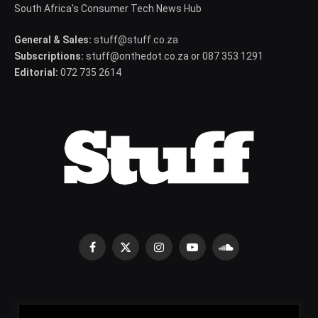
South Africa's Consumer Tech News Hub
General & Sales:
stuff@stuff.co.za
Subscriptions:
stuff@onthedot.co.za or 087 353 1291
Editorial:
072 735 2614
Facebook
X
Instagram
YouTube
SoundCloud
(Twitter)