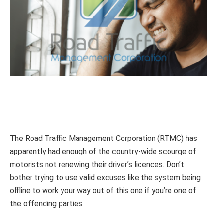
The Road Traffic Management Corporation (RTMC) has
apparently had enough of the country-wide scourge of
motorists not renewing their driver’s licences. Don’t
bother trying to use valid excuses like the system being
offline to work your way out of this one if you’re one of
the offending parties.