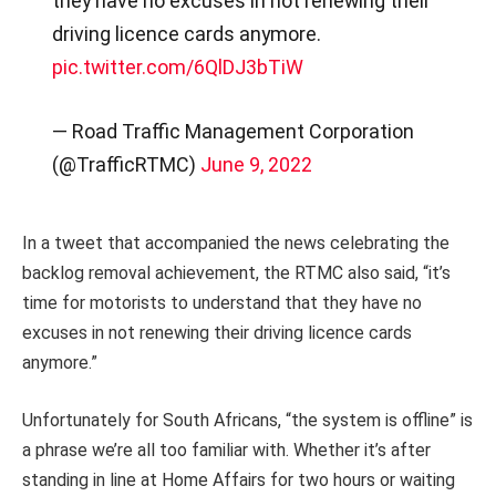
they have no excuses in not renewing their
driving licence cards anymore.
pic.twitter.com/6QlDJ3bTiW
— Road Traffic Management Corporation
(@TrafficRTMC)
June 9, 2022
In a tweet that accompanied the news celebrating the
backlog removal achievement, the RTMC also said, “it’s
time for motorists to understand that they have no
excuses in not renewing their driving licence cards
anymore.”
Unfortunately for South Africans, “the system is offline” is
a phrase we’re all too familiar with. Whether it’s after
standing in line at Home Affairs for two hours or waiting