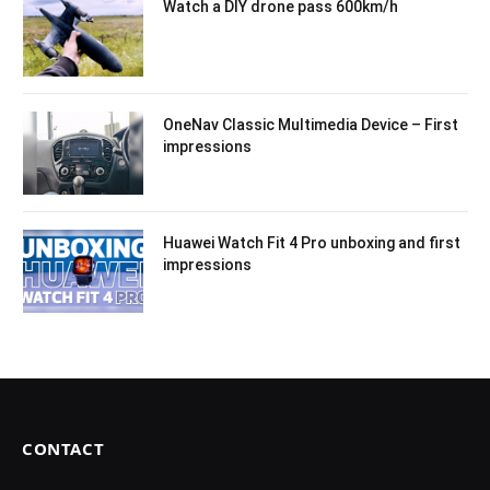
Watch a DIY drone pass 600km/h
OneNav Classic Multimedia Device – First
impressions
Huawei Watch Fit 4 Pro unboxing and first
impressions
CONTACT