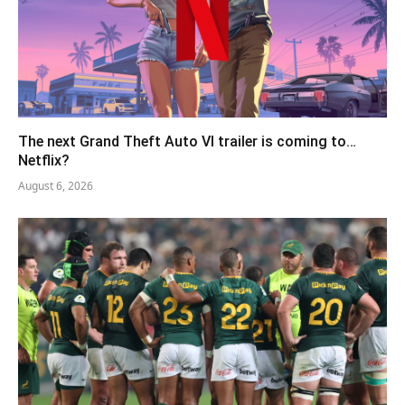
The next Grand Theft Auto VI trailer is coming to…
Netflix?
August 6, 2026