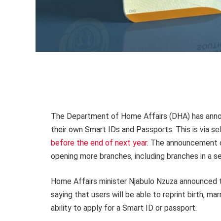
The Department of Home Affairs (DHA) has annou
their own Smart IDs and Passports. This is via s
before the end of next year
. The announcement 
opening more branches, including branches in a s
Home Affairs minister Njabulo Nzuza announced th
saying that users will be able to reprint birth, mar
ability to apply for a Smart ID or passport.