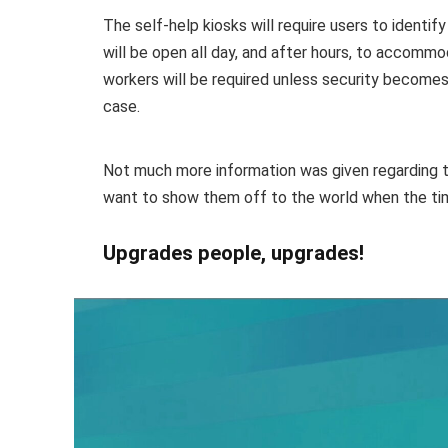
The self-help kiosks will require users to identi
will be open all day, and after hours, to accom
workers will be required unless security becomes
case.
Not much more information was given regarding t
want to show them off to the world when the t
Upgrades people, upgrades!