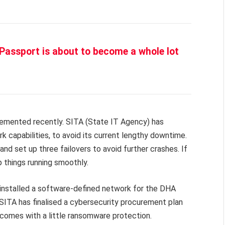
Passport is about to become a whole lot
lemented recently. SITA (State IT Agency) has
 capabilities, to avoid its current lengthy downtime.
d set up three failovers to avoid further crashes. If
 things running smoothly.
o installed a software-defined network for the DHA
 SITA has finalised a cybersecurity procurement plan
 comes with a little ransomware protection.