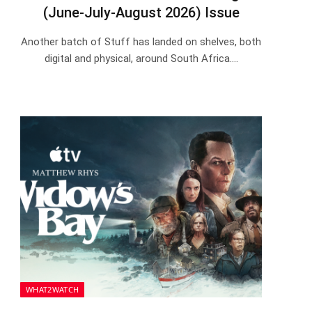
(June-July-August 2026) Issue
Another batch of Stuff has landed on shelves, both
digital and physical, around South Africa.…
WHAT2WATCH