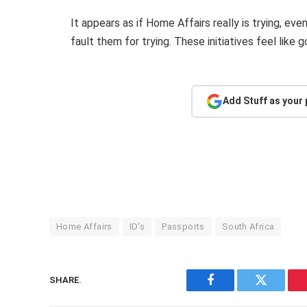
It appears as if Home Affairs really is trying, even
fault them for trying. These initiatives feel like
Add Stuff as your
Home Affairs
ID's
Passports
South Africa
SHARE.
Facebook
Twitter