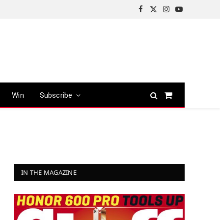
Facebook
X
Instagram
YouTube
(Twitter)
Win
Subscribe
Shopping
Cart
IN THE MAGAZINE