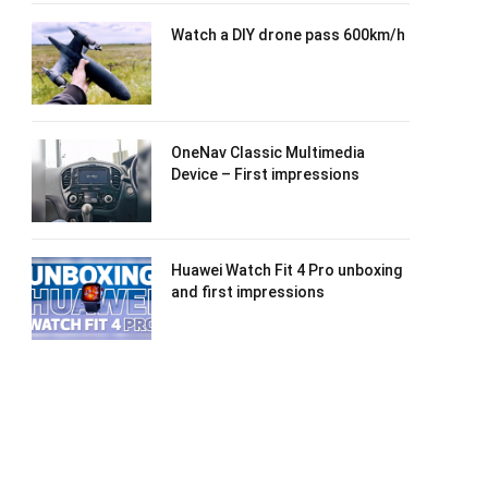
Watch a DIY drone pass 600km/h
OneNav Classic Multimedia
Device – First impressions
Huawei Watch Fit 4 Pro unboxing
and first impressions