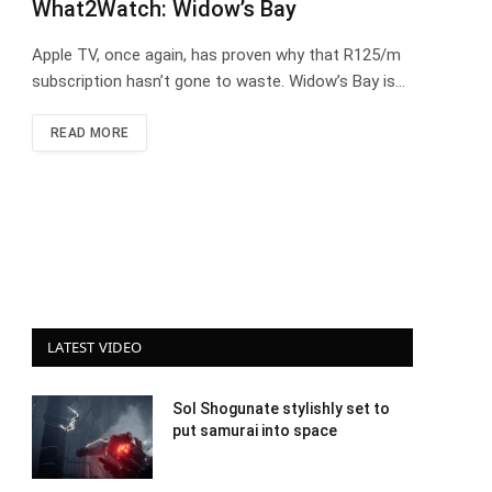
What2Watch: Widow’s Bay
Apple TV, once again, has proven why that R125/m
subscription hasn’t gone to waste. Widow’s Bay is…
READ MORE
LATEST VIDEO
Sol Shogunate stylishly set to
put samurai into space