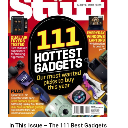
In This Issue – The 111 Best Gadgets