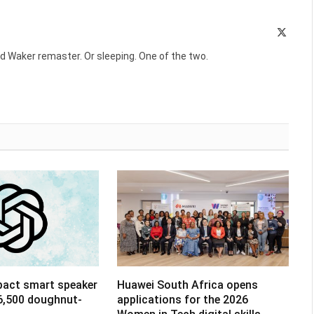
X
(Twitte
d Waker remaster. Or sleeping. One of the two.
pact smart speaker
Huawei South Africa opens
R6,500 doughnut-
applications for the 2026