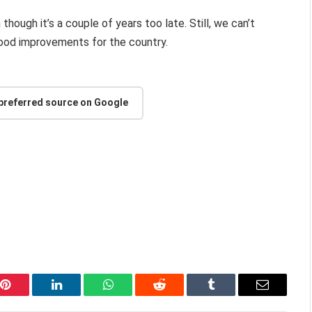
 though it’s a couple of years too late. Still, we can’t
 good improvements for the country.
 preferred source on Google
Pinterest
LinkedIn
WhatsApp
Reddit
Tumblr
Email