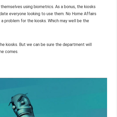
fy themselves using biometrics. As a bonus, the kiosks
modate everyone looking to use them. No Home Affairs
 a problem for the kiosks. Which may well be the
he kiosks. But we can be sure the department will
ime comes.