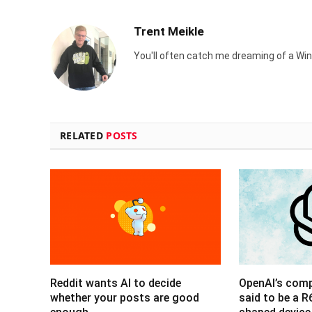
Trent Meikle
You'll often catch me dreaming of a Win
RELATED
POSTS
Reddit wants AI to decide
OpenAI’s com
whether your posts are good
said to be a 