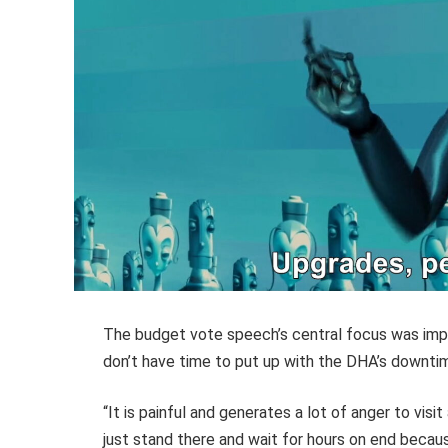
The budget vote speech’s central focus was impro
don’t have time to put up with the DHA’s downtim
“It is painful and generates a lot of anger to visi
just stand there and wait for hours on end becau