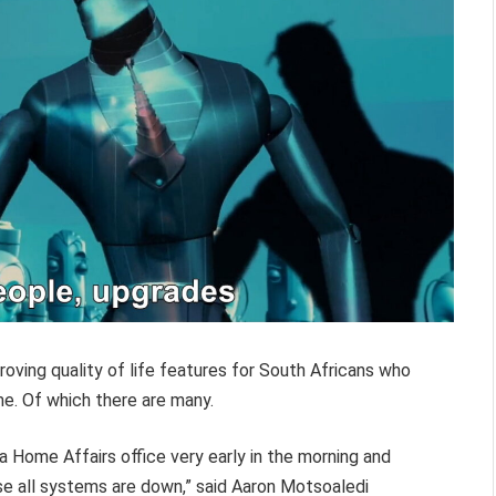
ving quality of life features for South Africans who
e. Of which there are many.
t a Home Affairs office very early in the morning and
se all systems are down,” said Aaron Motsoaledi