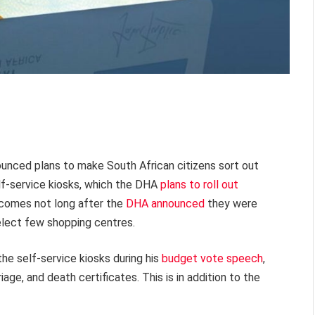
nced plans to make South African citizens sort out
elf-service kiosks, which the DHA
plans to roll out
comes not long after the
DHA announced
they were
elect few shopping centres.
e self-service kiosks during his
budget vote speech
,
riage, and death certificates. This is in addition to the