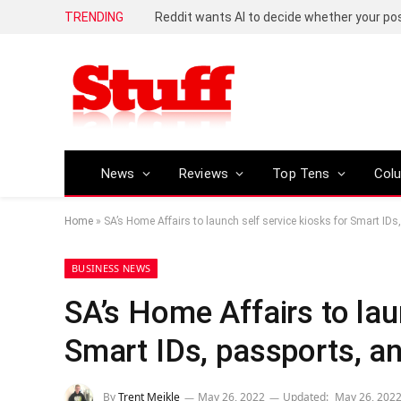
TRENDING
Reddit wants AI to decide whether your p
News
Reviews
Top Tens
Col
Home
»
SA’s Home Affairs to launch self service kiosks for Smart ID
BUSINESS NEWS
SA’s Home Affairs to lau
Smart IDs, passports, a
By
Trent Meikle
May 26, 2022
Updated:
May 26, 202