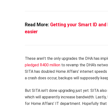
Read More:
Getting your Smart ID and 
easier
These aren’t the only upgrades the DHA has imp
pledged R400 million
to revamp the DHA’s network
SITA has doubled Home Affairs’ internet speeds an
a crash does occur, backups will supposedly keep
But SITA isn’t done upgrading just yet. SITA als
which will apparently increase bandwidth. Lastly,
for Home Affairs’ IT department. Hopefully that