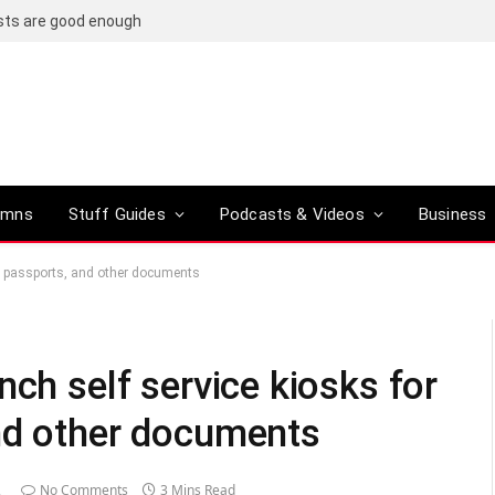
osts are good enough
umns
Stuff Guides
Podcasts & Videos
Business
s, passports, and other documents
nch self service kiosks for
nd other documents
2
No Comments
3 Mins Read