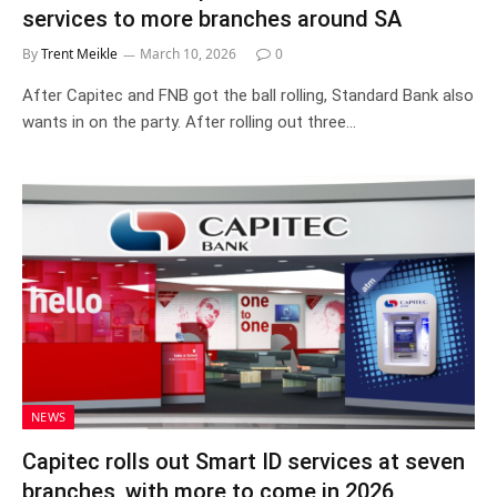
services to more branches around SA
By
Trent Meikle
March 10, 2026
0
After Capitec and FNB got the ball rolling, Standard Bank also
wants in on the party. After rolling out three…
NEWS
Capitec rolls out Smart ID services at seven
branches, with more to come in 2026