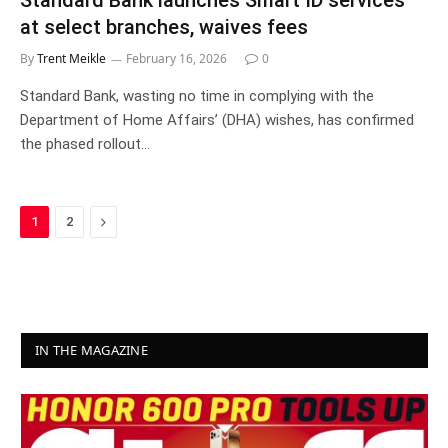
Standard Bank launches Smart ID services
at select branches, waives fees
By
Trent Meikle
February 16, 2026
0
Standard Bank, wasting no time in complying with the
Department of Home Affairs’ (DHA) wishes, has confirmed
the phased rollout…
Next
1
2
IN THE MAGAZINE