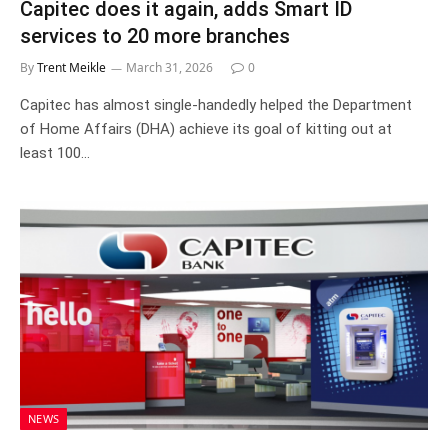
Capitec does it again, adds Smart ID
services to 20 more branches
By
Trent Meikle
March 31, 2026
0
Capitec has almost single-handedly helped the Department
of Home Affairs (DHA) achieve its goal of kitting out at
least 100…
NEWS