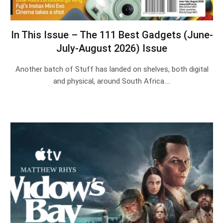
In This Issue – The 111 Best Gadgets (June-
July-August 2026) Issue
Another batch of Stuff has landed on shelves, both digital
and physical, around South Africa.…