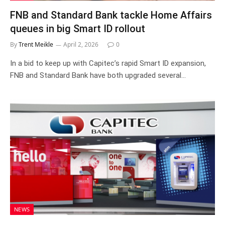
FNB and Standard Bank tackle Home Affairs
queues in big Smart ID rollout
By
Trent Meikle
April 2, 2026
0
In a bid to keep up with Capitec’s rapid Smart ID expansion,
FNB and Standard Bank have both upgraded several…
NEWS