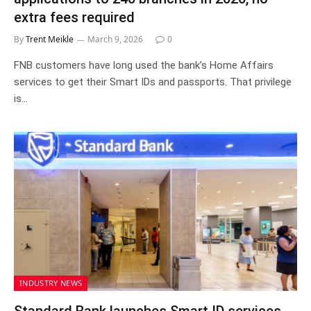
extra fees required
By
Trent Meikle
March 9, 2026
0
FNB customers have long used the bank’s Home Affairs
services to get their Smart IDs and passports. That privilege
is…
INDUSTRY NEWS