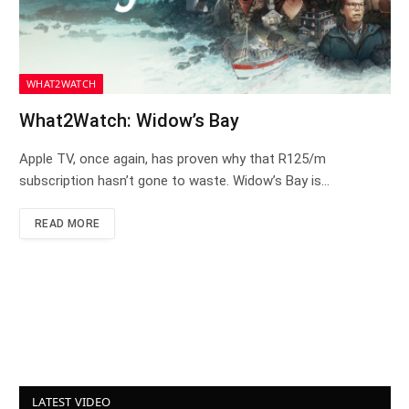
WHAT2WATCH
What2Watch: Widow’s Bay
Apple TV, once again, has proven why that R125/m
subscription hasn’t gone to waste. Widow’s Bay is…
READ MORE
LATEST VIDEO