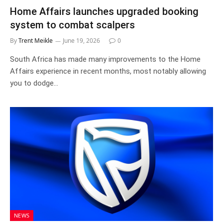
Home Affairs launches upgraded booking
system to combat scalpers
By
Trent Meikle
June 19, 2026
0
South Africa has made many improvements to the Home
Affairs experience in recent months, most notably allowing
you to dodge…
NEWS