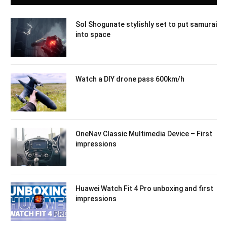
Sol Shogunate stylishly set to put samurai
into space
Watch a DIY drone pass 600km/h
OneNav Classic Multimedia Device – First
impressions
Huawei Watch Fit 4 Pro unboxing and first
impressions