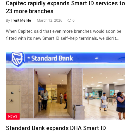
Capitec rapidly expands Smart ID services to
23 more branches
By
Trent Meikle
March 12, 2026
0
When Capitec said that even more branches would soon be
fitted with its new Smart ID self-help terminals, we didn’t…
NEWS
Standard Bank expands DHA Smart ID