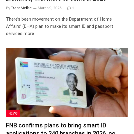
By
Trent Meikle
March 9, 2026
1
There’s been movement on the Department of Home
Affairs’ (DHA) plan to make its smart ID and passport
services more…
NEWS
FNB confirms plans to bring smart ID
applications to 240 branches in 2026, no