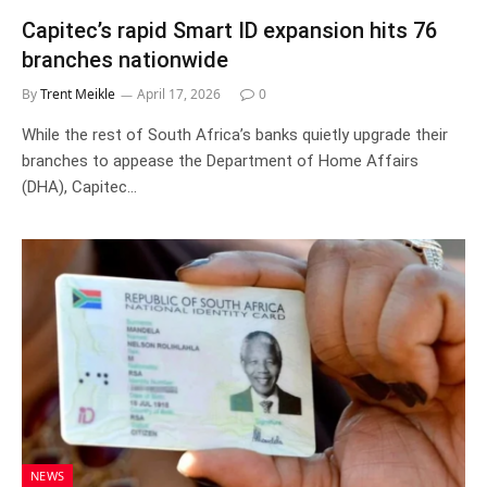
Capitec’s rapid Smart ID expansion hits 76
branches nationwide
By
Trent Meikle
April 17, 2026
0
While the rest of South Africa’s banks quietly upgrade their
branches to appease the Department of Home Affairs
(DHA), Capitec…
NEWS