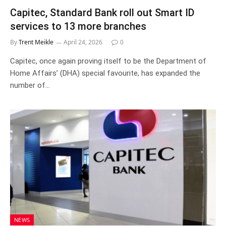
Capitec, Standard Bank roll out Smart ID
services to 13 more branches
By
Trent Meikle
April 24, 2026
0
Capitec, once again proving itself to be the Department of
Home Affairs’ (DHA) special favourite, has expanded the
number of…
NEWS