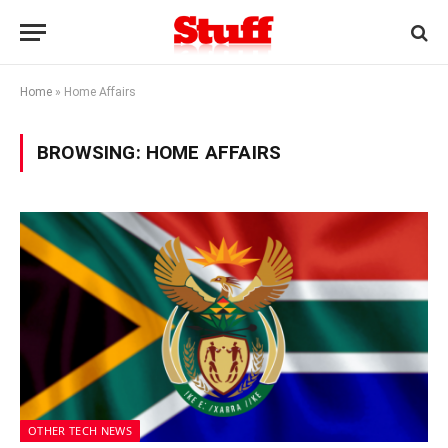
Home
»
Home Affairs
BROWSING:
HOME AFFAIRS
OTHER TECH NEWS