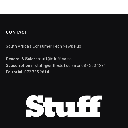
CONTACT
South Africa's Consumer Tech News Hub
General & Sales:
stuff@stuff.co.za
Subscriptions:
stuff@onthedot.co.za or 087 353 1291
Editorial:
072 735 2614