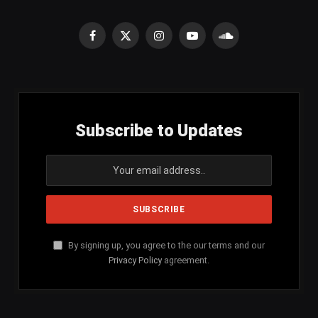
Facebook
X
Instagram
YouTube
SoundCloud
(Twitter)
Subscribe to Updates
By signing up, you agree to the our terms and our
Privacy Policy
agreement.