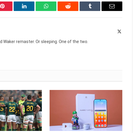
Pinterest
LinkedIn
WhatsApp
Reddit
Tumblr
Email
X
(Twitte
d Waker remaster. Or sleeping. One of the two.