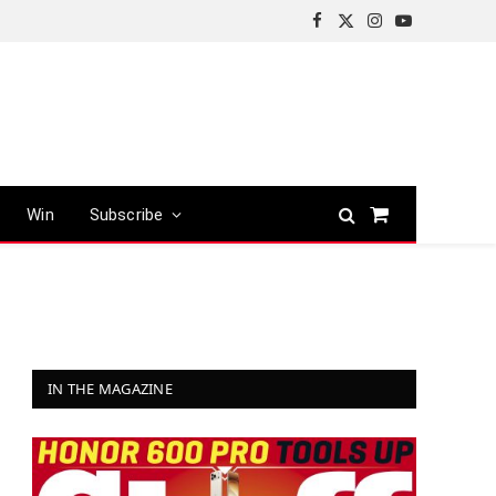
Facebook
X
Instagram
YouTube
(Twitter)
Win
Subscribe
Shopping
Cart
IN THE MAGAZINE