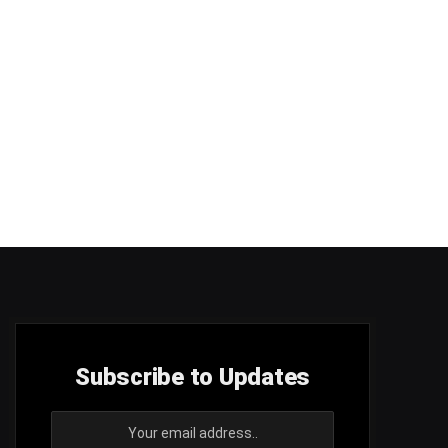
Subscribe to Updates