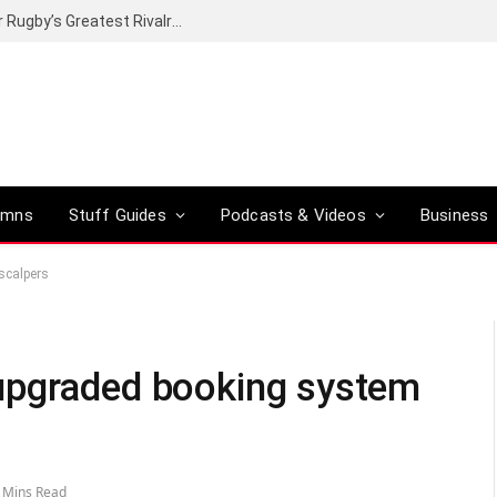
Canal+ secures the broadcasting rights for Rugby’s Greatest Rivalry on SuperSport
umns
Stuff Guides
Podcasts & Videos
Business
scalpers
upgraded booking system
 Mins Read