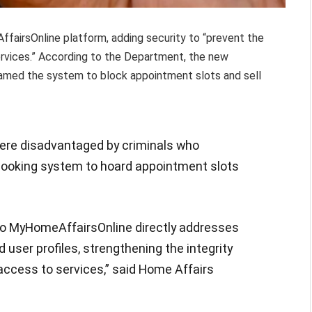
airsOnline platform, adding security to “prevent the
rvices.” According to the Department, the new
med the system to block appointment slots and sell
 were disadvantaged by criminals who
booking system to hoard appointment slots
to MyHomeAffairsOnline directly addresses
d user profiles, strengthening the integrity
access to services,” said Home Affairs