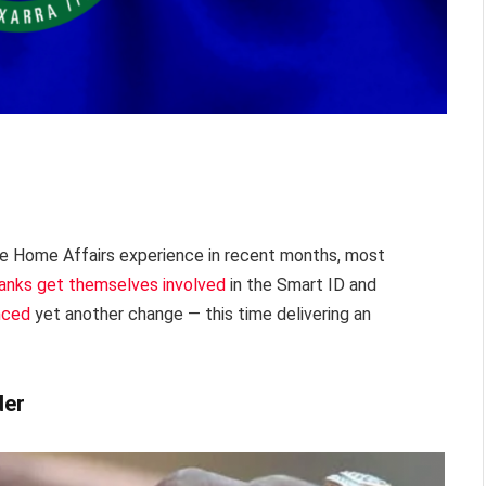
e Home Affairs experience in recent months, most
anks get themselves involved
in the Smart ID and
nced
yet another change — this time delivering an
der