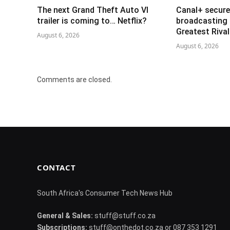
The next Grand Theft Auto VI
Canal+ secure
trailer is coming to… Netflix?
broadcasting 
Greatest Riva
August 6, 2026
August 6, 2026
Comments are closed.
CONTACT
South Africa's Consumer Tech News Hub
General & Sales:
stuff@stuff.co.za
Subscriptions:
stuff@onthedot.co.za or 087 353 1291