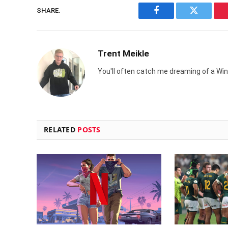
SHARE.
Facebook
Twitter
Trent Meikle
You'll often catch me dreaming of a Win
RELATED
POSTS