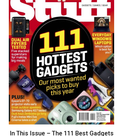
In This Issue – The 111 Best Gadgets