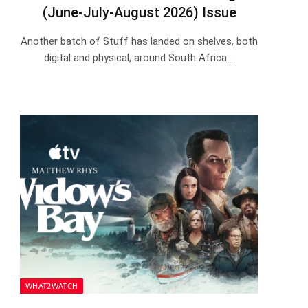
(June-July-August 2026) Issue
Another batch of Stuff has landed on shelves, both
digital and physical, around South Africa.…
WHAT2WATCH