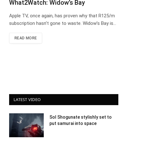
What2Watch: Widow’s Bay
Apple TV, once again, has proven why that R125/m
subscription hasn’t gone to waste. Widow’s Bay is…
READ MORE
LATEST VIDEO
Sol Shogunate stylishly set to
put samurai into space