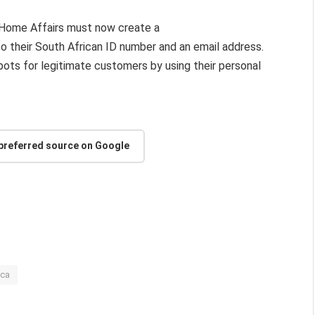
l Home Affairs must now create a
d to their South African ID number and an email address.
pots for legitimate customers by using their personal
 preferred source on Google
ica