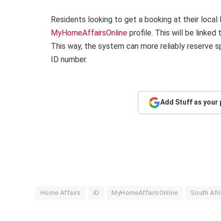
Residents looking to get a booking at their loca
MyHomeAffairsOnline
profile. This will be linke
This way, the system can more reliably reserve s
ID number.
Add Stuff as your
Home Affairs
iD
MyHomeAffairsOnline
South Afr