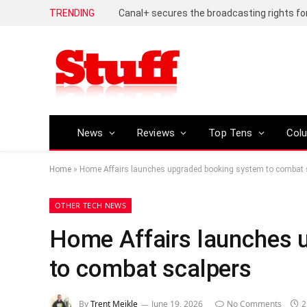
TRENDING
News
Reviews
Top Tens
Col
Home
»
Home Affairs launches upgraded booking system to combat 
OTHER TECH NEWS
Home Affairs launches 
to combat scalpers
By
Trent Meikle
June 19, 2026
No Comments
2