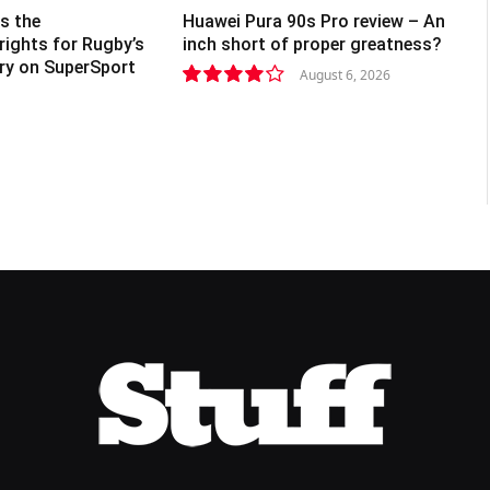
s the
Huawei Pura 90s Pro review – An
rights for Rugby’s
inch short of proper greatness?
lry on SuperSport
August 6, 2026
8.2