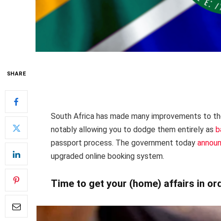
SHARE
South Africa has made many improvements to th
notably allowing you to dodge them entirely as
b
passport process. The government today
annou
upgraded online booking system.
Time to get your (home) affairs in or