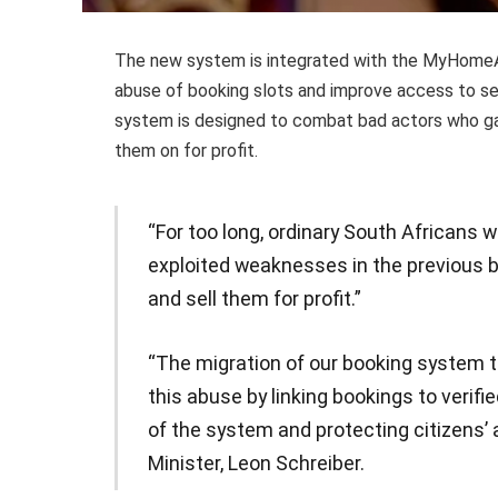
The new system is integrated with the MyHomeAff
abuse of booking slots and improve access to se
system is designed to combat bad actors who ga
them on for profit.
“For too long, ordinary South Africans
exploited weaknesses in the previous 
and sell them for profit.”
“The migration of our booking system 
this abuse by linking bookings to verifie
of the system and protecting citizens’ 
Minister, Leon Schreiber.