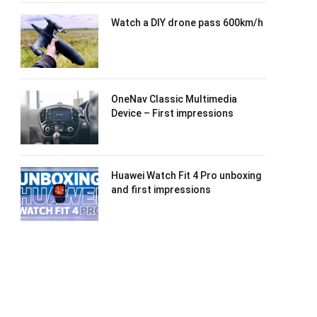
Watch a DIY drone pass 600km/h
OneNav Classic Multimedia
Device – First impressions
Huawei Watch Fit 4 Pro unboxing
and first impressions