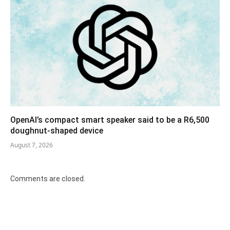
OpenAI’s compact smart speaker said to be a R6,500
doughnut-shaped device
August 7, 2026
Comments are closed.