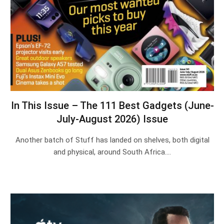
In This Issue – The 111 Best Gadgets (June-
July-August 2026) Issue
Another batch of Stuff has landed on shelves, both digital
and physical, around South Africa.…