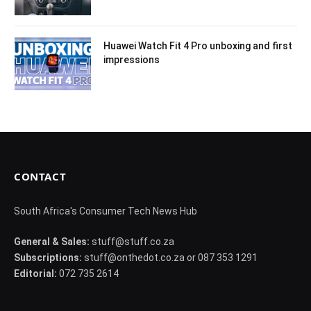
Huawei Watch Fit 4 Pro unboxing and first
impressions
CONTACT
South Africa's Consumer Tech News Hub
General & Sales:
stuff@stuff.co.za
Subscriptions:
stuff@onthedot.co.za or 087 353 1291
Editorial:
072 735 2614