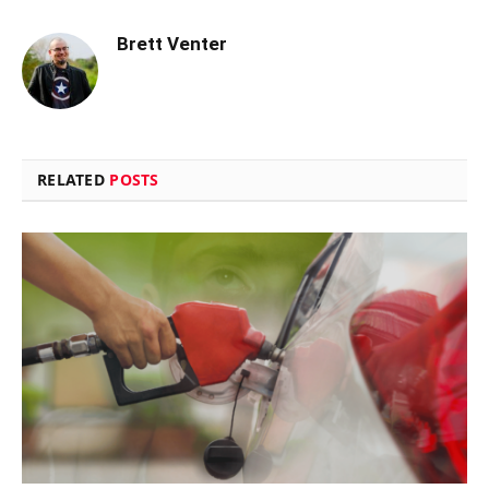
Brett Venter
RELATED
POSTS