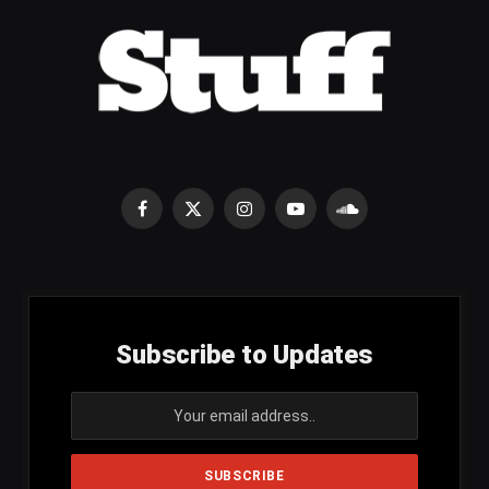
Facebook
X
Instagram
YouTube
SoundCloud
(Twitter)
Subscribe to Updates