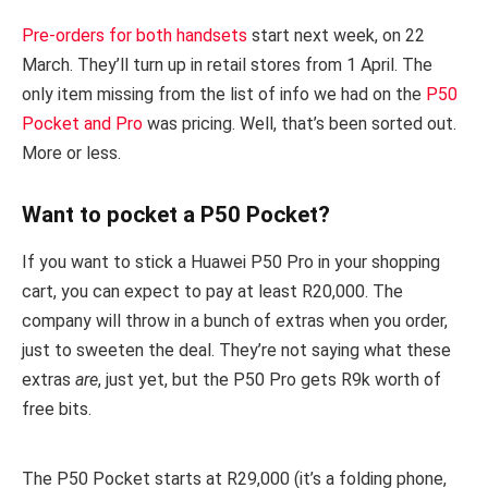
Pre-orders for both handsets
start next week, on 22
March. They’ll turn up in retail stores from 1 April. The
only item missing from the list of info we had on the
P50
Pocket and Pro
was pricing. Well, that’s been sorted out.
More or less.
Want to pocket a P50 Pocket?
If you want to stick a Huawei P50 Pro in your shopping
cart, you can expect to pay at least R20,000. The
company will throw in a bunch of extras when you order,
just to sweeten the deal. They’re not saying what these
extras
are
, just yet, but the P50 Pro gets R9k worth of
free bits.
The P50 Pocket starts at R29,000 (it’s a folding phone,