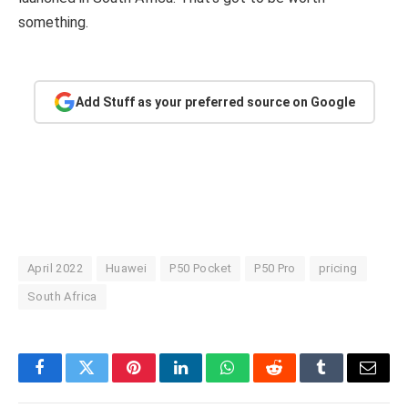
something.
Add Stuff as your preferred source on Google
April 2022
Huawei
P50 Pocket
P50 Pro
pricing
South Africa
Facebook
Twitter
Pinterest
LinkedIn
WhatsApp
Reddit
Tumblr
Email