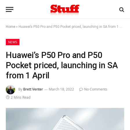
Home
»
Huawei’s P50 Pro and P50 Pocket priced, launching in SA from 1 April
NEWS
Huawei’s P50 Pro and P50
Pocket priced, launching in SA
from 1 April
By
Brett Venter
March 18, 2022
No Comments
2 Mins Read