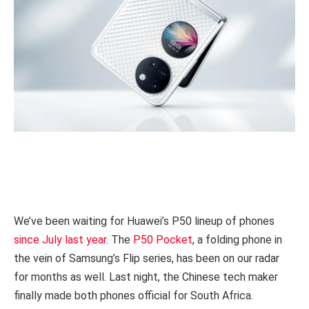
We’ve been waiting for Huawei’s P50 lineup of phones
since July last year
. The
P50 Pocket
, a folding phone in
the vein of Samsung’s Flip series, has been on our radar
for months as well. Last night, the Chinese tech maker
finally made both phones official for South Africa.