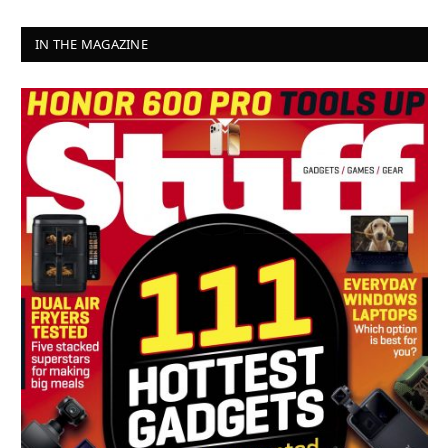
IN THE MAGAZINE