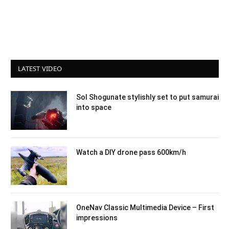
LATEST VIDEO
Sol Shogunate stylishly set to put samurai
into space
Watch a DIY drone pass 600km/h
OneNav Classic Multimedia Device – First
impressions