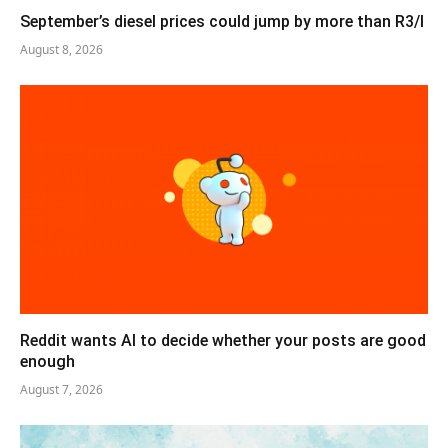
September’s diesel prices could jump by more than R3/l
August 8, 2026
Reddit wants AI to decide whether your posts are good
enough
August 7, 2026