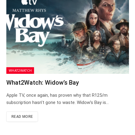
WHAT2WATCH
What2Watch: Widow’s Bay
Apple TV, once again, has proven why that R125/m
subscription hasn’t gone to waste. Widow’s Bay is…
READ MORE