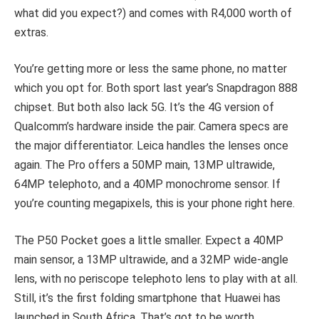
what did you expect?) and comes with R4,000 worth of
extras.
You’re getting more or less the same phone, no matter
which you opt for. Both sport last year’s Snapdragon 888
chipset. But both also lack 5G. It’s the 4G version of
Qualcomm’s hardware inside the pair. Camera specs are
the major differentiator. Leica handles the lenses once
again. The Pro offers a 50MP main, 13MP ultrawide,
64MP telephoto, and a 40MP monochrome sensor. If
you’re counting megapixels, this is your phone right here.
The P50 Pocket goes a little smaller. Expect a 40MP
main sensor, a 13MP ultrawide, and a 32MP wide-angle
lens, with no periscope telephoto lens to play with at all.
Still, it’s the first folding smartphone that Huawei has
launched in South Africa. That’s got to be worth