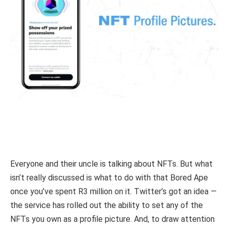
Everyone and their uncle is talking about NFTs. But what
isn’t really discussed is what to do with that Bored Ape
once you’ve spent R3 million on it. Twitter’s got an idea —
the service has rolled out the ability to set any of the
NFTs you own as a profile picture. And, to draw attention