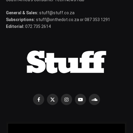
General & Sales:
stuff@stuff.co.za
Subscriptions:
stuff@onthedot.co.za or 087 353 1291
Editorial:
072 735 2614
Facebook
X
Instagram
YouTube
SoundCloud
(Twitter)