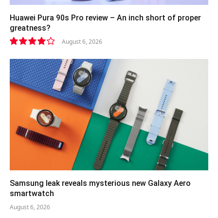
Huawei Pura 90s Pro review – An inch short of proper
greatness?
August 6, 2026
8.2
Samsung leak reveals mysterious new Galaxy Aero
smartwatch
August 6, 2026