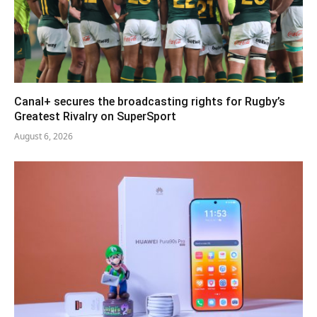
Canal+ secures the broadcasting rights for Rugby’s
Greatest Rivalry on SuperSport
August 6, 2026