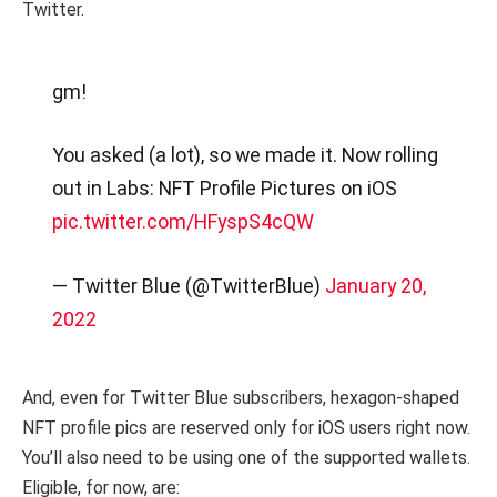
Twitter.
gm!
You asked (a lot), so we made it. Now rolling
out in Labs: NFT Profile Pictures on iOS
pic.twitter.com/HFyspS4cQW
— Twitter Blue (@TwitterBlue)
January 20,
2022
And, even for Twitter Blue subscribers, hexagon-shaped
NFT profile pics are reserved only for iOS users right now.
You’ll also need to be using one of the supported wallets.
Eligible, for now, are: