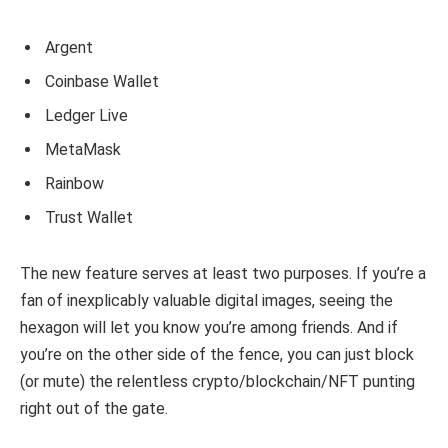
Argent
Coinbase Wallet
Ledger Live
MetaMask
Rainbow
Trust Wallet
The new feature serves at least two purposes. If you’re a
fan of inexplicably valuable digital images, seeing the
hexagon will let you know you’re among friends. And if
you’re on the other side of the fence, you can just block
(or mute) the relentless crypto/blockchain/NFT punting
right out of the gate.