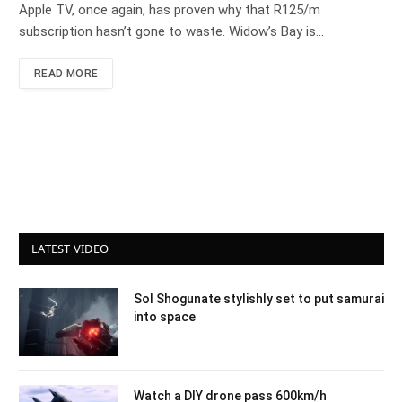
Apple TV, once again, has proven why that R125/m
subscription hasn’t gone to waste. Widow’s Bay is…
READ MORE
LATEST VIDEO
Sol Shogunate stylishly set to put samurai
into space
Watch a DIY drone pass 600km/h