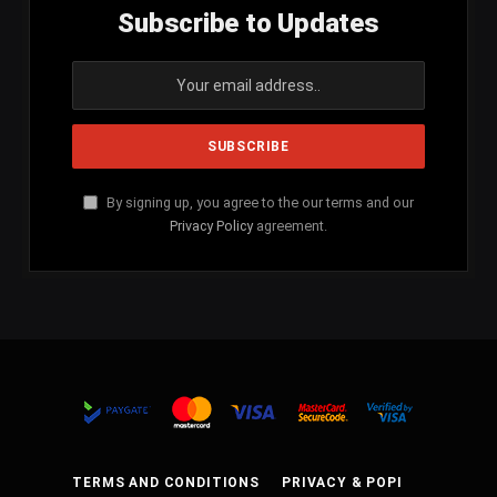
Subscribe to Updates
By signing up, you agree to the our terms and our
Privacy Policy
agreement.
TERMS AND CONDITIONS
PRIVACY & POPI