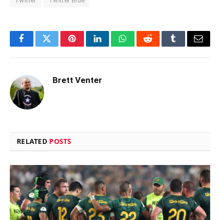
Twitter
Twitter Blue
Facebook
Twitter
Pinterest
LinkedIn
WhatsApp
Reddit
Tumblr
Email
Brett Venter
RELATED
POSTS