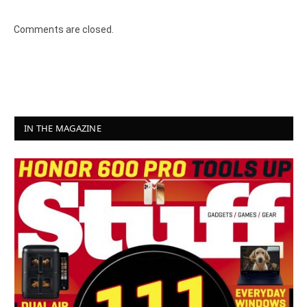
Comments are closed.
IN THE MAGAZINE