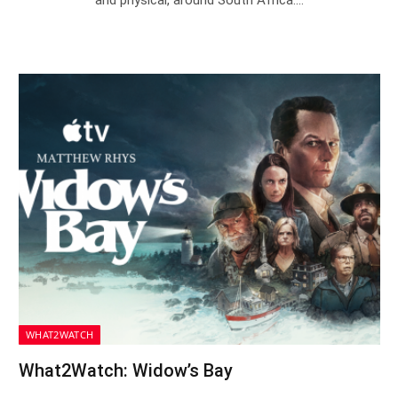
WHAT2WATCH
What2Watch: Widow’s Bay