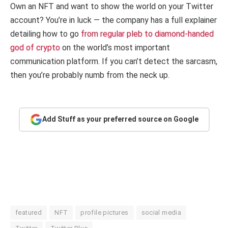
Own an NFT and want to show the world on your Twitter
account? You’re in luck — the company has a full explainer
detailing how to go
from regular pleb to diamond-handed
god of crypto
on the world’s most important
communication platform. If you can’t detect the sarcasm,
then you’re probably numb from the neck up.
Add Stuff as your preferred source on Google
featured
NFT
profile pictures
social media