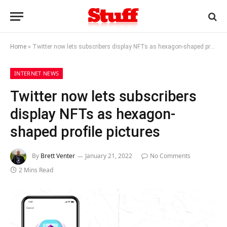
Home
»
Twitter now lets subscribers display NFTs as hexagon-shaped profile pictures
INTERNET NEWS
Twitter now lets subscribers
display NFTs as hexagon-
shaped profile pictures
By
Brett Venter
January 21, 2022
No Comments
2 Mins Read