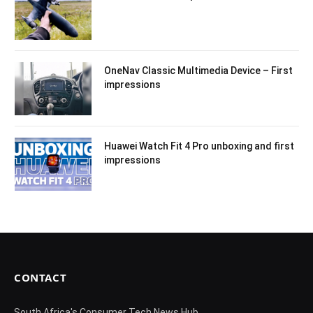
OneNav Classic Multimedia Device – First
impressions
Huawei Watch Fit 4 Pro unboxing and first
impressions
CONTACT
South Africa's Consumer Tech News Hub