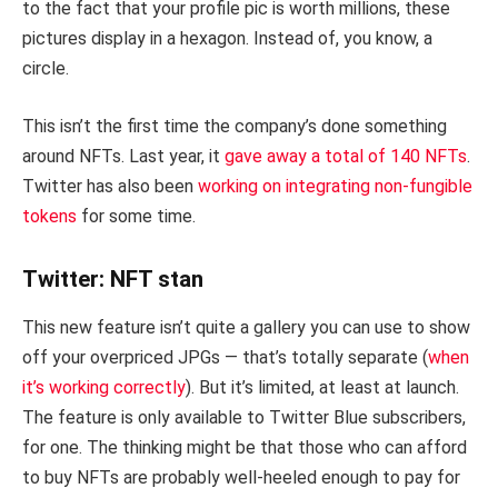
to the fact that your profile pic is worth millions, these
pictures display in a hexagon. Instead of, you know, a
circle.
This isn’t the first time the company’s done something
around NFTs. Last year, it
gave away a total of 140 NFTs
.
Twitter has also been
working on integrating non-fungible
tokens
for some time.
Twitter: NFT stan
This new feature isn’t quite a gallery you can use to show
off your overpriced JPGs — that’s totally separate (
when
it’s working correctly
). But it’s limited, at least at launch.
The feature is only available to Twitter Blue subscribers,
for one. The thinking might be that those who can afford
to buy NFTs are probably well-heeled enough to pay for