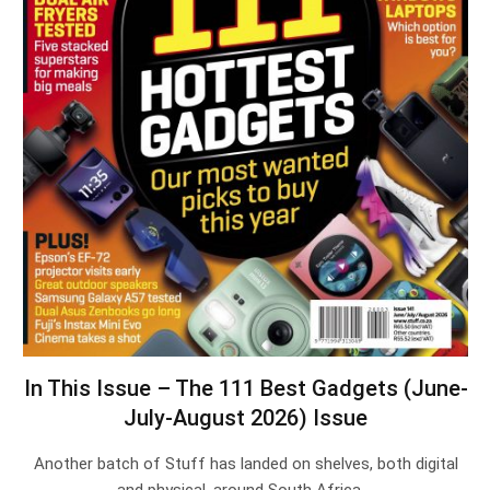
In This Issue – The 111 Best Gadgets (June-
July-August 2026) Issue
Another batch of Stuff has landed on shelves, both digital
and physical, around South Africa.…