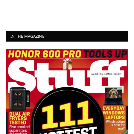
IN THE MAGAZINE