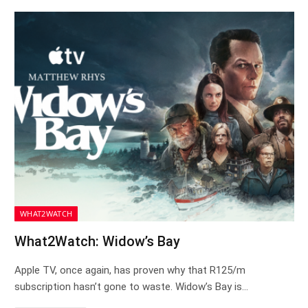
WHAT2WATCH
What2Watch: Widow’s Bay
Apple TV, once again, has proven why that R125/m
subscription hasn’t gone to waste. Widow’s Bay is…