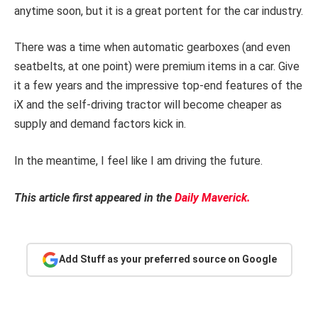
anytime soon, but it is a great portent for the car industry.
There was a time when automatic gearboxes (and even
seatbelts, at one point) were premium items in a car. Give
it a few years and the impressive top-end features of the
iX and the self-driving tractor will become cheaper as
supply and demand factors kick in.
In the meantime, I feel like I am driving the future.
This article first appeared in the
Daily Maverick.
Add Stuff as your preferred source on Google