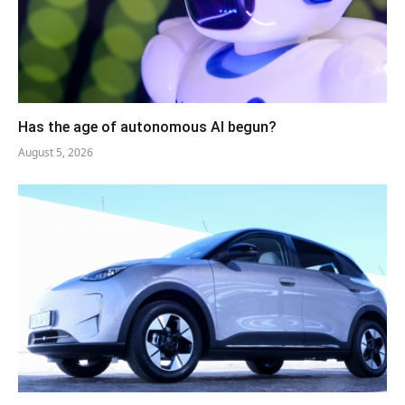
Has the age of autonomous AI begun?
August 5, 2026