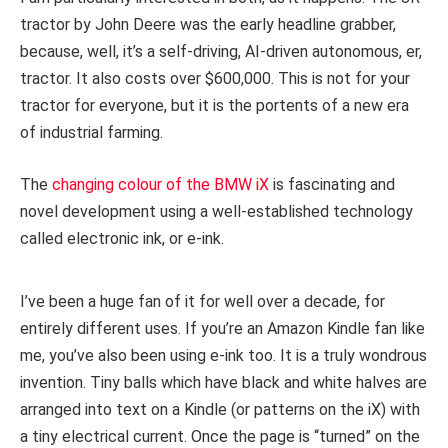
tractor by John Deere was the early headline grabber,
because, well, it’s a self-driving, AI-driven autonomous, er,
tractor. It also costs over $600,000. This is not for your
tractor for everyone, but it is the portents of a new era
of industrial farming.
The
changing colour of the BMW iX
is fascinating and
novel development using a well-established technology
called electronic ink, or e-ink.
I’ve been a huge fan of it for well over a decade, for
entirely different uses. If you’re an Amazon Kindle fan like
me, you’ve also been using e-ink too. It is a truly wondrous
invention. Tiny balls which have black and white halves are
arranged into text on a Kindle (or patterns on the iX) with
a tiny electrical current. Once the page is “turned” on the