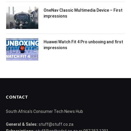
OneNav Classic Multimedia Device – First
impressions
Huawei Watch Fit 4 Pro unboxing and first
impressions
CONTACT
South Africa's Consumer Tech News Hub
General & Sales:
stuff@stuff.co.za