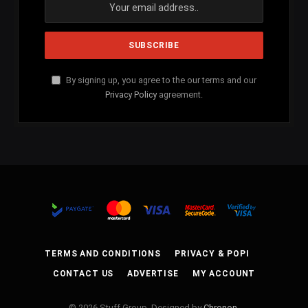
By signing up, you agree to the our terms and our
Privacy Policy
agreement.
TERMS AND CONDITIONS
PRIVACY & POPI
CONTACT US
ADVERTISE
MY ACCOUNT
© 2026 Stuff Group. Designed by
Chronon
.