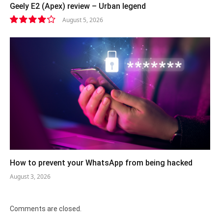
Geely E2 (Apex) review – Urban legend
August 5, 2026
8.4
How to prevent your WhatsApp from being hacked
August 3, 2026
Comments are closed.