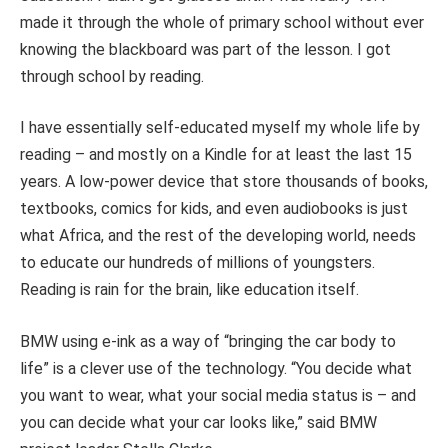
made it through the whole of primary school without ever
knowing the blackboard was part of the lesson. I got
through school by reading.
I have essentially self-educated myself my whole life by
reading – and mostly on a Kindle for at least the last 15
years. A low-power device that store thousands of books,
textbooks, comics for kids, and even audiobooks is just
what Africa, and the rest of the developing world, needs
to educate our hundreds of millions of youngsters.
Reading is rain for the brain, like education itself.
BMW using e-ink as a way of “bringing the car body to
life” is a clever use of the technology. “You decide what
you want to wear, what your social media status is – and
you can decide what your car looks like,” said BMW