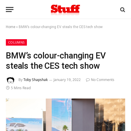
Home
»
BMW’s colour-changing EV steals the CES tech show
COLUMNS
BMW’s colour-changing EV
steals the CES tech show
By
Toby Shapshak
January 19, 2022
No Comments
5 Mins Read