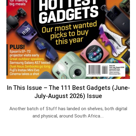
In This Issue – The 111 Best Gadgets (June-
July-August 2026) Issue
Another batch of Stuff has landed on shelves, both digital
and physical, around South Africa.…