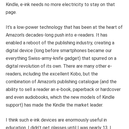
Kindle, e-ink needs no more electricity to stay on that
page.
It’s a low-power technology that has been at the heart of
Amazon’s decades-long push into e-readers. It has
enabled a reboot of the publishing industry, creating a
digital device (long before smartphones became our
everything Swiss-army-knife gadget) that spurred on a
digital revolution of its own. There are many other e-
readers, including the excellent Kobo, but the
combination of Amazon’s publishing catalogue (and the
ability to sell a reader an e-book, paperback or hardcover
and even audiobooks, which the new models of Kindle
support) has made the Kindle the market leader.
I think such e-ink devices are enormously useful in
education. I didn’t get glasses until I was nearly 13. I