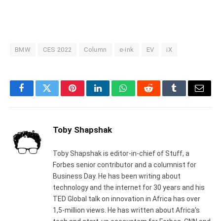
BMW
CES 2022
Column
e-ink
EV
iX
Facebook
Twitter
Pinterest
LinkedIn
WhatsApp
Reddit
Tumblr
Email
Toby Shapshak
Toby Shapshak is editor-in-chief of Stuff, a
Forbes senior contributor and a columnist for
Business Day. He has been writing about
technology and the internet for 30 years and his
TED Global talk on innovation in Africa has over
1,5-million views. He has written about Africa's