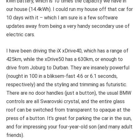
kWh battery, which is 10 times the capacity we have in
our house (14.4kWh). I could run my house off that car for
10 days with it – which I am sure is a few software
updates away from being a very handy secondary use of
electric cars.
I have been driving the iX xDrive40, which has a range of
425km, while the xDrive50 has a 630km, or enough to
drive from Joburg to Durban. They are insanely powerful
(nought in 100 in a bliksem-fast 4.6 or 6.1 seconds,
respectively) and the styling and trimming as futuristic.
There are no door handles (just a button), the usual BMW
controls are all Swarovski crystal, and the entire glass
roof can be switched from transparent to opaque at the
press of a button. It’s great for parking the car in the sun,
and for impressing your four-year-old son (and many adult
friends).