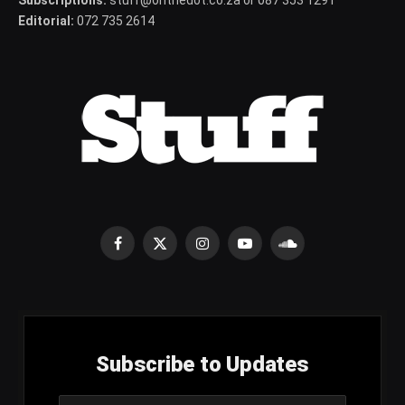
Subscriptions:
stuff@onthedot.co.za or 087 353 1291
Editorial:
072 735 2614
Facebook
X
Instagram
YouTube
SoundCloud
(Twitter)
Subscribe to Updates