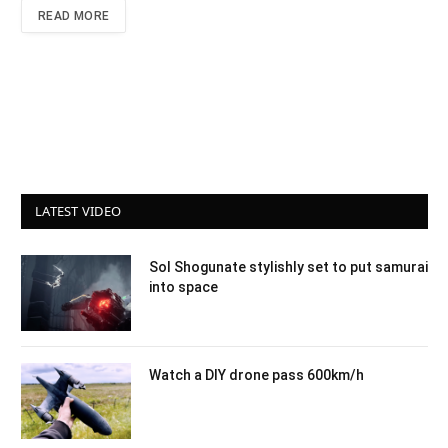
READ MORE
LATEST VIDEO
Sol Shogunate stylishly set to put samurai
into space
Watch a DIY drone pass 600km/h