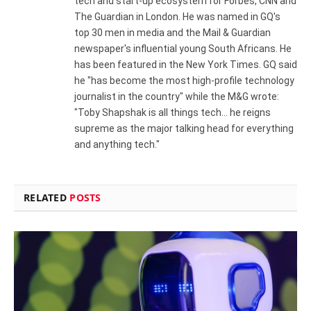
tech and start-up ecosystem for Forbes, CNN and
The Guardian in London. He was named in GQ's
top 30 men in media and the Mail & Guardian
newspaper's influential young South Africans. He
has been featured in the New York Times. GQ said
he "has become the most high-profile technology
journalist in the country" while the M&G wrote:
"Toby Shapshak is all things tech... he reigns
supreme as the major talking head for everything
and anything tech."
RELATED
POSTS