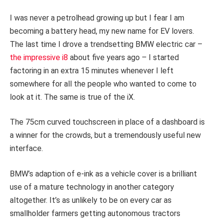
I was never a petrolhead growing up but I fear I am
becoming a battery head, my new name for EV lovers.
The last time I drove a trendsetting BMW electric car –
the impressive i8
about five years ago – I started
factoring in an extra 15 minutes whenever I left
somewhere for all the people who wanted to come to
look at it. The same is true of the iX.
The 75cm curved touchscreen in place of a dashboard is
a winner for the crowds, but a tremendously useful new
interface.
BMW’s adaption of e-ink as a vehicle cover is a brilliant
use of a mature technology in another category
altogether. It’s as unlikely to be on every car as
smallholder farmers getting autonomous tractors