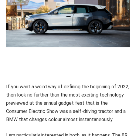
If you want a weird way of defining the beginning of 2022,
then look no further than the most exciting technology
previewed at the annual gadget fest that is the
Consumer Electric Show was a self-driving tractor and a
BMW that changes colour almost instantaneously.
I am particularly interested in both, as it happens. The 8R