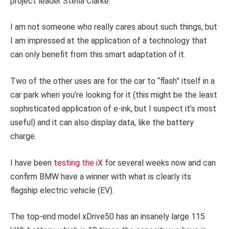
project leader Stella Clarke.
I am not someone who really cares about such things, but
I am impressed at the application of a technology that
can only benefit from this smart adaptation of it.
Two of the other uses are for the car to “flash” itself in a
car park when you’re looking for it (this might be the least
sophisticated application of e-ink, but I suspect it’s most
useful) and it can also display data, like the battery
charge.
I have been
testing the iX
for several weeks now and can
confirm BMW have a winner with what is clearly its
flagship electric vehicle (EV).
The top-end model xDrive50 has an insanely large 115