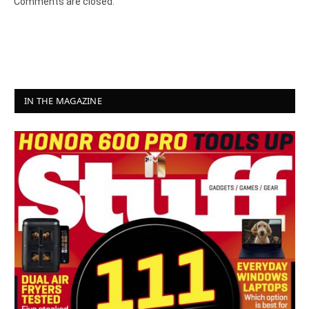
Comments are closed.
IN THE MAGAZINE