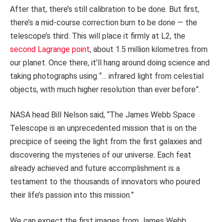
After that, there’s still calibration to be done. But first,
there’s a mid-course correction burn to be done — the
telescope’s third. This will place it firmly at L2, the
second Lagrange point
, about 1.5 million kilometres from
our planet. Once there, it’ll hang around doing science and
taking photographs using “… infrared light from celestial
objects, with much higher resolution than ever before”.
NASA head Bill Nelson said, “The James Webb Space
Telescope is an unprecedented mission that is on the
precipice of seeing the light from the first galaxies and
discovering the mysteries of our universe. Each feat
already achieved and future accomplishment is a
testament to the thousands of innovators who poured
their life’s passion into this mission.”
We can expect the first images from James Webb