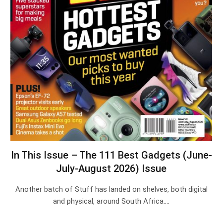
In This Issue – The 111 Best Gadgets (June-
July-August 2026) Issue
Another batch of Stuff has landed on shelves, both digital
and physical, around South Africa.…