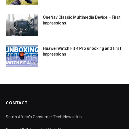
OneNav Classic Multimedia Device – First
impressions
Huawei Watch Fit 4 Pro unboxing and first
impressions
CONTACT
South Africa's Consumer Tech News Hub