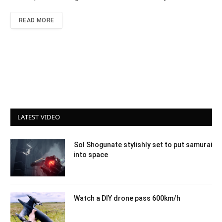
READ MORE
LATEST VIDEO
Sol Shogunate stylishly set to put samurai
into space
Watch a DIY drone pass 600km/h