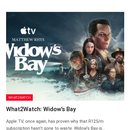
WHAT2WATCH
What2Watch: Widow’s Bay
Apple TV, once again, has proven why that R125/m
subscription hasn’t gone to waste. Widow’s Bay is…