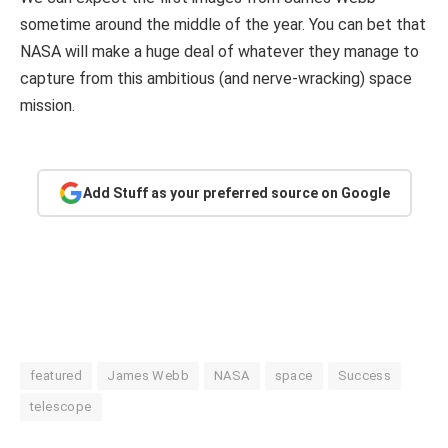
sometime around the middle of the year. You can bet that
NASA will make a huge deal of whatever they manage to
capture from this ambitious (and nerve-wracking) space
mission.
Add Stuff as your preferred source on Google
featured
James Webb
NASA
space
Success
telescope