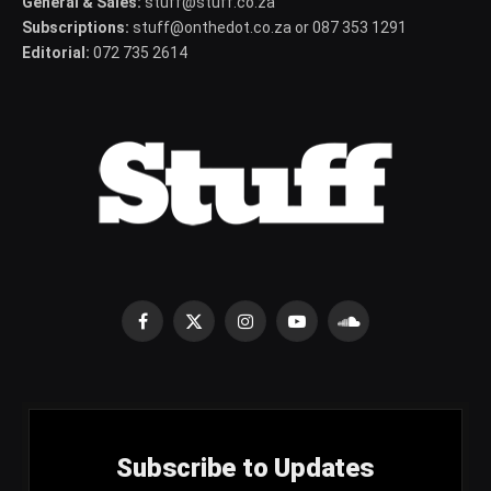
General & Sales:
stuff@stuff.co.za
Subscriptions:
stuff@onthedot.co.za or 087 353 1291
Editorial:
072 735 2614
Facebook
X
Instagram
YouTube
SoundCloud
(Twitter)
Subscribe to Updates