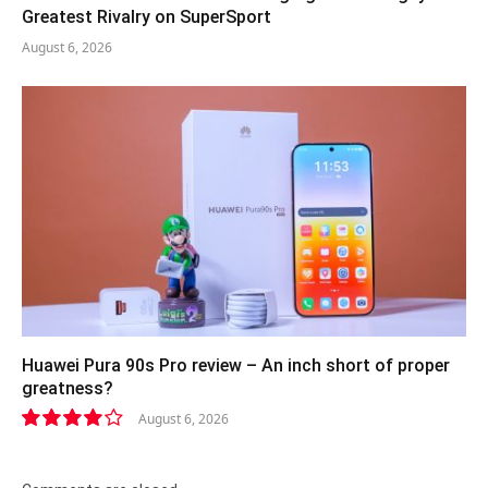
Greatest Rivalry on SuperSport
August 6, 2026
Huawei Pura 90s Pro review – An inch short of proper
greatness?
August 6, 2026
8.2