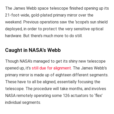
The James Webb space telescope finished opening up its
21-foot-wide, gold-plated primary mirror over the
weekend. Previous operations saw the ‘scope’s sun shield
deployed, in order to protect the very sensitive optical
hardware. But there’s much more to do still.
Caught in NASA’s Webb
Though NASA’s managed to get its shiny new telescope
opened up, it’s
still due for alignment
. The James Webb’s
primary mirror is made up of eighteen different segments.
These have to all be aligned, essentially focusing the
telescope. The procedure will take months, and involves
NASA remotely operating some 126 actuators to ‘flex’
individual segments.