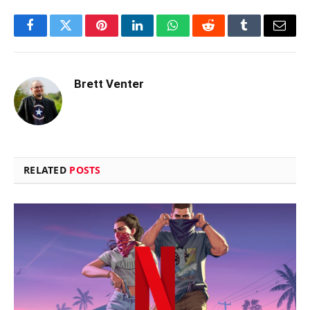
Facebook
Twitter
Pinterest
LinkedIn
WhatsApp
Reddit
Tumblr
Email
Brett Venter
RELATED
POSTS