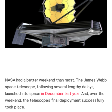
NASA had a better weekend than most. The James Webb
space telescope, following several lengthy delays,
launched into space
in December last year
. And, over the
weekend, the telescope’s final deployment successfully
took place.