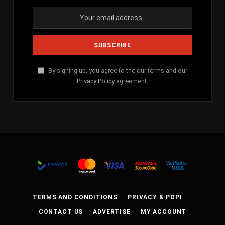
By signing up, you agree to the our terms and our
Privacy Policy
agreement.
TERMS AND CONDITIONS
PRIVACY & POPI
CONTACT US
ADVERTISE
MY ACCOUNT