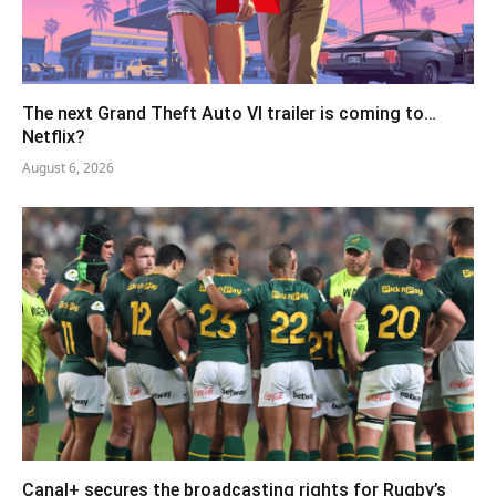
The next Grand Theft Auto VI trailer is coming to…
Netflix?
August 6, 2026
Canal+ secures the broadcasting rights for Rugby’s