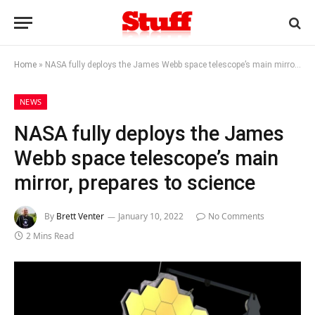
Home
»
NASA fully deploys the James Webb space telescope’s main mirror, prepares to science
NEWS
NASA fully deploys the James
Webb space telescope’s main
mirror, prepares to science
By
Brett Venter
January 10, 2022
No Comments
2 Mins Read