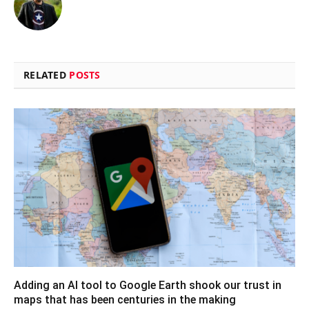
RELATED
POSTS
Adding an AI tool to Google Earth shook our trust in
maps that has been centuries in the making