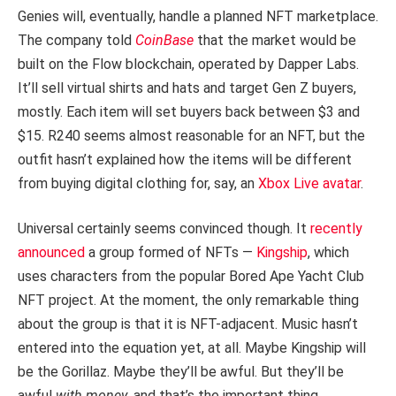
Genies will, eventually, handle a planned NFT marketplace.
The company told
CoinBase
that the market would be
built on the Flow blockchain, operated by Dapper Labs.
It’ll sell virtual shirts and hats and target Gen Z buyers,
mostly. Each item will set buyers back between $3 and
$15. R240 seems almost reasonable for an NFT, but the
outfit hasn’t explained how the items will be different
from buying digital clothing for, say, an
Xbox Live avatar
.
Universal certainly seems convinced though. It
recently
announced
a group formed of NFTs —
Kingship
, which
uses characters from the popular Bored Ape Yacht Club
NFT project. At the moment, the only remarkable thing
about the group is that it is NFT-adjacent. Music hasn’t
entered into the equation yet, at all. Maybe Kingship will
be the Gorillaz. Maybe they’ll be awful. But they’ll be
awful
with money
, and that’s the important thing.