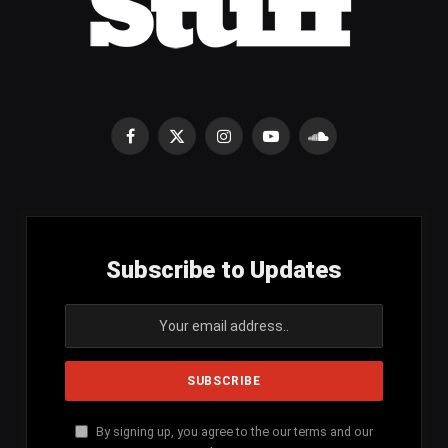
Facebook
X
Instagram
YouTube
SoundCloud
(Twitter)
Subscribe to Updates
By signing up, you agree to the our terms and our