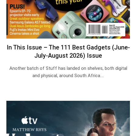
In This Issue – The 111 Best Gadgets (June-
July-August 2026) Issue
Another batch of Stuff has landed on shelves, both digital
and physical, around South Africa.…