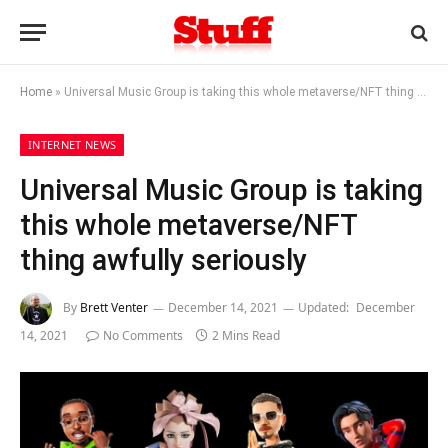
Home
»
Universal Music Group is taking this whole metaverse/NFT thing awfully seriously
INTERNET NEWS
Universal Music Group is taking
this whole metaverse/NFT
thing awfully seriously
By
Brett Venter
December 14, 2021
Updated:
December
14, 2021
No Comments
2 Mins Read