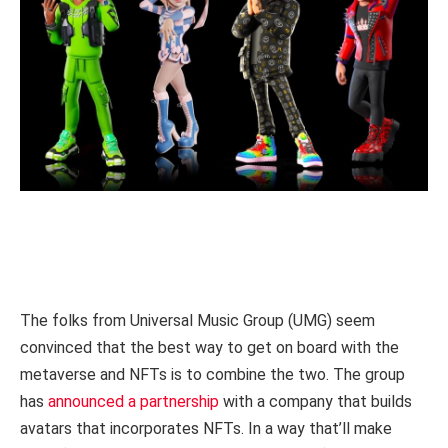
The folks from Universal Music Group (UMG) seem
convinced that the best way to get on board with the
metaverse and NFTs is to combine the two. The group
has
announced a partnership
with a company that builds
avatars that incorporates NFTs. In a way that’ll make