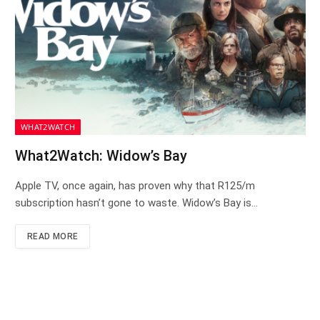
WHAT2WATCH
What2Watch: Widow’s Bay
Apple TV, once again, has proven why that R125/m
subscription hasn’t gone to waste. Widow’s Bay is…
READ MORE