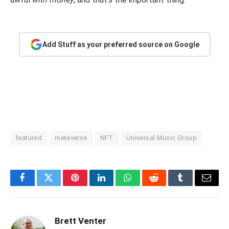
Add Stuff as your preferred source on Google
featured
metaverse
NFT
Universal Music Group
Facebook
Twitter
Pinterest
LinkedIn
WhatsApp
Reddit
Tumblr
Email
Brett Venter