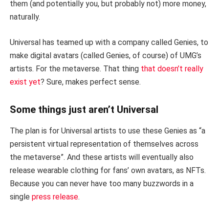
them (and potentially you, but probably not) more money,
naturally.
Universal has teamed up with a company called Genies, to
make digital avatars (called Genies, of course) of UMG’s
artists. For the metaverse. That thing
that doesn’t really
exist yet
? Sure, makes perfect sense.
Some things just aren’t Universal
The plan is for Universal artists to use these Genies as “a
persistent virtual representation of themselves across
the metaverse”. And these artists will eventually also
release wearable clothing for fans’ own avatars, as NFTs.
Because you can never have too many buzzwords in a
single
press release
.