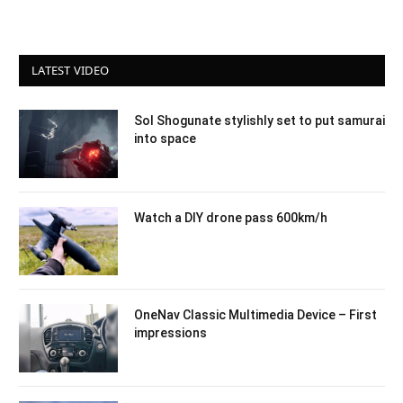
LATEST VIDEO
Sol Shogunate stylishly set to put samurai
into space
Watch a DIY drone pass 600km/h
OneNav Classic Multimedia Device – First
impressions