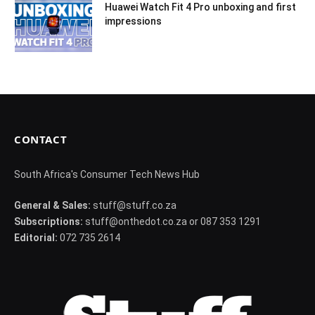
Huawei Watch Fit 4 Pro unboxing and first
impressions
CONTACT
South Africa's Consumer Tech News Hub
General & Sales:
stuff@stuff.co.za
Subscriptions:
stuff@onthedot.co.za or 087 353 1291
Editorial:
072 735 2614