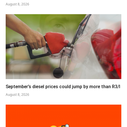
August 8, 2026
September’s diesel prices could jump by more than R3/l
August 8, 2026