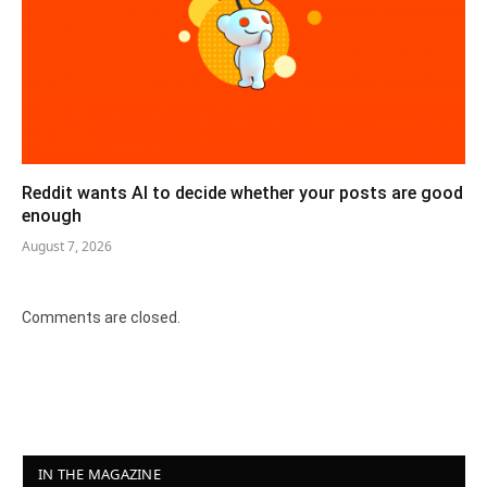
Reddit wants AI to decide whether your posts are good
enough
August 7, 2026
Comments are closed.
IN THE MAGAZINE