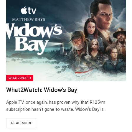
WHAT2WATCH
What2Watch: Widow’s Bay
Apple TV, once again, has proven why that R125/m
subscription hasn’t gone to waste. Widow’s Bay is…
READ MORE