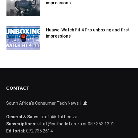
impressions
Huawei Watch Fit 4 Pro unboxing and first
impressions
CONTACT
South Africa's Consumer Tech News Hub
General & Sales:
stuff@stuff.co.za
Subscriptions:
stuff@onthedot.co.za or 087 353 1291
Editorial:
072 735 2614