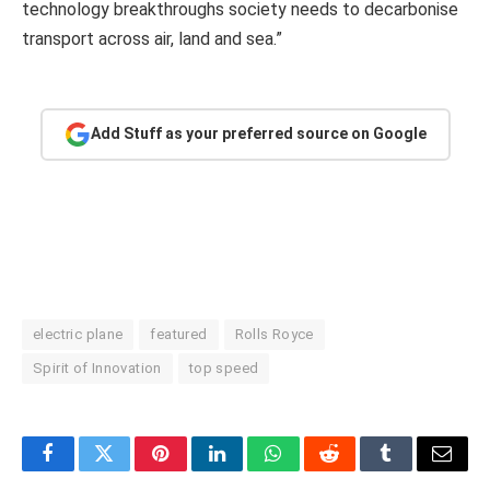
technology breakthroughs society needs to decarbonise
transport across air, land and sea.”
Add Stuff as your preferred source on Google
electric plane
featured
Rolls Royce
Spirit of Innovation
top speed
Facebook
Twitter
Pinterest
LinkedIn
WhatsApp
Reddit
Tumblr
Email