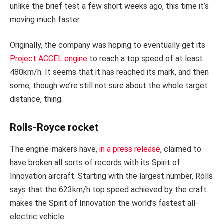
unlike the brief test a few short weeks ago, this time it’s
moving much faster.
Originally, the company was hoping to eventually get its
Project ACCEL engine
to reach a top speed of at least
480km/h. It seems that it has reached its mark, and then
some, though we’re still not sure about the whole target
distance, thing.
Rolls-Royce rocket
The engine-makers have,
in a press release
, claimed to
have broken all sorts of records with its Spirit of
Innovation aircraft. Starting with the largest number, Rolls
says that the 623km/h top speed achieved by the craft
makes the Spirit of Innovation the world’s fastest all-
electric vehicle.