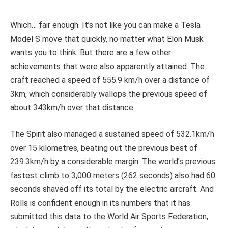
Which… fair enough. It’s not like you can make a Tesla
Model S move that quickly, no matter what Elon Musk
wants you to think. But there are a few other
achievements that were also apparently attained. The
craft reached a speed of 555.9 km/h over a distance of
3km, which considerably wallops the previous speed of
about 343km/h over that distance.
The Spirit also managed a sustained speed of 532.1km/h
over 15 kilometres, beating out the previous best of
239.3km/h by a considerable margin. The world’s previous
fastest climb to 3,000 meters (262 seconds) also had 60
seconds shaved off its total by the electric aircraft. And
Rolls is confident enough in its numbers that it has
submitted this data to the World Air Sports Federation,