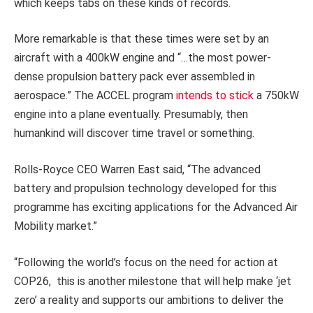
which keeps tabs on these kinds of records.
More remarkable is that these times were set by an
aircraft with a 400kW engine and “…the most power-
dense propulsion battery pack ever assembled in
aerospace.” The ACCEL program
intends to stick
a 750kW
engine into a plane eventually. Presumably, then
humankind will discover time travel or something.
Rolls-Royce CEO Warren East said, “The advanced
battery and propulsion technology developed for this
programme has exciting applications for the Advanced Air
Mobility market.”
“Following the world’s focus on the need for action at
COP26, this is another milestone that will help make ‘jet
zero’ a reality and supports our ambitions to deliver the