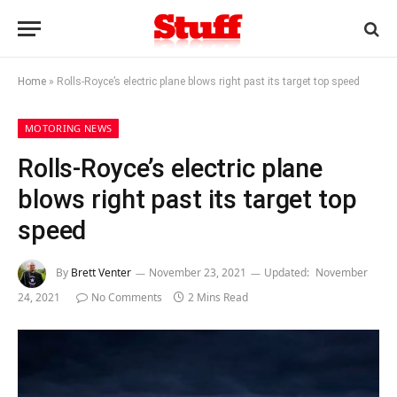
Home
»
Rolls-Royce’s electric plane blows right past its target top speed
MOTORING NEWS
Rolls-Royce’s electric plane
blows right past its target top
speed
By
Brett Venter
November 23, 2021
Updated:
November
24, 2021
No Comments
2 Mins Read