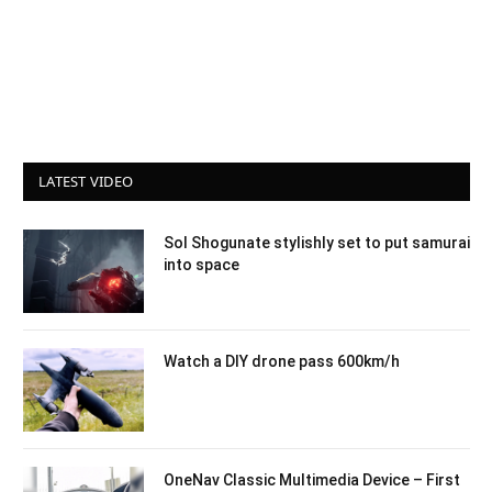
LATEST VIDEO
Sol Shogunate stylishly set to put samurai
into space
Watch a DIY drone pass 600km/h
OneNav Classic Multimedia Device – First