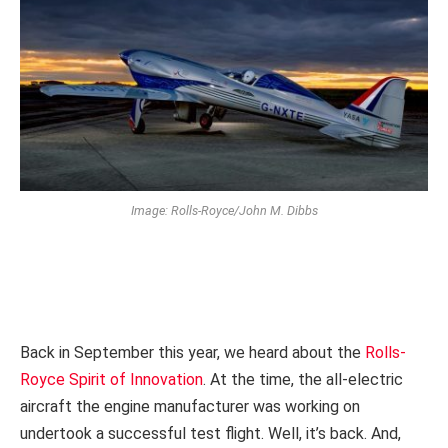
Image: Rolls-Royce/John M. Dibbs
Back in September this year, we heard about the
Rolls-
Royce Spirit of Innovation
. At the time, the all-electric
aircraft the engine manufacturer was working on
undertook a successful test flight. Well, it’s back. And,