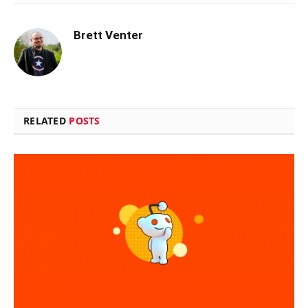
Brett Venter
RELATED
POSTS