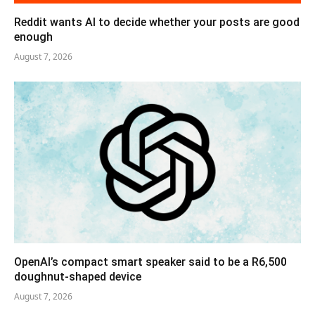
Reddit wants AI to decide whether your posts are good
enough
August 7, 2026
OpenAI’s compact smart speaker said to be a R6,500
doughnut-shaped device
August 7, 2026