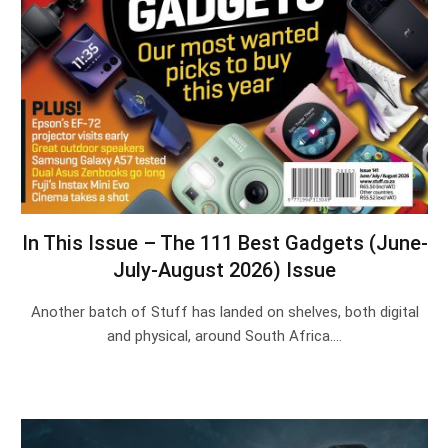
In This Issue – The 111 Best Gadgets (June-
July-August 2026) Issue
Another batch of Stuff has landed on shelves, both digital
and physical, around South Africa.…