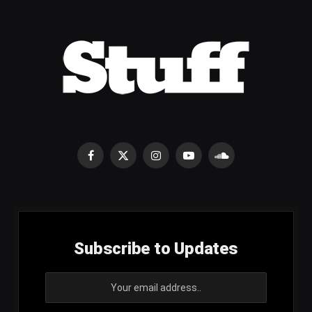
Facebook
X
Instagram
YouTube
SoundCloud
(Twitter)
Subscribe to Updates