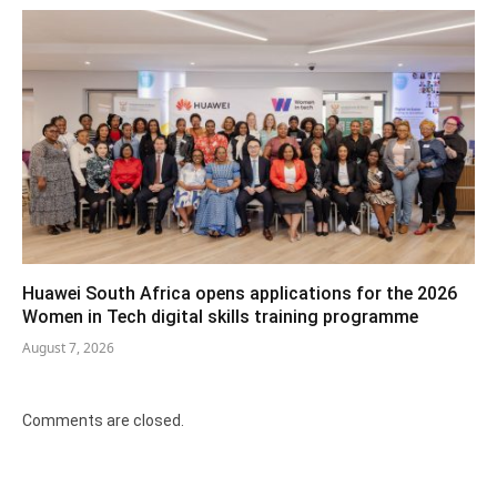
Huawei South Africa opens applications for the 2026
Women in Tech digital skills training programme
August 7, 2026
Comments are closed.