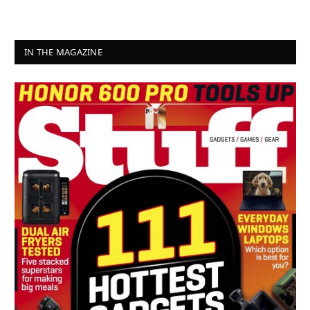
IN THE MAGAZINE