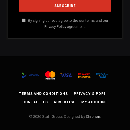
By signing up, you agree to the our terms and our
Privacy Policy
agreement.
TERMS AND CONDITIONS
PRIVACY & POPI
CONTACT US
ADVERTISE
MY ACCOUNT
© 2026 Stuff Group. Designed by
Chronon
.