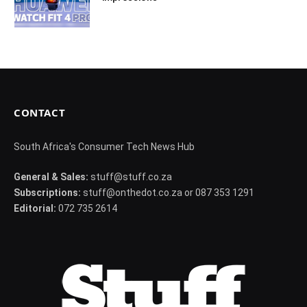
CONTACT
South Africa's Consumer Tech News Hub
General & Sales:
stuff@stuff.co.za
Subscriptions:
stuff@onthedot.co.za or 087 353 1291
Editorial:
072 735 2614