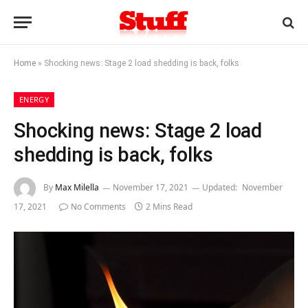
Home
»
Shocking news: Stage 2 load shedding is back, folks
ENERGY
Shocking news: Stage 2 load
shedding is back, folks
By
Max Milella
November 17, 2021
Updated:
November
17, 2021
No Comments
2 Mins Read