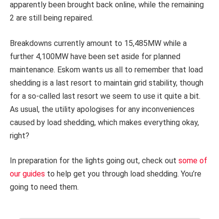
apparently been brought back online, while the remaining
2 are still being repaired.
Breakdowns currently amount to 15,485MW while a
further 4,100MW have been set aside for planned
maintenance. Eskom wants us all to remember that load
shedding is a last resort to maintain grid stability, though
for a so-called last resort we seem to use it quite a bit.
As usual, the utility apologises for any inconveniences
caused by load shedding, which makes everything okay,
right?
In preparation for the lights going out, check out
some of
our guides
to help get you through load shedding. You’re
going to need them.