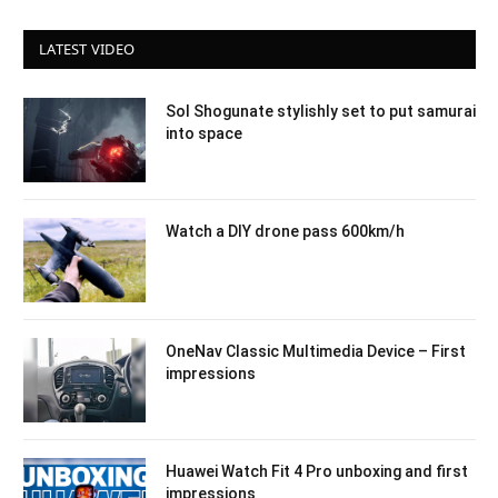
LATEST VIDEO
Sol Shogunate stylishly set to put samurai
into space
Watch a DIY drone pass 600km/h
OneNav Classic Multimedia Device – First
impressions
Huawei Watch Fit 4 Pro unboxing and first
impressions