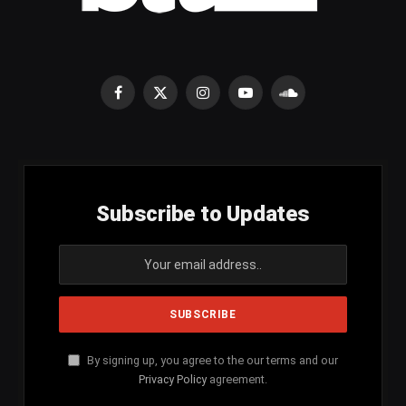
Facebook
X
Instagram
YouTube
SoundCloud
(Twitter)
Subscribe to Updates
By signing up, you agree to the our terms and our
Privacy Policy
agreement.