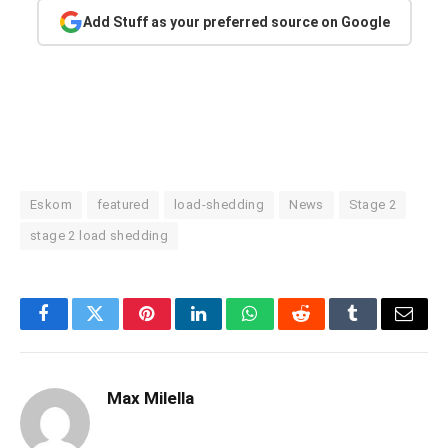
Add Stuff as your preferred source on Google
Eskom
featured
load-shedding
News
Stage 2
stage 2 load shedding
Facebook
Twitter
Pinterest
LinkedIn
WhatsApp
Reddit
Tumblr
Email
Max Milella