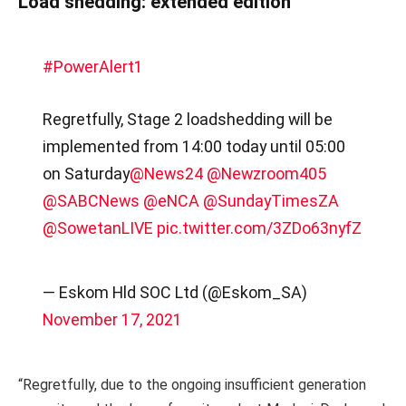
Load shedding: extended edition
#PowerAlert1
Regretfully, Stage 2 loadshedding will be
implemented from 14:00 today until 05:00
on Saturday
@News24
@Newzroom405
@SABCNews
@eNCA
@SundayTimesZA
@SowetanLIVE
pic.twitter.com/3ZDo63nyfZ
— Eskom Hld SOC Ltd (@Eskom_SA)
November 17, 2021
“Regretfully, due to the ongoing insufficient generation