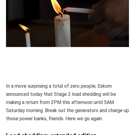
In a move surprising a total of zero people, Eskom
announced today that Stage 2 load shedding will be
making a return from 2PM this afternoon until 5AM
Saturday morning. Break out the generators and charge up
those power banks, friends. Here we go again.