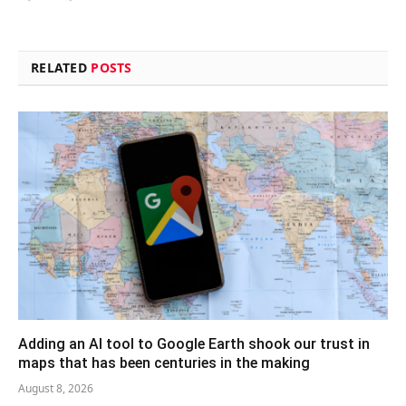
RELATED
POSTS
Adding an AI tool to Google Earth shook our trust in
maps that has been centuries in the making
August 8, 2026