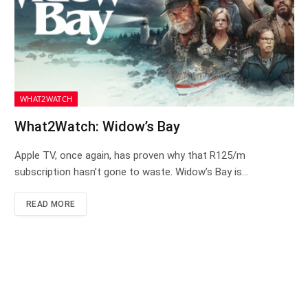
WHAT2WATCH
What2Watch: Widow’s Bay
Apple TV, once again, has proven why that R125/m
subscription hasn’t gone to waste. Widow’s Bay is…
READ MORE