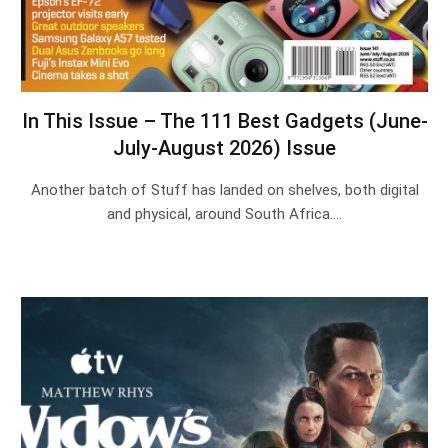
In This Issue – The 111 Best Gadgets (June-
July-August 2026) Issue
Another batch of Stuff has landed on shelves, both digital
and physical, around South Africa.…