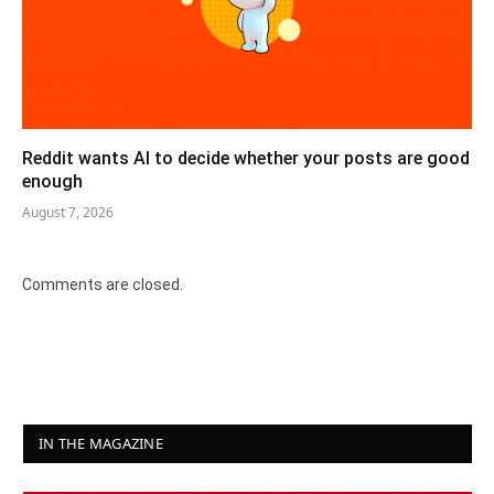
Reddit wants AI to decide whether your posts are good
enough
August 7, 2026
Comments are closed.
IN THE MAGAZINE