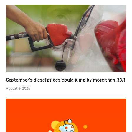
September’s diesel prices could jump by more than R3/l
August 8, 2026