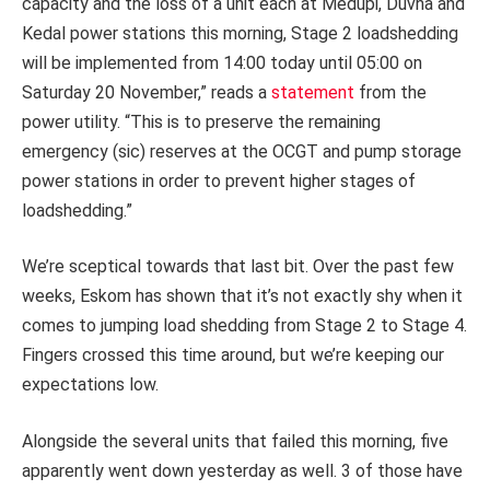
capacity and the loss of a unit each at Medupi, Duvha and
Kedal power stations this morning, Stage 2 loadshedding
will be implemented from 14:00 today until 05:00 on
Saturday 20 November,” reads a
statement
from the
power utility. “This is to preserve the remaining
emergency (sic) reserves at the OCGT and pump storage
power stations in order to prevent higher stages of
loadshedding.”
We’re sceptical towards that last bit. Over the past few
weeks, Eskom has shown that it’s not exactly shy when it
comes to jumping load shedding from Stage 2 to Stage 4.
Fingers crossed this time around, but we’re keeping our
expectations low.
Alongside the several units that failed this morning, five
apparently went down yesterday as well. 3 of those have