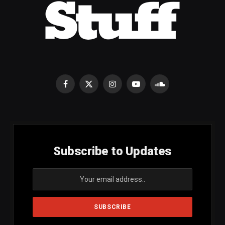
Facebook
X
Instagram
YouTube
SoundCloud
(Twitter)
Subscribe to Updates