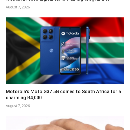
August 7, 2026
Motorola’s Moto G37 5G comes to South Africa for a
charming R4,000
August 7, 2026