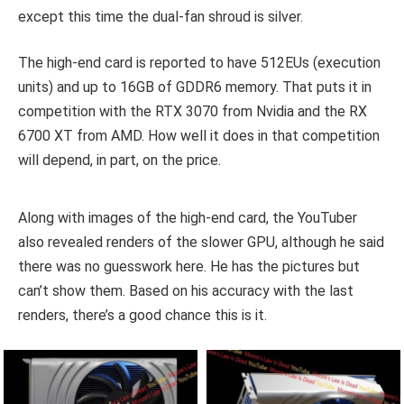
except this time the dual-fan shroud is silver.
The high-end card is reported to have 512EUs (execution
units) and up to 16GB of GDDR6 memory. That puts it in
competition with the RTX 3070 from Nvidia and the RX
6700 XT from AMD. How well it does in that competition
will depend, in part, on the price.
Along with images of the high-end card, the YouTuber
also revealed renders of the slower GPU, although he said
there was no guesswork here. He has the pictures but
can’t show them. Based on his accuracy with the last
renders, there’s a good chance this is it.