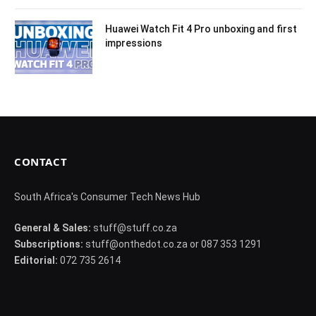
Huawei Watch Fit 4 Pro unboxing and first
impressions
CONTACT
South Africa's Consumer Tech News Hub
General & Sales:
stuff@stuff.co.za
Subscriptions:
stuff@onthedot.co.za or 087 353 1291
Editorial:
072 735 2614