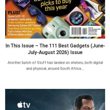
In This Issue – The 111 Best Gadgets (June-
July-August 2026) Issue
Another batch of Stuff has landed on shelves, both digital
and physical, around South Africa.…