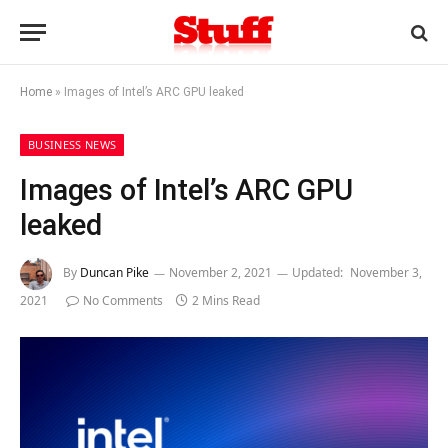
Home
»
Images of Intel’s ARC GPU leaked
BUSINESS NEWS
Images of Intel’s ARC GPU
leaked
By
Duncan Pike
November 2, 2021
Updated:
November 3,
2021
No Comments
2 Mins Read