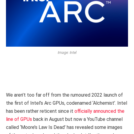
Image: Intel
We aren’t too far off from the rumoured 2022 launch of
the first of Intel’s Arc GPUs, codenamed ‘Alchemist’. Intel
has been rather reticent since it
officially announced the
line of GPUs
back in August but now a YouTube channel
called ‘
Moore’s Law Is Dead’
has revealed some images