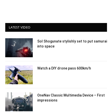
LATEST VIDEO
Sol Shogunate stylishly set to put samurai
into space
Watch a DIY drone pass 600km/h
OneNav Classic Multimedia Device – First
impressions