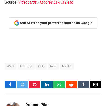
Source:
Videocardz
/
Moore’s Law is Dead
Add Stuff as your preferred source on Google
AMD
featured
GPU
Intel
Nvidia
Facebook
Twitter
Pinterest
LinkedIn
WhatsApp
Reddit
Tumblr
Email
Duncan Pike