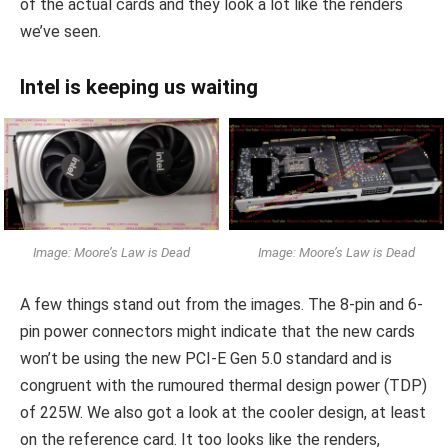
of the actual cards and they look a lot like the renders
we’ve seen.
Intel is keeping us waiting
Image: Moore’s Law is Dead
Image: Moore’s Law is Dead
A few things stand out from the images. The 8-pin and 6-
pin power connectors might indicate that the new cards
won’t be using the new PCI-E Gen 5.0 standard and is
congruent with the rumoured thermal design power (TDP)
of 225W. We also got a look at the cooler design, at least
on the reference card. It too looks like the renders,