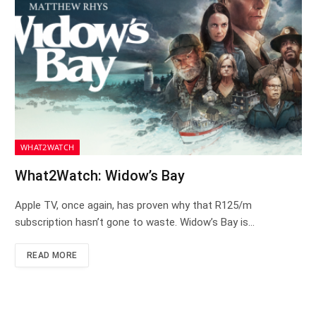
WHAT2WATCH
What2Watch: Widow’s Bay
Apple TV, once again, has proven why that R125/m
subscription hasn’t gone to waste. Widow’s Bay is…
READ MORE