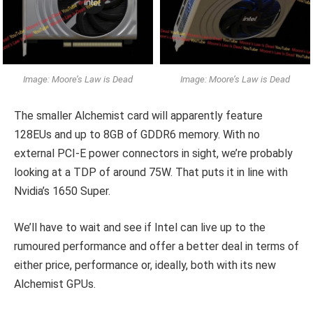
Image: Moore’s Law is Dead
Image: Moore’s Law is Dead
The smaller Alchemist card will apparently feature
128EUs and up to 8GB of GDDR6 memory. With no
external PCI-E power connectors in sight, we’re probably
looking at a TDP of around 75W. That puts it in line with
Nvidia’s 1650 Super.
We’ll have to wait and see if Intel can live up to the
rumoured performance and offer a better deal in terms of
either price, performance or, ideally, both with its new
Alchemist GPUs.