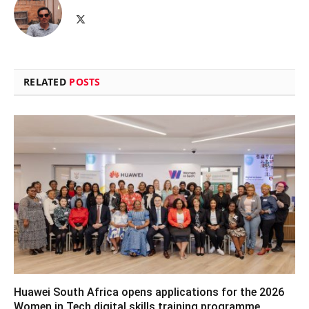
X
(Twitter)
RELATED
POSTS
Huawei South Africa opens applications for the 2026
Women in Tech digital skills training programme