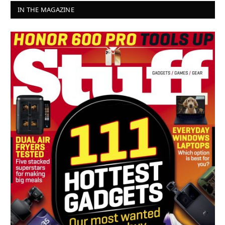
IN THE MAGAZINE