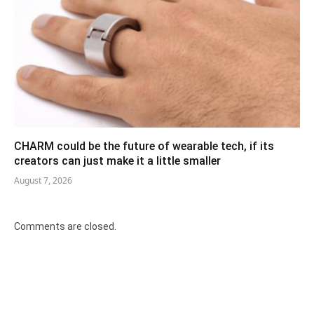
CHARM could be the future of wearable tech, if its
creators can just make it a little smaller
August 7, 2026
Comments are closed.