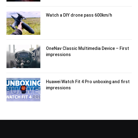
Watch a DIY drone pass 600km/h
OneNav Classic Multimedia Device – First
impressions
Huawei Watch Fit 4 Pro unboxing and first
impressions