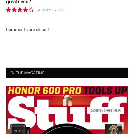
greatness?
August 6, 2026
8.2
Comments are closed.
IN THE MAGAZINE