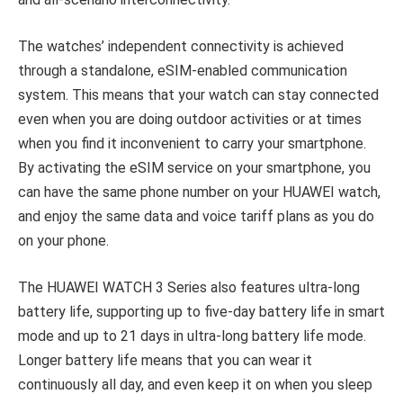
The watches’ independent connectivity is achieved
through a standalone, eSIM-enabled communication
system. This means that your watch can stay connected
even when you are doing outdoor activities or at times
when you find it inconvenient to carry your smartphone.
By activating the eSIM service on your smartphone, you
can have the same phone number on your HUAWEI watch,
and enjoy the same data and voice tariff plans as you do
on your phone.
The HUAWEI WATCH 3 Series also features ultra-long
battery life, supporting up to five-day battery life in smart
mode and up to 21 days in ultra-long battery life mode.
Longer battery life means that you can wear it
continuously all day, and even keep it on when you sleep