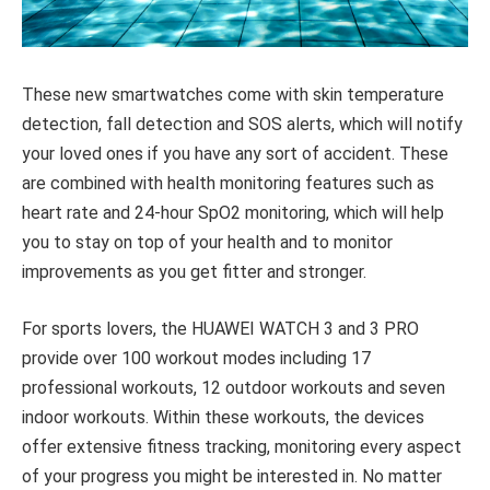
These new smartwatches come with skin temperature
detection, fall detection and SOS alerts, which will notify
your loved ones if you have any sort of accident. These
are combined with health monitoring features such as
heart rate and 24-hour SpO
2
monitoring, which will help
you to stay on top of your health and to monitor
improvements as you get fitter and stronger.
For sports lovers, the HUAWEI WATCH 3 and 3 PRO
provide over 100 workout modes including 17
professional workouts, 12 outdoor workouts and seven
indoor workouts. Within these workouts, the devices
offer extensive fitness tracking, monitoring every aspect
of your progress you might be interested in. No matter