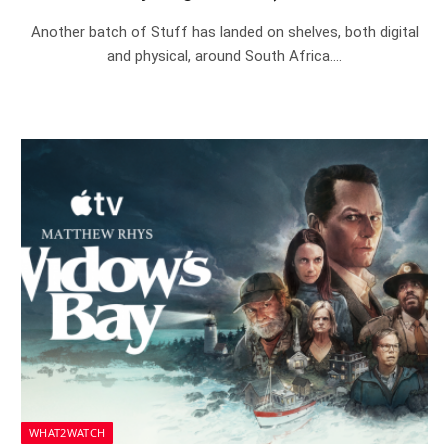
Another batch of Stuff has landed on shelves, both digital
and physical, around South Africa.…
WHAT2WATCH