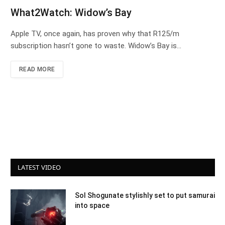
What2Watch: Widow’s Bay
Apple TV, once again, has proven why that R125/m
subscription hasn’t gone to waste. Widow’s Bay is…
READ MORE
LATEST VIDEO
Sol Shogunate stylishly set to put samurai
into space