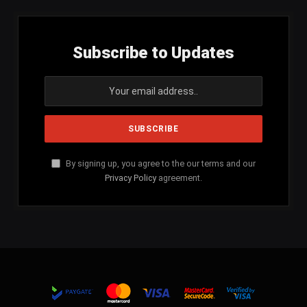
Subscribe to Updates
By signing up, you agree to the our terms and our
Privacy Policy
agreement.