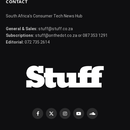
CONTACT
South Africa's Consumer Tech News Hub
General & Sales:
stuff@stuff.co.za
Subscriptions:
stuff@onthedot.co.za or 087 353 1291
Editorial:
072 735 2614
Facebook
X
Instagram
YouTube
SoundCloud
(Twitter)