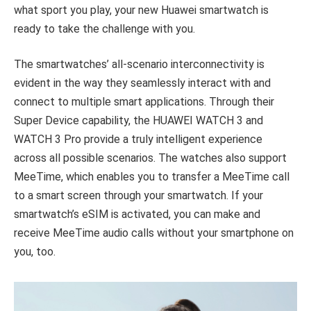
what sport you play, your new Huawei smartwatch is
ready to take the challenge with you.
The smartwatches’ all-scenario interconnectivity is
evident in the way they seamlessly interact with and
connect to multiple smart applications. Through their
Super Device capability, the HUAWEI WATCH 3 and
WATCH 3 Pro provide a truly intelligent experience
across all possible scenarios. The watches also support
MeeTime, which enables you to transfer a MeeTime call
to a smart screen through your smartwatch. If your
smartwatch’s eSIM is activated, you can make and
receive MeeTime audio calls without your smartphone on
you, too.