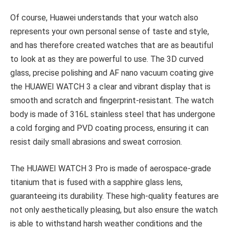
Of course, Huawei understands that your watch also
represents your own personal sense of taste and style,
and has therefore created watches that are as beautiful
to look at as they are powerful to use. The 3D curved
glass, precise polishing and AF nano vacuum coating give
the HUAWEI WATCH 3 a clear and vibrant display that is
smooth and scratch and fingerprint-resistant. The watch
body is made of 316L stainless steel that has undergone
a cold forging and PVD coating process, ensuring it can
resist daily small abrasions and sweat corrosion.
The HUAWEI WATCH 3 Pro is made of aerospace-grade
titanium that is fused with a sapphire glass lens,
guaranteeing its durability. These high-quality features are
not only aesthetically pleasing, but also ensure the watch
is able to withstand harsh weather conditions and the