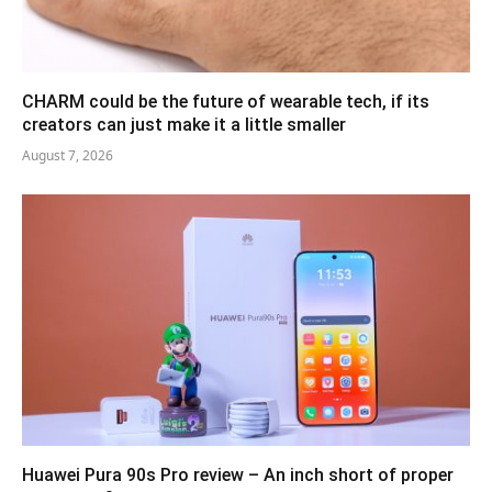
CHARM could be the future of wearable tech, if its
creators can just make it a little smaller
August 7, 2026
Huawei Pura 90s Pro review – An inch short of proper