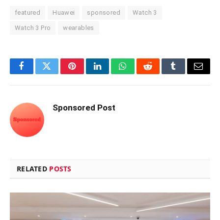
featured
Huawei
sponsored
Watch 3
Watch 3 Pro
wearables
Facebook
Twitter
Pinterest
LinkedIn
WhatsApp
Reddit
Tumblr
Email
Sponsored Post
RELATED
POSTS