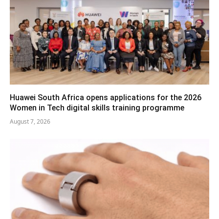
Huawei South Africa opens applications for the 2026
Women in Tech digital skills training programme
August 7, 2026