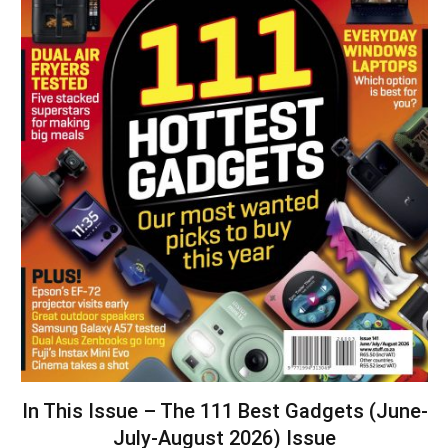
In This Issue – The 111 Best Gadgets (June-
July-August 2026) Issue