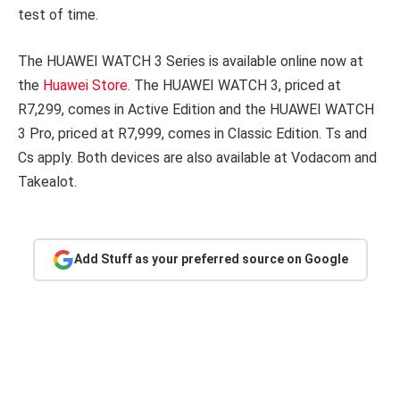
test of time.
The HUAWEI WATCH 3 Series is available online now at
the
Huawei Store
. The HUAWEI WATCH 3, priced at
R7,299, comes in Active Edition and the HUAWEI WATCH
3 Pro, priced at R7,999, comes in Classic Edition. Ts and
Cs apply. Both devices are also available at Vodacom and
Takealot.
Add Stuff as your preferred source on Google