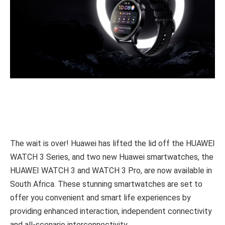
The wait is over! Huawei has lifted the lid off the HUAWEI
WATCH 3 Series, and two new Huawei smartwatches, the
HUAWEI WATCH 3 and WATCH 3 Pro, are now available in
South Africa. These stunning smartwatches are set to
offer you convenient and smart life experiences by
providing enhanced interaction, independent connectivity
and all-scenario interconnectivity.