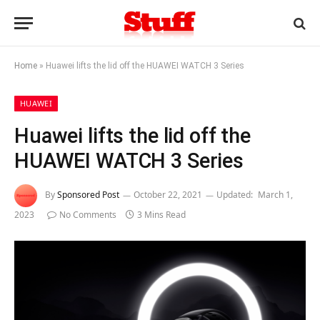
Home
»
Huawei lifts the lid off the HUAWEI WATCH 3 Series
HUAWEI
Huawei lifts the lid off the
HUAWEI WATCH 3 Series
By
Sponsored Post
October 22, 2021
Updated:
March 1,
2023
No Comments
3 Mins Read