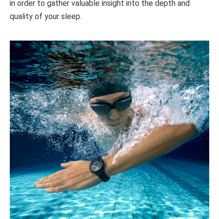
in order to gather valuable insight into the depth and
quality of your sleep.