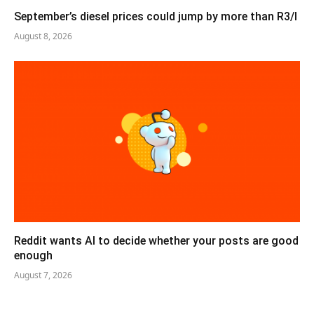
September’s diesel prices could jump by more than R3/l
August 8, 2026
Reddit wants AI to decide whether your posts are good
enough
August 7, 2026