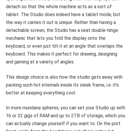
detach so that the whole machine acts as a sort of
tablet. The Studio does indeed have a tablet mode, but
the way it carries it out is unique. Rather than having a
detachable screen, the Studio has a neat double-hinge
mechanic that lets you fold the display onto the
keyboard, or even just tilt it at an angle that overlaps the
keyboard. This makes it perfect for drawing, designing
and gaming at a variety of angles.
This design choice is also how the studio gets away with
packing such hot internals inside its sleek frame, i.e. it’s
better at keeping everything cool.
In more mundane spheres, you can set your Studio up with
16 or 32 gigs of RAM and up to 2TB of storage, which you
can actually change yourself if you want to. On the port