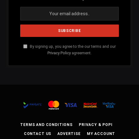
By signing up, you agree to the our terms and our
Privacy Policy
agreement.
TERMS AND CONDITIONS
PRIVACY & POPI
CONTACT US
ADVERTISE
MY ACCOUNT