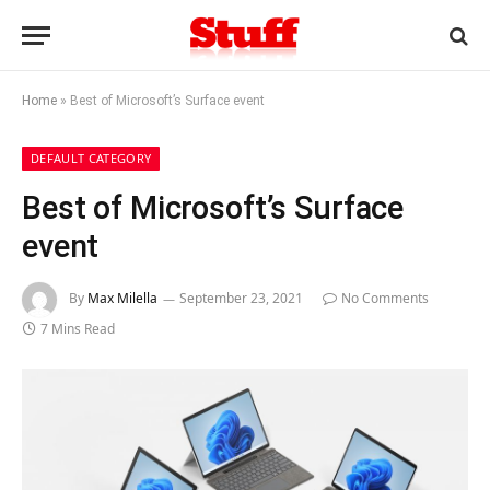
Home
»
Best of Microsoft’s Surface event
DEFAULT CATEGORY
Best of Microsoft’s Surface
event
By
Max Milella
September 23, 2021
No Comments
7 Mins Read