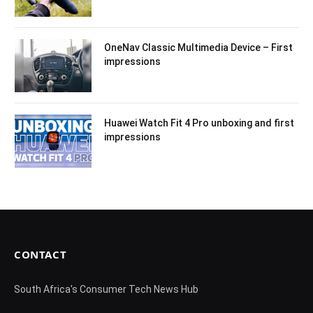
OneNav Classic Multimedia Device – First
impressions
Huawei Watch Fit 4 Pro unboxing and first
impressions
CONTACT
South Africa's Consumer Tech News Hub