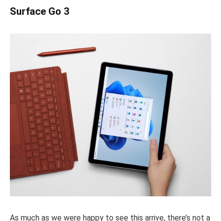
Surface Go 3
As much as we were happy to see this arrive, there’s not a