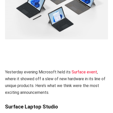
Yesterday evening Microsoft held its
Surface event
,
where it showed off a slew of new hardware in its line of
unique products. Here’s what we think were the most
exciting announcements.
Surface Laptop Studio