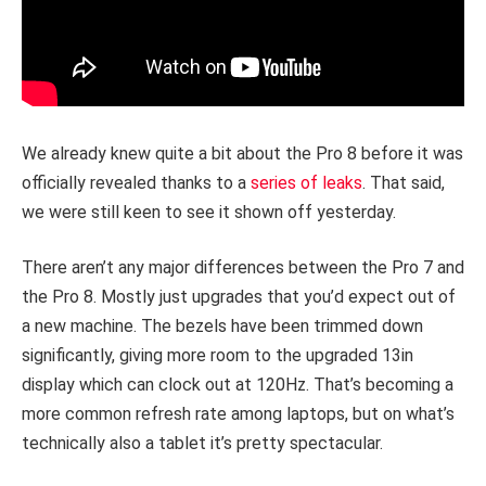
We already knew quite a bit about the Pro 8 before it was
officially revealed thanks to a
series of leaks
. That said,
we were still keen to see it shown off yesterday.
There aren’t any major differences between the Pro 7 and
the Pro 8. Mostly just upgrades that you’d expect out of
a new machine. The bezels have been trimmed down
significantly, giving more room to the upgraded 13in
display which can clock out at 120Hz. That’s becoming a
more common refresh rate among laptops, but on what’s
technically also a tablet it’s pretty spectacular.