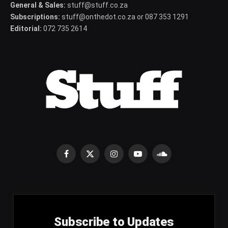
General & Sales:
stuff@stuff.co.za
Subscriptions:
stuff@onthedot.co.za or 087 353 1291
Editorial:
072 735 2614
Facebook
X
Instagram
YouTube
SoundCloud
(Twitter)
Subscribe to Updates