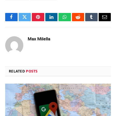
Facebook
Twitter
Pinterest
LinkedIn
WhatsApp
Reddit
Tumblr
Email
Max Milella
RELATED
POSTS