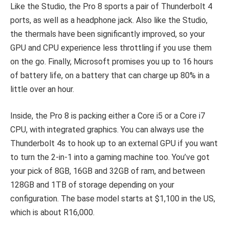
Like the Studio, the Pro 8 sports a pair of Thunderbolt 4
ports, as well as a headphone jack. Also like the Studio,
the thermals have been significantly improved, so your
GPU and CPU experience less throttling if you use them
on the go. Finally, Microsoft promises you up to 16 hours
of battery life, on a battery that can charge up 80% in a
little over an hour.
Inside, the Pro 8 is packing either a Core i5 or a Core i7
CPU, with integrated graphics. You can always use the
Thunderbolt 4s to hook up to an external GPU if you want
to turn the 2-in-1 into a gaming machine too. You’ve got
your pick of 8GB, 16GB and 32GB of ram, and between
128GB and 1TB of storage depending on your
configuration. The base model starts at $1,100 in the US,
which is about R16,000.