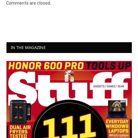
Comments are closed.
IN THE MAGAZINE