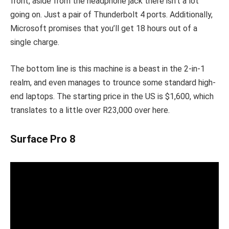
front, aside from the headphone jack there isn’t a lot
going on. Just a pair of Thunderbolt 4 ports. Additionally,
Microsoft promises that you’ll get 18 hours out of a
single charge.
The bottom line is this machine is a beast in the 2-in-1
realm, and even manages to trounce some standard high-
end laptops. The starting price in the US is $1,600, which
translates to a little over R23,000 over here.
Surface Pro 8