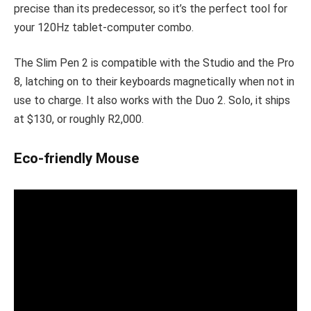
precise than its predecessor, so it’s the perfect tool for
your 120Hz tablet-computer combo.
The Slim Pen 2 is compatible with the Studio and the Pro
8, latching on to their keyboards magnetically when not in
use to charge. It also works with the Duo 2. Solo, it ships
at $130, or roughly R2,000.
Eco-friendly Mouse