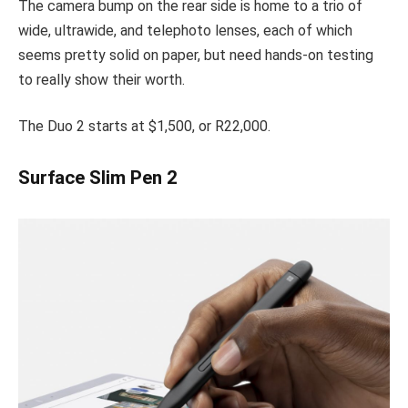
The camera bump on the rear side is home to a trio of
wide, ultrawide, and telephoto lenses, each of which
seems pretty solid on paper, but need hands-on testing
to really show their worth.
The Duo 2 starts at $1,500, or R22,000.
Surface Slim Pen 2