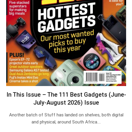
In This Issue – The 111 Best Gadgets (June-
July-August 2026) Issue
Another batch of Stuff has landed on shelves, both digital
and physical, around South Africa.…