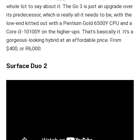
whole lot to say about it. The Go 3 is just an upgrade over
its predecessor, which is really all it needs to be, with the
low-end kitted out with a Pentium Gold 6500Y CPU and a
Core i3-10100Y on the higher-ups. That’s basically it. It’s a
gorgeous-looking hybrid at an affordable price. From
$400, or R6,000.
Surface Duo 2