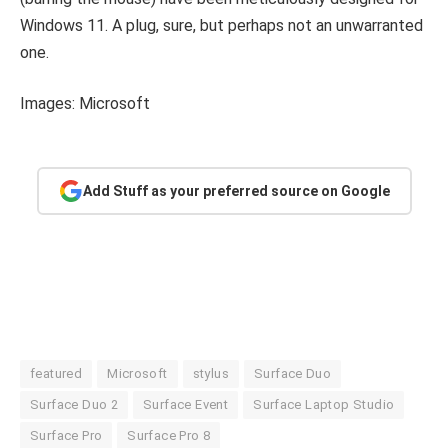
Windows 11. A plug, sure, but perhaps not an unwarranted
one.
Images: Microsoft
Add Stuff as your preferred source on Google
featured
Microsoft
stylus
Surface Duo
Surface Duo 2
Surface Event
Surface Laptop Studio
Surface Pro
Surface Pro 8