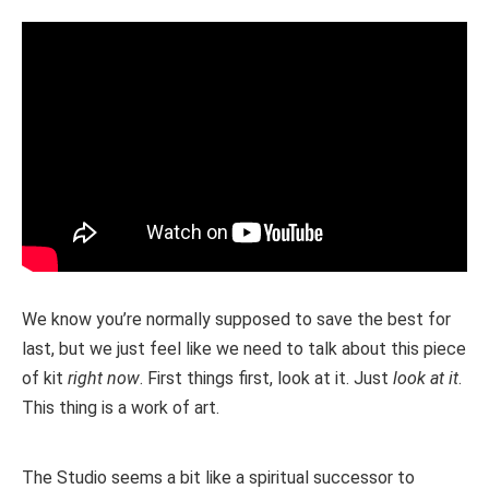
We know you’re normally supposed to save the best for
last, but we just feel like we need to talk about this piece
of kit
right now
. First things first, look at it. Just
look at it
.
This thing is a work of art.
The Studio seems a bit like a spiritual successor to