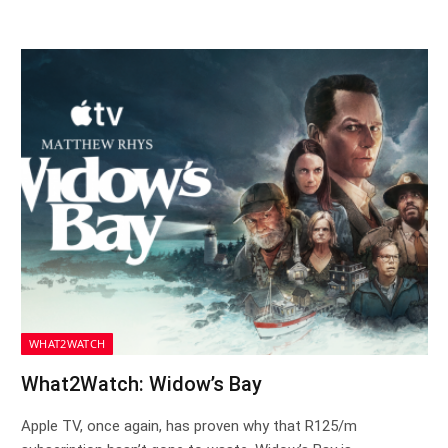
WHAT2WATCH
What2Watch: Widow’s Bay
Apple TV, once again, has proven why that R125/m