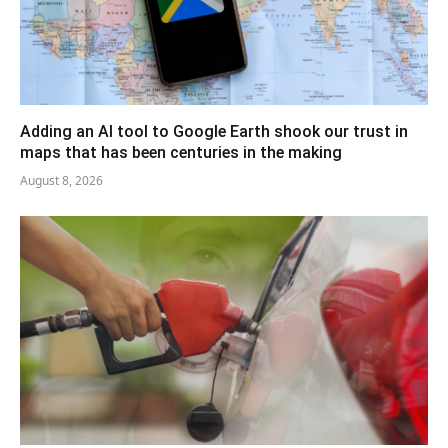
Adding an AI tool to Google Earth shook our trust in
maps that has been centuries in the making
August 8, 2026