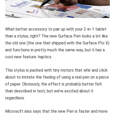
What better accessory to pair up with your 2-in-1 tablet
than a stylus, right? The new Surface Pen looks a lot like
the old one (the one that shipped with the Surface Pro X)
and functions in pretty much the same way, but it has a
cool new feature: haptics.
This stylus is packed with tiny motors that whir and click
about to imitate the feeling of using a real pen on a piece
of paper. Obviously, the effect is probably better felt
than described in text, but we’re excited about it
regardless.
Microsoft also says that the new Pen is faster and more