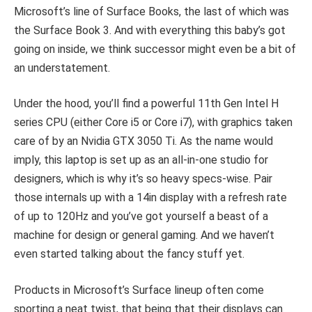
Microsoft’s line of Surface Books, the last of which was
the Surface Book 3. And with everything this baby’s got
going on inside, we think successor might even be a bit of
an understatement.
Under the hood, you’ll find a powerful 11th Gen Intel H
series CPU (either Core i5 or Core i7), with graphics taken
care of by an Nvidia GTX 3050 Ti. As the name would
imply, this laptop is set up as an all-in-one studio for
designers, which is why it’s so heavy specs-wise. Pair
those internals up with a 14in display with a refresh rate
of up to 120Hz and you’ve got yourself a beast of a
machine for design or general gaming. And we haven’t
even started talking about the fancy stuff yet.
Products in Microsoft’s Surface lineup often come
sporting a neat twist, that being that their displays can