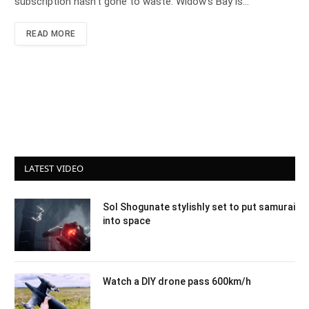
subscription hasn’t gone to waste. Widow’s Bay is…
READ MORE
LATEST VIDEO
Sol Shogunate stylishly set to put samurai
into space
Watch a DIY drone pass 600km/h