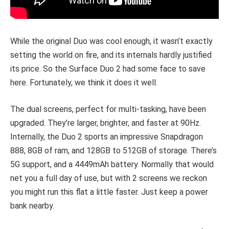
While the original Duo was cool enough, it wasn’t exactly
setting the world on fire, and its internals hardly justified
its price. So the Surface Duo 2 had some face to save
here. Fortunately, we think it does it well.
The dual screens, perfect for multi-tasking, have been
upgraded. They’re larger, brighter, and faster at 90Hz.
Internally, the Duo 2 sports an impressive Snapdragon
888, 8GB of ram, and 128GB to 512GB of storage. There’s
5G support, and a 4449mAh battery. Normally that would
net you a full day of use, but with 2 screens we reckon
you might run this flat a little faster. Just keep a power
bank nearby.