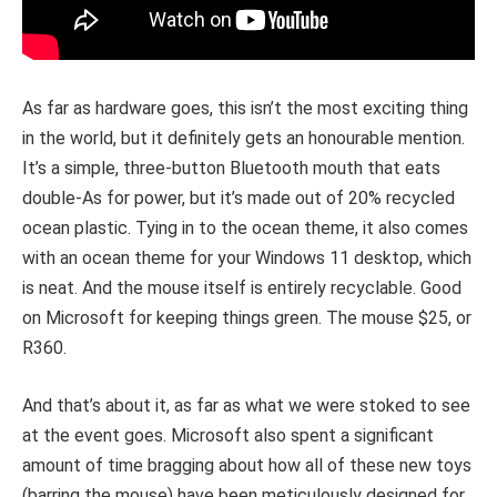
As far as hardware goes, this isn’t the most exciting thing
in the world, but it definitely gets an honourable mention.
It’s a simple, three-button Bluetooth mouth that eats
double-As for power, but it’s made out of 20% recycled
ocean plastic. Tying in to the ocean theme, it also comes
with an ocean theme for your Windows 11 desktop, which
is neat. And the mouse itself is entirely recyclable. Good
on Microsoft for keeping things green. The mouse $25, or
R360.
And that’s about it, as far as what we were stoked to see
at the event goes. Microsoft also spent a significant
amount of time bragging about how all of these new toys
(barring the mouse) have been meticulously designed for