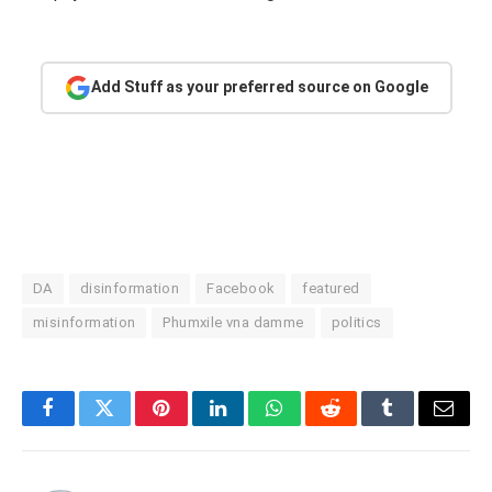
Add Stuff as your preferred source on Google
DA
disinformation
Facebook
featured
misinformation
Phumxile vna damme
politics
Facebook
Twitter
Pinterest
LinkedIn
WhatsApp
Reddit
Tumblr
Email