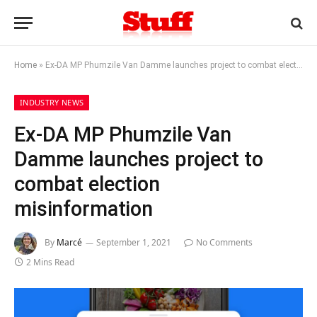
Home
»
Ex-DA MP Phumzile Van Damme launches project to combat election misinformation
INDUSTRY NEWS
Ex-DA MP Phumzile Van
Damme launches project to
combat election
misinformation
By
Marcé
September 1, 2021
No Comments
2 Mins Read