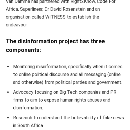
Van Damme has partnered with Right2Know, Code For
Africa, Superlinear, Dr David Rosenstein and an
organisation called WITNESS to establish the
endeavour.
The disinformation project has three
components:
Monitoring misinformation, specifically when it comes
to online political discourse and all messaging (online
and otherwise) from political parties and government.
Advocacy focusing on Big Tech companies and PR
firms to aim to expose human rights abuses and
disinformation.
Research to understand the believability of fake news
in South Africa