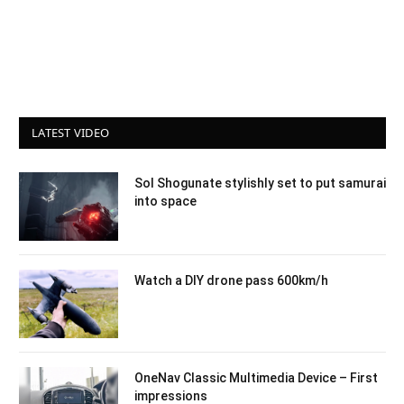
LATEST VIDEO
Sol Shogunate stylishly set to put samurai
into space
Watch a DIY drone pass 600km/h
OneNav Classic Multimedia Device – First
impressions