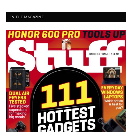
IN THE MAGAZINE