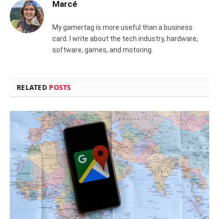
Marcé
My gamertag is more useful than a business
card. I write about the tech industry, hardware,
software, games, and motoring.
RELATED
POSTS