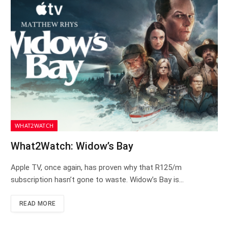
WHAT2WATCH
What2Watch: Widow’s Bay
Apple TV, once again, has proven why that R125/m
subscription hasn’t gone to waste. Widow’s Bay is…
READ MORE