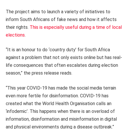
The project aims to launch a variety of initiatives to
inform South Africans of fake news and how it affects
their rights.
This is especially useful during a time of local
elections
.
“It is an honour to do ‘country duty’ for South Africa
against a problem that not only exists online but has real-
life consequences that often escalates during election
season,” the press release reads.
“This year COVID-19 has made the social media terrain
even more fertile for disinformation. COVID-19 has
created what the World Health Organisation calls an
‘infodemic’. This happens when there is an overload of
information, disinformation and misinformation in digital
and physical environments during a disease outbreak.”