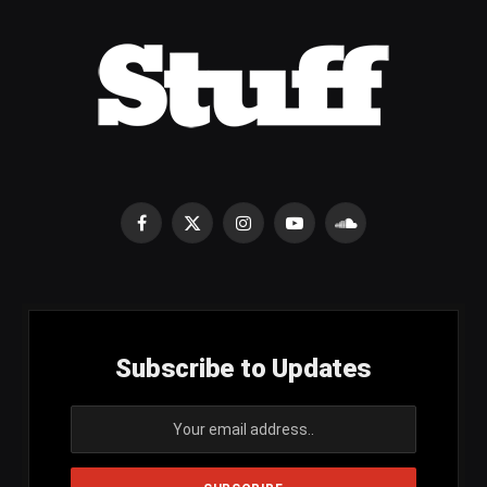
Facebook
X
Instagram
YouTube
SoundCloud
(Twitter)
Subscribe to Updates