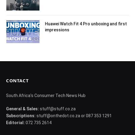
Huawei Watch Fit 4 Pro unboxing and first
impressions
CONTACT
South Africa's Consumer Tech News Hub
General & Sales:
stuff@stuff.co.za
Subscriptions:
stuff@onthedot.co.za or 087 353 1291
Editorial:
072 735 2614