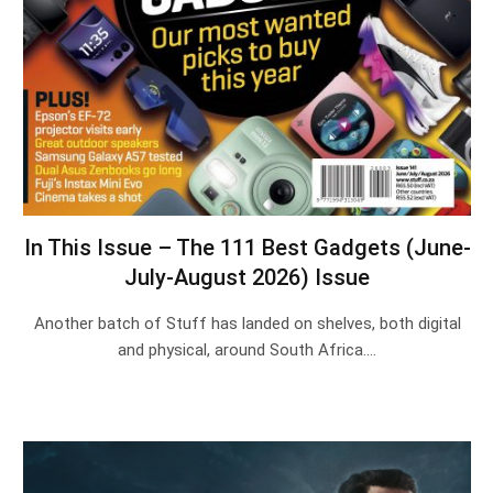
In This Issue – The 111 Best Gadgets (June-
July-August 2026) Issue
Another batch of Stuff has landed on shelves, both digital
and physical, around South Africa.…