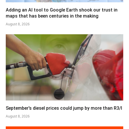
Adding an AI tool to Google Earth shook our trust in
maps that has been centuries in the making
August 8, 2026
September’s diesel prices could jump by more than R3/l
August 8, 2026