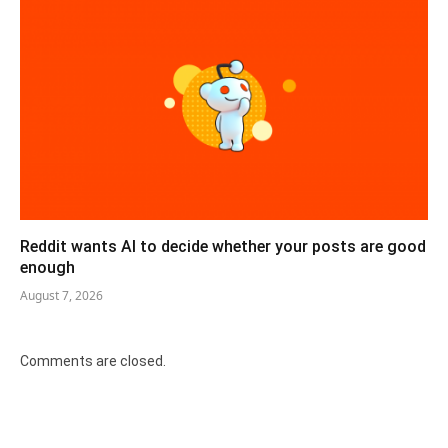
Reddit wants AI to decide whether your posts are good
enough
August 7, 2026
Comments are closed.