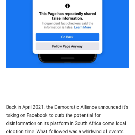
Back in April 2021, the Democratic Alliance announced it’s
taking on Facebook to curb the potential for
disinformation on its platform in South Africa come local
election time. What followed was a whirlwind of events