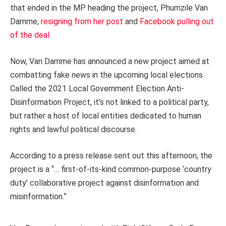
that ended in the MP heading the project, Phumzile Van
Damme,
resigning from her post
and
Facebook pulling out
of the deal
.
Now, Van Damme has announced a new project aimed at
combatting fake news in the upcoming local elections.
Called the 2021 Local Government Election Anti-
Disinformation Project, it’s not linked to a political party,
but rather a host of local entities dedicated to human
rights and lawful political discourse.
According to a press release sent out this afternoon, the
project is a “… first-of-its-kind common-purpose ‘country
duty’ collaborative project against disinformation and
misinformation.”